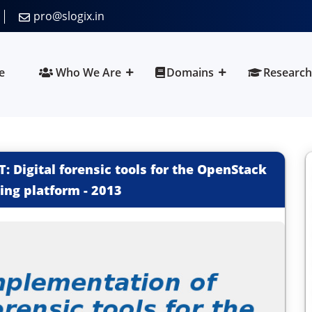
pro@slogix.in
e
Who We Are
Domains
Research
 Digital forensic tools for the OpenStack
ing platform
-
2013