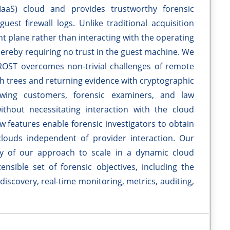
(IaaS) cloud and provides trustworthy forensic
guest firewall logs. Unlike traditional acquisition
 plane rather than interacting with the operating
hereby requiring no trust in the guest machine. We
ROST overcomes non-trivial challenges of remote
ash trees and returning evidence with cryptographic
owing customers, forensic examiners, and law
thout necessitating interaction with the cloud
features enable forensic investigators to obtain
louds independent of provider interaction. Our
ity of our approach to scale in a dynamic cloud
sible set of forensic objectives, including the
discovery, real-time monitoring, metrics, auditing,