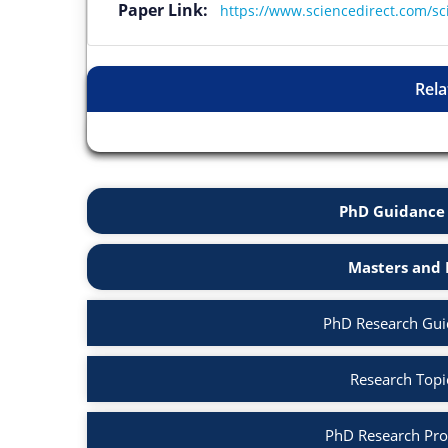
Paper Link:
https://www.sciencedirect.com/sc
Rela
PhD Guidance 
Masters and 
PhD Research Guid
Research Topic
PhD Research Prop