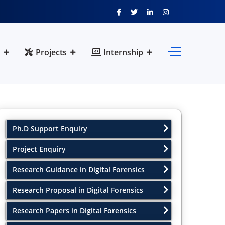
Projects
Internship
Ph.D Support Enquiry
Project Enquiry
Research Guidance in Digital Forensics
Research Proposal in Digital Forensics
Research Papers in Digital Forensics