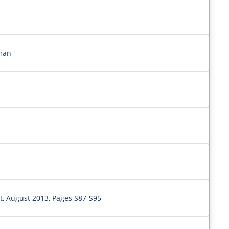
rman
, August 2013, Pages S87-S95