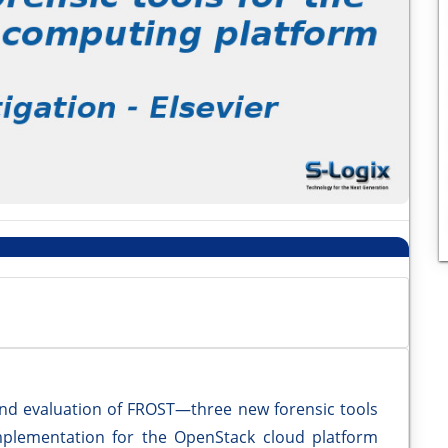
nd evaluation of FROST—three new forensic tools
mplementation for the OpenStack cloud platform