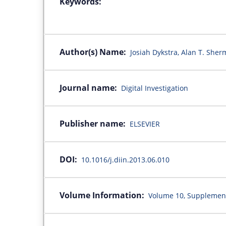
Keywords:
Author(s) Name:
Josiah Dykstra, Alan T. She
Journal name:
Digital Investigation
Publisher name:
ELSEVIER
DOI:
10.1016/j.diin.2013.06.010
Volume Information:
Volume 10, Supplement