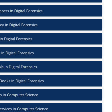
apers in Digital Forensics
ey in Digital Forensics
in Digital Forensics
 in Digital Forensics
ls in Digital Forensics
ooks in Digital Forensics
s in Computer Science
ervices in Computer Science