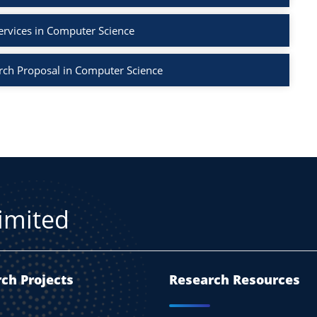
ervices in Computer Science
rch Proposal in Computer Science
Limited
ch Projects
Research Resources