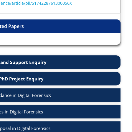
ience/article/pii/S174228761300056X
ted Papers
and Support Enquiry
PhD Project Enquiry
ance in Digital Forensics
s in Digital Forensics
osal in Digital Forensics