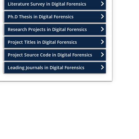
Literature Survey in Digital Forensics
Ph.D Thesis in Digital Forensics
Research Projects in Digital Forensics
Project Titles in Digital Forensics
Project Source Code in Digital Forensics
Leading Journals in Digital Forensics