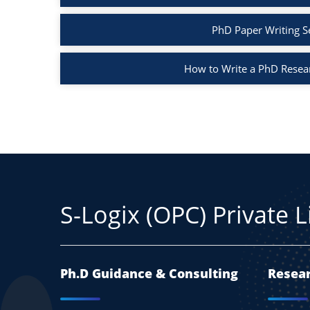
PhD Paper Writing S
How to Write a PhD Resea
S-Logix (OPC) Private 
Ph.D Guidance & Consulting
Resear