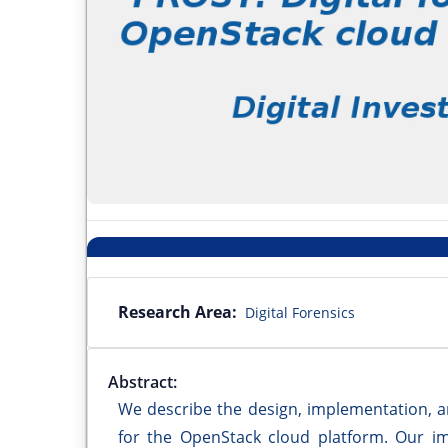
Research Area:
Digital Forensics
Abstract:
We describe the design, implementation, a
for the OpenStack cloud platform. Our i