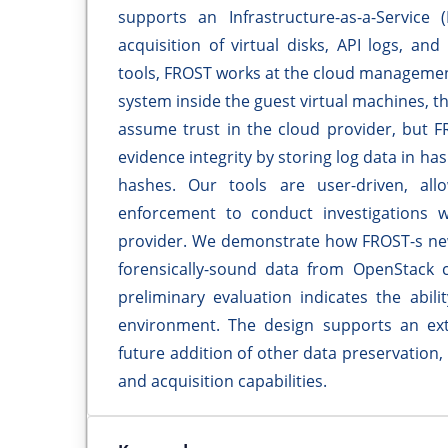
supports an Infrastructure-as-a-Service 
acquisition of virtual disks, API logs, and 
tools, FROST works at the cloud management
system inside the guest virtual machines, t
assume trust in the cloud provider, but F
evidence integrity by storing log data in h
hashes. Our tools are user-driven, all
enforcement to conduct investigations wi
provider. We demonstrate how FROST-s new 
forensically-sound data from OpenStack c
preliminary evaluation indicates the abil
environment. The design supports an exten
future addition of other data preservation, 
and acquisition capabilities.