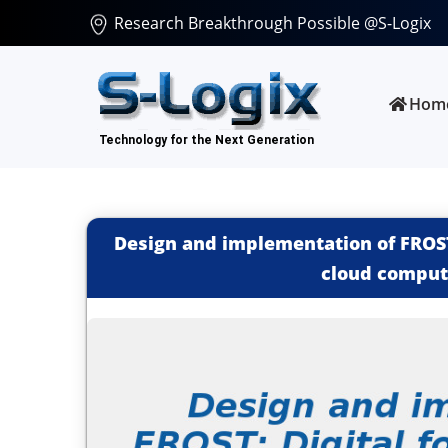
Research Breakthrough Possible @S-Logix
Hom
Design and implementation of FROST:
cloud comput