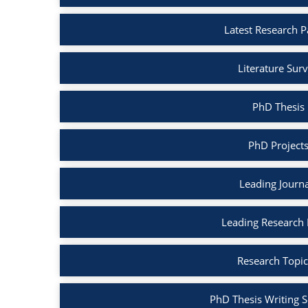
Latest Research P
Literature Surv
PhD Thesis 
PhD Projects
Leading Journa
Leading Research B
Research Topic
PhD Thesis Writing S