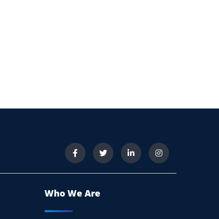
Who We Are