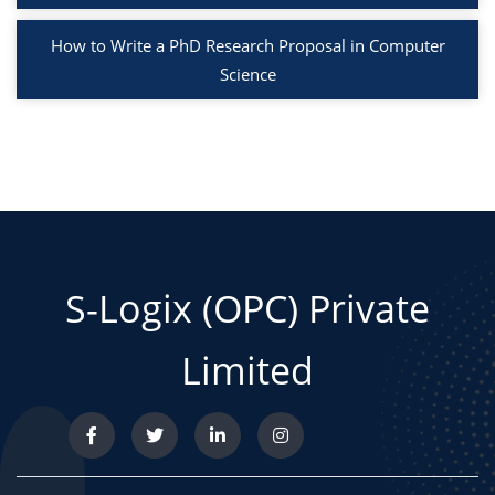
How to Write a PhD Research Proposal in Computer
Science
S-Logix (OPC) Private
Limited