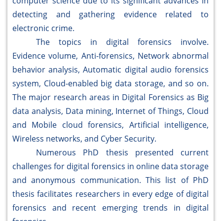
computer science due to its significant advances in
detecting and gathering evidence related to
electronic crime.
The topics in digital forensics involve.
Evidence volume, Anti-forensics, Network abnormal
behavior analysis, Automatic digital audio forensics
system, Cloud-enabled big data storage, and so on.
The major research areas in Digital Forensics as Big
data analysis, Data mining, Internet of Things, Cloud
and Mobile cloud forensics, Artificial intelligence,
Wireless networks, and Cyber Security.
Numerous PhD thesis presented current
challenges for digital forensics in online data storage
and anonymous communication. This list of PhD
thesis facilitates researchers in every edge of digital
forensics and recent emerging trends in digital