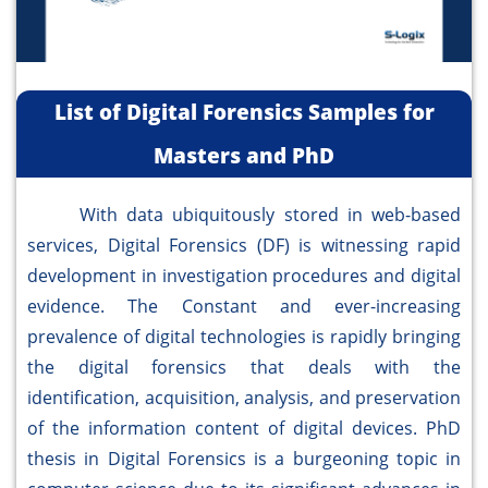
List of Digital Forensics Samples for
Masters and PhD
With data ubiquitously stored in web-based
services, Digital Forensics (DF) is witnessing rapid
development in investigation procedures and digital
evidence. The Constant and ever-increasing
prevalence of digital technologies is rapidly bringing
the digital forensics that deals with the
identification, acquisition, analysis, and preservation
of the information content of digital devices. PhD
thesis in Digital Forensics is a burgeoning topic in