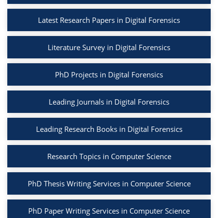
Latest Research Papers in Digital Forensics
Literature Survey in Digital Forensics
PhD Projects in Digital Forensics
Leading Journals in Digital Forensics
Leading Research Books in Digital Forensics
Research Topics in Computer Science
PhD Thesis Writing Services in Computer Science
PhD Paper Writing Services in Computer Science