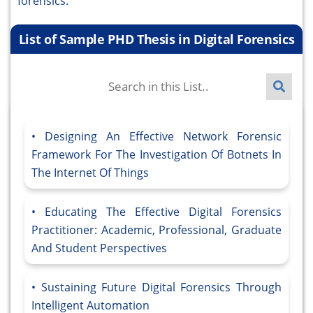
forensics.
List of Sample PHD Thesis in Digital Forensics
Designing An Effective Network Forensic
Framework For The Investigation Of Botnets In
The Internet Of Things
Educating The Effective Digital Forensics
Practitioner: Academic, Professional, Graduate
And Student Perspectives
Sustaining Future Digital Forensics Through
Intelligent Automation