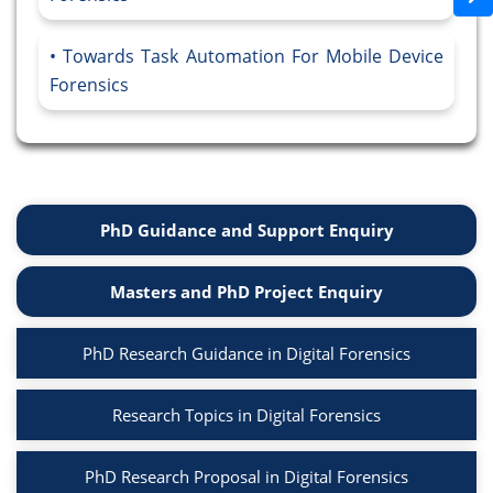
Towards Task Automation For Mobile Device
Forensics
PhD Guidance and Support Enquiry
Masters and PhD Project Enquiry
PhD Research Guidance in Digital Forensics
Research Topics in Digital Forensics
PhD Research Proposal in Digital Forensics