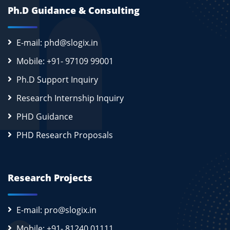
Ph.D Guidance & Consulting
E-mail: phd@slogix.in
Mobile: +91- 97109 99001
Ph.D Support Inquiry
Research Internship Inquiry
PHD Guidance
PHD Research Proposals
Research Projects
E-mail: pro@slogix.in
Mobile: +91- 81240 01111