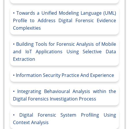
Towards a Unified Modeling Language (UML)
Profile to Address Digital Forensic Evidence
Complexities
Building Tools for Forensic Analysis of Mobile
and IoT Applications Using Selective Data
Extraction
Information Security Practice And Experience
Integrating Behavioural Analysis within the
Digital Forensics Investigation Process
Digital Forensic System Profiling Using
Context Analysis