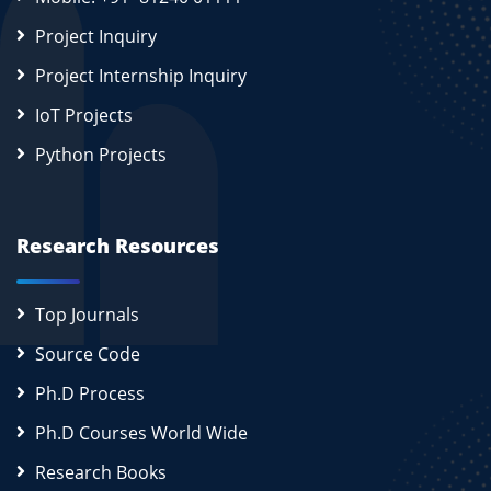
Project Inquiry
Project Internship Inquiry
IoT Projects
Python Projects
Research Resources
Top Journals
Source Code
Ph.D Process
Ph.D Courses World Wide
Research Books