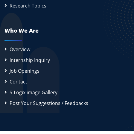
Research Topics
Who We Are
Overview
Internship Inquiry
Job Openings
Contact
S-Logix image Gallery
Post Your Suggestions / Feedbacks