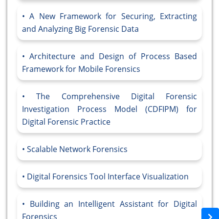
A New Framework for Securing, Extracting
and Analyzing Big Forensic Data
Architecture and Design of Process Based
Framework for Mobile Forensics
The Comprehensive Digital Forensic
Investigation Process Model (CDFIPM) for
Digital Forensic Practice
Scalable Network Forensics
Digital Forensics Tool Interface Visualization
Building an Intelligent Assistant for Digital
Forensics