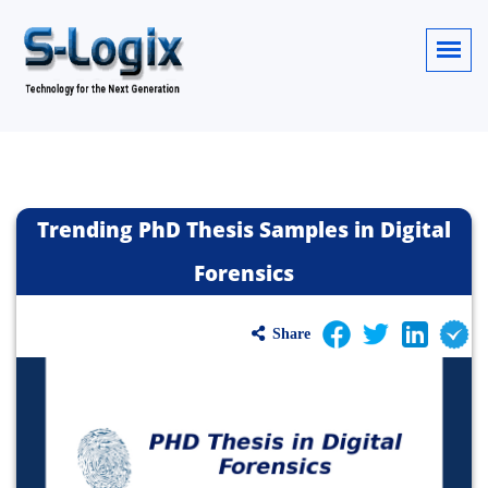
Trending PhD Thesis Samples in Digital
Forensics
Share