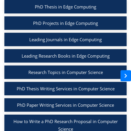
PhD Thesis in Edge Computing
PhD Projects in Edge Computing
Leading Journals in Edge Computing
Leading Research Books in Edge Computing
Research Topics in Computer Science
PhD Thesis Writing Services in Computer Science
PhD Paper Writing Services in Computer Science
How to Write a PhD Research Proposal in Computer
Science