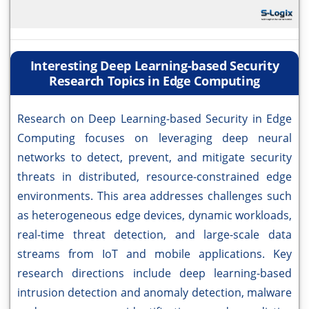
Interesting Deep Learning-based Security
Research Topics in Edge Computing
Research on Deep Learning-based Security in Edge
Computing focuses on leveraging deep neural
networks to detect, prevent, and mitigate security
threats in distributed, resource-constrained edge
environments. This area addresses challenges such
as heterogeneous edge devices, dynamic workloads,
real-time threat detection, and large-scale data
streams from IoT and mobile applications. Key
research directions include deep learning-based
intrusion detection and anomaly detection, malware