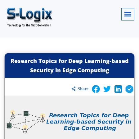
Research Topics for Deep Learning-based
Security in Edge Computing
Share