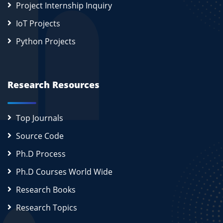
Project Internship Inquiry
IoT Projects
Python Projects
Research Resources
Top Journals
Source Code
Ph.D Process
Ph.D Courses World Wide
Research Books
Research Topics