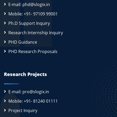
E-mail: phd@slogix.in
Mobile: +91- 97109 99001
Ph.D Support Inquiry
Research Internship Inquiry
PHD Guidance
PHD Research Proposals
Research Projects
E-mail: pro@slogix.in
Mobile: +91- 81240 01111
Project Inquiry