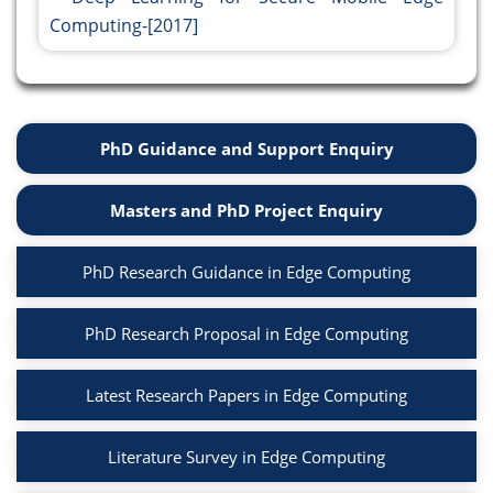
Computing-[2017]
PhD Guidance and Support Enquiry
Masters and PhD Project Enquiry
PhD Research Guidance in Edge Computing
PhD Research Proposal in Edge Computing
Latest Research Papers in Edge Computing
Literature Survey in Edge Computing