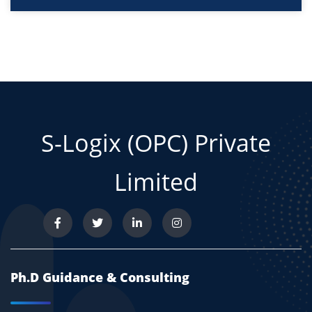
S-Logix (OPC) Private
Limited
Ph.D Guidance & Consulting