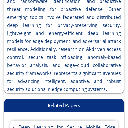
and ransomware identification, and predictive
threat modeling for proactive defense. Other
emerging topics involve federated and distributed
deep learning for privacy-preserving security,
lightweight and energy-efficient deep learning
models for edge deployment, and adversarial attack
resilience. Additionally, research on AI-driven access
control, secure task offloading, anomaly-based
behavior analysis, and edge–cloud collaborative
security frameworks represents significant avenues
for advancing intelligent, adaptive, and robust
security solutions in edge computing systems.
Related Papers
Deep Learning for Secure Mobile Edge