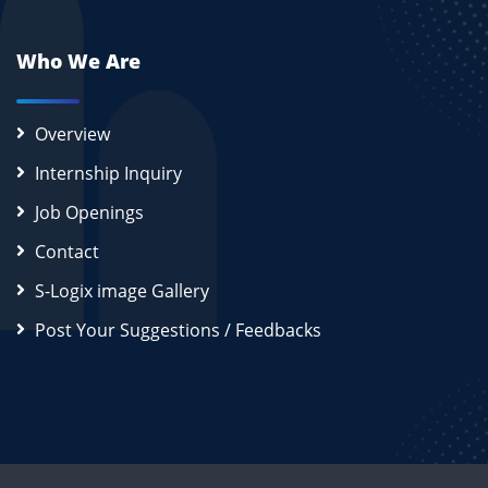
Who We Are
Overview
Internship Inquiry
Job Openings
Contact
S-Logix image Gallery
Post Your Suggestions / Feedbacks