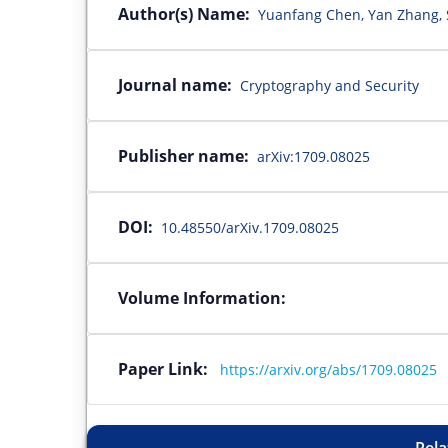
Author(s) Name:
Yuanfang Chen, Yan Zhang, 
Journal name:
Cryptography and Security
Publisher name:
arXiv:1709.08025
DOI:
10.48550/arXiv.1709.08025
Volume Information:
Paper Link:
https://arxiv.org/abs/1709.08025
Rela