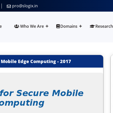
pro@slogix.in
e
Who We Are
Domains
Research
e Mobile Edge Computing
-
2017