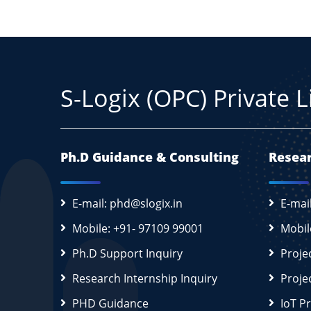
S-Logix (OPC) Private 
Ph.D Guidance & Consulting
Resear
E-mail: phd@slogix.in
E-mai
Mobile: +91- 97109 99001
Mobil
Ph.D Support Inquiry
Proje
Research Internship Inquiry
Proje
PHD Guidance
IoT P