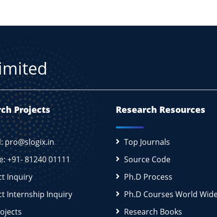
Limited
ch Projects
Research Resources
l: pro@slogix.in
Top Journals
e: +91- 81240 01111
Source Code
ct Inquiry
Ph.D Process
ct Internship Inquiry
Ph.D Courses World Wid
rojects
Research Books