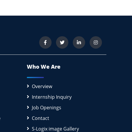
Who We Are
Overview
Internship Inquiry
Job Openings
e
Contact
S-Logix image Gallery