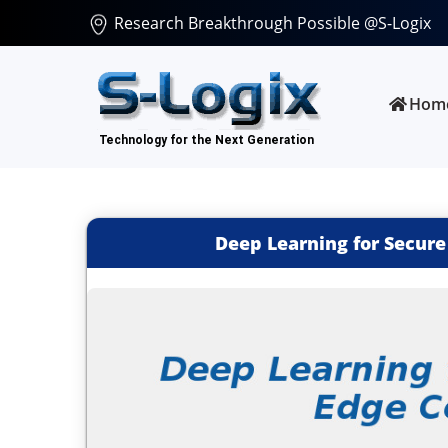
Research Breakthrough Possible @S-Logix
Hom
Deep Learning for Secur