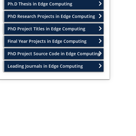
Ph.D Thesis in Edge Computing
PhD Research Projects in Edge Computing
PhD Project Titles in Edge Computing
Final Year Projects in Edge Computing
PhD Project Source Code in Edge Computing
Leading Journals in Edge Computing