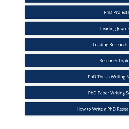
PhD Project
Leading Journ
Leading Research
Research Topic
PhD Thesis Writing S
PhD Paper Writing S
How to Write a PhD Resea