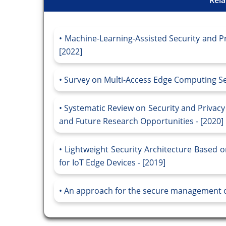
Machine-Learning-Assisted Security and Pr
[2022]
Survey on Multi-Access Edge Computing Sec
Systematic Review on Security and Privacy
and Future Research Opportunities - [2020]
Lightweight Security Architecture Based
for IoT Edge Devices - [2019]
An approach for the secure management o