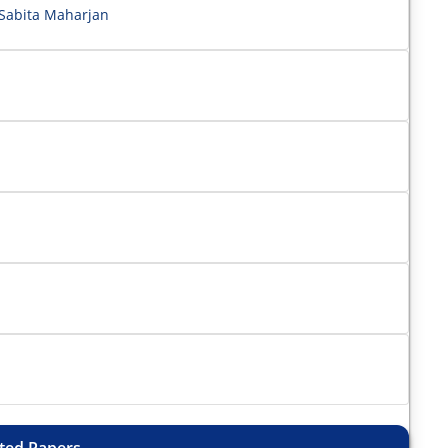
Sabita Maharjan
ted Papers