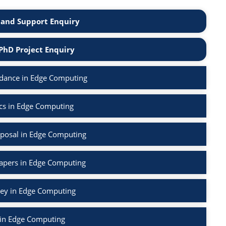
and Support Enquiry
PhD Project Enquiry
dance in Edge Computing
cs in Edge Computing
posal in Edge Computing
Papers in Edge Computing
vey in Edge Computing
 in Edge Computing