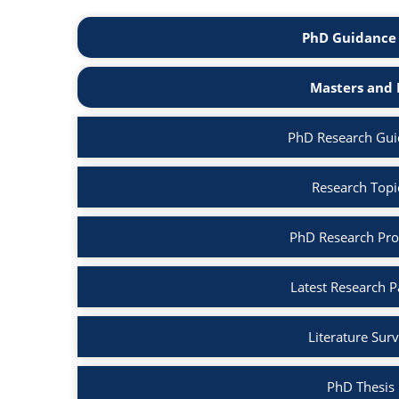
PhD Guidance 
Masters and 
PhD Research Gui
Research Topi
PhD Research Pro
Latest Research 
Literature Sur
PhD Thesis