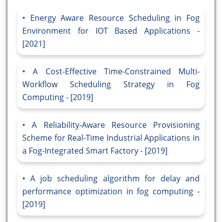
Energy Aware Resource Scheduling in Fog
Environment for IOT Based Applications -
[2021]
A Cost-Effective Time-Constrained Multi-
Workflow Scheduling Strategy in Fog
Computing - [2019]
A Reliability-Aware Resource Provisioning
Scheme for Real-Time Industrial Applications in
a Fog-Integrated Smart Factory - [2019]
A job scheduling algorithm for delay and
performance optimization in fog computing -
[2019]