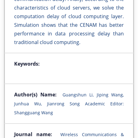
characteristics of cloud servers, we solve the
computation delay of cloud computing layer.
Simulation shows that the CENAM has better
performance in data processing delay than
traditional cloud computing.
Keywords:
Author(s) Name:
Guangshun Li, Jiping Wang,
Junhua Wu, Jianrong Song Academic Editor:
Shangguang Wang
Journal name:
Wireless Communications &