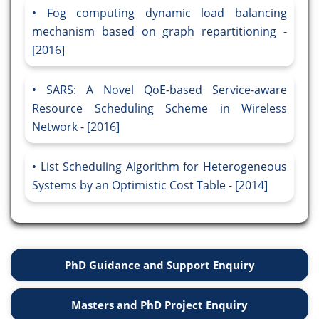
Fog computing dynamic load balancing
mechanism based on graph repartitioning -
[2016]
SARS: A Novel QoE-based Service-aware
Resource Scheduling Scheme in Wireless
Network - [2016]
List Scheduling Algorithm for Heterogeneous
Systems by an Optimistic Cost Table - [2014]
PhD Guidance and Support Enquiry
Masters and PhD Project Enquiry