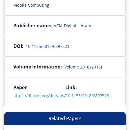
Mobile Computing
Publisher name:
ACM Digital Library
DOI:
10.1155/2018/6897523
Volume Information:
Volume 2018,(2018)
Paper Link:
https://dl.acm.org/doi/abs/10.1155/2018/6897523
Related Papers