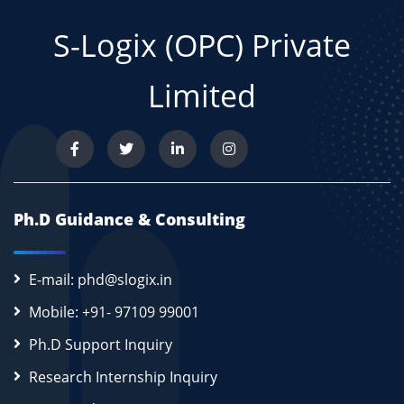
S-Logix (OPC) Private
Limited
Ph.D Guidance & Consulting
E-mail: phd@slogix.in
Mobile: +91- 97109 99001
Ph.D Support Inquiry
Research Internship Inquiry