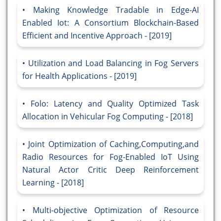
Making Knowledge Tradable in Edge-AI
Enabled Iot: A Consortium Blockchain-Based
Efficient and Incentive Approach - [2019]
Utilization and Load Balancing in Fog Servers
for Health Applications - [2019]
Folo: Latency and Quality Optimized Task
Allocation in Vehicular Fog Computing - [2018]
Joint Optimization of Caching,Computing,and
Radio Resources for Fog-Enabled IoT Using
Natural Actor Critic Deep Reinforcement
Learning - [2018]
Multi-objective Optimization of Resource