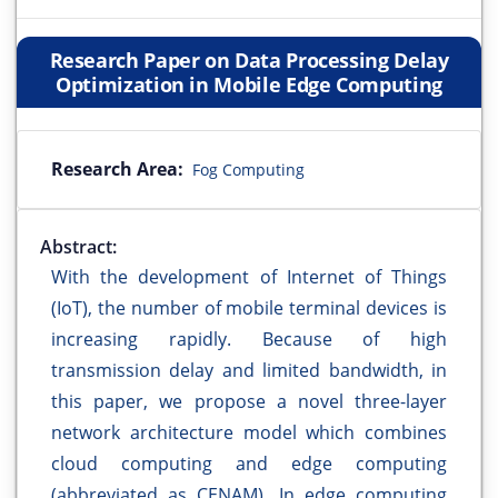
Research Paper on Data Processing Delay
Optimization in Mobile Edge Computing
Research Area:
Fog Computing
Abstract:
With the development of Internet of Things
(IoT), the number of mobile terminal devices is
increasing rapidly. Because of high
transmission delay and limited bandwidth, in
this paper, we propose a novel three-layer
network architecture model which combines
cloud computing and edge computing
(abbreviated as CENAM). In edge computing