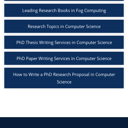
Leading Research Books in Fog Computing
Research Topics in Computer Science
PhD Thesis Writing Services in Computer Science
PhD Paper Writing Services in Computer Science
How to Write a PhD Research Proposal in Computer
Science