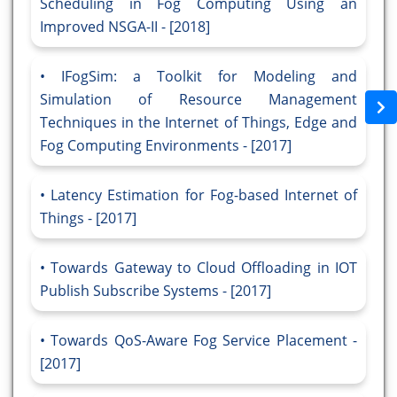
Scheduling in Fog Computing Using an
Improved NSGA-II - [2018]
IFogSim: a Toolkit for Modeling and
Simulation of Resource Management
Techniques in the Internet of Things, Edge and
Fog Computing Environments - [2017]
Latency Estimation for Fog-based Internet of
Things - [2017]
Towards Gateway to Cloud Offloading in IOT
Publish Subscribe Systems - [2017]
Towards QoS-Aware Fog Service Placement -
[2017]