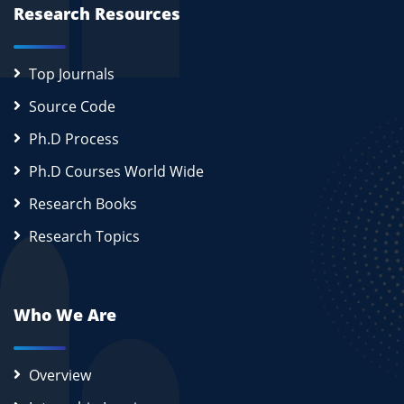
Research Resources
Top Journals
Source Code
Ph.D Process
Ph.D Courses World Wide
Research Books
Research Topics
Who We Are
Overview