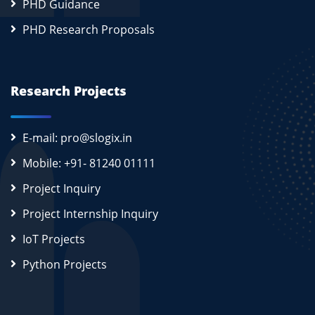
PHD Guidance
PHD Research Proposals
Research Projects
E-mail: pro@slogix.in
Mobile: +91- 81240 01111
Project Inquiry
Project Internship Inquiry
IoT Projects
Python Projects