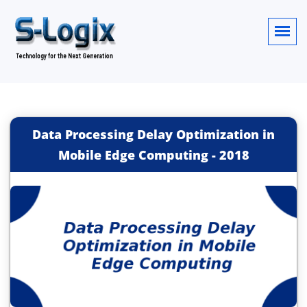
Data Processing Delay Optimization in
Mobile Edge Computing
-
2018