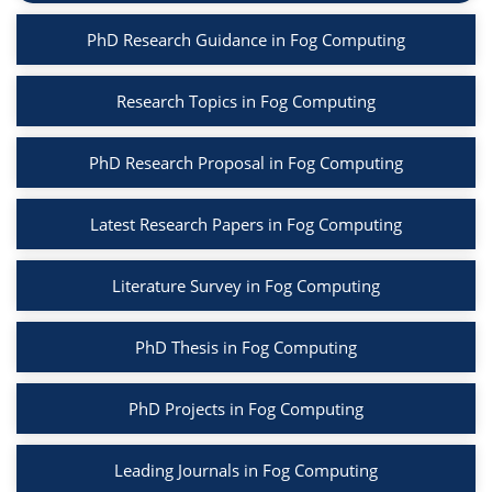
PhD Research Guidance in Fog Computing
Research Topics in Fog Computing
PhD Research Proposal in Fog Computing
Latest Research Papers in Fog Computing
Literature Survey in Fog Computing
PhD Thesis in Fog Computing
PhD Projects in Fog Computing
Leading Journals in Fog Computing