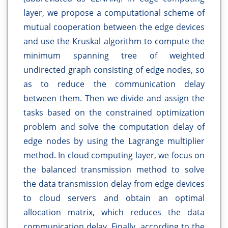
layer, we propose a computational scheme of
mutual cooperation between the edge devices
and use the Kruskal algorithm to compute the
minimum spanning tree of weighted
undirected graph consisting of edge nodes, so
as to reduce the communication delay
between them. Then we divide and assign the
tasks based on the constrained optimization
problem and solve the computation delay of
edge nodes by using the Lagrange multiplier
method. In cloud computing layer, we focus on
the balanced transmission method to solve
the data transmission delay from edge devices
to cloud servers and obtain an optimal
allocation matrix, which reduces the data
communication delay. Finally, according to the