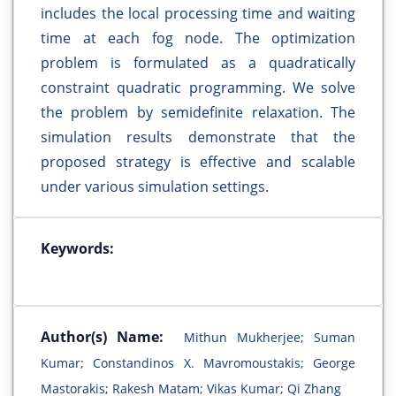
includes the local processing time and waiting
time at each fog node. The optimization
problem is formulated as a quadratically
constraint quadratic programming. We solve
the problem by semidefinite relaxation. The
simulation results demonstrate that the
proposed strategy is effective and scalable
under various simulation settings.
Keywords:
Author(s) Name:
Mithun Mukherjee; Suman
Kumar; Constandinos X. Mavromoustakis; George
Mastorakis; Rakesh Matam; Vikas Kumar; Qi Zhang