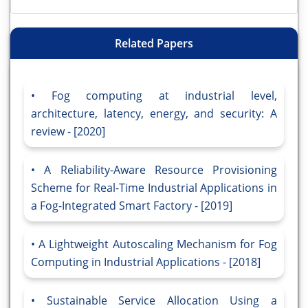
Related Papers
Fog computing at industrial level,
architecture, latency, energy, and security: A
review - [2020]
A Reliability-Aware Resource Provisioning
Scheme for Real-Time Industrial Applications in
a Fog-Integrated Smart Factory - [2019]
A Lightweight Autoscaling Mechanism for Fog
Computing in Industrial Applications - [2018]
Sustainable Service Allocation Using a