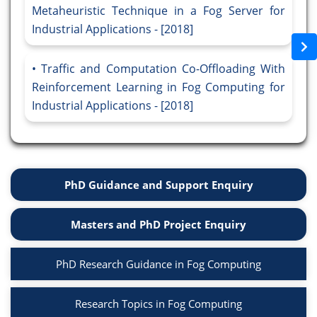
Metaheuristic Technique in a Fog Server for
Industrial Applications - [2018]
Traffic and Computation Co-Offloading With
Reinforcement Learning in Fog Computing for
Industrial Applications - [2018]
PhD Guidance and Support Enquiry
Masters and PhD Project Enquiry
PhD Research Guidance in Fog Computing
Research Topics in Fog Computing