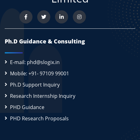
Ph.D Guidance & Consulting
E-mail: phd@slogix.in
Mobile: +91- 97109 99001
Ph.D Support Inquiry
Research Internship Inquiry
PHD Guidance
PHD Research Proposals