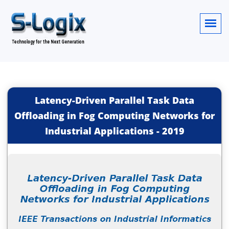
Latency-Driven Parallel Task Data
Offloading in Fog Computing Networks for
Industrial Applications
-
2019