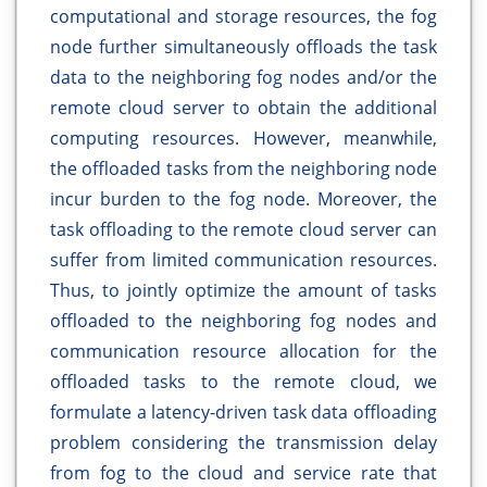
computational and storage resources, the fog
node further simultaneously offloads the task
data to the neighboring fog nodes and/or the
remote cloud server to obtain the additional
computing resources. However, meanwhile,
the offloaded tasks from the neighboring node
incur burden to the fog node. Moreover, the
task offloading to the remote cloud server can
suffer from limited communication resources.
Thus, to jointly optimize the amount of tasks
offloaded to the neighboring fog nodes and
communication resource allocation for the
offloaded tasks to the remote cloud, we
formulate a latency-driven task data offloading
problem considering the transmission delay
from fog to the cloud and service rate that