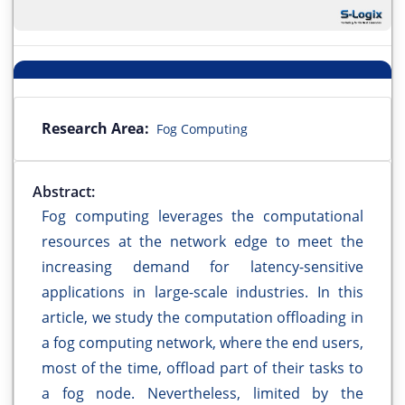
Research Area:
Fog Computing
Abstract:
Fog computing leverages the computational
resources at the network edge to meet the
increasing demand for latency-sensitive
applications in large-scale industries. In this
article, we study the computation offloading in
a fog computing network, where the end users,
most of the time, offload part of their tasks to
a fog node. Nevertheless, limited by the