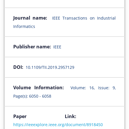
Journal name:
IEEE Transactions on Industrial
Informatics
Publisher name:
IEEE
DOI:
10.1109/TII.2019.2957129
Volume Information:
Volume: 16, Issue: 9,
Page(s): 6050 - 6058
Paper Link:
https://ieeexplore.ieee.org/document/8918450