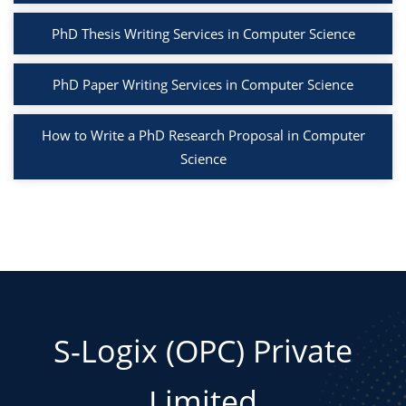
PhD Thesis Writing Services in Computer Science
PhD Paper Writing Services in Computer Science
How to Write a PhD Research Proposal in Computer
Science
S-Logix (OPC) Private
Limited