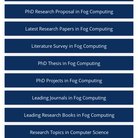
PhD Research Proposal in Fog Computing
Latest Research Papers in Fog Computing
Literature Survey in Fog Computing
PhD Thesis in Fog Computing
PhD Projects in Fog Computing
Leading Journals in Fog Computing
Leading Research Books in Fog Computing
Research Topics in Computer Science