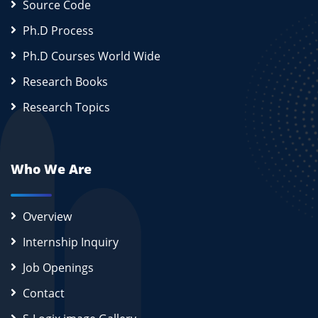
Source Code
Ph.D Process
Ph.D Courses World Wide
Research Books
Research Topics
Who We Are
Overview
Internship Inquiry
Job Openings
Contact