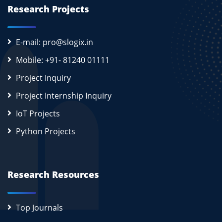
Research Projects
E-mail: pro@slogix.in
Mobile: +91- 81240 01111
Project Inquiry
Project Internship Inquiry
IoT Projects
Python Projects
Research Resources
Top Journals