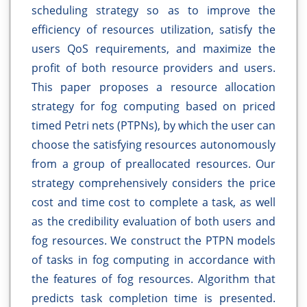
scheduling strategy so as to improve the
efficiency of resources utilization, satisfy the
users QoS requirements, and maximize the
profit of both resource providers and users.
This paper proposes a resource allocation
strategy for fog computing based on priced
timed Petri nets (PTPNs), by which the user can
choose the satisfying resources autonomously
from a group of preallocated resources. Our
strategy comprehensively considers the price
cost and time cost to complete a task, as well
as the credibility evaluation of both users and
fog resources. We construct the PTPN models
of tasks in fog computing in accordance with
the features of fog resources. Algorithm that
predicts task completion time is presented.