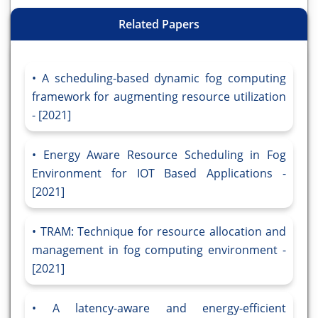
Related Papers
A scheduling-based dynamic fog computing
framework for augmenting resource utilization
- [2021]
Energy Aware Resource Scheduling in Fog
Environment for IOT Based Applications -
[2021]
TRAM: Technique for resource allocation and
management in fog computing environment -
[2021]
A latency-aware and energy-efficient