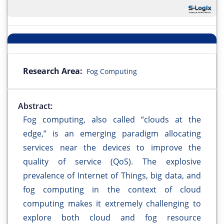
Research Area:
Fog Computing
Abstract:
Fog computing, also called “clouds at the
edge,” is an emerging paradigm allocating
services near the devices to improve the
quality of service (QoS). The explosive
prevalence of Internet of Things, big data, and
fog computing in the context of cloud
computing makes it extremely challenging to
explore both cloud and fog resource