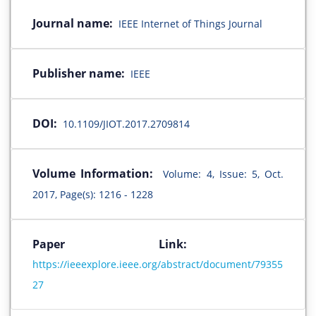
Journal name:
IEEE Internet of Things Journal
Publisher name:
IEEE
DOI:
10.1109/JIOT.2017.2709814
Volume Information:
Volume: 4, Issue: 5, Oct.
2017, Page(s): 1216 - 1228
Paper Link:
https://ieeexplore.ieee.org/abstract/document/79355
27