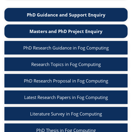
PhD Guidance and Support Enquiry
Masters and PhD Project Enquiry
PhD Research Guidance in Fog Computing
Research Topics in Fog Computing
PhD Research Proposal in Fog Computing
Latest Research Papers in Fog Computing
Literature Survey in Fog Computing
PhD Thesis in Fog Computing