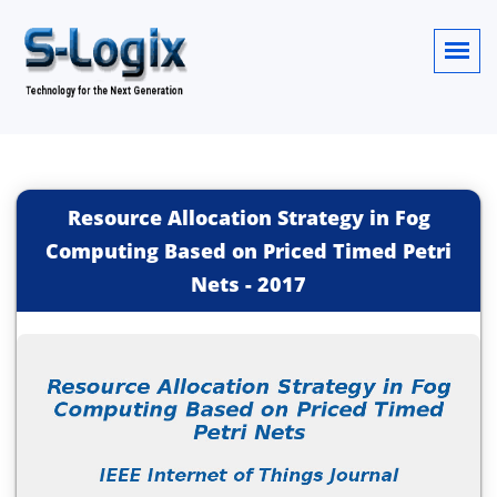
Resource Allocation Strategy in Fog
Computing Based on Priced Timed Petri
Nets
-
2017