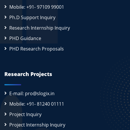
Mobile: +91- 97109 99001
Ph.D Support Inquiry
Research Internship Inquiry
PHD Guidance
PHD Research Proposals
Research Projects
E-mail: pro@slogix.in
Mobile: +91- 81240 01111
Project Inquiry
Project Internship Inquiry