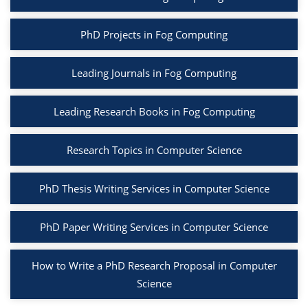
PhD Projects in Fog Computing
Leading Journals in Fog Computing
Leading Research Books in Fog Computing
Research Topics in Computer Science
PhD Thesis Writing Services in Computer Science
PhD Paper Writing Services in Computer Science
How to Write a PhD Research Proposal in Computer
Science