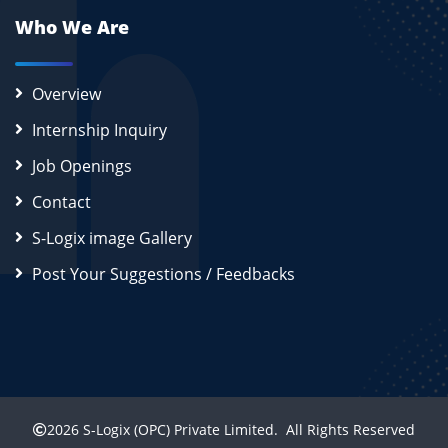
Who We Are
Overview
Internship Inquiry
Job Openings
Contact
S-Logix image Gallery
Post Your Suggestions / Feedbacks
2026
S-Logix (OPC) Private Limited.
All Rights Reserved