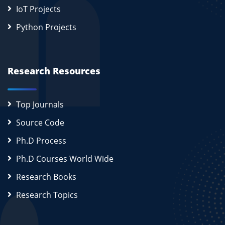
IoT Projects
Python Projects
Research Resources
Top Journals
Source Code
Ph.D Process
Ph.D Courses World Wide
Research Books
Research Topics