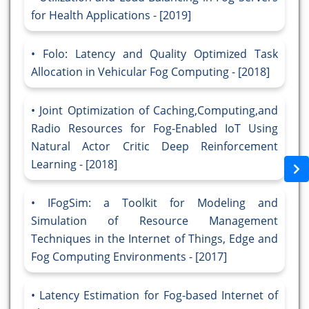
for Health Applications - [2019]
Folo: Latency and Quality Optimized Task
Allocation in Vehicular Fog Computing - [2018]
Joint Optimization of Caching,Computing,and
Radio Resources for Fog-Enabled IoT Using
Natural Actor Critic Deep Reinforcement
Learning - [2018]
IFogSim: a Toolkit for Modeling and
Simulation of Resource Management
Techniques in the Internet of Things, Edge and
Fog Computing Environments - [2017]
Latency Estimation for Fog-based Internet of