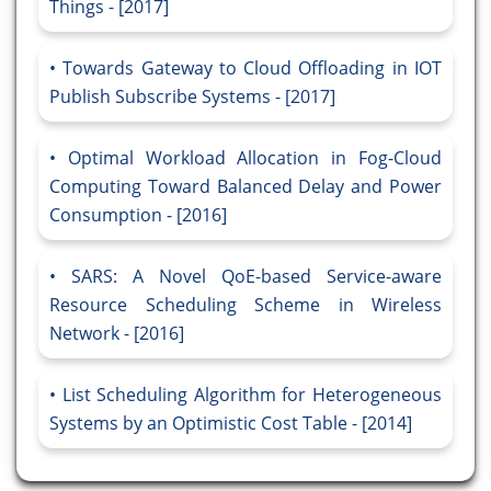
Things - [2017]
Towards Gateway to Cloud Offloading in IOT
Publish Subscribe Systems - [2017]
Optimal Workload Allocation in Fog-Cloud
Computing Toward Balanced Delay and Power
Consumption - [2016]
SARS: A Novel QoE-based Service-aware
Resource Scheduling Scheme in Wireless
Network - [2016]
List Scheduling Algorithm for Heterogeneous
Systems by an Optimistic Cost Table - [2014]