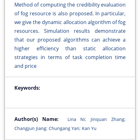
Method of computing the credibility evaluation
of fog resource is also proposed. In particular,
we give the dynamic allocation algorithm of fog
resources. Simulation results demonstrate
that our proposed algorithms can achieve a
higher efficiency than static allocation
strategies in terms of task completion time
and price
Keywords:
Author(s) Name:
Lina Ni; Jinquan Zhang;
Changjun Jiang; Chungang Yan; Kan Yu