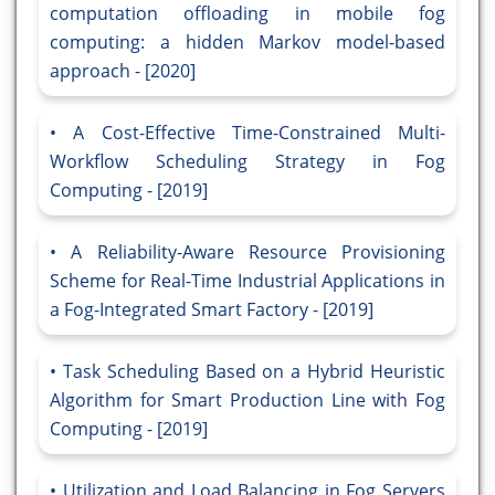
computation offloading in mobile fog
computing: a hidden Markov model-based
approach - [2020]
A Cost-Effective Time-Constrained Multi-
Workflow Scheduling Strategy in Fog
Computing - [2019]
A Reliability-Aware Resource Provisioning
Scheme for Real-Time Industrial Applications in
a Fog-Integrated Smart Factory - [2019]
Task Scheduling Based on a Hybrid Heuristic
Algorithm for Smart Production Line with Fog
Computing - [2019]
Utilization and Load Balancing in Fog Servers