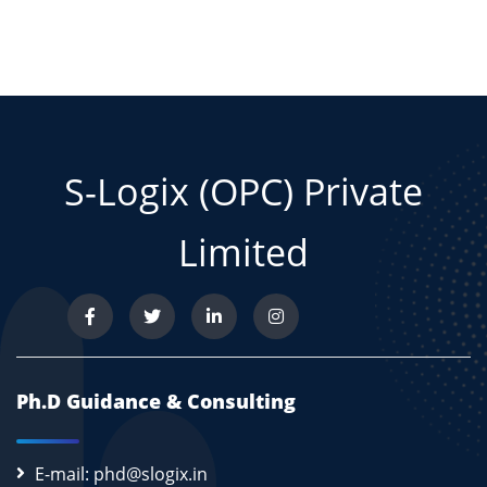
S-Logix (OPC) Private
Limited
Ph.D Guidance & Consulting
E-mail: phd@slogix.in