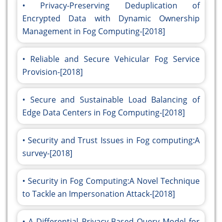
Privacy-Preserving Deduplication of
Encrypted Data with Dynamic Ownership
Management in Fog Computing-[2018]
Reliable and Secure Vehicular Fog Service
Provision-[2018]
Secure and Sustainable Load Balancing of
Edge Data Centers in Fog Computing-[2018]
Security and Trust Issues in Fog computing:A
survey-[2018]
Security in Fog Computing:A Novel Technique
to Tackle an Impersonation Attack-[2018]
A Differential Privacy-Based Query Model for