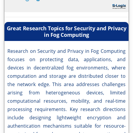
Great Research Topics for Security and Privacy
in Fog Computing
Research on Security and Privacy in Fog Computing
focuses on protecting data, applications, and
devices in decentralized fog environments, where
computation and storage are distributed closer to
the network edge. This area addresses challenges
arising from heterogeneous devices, limited
computational resources, mobility, and real-time
processing requirements. Key research directions
include designing lightweight encryption and
authentication mechanisms suitable for resource-