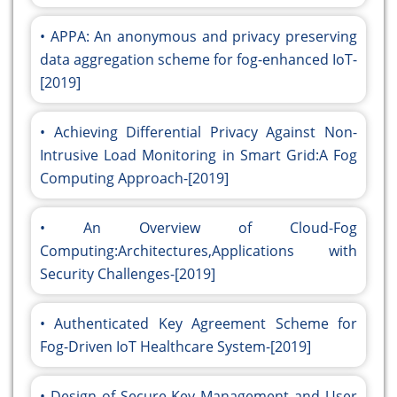
APPA: An anonymous and privacy preserving
data aggregation scheme for fog-enhanced IoT-
[2019]
Achieving Differential Privacy Against Non-
Intrusive Load Monitoring in Smart Grid:A Fog
Computing Approach-[2019]
An Overview of Cloud-Fog
Computing:Architectures,Applications with
Security Challenges-[2019]
Authenticated Key Agreement Scheme for
Fog-Driven IoT Healthcare System-[2019]
Design of Secure Key Management and User