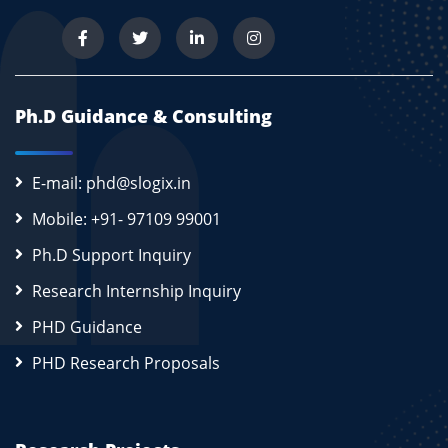
Ph.D Guidance & Consulting
E-mail: phd@slogix.in
Mobile: +91- 97109 99001
Ph.D Support Inquiry
Research Internship Inquiry
PHD Guidance
PHD Research Proposals