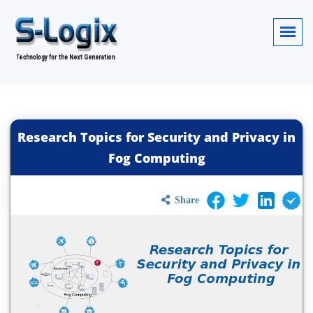
Research Topics for Security and Privacy in
Fog Computing
Share