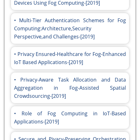
Devices Using Fog Computing-[2019]
Multi-Tier Authentication Schemes for Fog
Computing:Architecture,Security
Perspective,and Challenges-[2019]
Privacy Ensured-Healthcare for Fog-Enhanced
IoT Based Applications-[2019]
Privacy-Aware Task Allocation and Data
Aggregation in Fog-Assisted Spatial
Crowdsourcing-[2019]
Role of Fog Computing in IoT-Based
Applications-[2019]
Secure and Pivacy-Preserving Orchestration