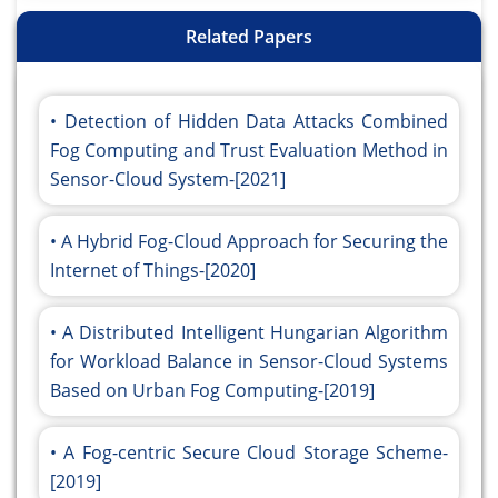
Related Papers
Detection of Hidden Data Attacks Combined
Fog Computing and Trust Evaluation Method in
Sensor-Cloud System-[2021]
A Hybrid Fog-Cloud Approach for Securing the
Internet of Things-[2020]
A Distributed Intelligent Hungarian Algorithm
for Workload Balance in Sensor-Cloud Systems
Based on Urban Fog Computing-[2019]
A Fog-centric Secure Cloud Storage Scheme-
[2019]