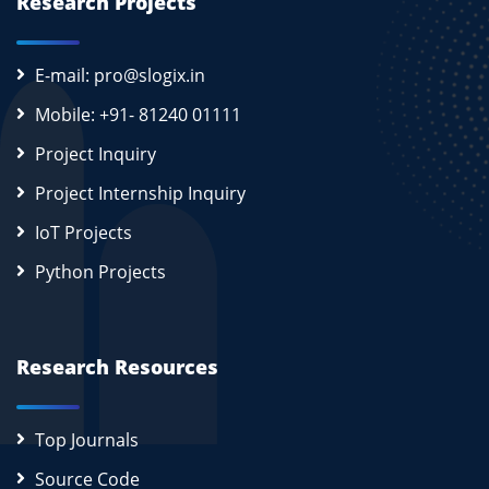
Research Projects
E-mail: pro@slogix.in
Mobile: +91- 81240 01111
Project Inquiry
Project Internship Inquiry
IoT Projects
Python Projects
Research Resources
Top Journals
Source Code