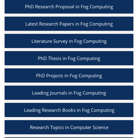
PhD Research Proposal in Fog Computing
Latest Research Papers in Fog Computing
Literature Survey in Fog Computing
PhD Thesis in Fog Computing
PhD Projects in Fog Computing
Leading Journals in Fog Computing
Leading Research Books in Fog Computing
Research Topics in Computer Science