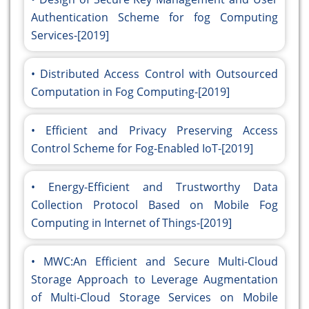
Authentication Scheme for fog Computing
Services-[2019]
Distributed Access Control with Outsourced
Computation in Fog Computing-[2019]
Efficient and Privacy Preserving Access
Control Scheme for Fog-Enabled IoT-[2019]
Energy-Efficient and Trustworthy Data
Collection Protocol Based on Mobile Fog
Computing in Internet of Things-[2019]
MWC:An Efficient and Secure Multi-Cloud
Storage Approach to Leverage Augmentation
of Multi-Cloud Storage Services on Mobile