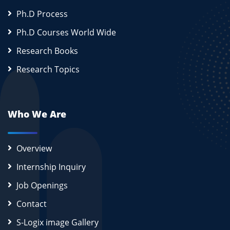
Ph.D Process
Ph.D Courses World Wide
Research Books
Research Topics
Who We Are
Overview
Internship Inquiry
Job Openings
Contact
S-Logix image Gallery