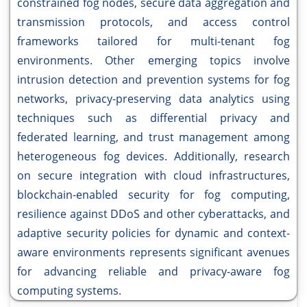
constrained fog nodes, secure data aggregation and
transmission protocols, and access control
frameworks tailored for multi-tenant fog
environments. Other emerging topics involve
intrusion detection and prevention systems for fog
networks, privacy-preserving data analytics using
techniques such as differential privacy and
federated learning, and trust management among
heterogeneous fog devices. Additionally, research
on secure integration with cloud infrastructures,
blockchain-enabled security for fog computing,
resilience against DDoS and other cyberattacks, and
adaptive security policies for dynamic and context-
aware environments represents significant avenues
for advancing reliable and privacy-aware fog
computing systems.