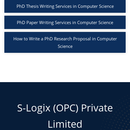
PhD Thesis Writing Services in Computer Science
PhD Paper Writing Services in Computer Science
How to Write a PhD Research Proposal in Computer
Science
S-Logix (OPC) Private
Limited