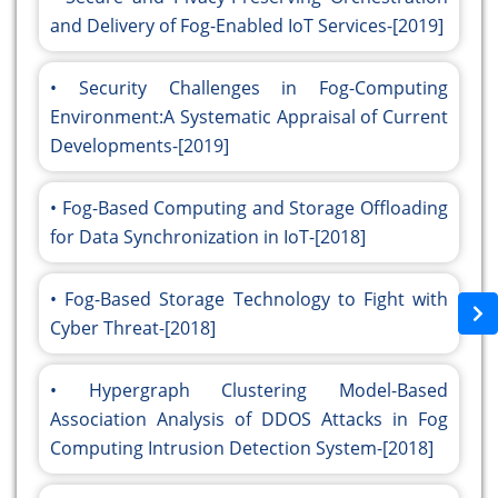
and Delivery of Fog-Enabled IoT Services-[2019]
Security Challenges in Fog-Computing
Environment:A Systematic Appraisal of Current
Developments-[2019]
Fog-Based Computing and Storage Offloading
for Data Synchronization in IoT-[2018]
Fog-Based Storage Technology to Fight with
Cyber Threat-[2018]
Hypergraph Clustering Model-Based
Association Analysis of DDOS Attacks in Fog
Computing Intrusion Detection System-[2018]