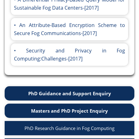
Sustainable Fog Data Centers-[2017]
An Attribute-Based Encryption Scheme to
Secure Fog Communications-[2017]
Security and Privacy in Fog
Computing:Challenges-[2017]
PhD Guidance and Support Enquiry
Masters and PhD Project Enquiry
PhD Research Guidance in Fog Computing