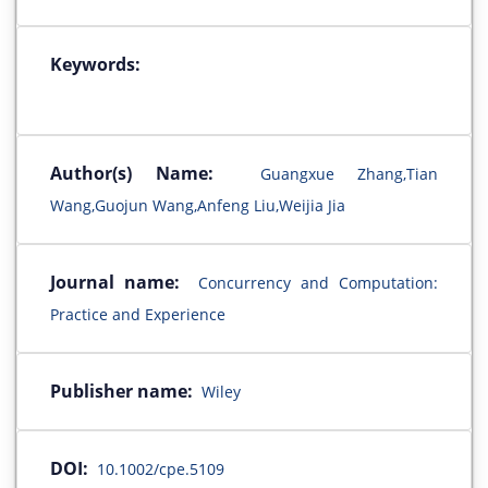
Keywords:
Author(s) Name:
Guangxue Zhang,Tian
Wang,Guojun Wang,Anfeng Liu,Weijia Jia
Journal name:
Concurrency and Computation:
Practice and Experience
Publisher name:
Wiley
DOI:
10.1002/cpe.5109