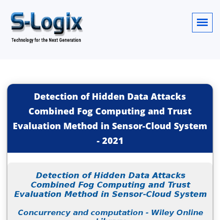
Detection of Hidden Data Attacks
Combined Fog Computing and Trust
Evaluation Method in Sensor-Cloud System
-
2021