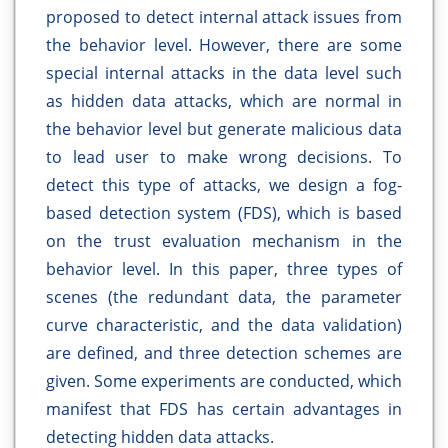
proposed to detect internal attack issues from
the behavior level. However, there are some
special internal attacks in the data level such
as hidden data attacks, which are normal in
the behavior level but generate malicious data
to lead user to make wrong decisions. To
detect this type of attacks, we design a fog-
based detection system (FDS), which is based
on the trust evaluation mechanism in the
behavior level. In this paper, three types of
scenes (the redundant data, the parameter
curve characteristic, and the data validation)
are defined, and three detection schemes are
given. Some experiments are conducted, which
manifest that FDS has certain advantages in
detecting hidden data attacks.