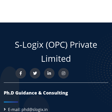
S-Logix (OPC) Private
Limited
Ph.D Guidance & Consulting
E-mail: phd@slogix.in