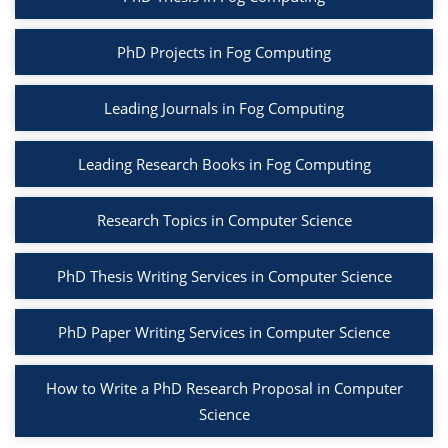
PhD Projects in Fog Computing
Leading Journals in Fog Computing
Leading Research Books in Fog Computing
Research Topics in Computer Science
PhD Thesis Writing Services in Computer Science
PhD Paper Writing Services in Computer Science
How to Write a PhD Research Proposal in Computer
Science