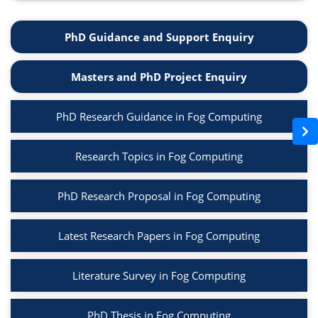
PhD Guidance and Support Enquiry
Masters and PhD Project Enquiry
PhD Research Guidance in Fog Computing
Research Topics in Fog Computing
PhD Research Proposal in Fog Computing
Latest Research Papers in Fog Computing
Literature Survey in Fog Computing
PhD Thesis in Fog Computing