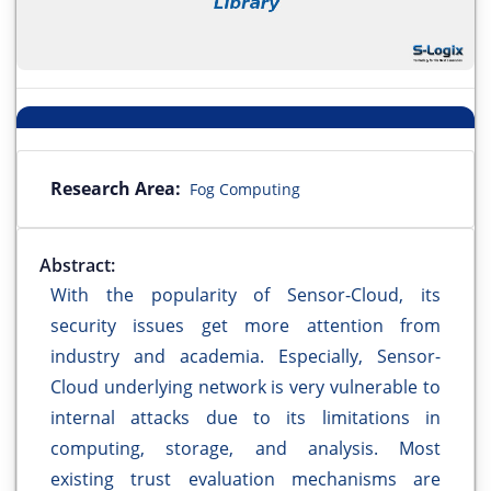
Research Area:
Fog Computing
Abstract:
With the popularity of Sensor-Cloud, its
security issues get more attention from
industry and academia. Especially, Sensor-
Cloud underlying network is very vulnerable to
internal attacks due to its limitations in
computing, storage, and analysis. Most
existing trust evaluation mechanisms are