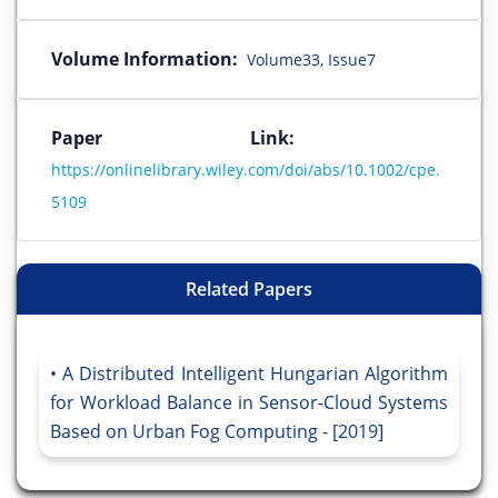
Volume Information:
Volume33, Issue7
Paper Link:
https://onlinelibrary.wiley.com/doi/abs/10.1002/cpe.
5109
Related Papers
A Distributed Intelligent Hungarian Algorithm
for Workload Balance in Sensor-Cloud Systems
Based on Urban Fog Computing - [2019]