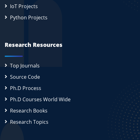
IoT Projects
Python Projects
Research Resources
Top Journals
Source Code
Ph.D Process
Ph.D Courses World Wide
Research Books
Research Topics