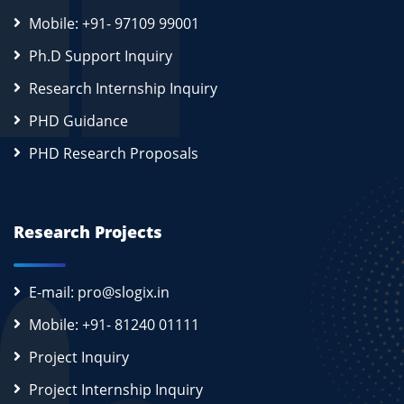
Mobile: +91- 97109 99001
Ph.D Support Inquiry
Research Internship Inquiry
PHD Guidance
PHD Research Proposals
Research Projects
E-mail: pro@slogix.in
Mobile: +91- 81240 01111
Project Inquiry
Project Internship Inquiry