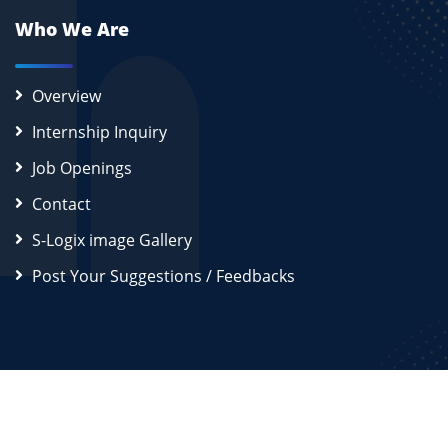
Who We Are
Overview
Internship Inquiry
Job Openings
Contact
S-Logix image Gallery
Post Your Suggestions / Feedbacks
2026
S-Logix (OPC) Private Limited.
All Rights Reserved