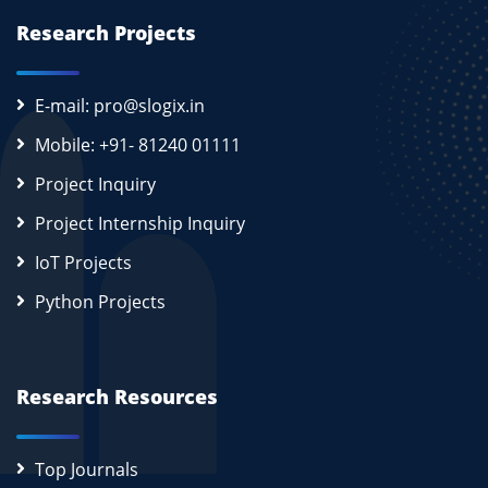
Research Projects
E-mail: pro@slogix.in
Mobile: +91- 81240 01111
Project Inquiry
Project Internship Inquiry
IoT Projects
Python Projects
Research Resources
Top Journals