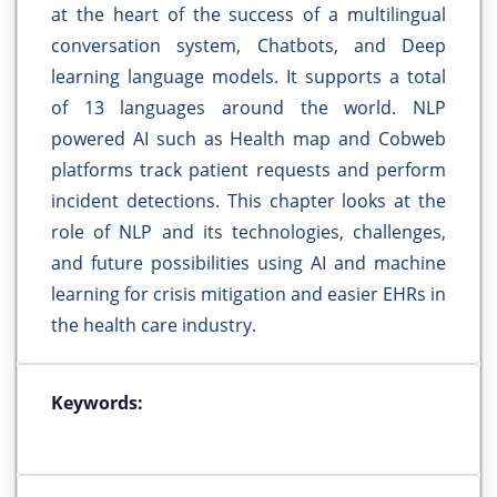
at the heart of the success of a multilingual
conversation system, Chatbots, and Deep
learning language models. It supports a total
of 13 languages around the world. NLP
powered AI such as Health map and Cobweb
platforms track patient requests and perform
incident detections. This chapter looks at the
role of NLP and its technologies, challenges,
and future possibilities using AI and machine
learning for crisis mitigation and easier EHRs in
the health care industry.
Keywords: