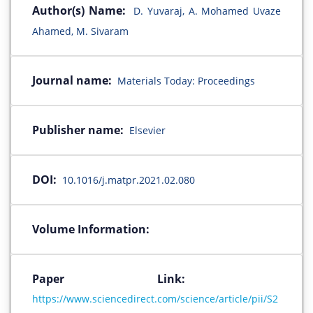
Author(s) Name:
D. Yuvaraj, A. Mohamed Uvaze
Ahamed, M. Sivaram
Journal name:
Materials Today: Proceedings
Publisher name:
Elsevier
DOI:
10.1016/j.matpr.2021.02.080
Volume Information:
Paper Link:
https://www.sciencedirect.com/science/article/pii/S2