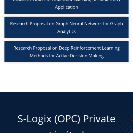
Application
Research Proposal on Graph Neural Network for Graph
Analytics
Research Proposal on Deep Reinforcement Learning
Methods for Active Decision Making
S-Logix (OPC) Private