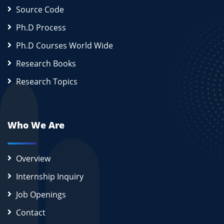
Source Code
Ph.D Process
Ph.D Courses World Wide
Research Books
Research Topics
Who We Are
Overview
Internship Inquiry
Job Openings
Contact