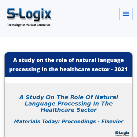
A study on the role of natural language
processing in the healthcare sector
-
2021