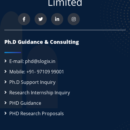
Limited
Ph.D Guidance & Consulting
E-mail: phd@slogix.in
Mobile: +91- 97109 99001
Ph.D Support Inquiry
Research Internship Inquiry
PHD Guidance
PHD Research Proposals