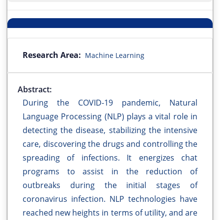
Research Area:
Machine Learning
Abstract:
During the COVID-19 pandemic, Natural
Language Processing (NLP) plays a vital role in
detecting the disease, stabilizing the intensive
care, discovering the drugs and controlling the
spreading of infections. It energizes chat
programs to assist in the reduction of
outbreaks during the initial stages of
coronavirus infection. NLP technologies have
reached new heights in terms of utility, and are