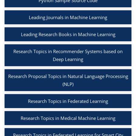
Python Sample Source Code
Leading Journals in Machine Learning
Leading Research Books in Machine Learning
Research Topics in Recommender Systems based on
Deep Learning
Research Proposal Topics in Natural Language Processing
(NLP)
Research Topics in Federated Learning
Research Topics in Medical Machine Learning
Research Topics in Federated Learning for Smart City