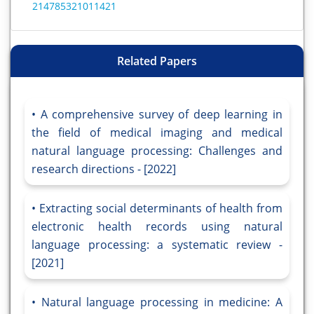
214785321011421
Related Papers
A comprehensive survey of deep learning in
the field of medical imaging and medical
natural language processing: Challenges and
research directions - [2022]
Extracting social determinants of health from
electronic health records using natural
language processing: a systematic review -
[2021]
Natural language processing in medicine: A