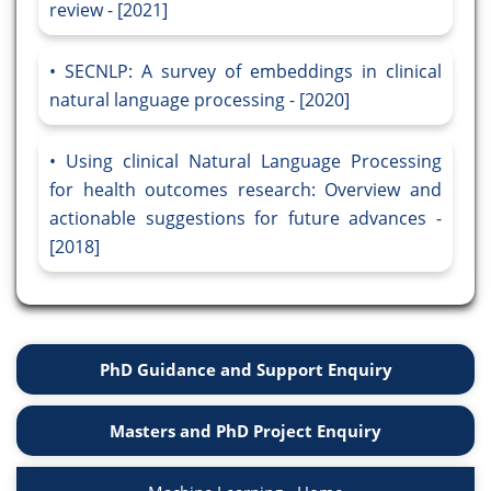
review - [2021]
SECNLP: A survey of embeddings in clinical
natural language processing - [2020]
Using clinical Natural Language Processing
for health outcomes research: Overview and
actionable suggestions for future advances -
[2018]
PhD Guidance and Support Enquiry
Masters and PhD Project Enquiry