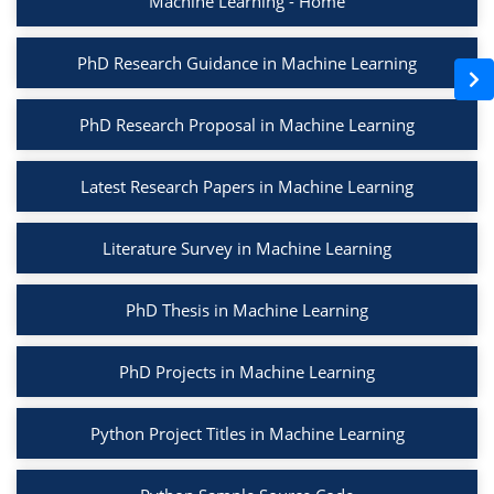
Machine Learning - Home
PhD Research Guidance in Machine Learning
PhD Research Proposal in Machine Learning
Latest Research Papers in Machine Learning
Literature Survey in Machine Learning
PhD Thesis in Machine Learning
PhD Projects in Machine Learning
Python Project Titles in Machine Learning