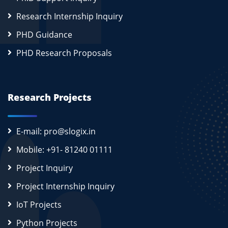
Research Internship Inquiry
PHD Guidance
PHD Research Proposals
Research Projects
E-mail: pro@slogix.in
Mobile: +91- 81240 01111
Project Inquiry
Project Internship Inquiry
IoT Projects
Python Projects