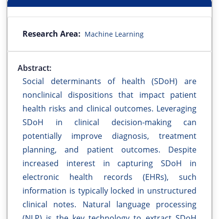
Research Area:
Machine Learning
Abstract:
Social determinants of health (SDoH) are
nonclinical dispositions that impact patient
health risks and clinical outcomes. Leveraging
SDoH in clinical decision-making can
potentially improve diagnosis, treatment
planning, and patient outcomes. Despite
increased interest in capturing SDoH in
electronic health records (EHRs), such
information is typically locked in unstructured
clinical notes. Natural language processing
(NLP) is the key technology to extract SDoH