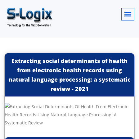
Extracting social determinants of health
from electronic health records using
natural language processing: a systematic
review
-
2021