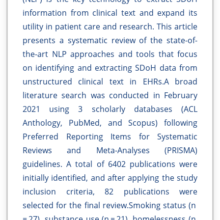
information from clinical text and expand its
utility in patient care and research. This article
presents a systematic review of the state-of-
the-art NLP approaches and tools that focus
on identifying and extracting SDoH data from
unstructured clinical text in EHRs.A broad
literature search was conducted in February
2021 using 3 scholarly databases (ACL
Anthology, PubMed, and Scopus) following
Preferred Reporting Items for Systematic
Reviews and Meta-Analyses (PRISMA)
guidelines. A total of 6402 publications were
initially identified, and after applying the study
inclusion criteria, 82 publications were
selected for the final review.Smoking status (n
= 27), substance use (n = 21), homelessness (n