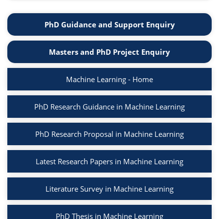
PhD Guidance and Support Enquiry
Masters and PhD Project Enquiry
Machine Learning - Home
PhD Research Guidance in Machine Learning
PhD Research Proposal in Machine Learning
Latest Research Papers in Machine Learning
Literature Survey in Machine Learning
PhD Thesis in Machine Learning