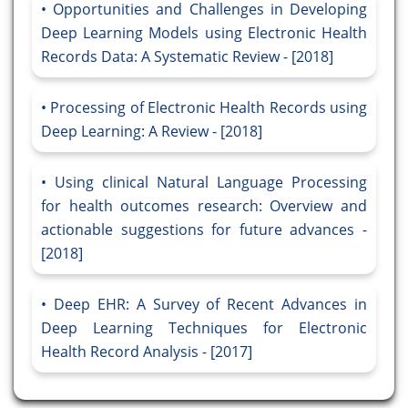
Opportunities and Challenges in Developing
Deep Learning Models using Electronic Health
Records Data: A Systematic Review - [2018]
Processing of Electronic Health Records using
Deep Learning: A Review - [2018]
Using clinical Natural Language Processing
for health outcomes research: Overview and
actionable suggestions for future advances -
[2018]
Deep EHR: A Survey of Recent Advances in
Deep Learning Techniques for Electronic
Health Record Analysis - [2017]