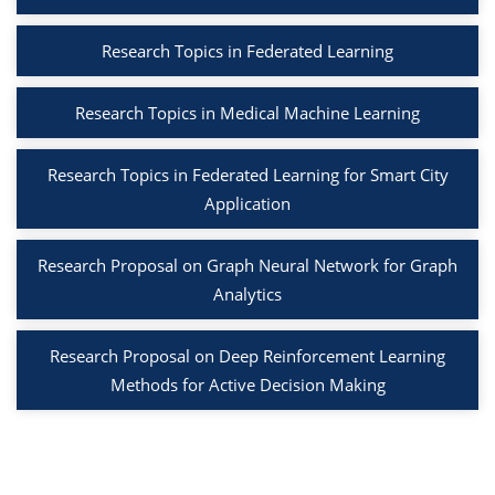
Research Topics in Federated Learning
Research Topics in Medical Machine Learning
Research Topics in Federated Learning for Smart City
Application
Research Proposal on Graph Neural Network for Graph
Analytics
Research Proposal on Deep Reinforcement Learning
Methods for Active Decision Making