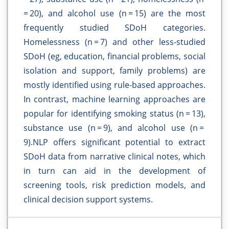
= 20), and alcohol use (n = 15) are the most
frequently studied SDoH categories.
Homelessness (n = 7) and other less-studied
SDoH (eg, education, financial problems, social
isolation and support, family problems) are
mostly identified using rule-based approaches.
In contrast, machine learning approaches are
popular for identifying smoking status (n = 13),
substance use (n = 9), and alcohol use (n =
9).NLP offers significant potential to extract
SDoH data from narrative clinical notes, which
in turn can aid in the development of
screening tools, risk prediction models, and
clinical decision support systems.