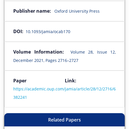
Publisher name:
Oxford University Press
DOI:
10.1093/jamia/ocab170
Volume Information:
Volume 28, Issue 12,
December 2021, Pages 2716–2727
Paper Link:
https://academic.oup.com/jamia/article/28/12/2716/6
382241
Related Papers