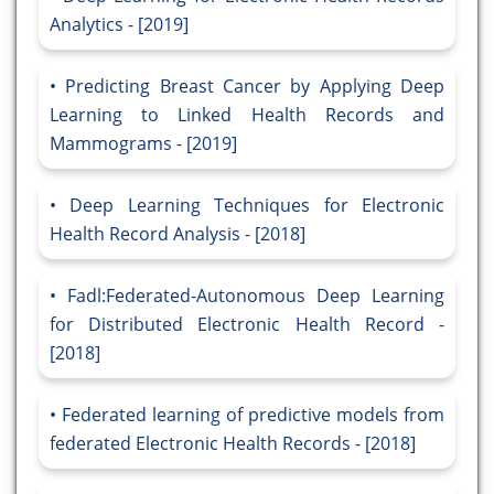
Analytics - [2019]
Predicting Breast Cancer by Applying Deep
Learning to Linked Health Records and
Mammograms - [2019]
Deep Learning Techniques for Electronic
Health Record Analysis - [2018]
Fadl:Federated-Autonomous Deep Learning
for Distributed Electronic Health Record -
[2018]
Federated learning of predictive models from
federated Electronic Health Records - [2018]