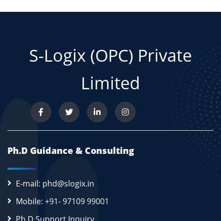
S-Logix (OPC) Private
Limited
Ph.D Guidance & Consulting
E-mail: phd@slogix.in
Mobile: +91- 97109 99001
Ph.D Support Inquiry