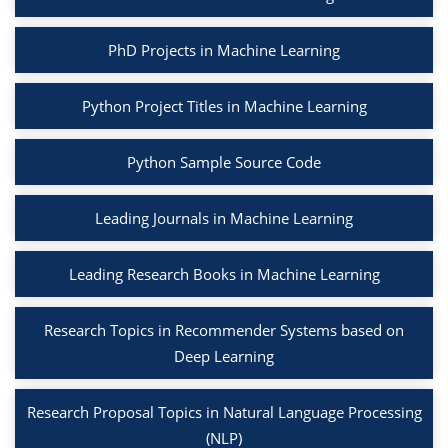
PhD Projects in Machine Learning
Python Project Titles in Machine Learning
Python Sample Source Code
Leading Journals in Machine Learning
Leading Research Books in Machine Learning
Research Topics in Recommender Systems based on
Deep Learning
Research Proposal Topics in Natural Language Processing
(NLP)