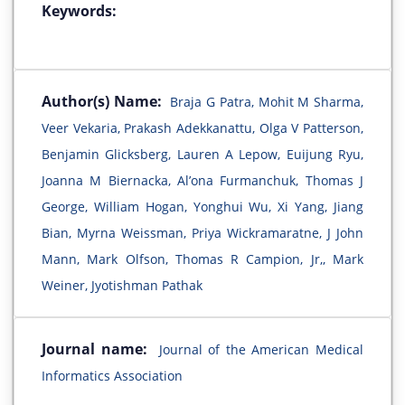
Keywords:
Author(s) Name:
Braja G Patra, Mohit M Sharma,
Veer Vekaria, Prakash Adekkanattu, Olga V Patterson,
Benjamin Glicksberg, Lauren A Lepow, Euijung Ryu,
Joanna M Biernacka, Al’ona Furmanchuk, Thomas J
George, William Hogan, Yonghui Wu, Xi Yang, Jiang
Bian, Myrna Weissman, Priya Wickramaratne, J John
Mann, Mark Olfson, Thomas R Campion, Jr,, Mark
Weiner, Jyotishman Pathak
Journal name:
Journal of the American Medical
Informatics Association