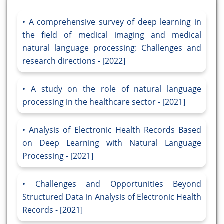
A comprehensive survey of deep learning in
the field of medical imaging and medical
natural language processing: Challenges and
research directions - [2022]
A study on the role of natural language
processing in the healthcare sector - [2021]
Analysis of Electronic Health Records Based
on Deep Learning with Natural Language
Processing - [2021]
Challenges and Opportunities Beyond
Structured Data in Analysis of Electronic Health
Records - [2021]