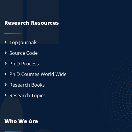
Research Resources
Top Journals
Source Code
Ph.D Process
Ph.D Courses World Wide
Research Books
Research Topics
Who We Are