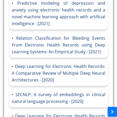
Predictive modeling of depression and
anxiety using electronic health records and a
novel machine learning approach with artificial
intelligence - [2021]
Relation Classification for Bleeding Events
From Electronic Health Records using Deep
Learning Systems: An Empirical Study - [2021]
Deep Learning for Electronic Health Records:
A Comparative Review of Multiple Deep Neural
Architectures - [2020]
SECNLP: A survey of embeddings in clinical
natural language processing - [2020]
Deep Learning for Electronic Health Records