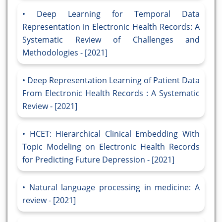
Deep Learning for Temporal Data
Representation in Electronic Health Records: A
Systematic Review of Challenges and
Methodologies - [2021]
Deep Representation Learning of Patient Data
From Electronic Health Records : A Systematic
Review - [2021]
HCET: Hierarchical Clinical Embedding With
Topic Modeling on Electronic Health Records
for Predicting Future Depression - [2021]
Natural language processing in medicine: A
review - [2021]