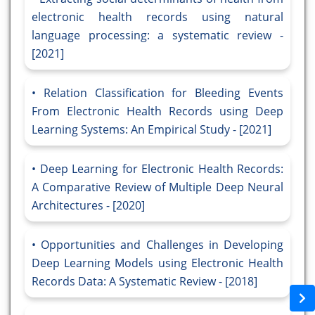
electronic health records using natural
language processing: a systematic review -
[2021]
Relation Classification for Bleeding Events
From Electronic Health Records using Deep
Learning Systems: An Empirical Study - [2021]
Deep Learning for Electronic Health Records:
A Comparative Review of Multiple Deep Neural
Architectures - [2020]
Opportunities and Challenges in Developing
Deep Learning Models using Electronic Health
Records Data: A Systematic Review - [2018]