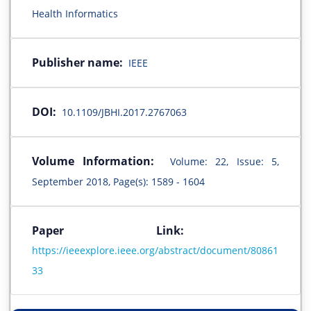
Health Informatics
Publisher name:
IEEE
DOI:
10.1109/JBHI.2017.2767063
Volume Information:
Volume: 22, Issue: 5,
September 2018, Page(s): 1589 - 1604
Paper Link:
https://ieeexplore.ieee.org/abstract/document/80861
33