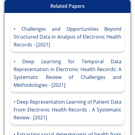
Related Papers
Challenges and Opportunities Beyond
Structured Data in Analysis of Electronic Health
Records - [2021]
Deep Learning for Temporal Data
Representation in Electronic Health Records: A
Systematic Review of Challenges and
Methodologies - [2021]
Deep Representation Learning of Patient Data
From Electronic Health Records : A Systematic
Review - [2021]
Extracting social determinants of health from