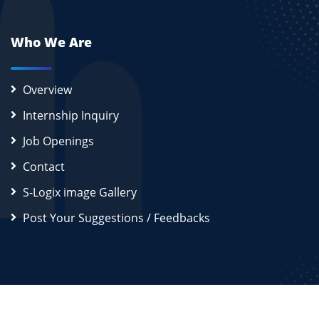
Who We Are
Overview
Internship Inquiry
Job Openings
Contact
S-Logix image Gallery
Post Your Suggestions / Feedbacks