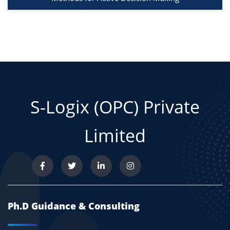
S-Logix (OPC) Private
Limited
Ph.D Guidance & Consulting