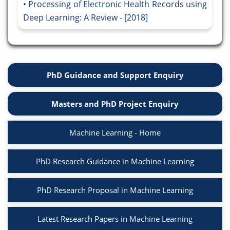
Processing of Electronic Health Records using
Deep Learning: A Review - [2018]
PhD Guidance and Support Enquiry
Masters and PhD Project Enquiry
Machine Learning - Home
PhD Research Guidance in Machine Learning
PhD Research Proposal in Machine Learning
Latest Research Papers in Machine Learning