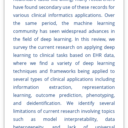
have found secondary use of these records for
various clinical informatics applications. Over
the same period, the machine learning
community has seen widespread advances in
the field of deep learning. In this review, we
survey the current research on applying deep
learning to clinical tasks based on EHR data,
where we find a variety of deep learning
techniques and frameworks being applied to
several types of clinical applications including
information extraction, representation
learning, outcome prediction, phenotyping,
and deidentification. We identify several
limitations of current research involving topics
such as model interpretability, data
heterogeneity, and lack of universal