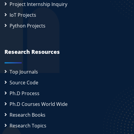
Project Internship Inquiry
IoT Projects
Python Projects
Research Resources
Top Journals
Source Code
Ph.D Process
Ph.D Courses World Wide
Research Books
Research Topics