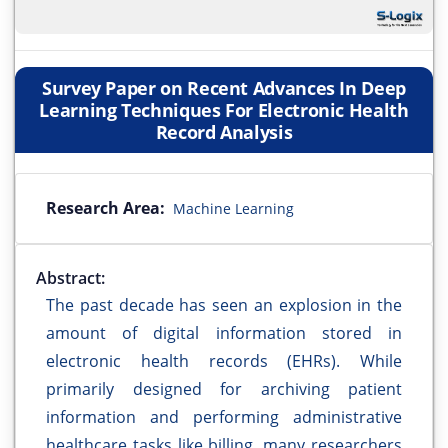
Survey Paper on Recent Advances In Deep
Learning Techniques For Electronic Health
Record Analysis
Research Area:
Machine Learning
Abstract:
The past decade has seen an explosion in the
amount of digital information stored in
electronic health records (EHRs). While
primarily designed for archiving patient
information and performing administrative
healthcare tasks like billing, many researchers