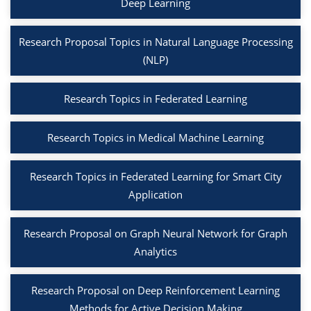
Deep Learning
Research Proposal Topics in Natural Language Processing
(NLP)
Research Topics in Federated Learning
Research Topics in Medical Machine Learning
Research Topics in Federated Learning for Smart City
Application
Research Proposal on Graph Neural Network for Graph
Analytics
Research Proposal on Deep Reinforcement Learning
Methods for Active Decision Making