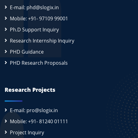
E-mail: phd@slogix.in
Mobile: +91- 97109 99001
Ph.D Support Inquiry
Research Internship Inquiry
PHD Guidance
PHD Research Proposals
Research Projects
E-mail: pro@slogix.in
Mobile: +91- 81240 01111
Project Inquiry