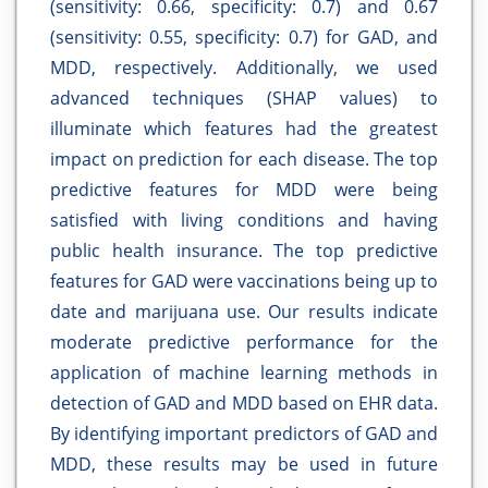
(sensitivity: 0.66, specificity: 0.7) and 0.67
(sensitivity: 0.55, specificity: 0.7) for GAD, and
MDD, respectively. Additionally, we used
advanced techniques (SHAP values) to
illuminate which features had the greatest
impact on prediction for each disease. The top
predictive features for MDD were being
satisfied with living conditions and having
public health insurance. The top predictive
features for GAD were vaccinations being up to
date and marijuana use. Our results indicate
moderate predictive performance for the
application of machine learning methods in
detection of GAD and MDD based on EHR data.
By identifying important predictors of GAD and
MDD, these results may be used in future