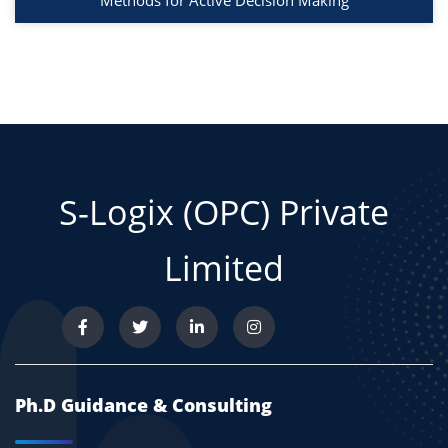
Methods for Active Decision Making
S-Logix (OPC) Private
Limited
Ph.D Guidance & Consulting