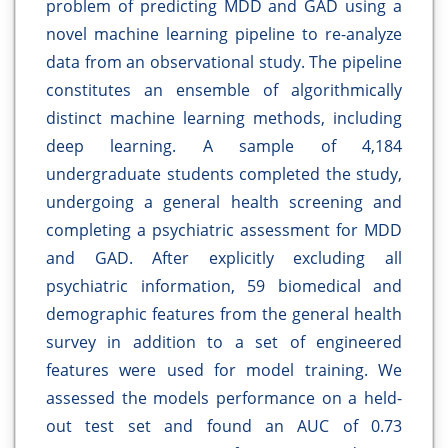
problem of predicting MDD and GAD using a
novel machine learning pipeline to re-analyze
data from an observational study. The pipeline
constitutes an ensemble of algorithmically
distinct machine learning methods, including
deep learning. A sample of 4,184
undergraduate students completed the study,
undergoing a general health screening and
completing a psychiatric assessment for MDD
and GAD. After explicitly excluding all
psychiatric information, 59 biomedical and
demographic features from the general health
survey in addition to a set of engineered
features were used for model training. We
assessed the models performance on a held-
out test set and found an AUC of 0.73