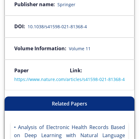
Publisher name:
Springer
DOI:
10.1038/s41598-021-81368-4
Volume Information:
Volume 11
Paper Link:
https://www.nature.com/articles/s41598-021-81368-4
Related Papers
Analysis of Electronic Health Records Based
on Deep Learning with Natural Language