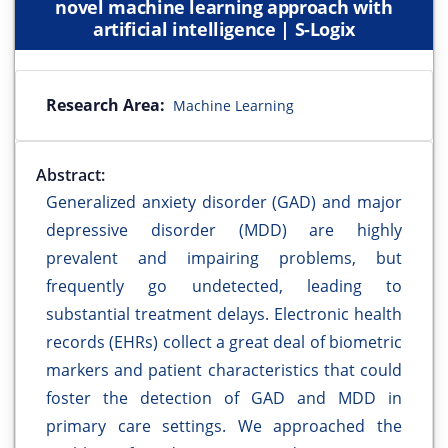
novel machine learning approach with
artificial intelligence | S-Logix
Research Area:
Machine Learning
Abstract:
Generalized anxiety disorder (GAD) and major
depressive disorder (MDD) are highly
prevalent and impairing problems, but
frequently go undetected, leading to
substantial treatment delays. Electronic health
records (EHRs) collect a great deal of biometric
markers and patient characteristics that could
foster the detection of GAD and MDD in
primary care settings. We approached the