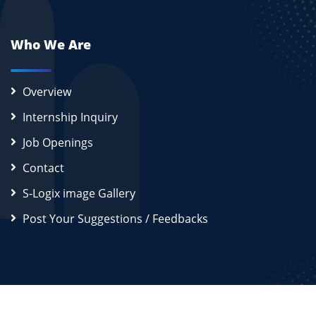
Who We Are
Overview
Internship Inquiry
Job Openings
Contact
S-Logix image Gallery
Post Your Suggestions / Feedbacks