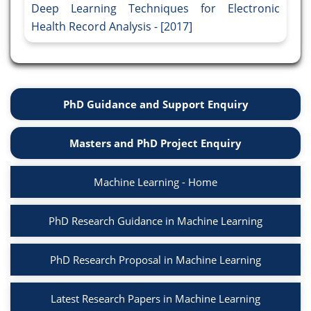
Deep Learning Techniques for Electronic
Health Record Analysis - [2017]
PhD Guidance and Support Enquiry
Masters and PhD Project Enquiry
Machine Learning - Home
PhD Research Guidance in Machine Learning
PhD Research Proposal in Machine Learning
Latest Research Papers in Machine Learning