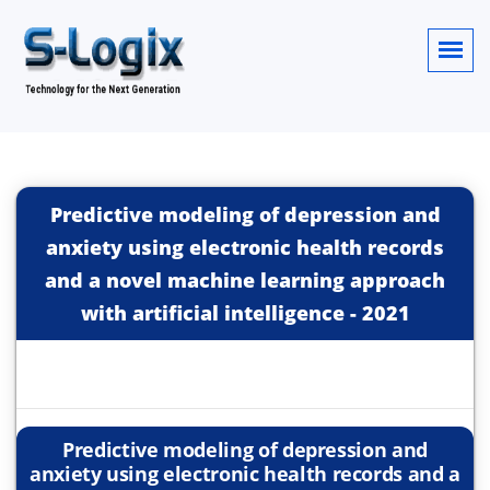
Predictive modeling of depression and
anxiety using electronic health records
and a novel machine learning approach
with artificial intelligence
-
2021
Predictive modeling of depression and
anxiety using electronic health records and a