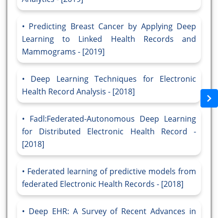
Predicting Breast Cancer by Applying Deep
Learning to Linked Health Records and
Mammograms - [2019]
Deep Learning Techniques for Electronic
Health Record Analysis - [2018]
Fadl:Federated-Autonomous Deep Learning
for Distributed Electronic Health Record -
[2018]
Federated learning of predictive models from
federated Electronic Health Records - [2018]
Deep EHR: A Survey of Recent Advances in