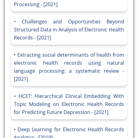
Processing - [2021]
Challenges and Opportunities Beyond
Structured Data in Analysis of Electronic Health
Records - [2021]
Extracting social determinants of health from
electronic health records using natural
language processing: a systematic review -
[2021]
HCET: Hierarchical Clinical Embedding With
Topic Modeling on Electronic Health Records
for Predicting Future Depression - [2021]
Deep Learning for Electronic Health Records
Analytics - [2019]