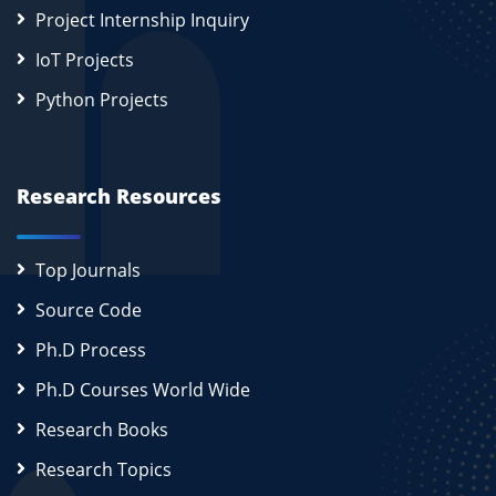
Project Internship Inquiry
IoT Projects
Python Projects
Research Resources
Top Journals
Source Code
Ph.D Process
Ph.D Courses World Wide
Research Books
Research Topics