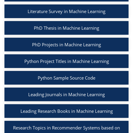
Literature Survey in Machine Learning
PhD Thesis in Machine Learning
PhD Projects in Machine Learning
Python Project Titles in Machine Learning
Python Sample Source Code
Leading Journals in Machine Learning
Leading Research Books in Machine Learning
Research Topics in Recommender Systems based on