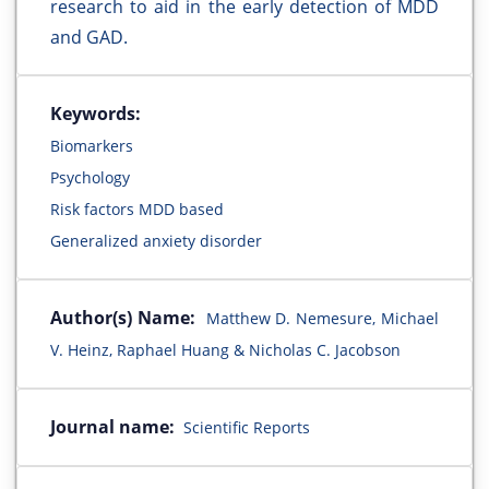
research to aid in the early detection of MDD
and GAD.
Keywords:
Biomarkers
Psychology
Risk factors MDD based
Generalized anxiety disorder
Author(s) Name:
Matthew D. Nemesure, Michael
V. Heinz, Raphael Huang & Nicholas C. Jacobson
Journal name:
Scientific Reports