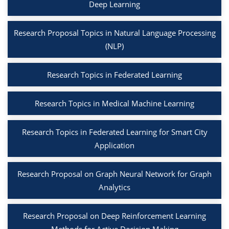
Deep Learning
Research Proposal Topics in Natural Language Processing
(NLP)
Research Topics in Federated Learning
Research Topics in Medical Machine Learning
Research Topics in Federated Learning for Smart City
Application
Research Proposal on Graph Neural Network for Graph
Analytics
Research Proposal on Deep Reinforcement Learning