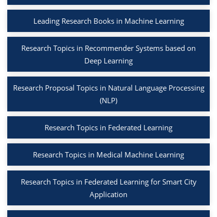
Leading Research Books in Machine Learning
Research Topics in Recommender Systems based on
Deep Learning
Research Proposal Topics in Natural Language Processing
(NLP)
Research Topics in Federated Learning
Research Topics in Medical Machine Learning
Research Topics in Federated Learning for Smart City
Application