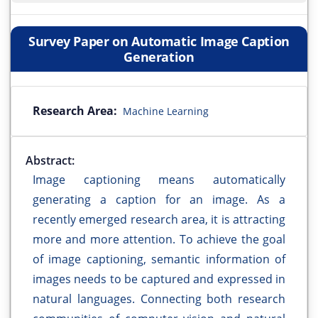
Survey Paper on Automatic Image Caption
Generation
Research Area:
Machine Learning
Abstract:
Image captioning means automatically
generating a caption for an image. As a
recently emerged research area, it is attracting
more and more attention. To achieve the goal
of image captioning, semantic information of
images needs to be captured and expressed in
natural languages. Connecting both research