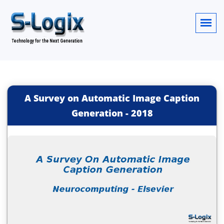
A Survey on Automatic Image Caption
Generation
-
2018