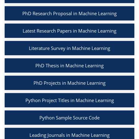
PhD Research Proposal in Machine Learning
Latest Research Papers in Machine Learning
Literature Survey in Machine Learning
PhD Thesis in Machine Learning
PhD Projects in Machine Learning
Python Project Titles in Machine Learning
Python Sample Source Code
Leading Journals in Machine Learning