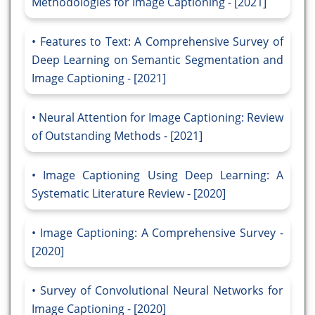
Methodologies for Image Captioning - [2021]
Features to Text: A Comprehensive Survey of
Deep Learning on Semantic Segmentation and
Image Captioning - [2021]
Neural Attention for Image Captioning: Review
of Outstanding Methods - [2021]
Image Captioning Using Deep Learning: A
Systematic Literature Review - [2020]
Image Captioning: A Comprehensive Survey -
[2020]
Survey of Convolutional Neural Networks for
Image Captioning - [2020]