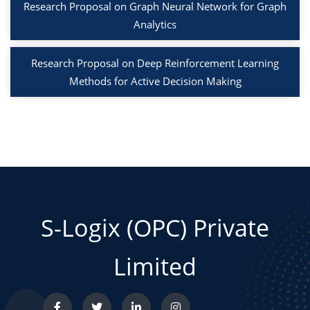
Research Proposal on Graph Neural Network for Graph
Analytics
Research Proposal on Deep Reinforcement Learning
Methods for Active Decision Making
S-Logix (OPC) Private
Limited