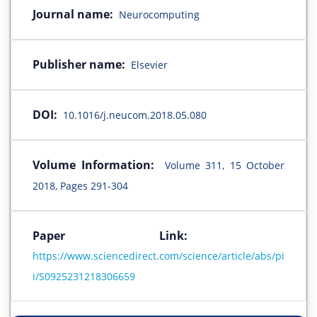
Journal name:
Neurocomputing
Publisher name:
Elsevier
DOI:
10.1016/j.neucom.2018.05.080
Volume Information:
Volume 311, 15 October
2018, Pages 291-304
Paper Link:
https://www.sciencedirect.com/science/article/abs/pi
i/S0925231218306659