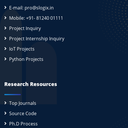
E-mail: pro@slogix.in
Mobile: +91- 81240 01111
Project Inquiry
Project Internship Inquiry
IoT Projects
Python Projects
Research Resources
Top Journals
Source Code
Ph.D Process