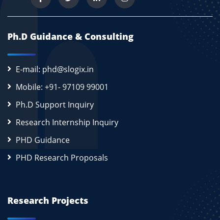
Ph.D Guidance & Consulting
E-mail: phd@slogix.in
Mobile: +91- 97109 99001
Ph.D Support Inquiry
Research Internship Inquiry
PHD Guidance
PHD Research Proposals
Research Projects