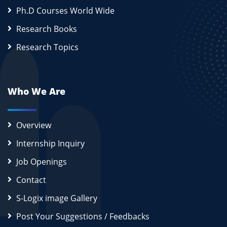
Ph.D Courses World Wide
Research Books
Research Topics
Who We Are
Overview
Internship Inquiry
Job Openings
Contact
S-Logix image Gallery
Post Your Suggestions / Feedbacks