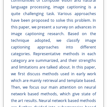
communities of computer vision and natural
language processing, image captioning is a
quite challenging task. Various approaches
have been proposed to solve this problem. In
this paper, we present a survey on advances in
image captioning research. Based on the
technique adopted, we classify image
captioning approaches into different
categories. Representative methods in each
category are summarized, and their strengths
and limitations are talked about. In this paper,
we first discuss methods used in early work
which are mainly retrieval and template based.
Then, we focus our main attention on neural
network based methods, which give state of
the art results. Neural network based methods