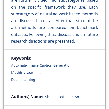
are further divided into subcategories based
on the specific framework they use. Each
subcategory of neural network based methods
are discussed in detail. After that, state of the
art methods are compared on benchmark
datasets. Following that, discussions on future
research directions are presented.
Keywords:
Automatic Image Caption Generation
Machine Learning
Deep Learning
Author(s) Name:
Shuang Bai, Shan An