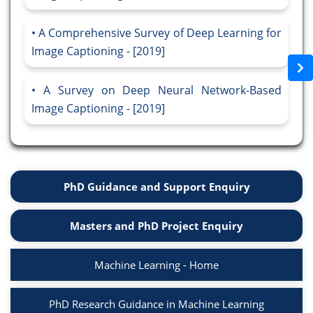
A Comprehensive Survey of Deep Learning for
Image Captioning - [2019]
A Survey on Deep Neural Network-Based
Image Captioning - [2019]
PhD Guidance and Support Enquiry
Masters and PhD Project Enquiry
Machine Learning - Home
PhD Research Guidance in Machine Learning