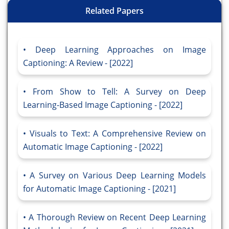
Related Papers
Deep Learning Approaches on Image
Captioning: A Review - [2022]
From Show to Tell: A Survey on Deep
Learning-Based Image Captioning - [2022]
Visuals to Text: A Comprehensive Review on
Automatic Image Captioning - [2022]
A Survey on Various Deep Learning Models
for Automatic Image Captioning - [2021]
A Thorough Review on Recent Deep Learning