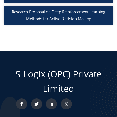
Research Proposal on Deep Reinforcement Learning
Methods for Active Decision Making
S-Logix (OPC) Private
Limited