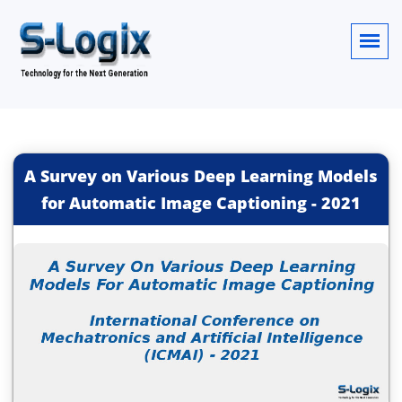
A Survey on Various Deep Learning Models
for Automatic Image Captioning
-
2021