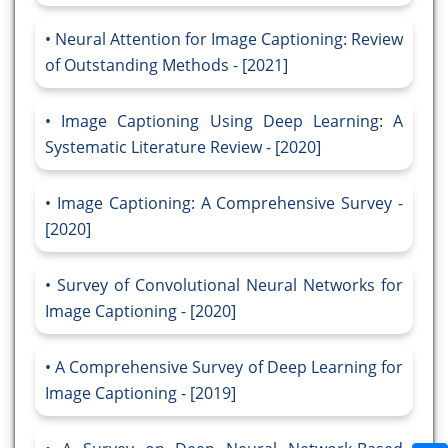
Neural Attention for Image Captioning: Review
of Outstanding Methods - [2021]
Image Captioning Using Deep Learning: A
Systematic Literature Review - [2020]
Image Captioning: A Comprehensive Survey -
[2020]
Survey of Convolutional Neural Networks for
Image Captioning - [2020]
A Comprehensive Survey of Deep Learning for
Image Captioning - [2019]