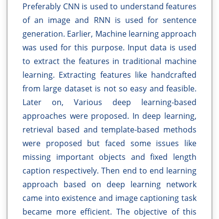
Preferably CNN is used to understand features
of an image and RNN is used for sentence
generation. Earlier, Machine learning approach
was used for this purpose. Input data is used
to extract the features in traditional machine
learning. Extracting features like handcrafted
from large dataset is not so easy and feasible.
Later on, Various deep learning-based
approaches were proposed. In deep learning,
retrieval based and template-based methods
were proposed but faced some issues like
missing important objects and fixed length
caption respectively. Then end to end learning
approach based on deep learning network
came into existence and image captioning task
became more efficient. The objective of this