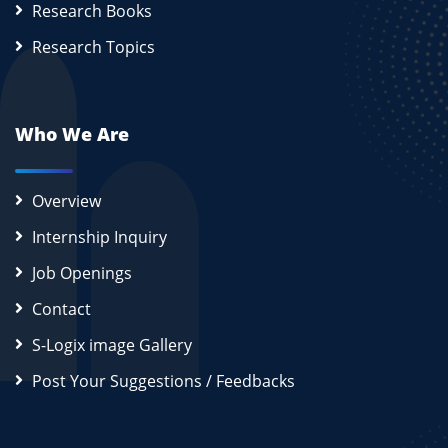
Research Books
Research Topics
Who We Are
Overview
Internship Inquiry
Job Openings
Contact
S-Logix image Gallery
Post Your Suggestions / Feedbacks