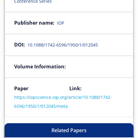
Conference Series
Publisher name:
IOP
DOI:
10.1088/1742-6596/1950/1/012045
Volume Information:
Paper Link:
https://iopscience.iop.org/article/10.1088/1742-
6596/1950/1/012045/meta
Related Papers