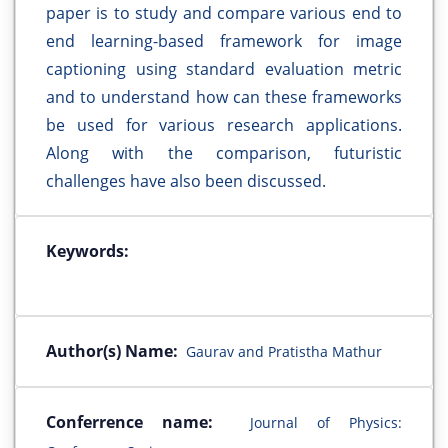
paper is to study and compare various end to
end learning-based framework for image
captioning using standard evaluation metric
and to understand how can these frameworks
be used for various research applications.
Along with the comparison, futuristic
challenges have also been discussed.
Keywords:
Author(s) Name:
Gaurav and Pratistha Mathur
Conferrence name:
Journal of Physics: