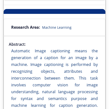
Research Area:
Machine Learning
Abstract:
Automatic Image captioning means the
generation of a caption for an image by a
machine. Image captioning is performed by
recognizing objects, attributes and
interconnection between them. This task
involves computer vision for image
understanding, natural language processing
for syntax and semantics purpose and
machine learning for caption generation.