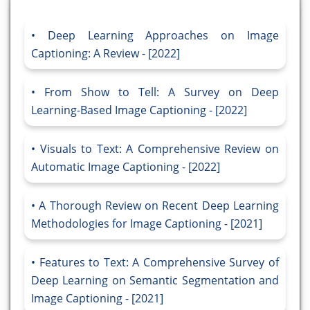
Deep Learning Approaches on Image
Captioning: A Review - [2022]
From Show to Tell: A Survey on Deep
Learning-Based Image Captioning - [2022]
Visuals to Text: A Comprehensive Review on
Automatic Image Captioning - [2022]
A Thorough Review on Recent Deep Learning
Methodologies for Image Captioning - [2021]
Features to Text: A Comprehensive Survey of
Deep Learning on Semantic Segmentation and
Image Captioning - [2021]