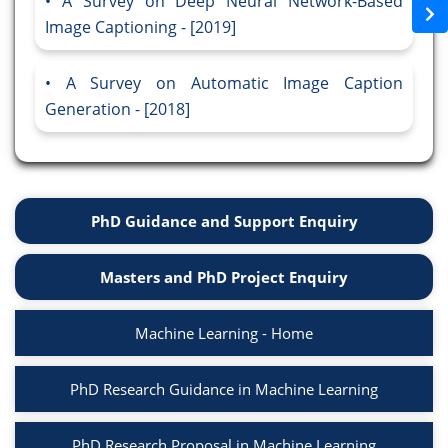
A Survey on Deep Neural Network-Based
Image Captioning - [2019]
A Survey on Automatic Image Caption
Generation - [2018]
PhD Guidance and Support Enquiry
Masters and PhD Project Enquiry
Machine Learning - Home
PhD Research Guidance in Machine Learning
PhD Research Proposal in Machine Learning