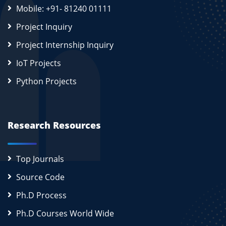
Mobile: +91- 81240 01111
Project Inquiry
Project Internship Inquiry
IoT Projects
Python Projects
Research Resources
Top Journals
Source Code
Ph.D Process
Ph.D Courses World Wide