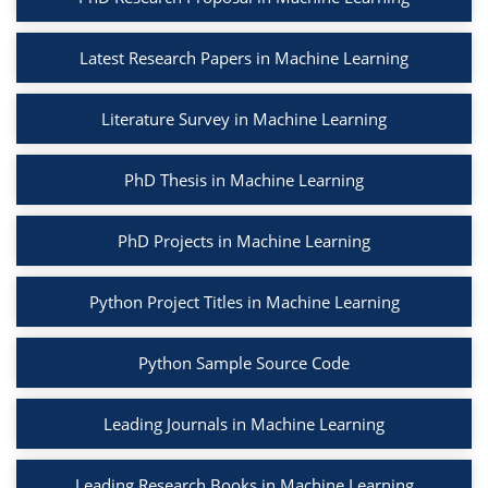
Latest Research Papers in Machine Learning
Literature Survey in Machine Learning
PhD Thesis in Machine Learning
PhD Projects in Machine Learning
Python Project Titles in Machine Learning
Python Sample Source Code
Leading Journals in Machine Learning
Leading Research Books in Machine Learning