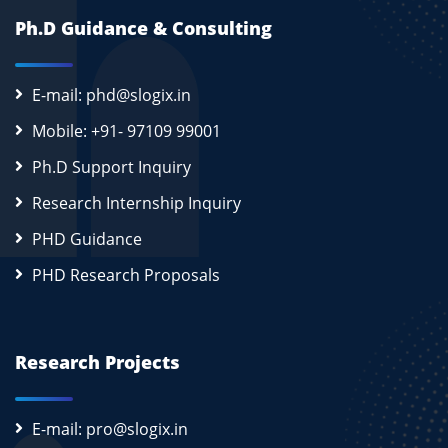
Ph.D Guidance & Consulting
E-mail: phd@slogix.in
Mobile: +91- 97109 99001
Ph.D Support Inquiry
Research Internship Inquiry
PHD Guidance
PHD Research Proposals
Research Projects
E-mail: pro@slogix.in