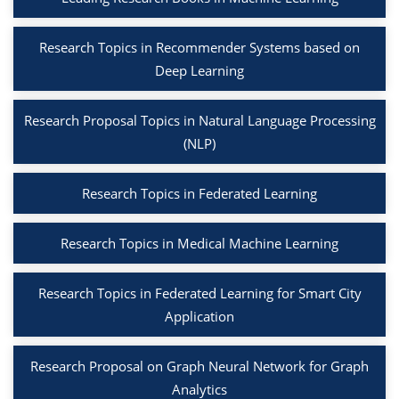
Research Topics in Recommender Systems based on
Deep Learning
Research Proposal Topics in Natural Language Processing
(NLP)
Research Topics in Federated Learning
Research Topics in Medical Machine Learning
Research Topics in Federated Learning for Smart City
Application
Research Proposal on Graph Neural Network for Graph
Analytics