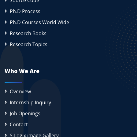
Source Code
Ph.D Process
Ph.D Courses World Wide
Research Books
Research Topics
Who We Are
Overview
Internship Inquiry
Job Openings
Contact
S-Logix image Gallery