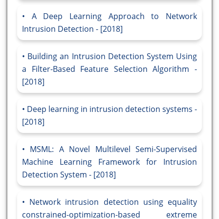
A Deep Learning Approach to Network
Intrusion Detection - [2018]
Building an Intrusion Detection System Using
a Filter-Based Feature Selection Algorithm -
[2018]
Deep learning in intrusion detection systems -
[2018]
MSML: A Novel Multilevel Semi-Supervised
Machine Learning Framework for Intrusion
Detection System - [2018]
Network intrusion detection using equality
constrained-optimization-based extreme