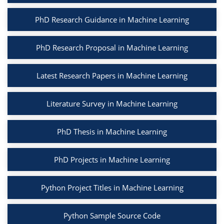
PhD Research Guidance in Machine Learning
PhD Research Proposal in Machine Learning
Latest Research Papers in Machine Learning
Literature Survey in Machine Learning
PhD Thesis in Machine Learning
PhD Projects in Machine Learning
Python Project Titles in Machine Learning
Python Sample Source Code