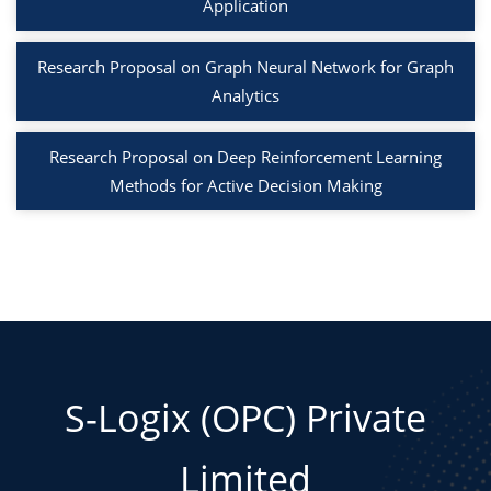
Application
Research Proposal on Graph Neural Network for Graph
Analytics
Research Proposal on Deep Reinforcement Learning
Methods for Active Decision Making
S-Logix (OPC) Private
Limited