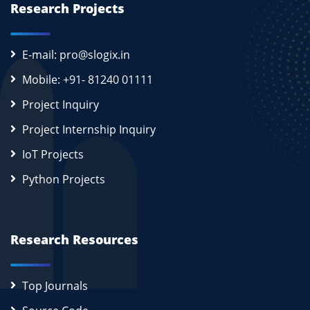
Research Projects
E-mail: pro@slogix.in
Mobile: +91- 81240 01111
Project Inquiry
Project Internship Inquiry
IoT Projects
Python Projects
Research Resources
Top Journals