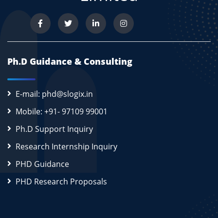
Ph.D Guidance & Consulting
E-mail: phd@slogix.in
Mobile: +91- 97109 99001
Ph.D Support Inquiry
Research Internship Inquiry
PHD Guidance
PHD Research Proposals