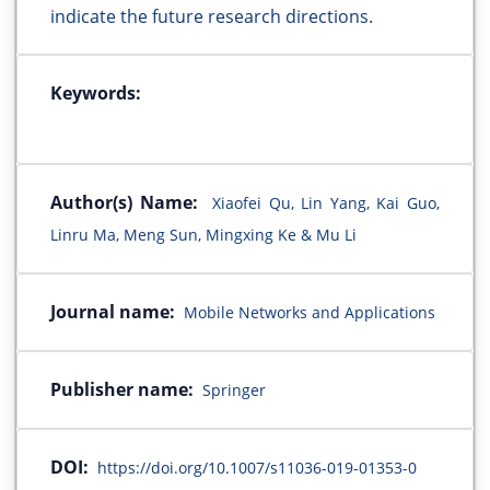
indicate the future research directions.
Keywords:
Author(s) Name:
Xiaofei Qu, Lin Yang, Kai Guo,
Linru Ma, Meng Sun, Mingxing Ke & Mu Li
Journal name:
Mobile Networks and Applications
Publisher name:
Springer
DOI:
https://doi.org/10.1007/s11036-019-01353-0