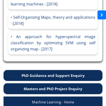
learning machines - [2018]
Self-Organizing Maps, theory and applications
- [2018]
An approach for hyperspectral image
classification by optimizing SVM using self
organizing map - [2017]
PhD Guidance and Support Enquiry
Masters and PhD Project Enquiry
Machine Learning - Home