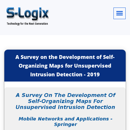
A Survey on the Development of Self-
Organizing Maps for Unsupervised
Intrusion Detection
-
2019