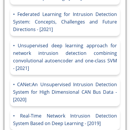
Federated Learning for Intrusion Detection
System: Concepts, Challenges and Future
Directions - [2021]
Unsupervised deep learning approach for
network intrusion detection combining
convolutional autoencoder and one-class SVM
- [2021]
CANet:An Unsupervised Intrusion Detection
System for High Dimensional CAN Bus Data -
[2020]
Real-Time Network Intrusion Detection
System Based on Deep Learning - [2019]