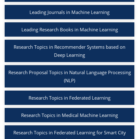
Leading Journals in Machine Learning
Leading Research Books in Machine Learning
Research Topics in Recommender Systems based on
Deep Learning
Research Proposal Topics in Natural Language Processing
(NLP)
Research Topics in Federated Learning
Research Topics in Medical Machine Learning
Research Topics in Federated Learning for Smart City