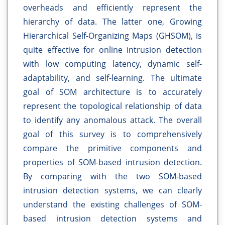
overheads and efficiently represent the
hierarchy of data. The latter one, Growing
Hierarchical Self-Organizing Maps (GHSOM), is
quite effective for online intrusion detection
with low computing latency, dynamic self-
adaptability, and self-learning. The ultimate
goal of SOM architecture is to accurately
represent the topological relationship of data
to identify any anomalous attack. The overall
goal of this survey is to comprehensively
compare the primitive components and
properties of SOM-based intrusion detection.
By comparing with the two SOM-based
intrusion detection systems, we can clearly
understand the existing challenges of SOM-
based intrusion detection systems and