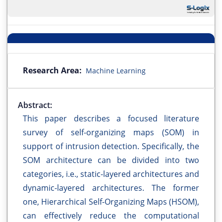
Research Area:
Machine Learning
Abstract:
This paper describes a focused literature
survey of self-organizing maps (SOM) in
support of intrusion detection. Specifically, the
SOM architecture can be divided into two
categories, i.e., static-layered architectures and
dynamic-layered architectures. The former
one, Hierarchical Self-Organizing Maps (HSOM),
can effectively reduce the computational