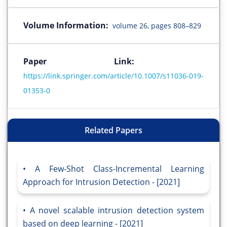
Volume Information:
volume 26, pages 808–829
Paper Link:
https://link.springer.com/article/10.1007/s11036-019-
01353-0
Related Papers
A Few-Shot Class-Incremental Learning
Approach for Intrusion Detection - [2021]
A novel scalable intrusion detection system
based on deep learning - [2021]