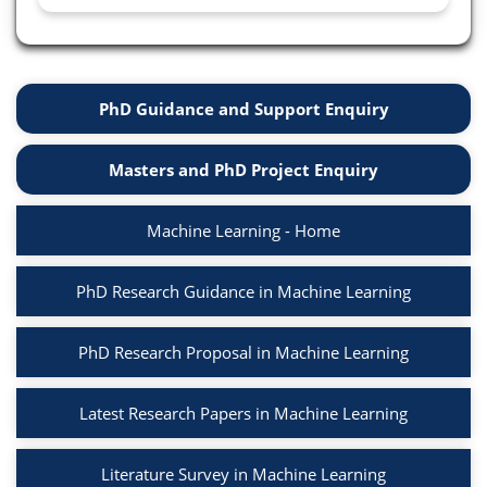
PhD Guidance and Support Enquiry
Masters and PhD Project Enquiry
Machine Learning - Home
PhD Research Guidance in Machine Learning
PhD Research Proposal in Machine Learning
Latest Research Papers in Machine Learning
Literature Survey in Machine Learning