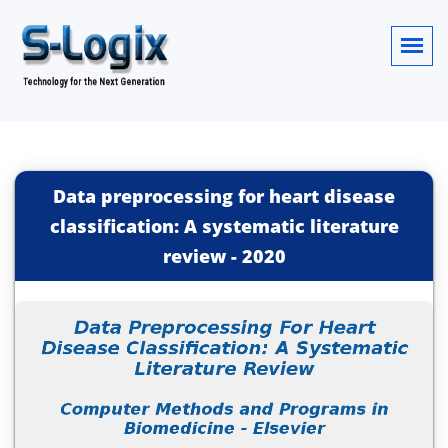
Data preprocessing for heart disease
classification: A systematic literature
review
-
2020