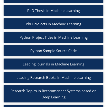
PhD Thesis in Machine Learning
PhD Projects in Machine Learning
Python Project Titles in Machine Learning
Python Sample Source Code
Leading Journals in Machine Learning
Leading Research Books in Machine Learning
Research Topics in Recommender Systems based on
Deep Learning