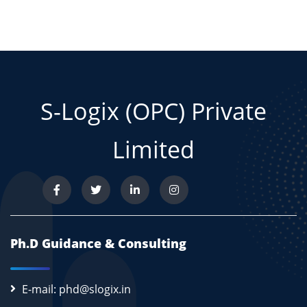
S-Logix (OPC) Private
Limited
Ph.D Guidance & Consulting
E-mail: phd@slogix.in