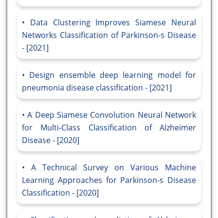
Data Clustering Improves Siamese Neural
Networks Classification of Parkinson-s Disease
- [2021]
Design ensemble deep learning model for
pneumonia disease classification - [2021]
A Deep Siamese Convolution Neural Network
for Multi-Class Classification of Alzheimer
Disease - [2020]
A Technical Survey on Various Machine
Learning Approaches for Parkinson-s Disease
Classification - [2020]