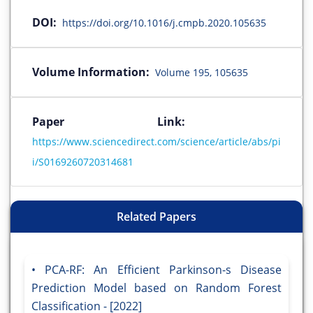
DOI:
https://doi.org/10.1016/j.cmpb.2020.105635
Volume Information:
Volume 195, 105635
Paper Link:
https://www.sciencedirect.com/science/article/abs/pi
i/S0169260720314681
Related Papers
PCA-RF: An Efficient Parkinson-s Disease
Prediction Model based on Random Forest
Classification - [2022]