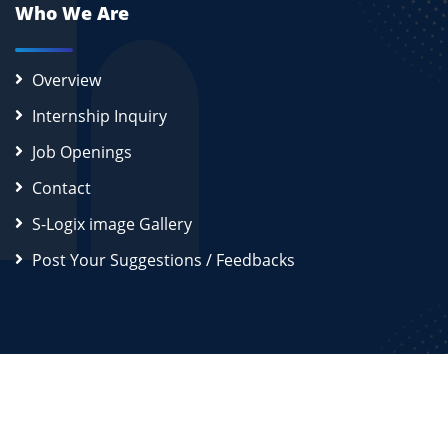
Who We Are
Overview
Internship Inquiry
Job Openings
Contact
S-Logix image Gallery
Post Your Suggestions / Feedbacks
2026
S-Logix (OPC) Private Limited.
All Rights Reserved
Disclaimer