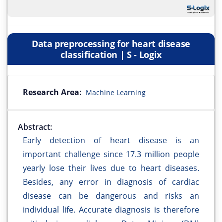
Data preprocessing for heart disease
classification | S - Logix
Research Area:
Machine Learning
Abstract:
Early detection of heart disease is an
important challenge since 17.3 million people
yearly lose their lives due to heart diseases.
Besides, any error in diagnosis of cardiac
disease can be dangerous and risks an
individual life. Accurate diagnosis is therefore