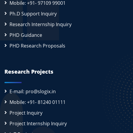
Mobile: +91- 97109 99001
Ph.D Support Inquiry
Research Internship Inquiry
PHD Guidance
PHD Research Proposals
Research Projects
E-mail: pro@slogix.in
Mobile: +91- 81240 01111
Project Inquiry
Project Internship Inquiry