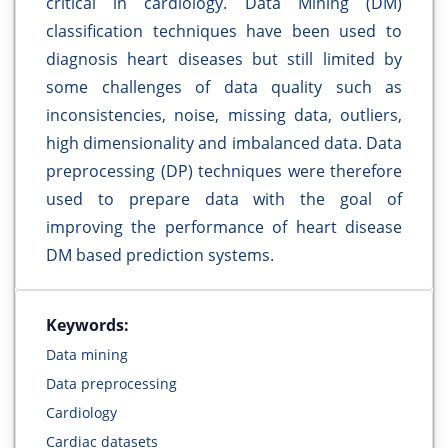
critical in cardiology. Data Mining (DM)
classification techniques have been used to
diagnosis heart diseases but still limited by
some challenges of data quality such as
inconsistencies, noise, missing data, outliers,
high dimensionality and imbalanced data. Data
preprocessing (DP) techniques were therefore
used to prepare data with the goal of
improving the performance of heart disease
DM based prediction systems.
Keywords:
Data mining
Data preprocessing
Cardiology
Cardiac datasets