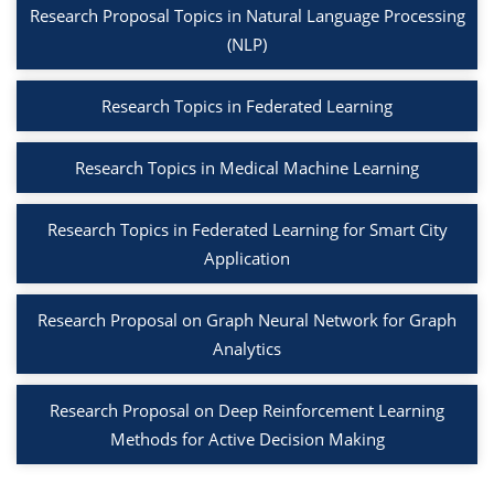
Research Proposal Topics in Natural Language Processing
(NLP)
Research Topics in Federated Learning
Research Topics in Medical Machine Learning
Research Topics in Federated Learning for Smart City
Application
Research Proposal on Graph Neural Network for Graph
Analytics
Research Proposal on Deep Reinforcement Learning
Methods for Active Decision Making