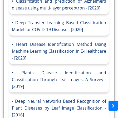
Classification and prediction of Alzheimers
disease using multi-layer perceptron - [2020]
Deep Transfer Learning Based Classification
Model for COVID-19 Disease - [2020]
Heart Disease Identification Method Using
Machine Learning Classification in E-Healthcare
- [2020]
Plants Disease Identification and
Classification Through Leaf Images: A Survey -
[2019]
Deep Neural Networks Based Recognition of
Plant Diseases by Leaf Image Classification -
[2016]