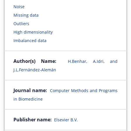
Noise
Missing data
Outliers
High dimensionality
Imbalanced data
Author(s) Name:
H.Benhar, A.Idri, and
J.L.Fernández-Alemán
Journal name:
Computer Methods and Programs
in Biomedicine
Publisher name:
Elsevier B.V.