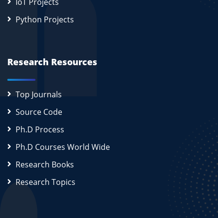
IoT Projects
Python Projects
Research Resources
Top Journals
Source Code
Ph.D Process
Ph.D Courses World Wide
Research Books
Research Topics