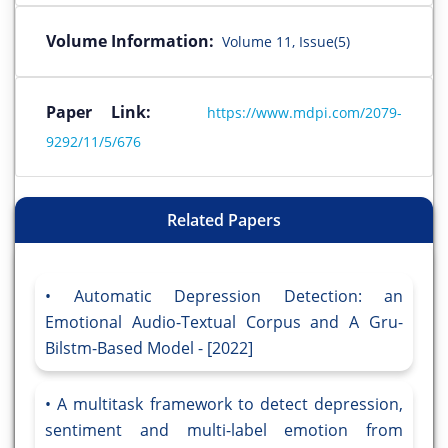
Volume Information:
Volume 11, Issue(5)
Paper Link:
https://www.mdpi.com/2079-
9292/11/5/676
Related Papers
Automatic Depression Detection: an
Emotional Audio-Textual Corpus and A Gru-
Bilstm-Based Model - [2022]
A multitask framework to detect depression,
sentiment and multi-label emotion from