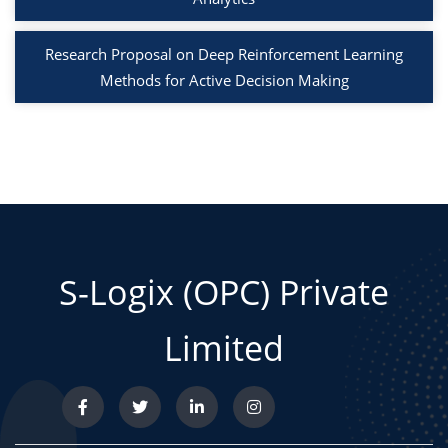
Research Proposal on Deep Reinforcement Learning
Methods for Active Decision Making
S-Logix (OPC) Private
Limited