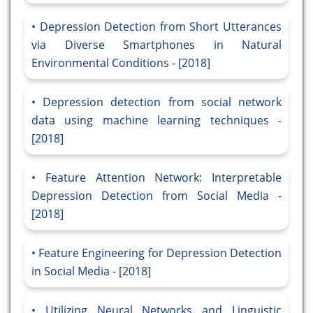
Depression Detection from Short Utterances
via Diverse Smartphones in Natural
Environmental Conditions - [2018]
Depression detection from social network
data using machine learning techniques -
[2018]
Feature Attention Network: Interpretable
Depression Detection from Social Media -
[2018]
Feature Engineering for Depression Detection
in Social Media - [2018]
Utilizing Neural Networks and Linguistic