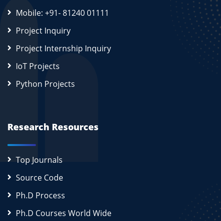
Mobile: +91- 81240 01111
Project Inquiry
Project Internship Inquiry
IoT Projects
Python Projects
Research Resources
Top Journals
Source Code
Ph.D Process
Ph.D Courses World Wide