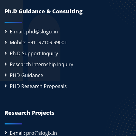
Ph.D Guidance & Consulting
E-mail: phd@slogix.in
Mobile: +91- 97109 99001
Ph.D Support Inquiry
Research Internship Inquiry
PHD Guidance
PHD Research Proposals
Research Projects
E-mail: pro@slogix.in