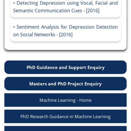
Detecting Depression using Vocal, Facial and
Semantic Communication Cues - [2016]
Sentiment Analysis for Depression Detection
on Social Networks - [2016]
PhD Guidance and Support Enquiry
Masters and PhD Project Enquiry
Machine Learning - Home
PhD Research Guidance in Machine Learning