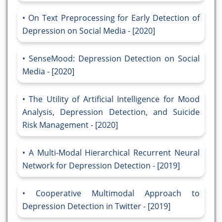
On Text Preprocessing for Early Detection of
Depression on Social Media - [2020]
SenseMood: Depression Detection on Social
Media - [2020]
The Utility of Artificial Intelligence for Mood
Analysis, Depression Detection, and Suicide
Risk Management - [2020]
A Multi-Modal Hierarchical Recurrent Neural
Network for Depression Detection - [2019]
Cooperative Multimodal Approach to
Depression Detection in Twitter - [2019]