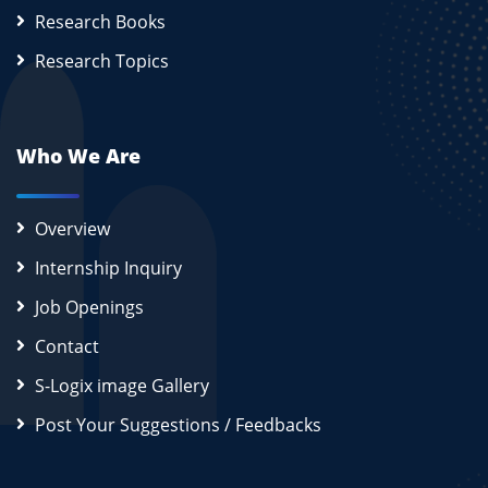
Research Books
Research Topics
Who We Are
Overview
Internship Inquiry
Job Openings
Contact
S-Logix image Gallery
Post Your Suggestions / Feedbacks