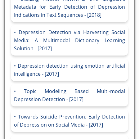
Metadata for Early Detection of Depression
Indications in Text Sequences - [2018]
Depression Detection via Harvesting Social
Media: A Multimodal Dictionary Learning
Solution - [2017]
Depression detection using emotion artificial
intelligence - [2017]
Topic Modeling Based Multi-modal
Depression Detection - [2017]
Towards Suicide Prevention: Early Detection
of Depression on Social Media - [2017]