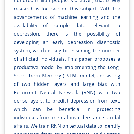
hundred million people. Moreover, that is why
research is focused on this subject. With the
advancements of machine learning and the
availability of sample data relevant to
depression, there is the possibility of
developing an early depression diagnostic
system, which is key to lessening the number
of afflicted individuals. This paper proposes a
productive model by implementing the Long-
Short Term Memory (LSTM) model, consisting
of two hidden layers and large bias with
Recurrent Neural Network (RNN) with two
dense layers, to predict depression from text,
which can be beneficial in protecting
individuals from mental disorders and suicidal
affairs. We train RNN on textual data to identify