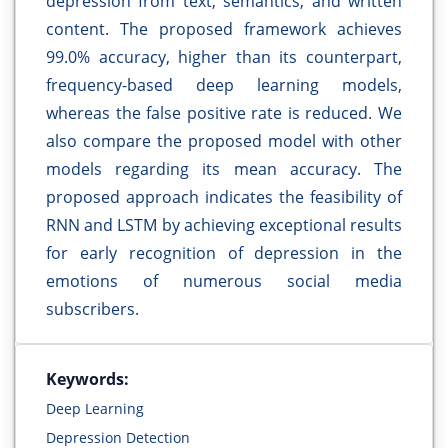
depression from text, semantics, and written
content. The proposed framework achieves
99.0% accuracy, higher than its counterpart,
frequency-based deep learning models,
whereas the false positive rate is reduced. We
also compare the proposed model with other
models regarding its mean accuracy. The
proposed approach indicates the feasibility of
RNN and LSTM by achieving exceptional results
for early recognition of depression in the
emotions of numerous social media
subscribers.
Keywords:
Deep Learning
Depression Detection