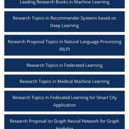
Leading Research Books in Machine Learning
Research Topics in Recommender Systems based on
Deep Learning
Research Proposal Topics in Natural Language Processing
(NLP)
Research Topics in Federated Learning
Research Topics in Medical Machine Learning
Research Topics in Federated Learning for Smart City
Application
Research Proposal on Graph Neural Network for Graph
Analytics