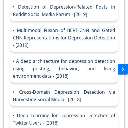
Detection of Depression-Related Posts in
Reddit Social Media Forum - [2019]
Multimodal Fusion of BERT-CNN and Gated
CNN Representations for Depression Detection
- [2019]
A deep architecture for depression detection
using posting, behavior, and living
environment data - [2018]
Cross-Domain Depression Detection via
Harvesting Social Media - [2018]
Deep Learning for Depression Detection of
Twitter Users - [2018]