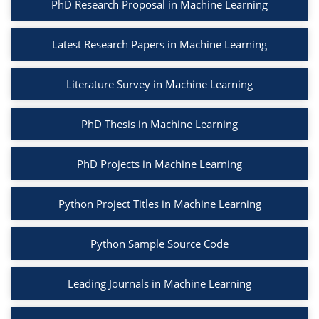
PhD Research Proposal in Machine Learning
Latest Research Papers in Machine Learning
Literature Survey in Machine Learning
PhD Thesis in Machine Learning
PhD Projects in Machine Learning
Python Project Titles in Machine Learning
Python Sample Source Code
Leading Journals in Machine Learning