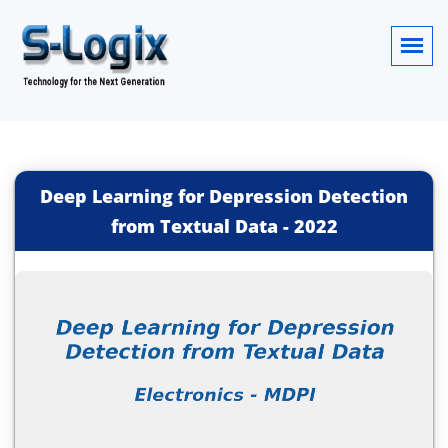
Deep Learning for Depression Detection
from Textual Data
-
2022