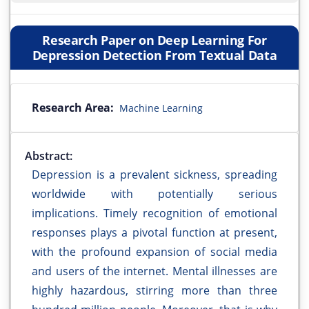
Research Paper on Deep Learning For
Depression Detection From Textual Data
Research Area:
Machine Learning
Abstract:
Depression is a prevalent sickness, spreading
worldwide with potentially serious
implications. Timely recognition of emotional
responses plays a pivotal function at present,
with the profound expansion of social media
and users of the internet. Mental illnesses are
highly hazardous, stirring more than three