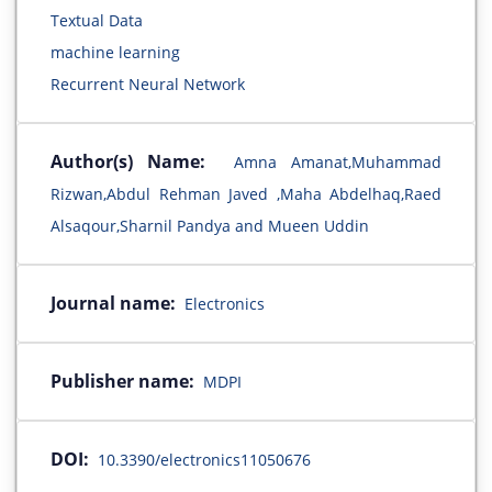
Textual Data
machine learning
Recurrent Neural Network
Author(s) Name:
Amna Amanat,Muhammad
Rizwan,Abdul Rehman Javed ,Maha Abdelhaq,Raed
Alsaqour,Sharnil Pandya and Mueen Uddin
Journal name:
Electronics
Publisher name:
MDPI
DOI:
10.3390/electronics11050676