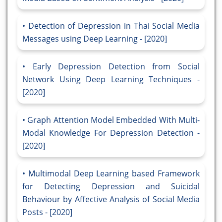
Detection of Depression in Thai Social Media
Messages using Deep Learning - [2020]
Early Depression Detection from Social
Network Using Deep Learning Techniques -
[2020]
Graph Attention Model Embedded With Multi-
Modal Knowledge For Depression Detection -
[2020]
Multimodal Deep Learning based Framework
for Detecting Depression and Suicidal
Behaviour by Affective Analysis of Social Media
Posts - [2020]