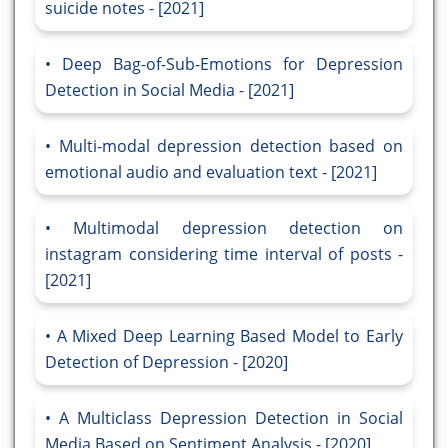
suicide notes - [2021]
Deep Bag-of-Sub-Emotions for Depression
Detection in Social Media - [2021]
Multi-modal depression detection based on
emotional audio and evaluation text - [2021]
Multimodal depression detection on
instagram considering time interval of posts -
[2021]
A Mixed Deep Learning Based Model to Early
Detection of Depression - [2020]
A Multiclass Depression Detection in Social
Media Based on Sentiment Analysis - [2020]