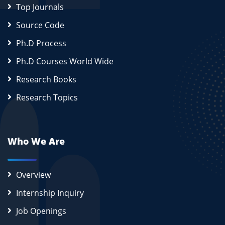
Top Journals
Source Code
Ph.D Process
Ph.D Courses World Wide
Research Books
Research Topics
Who We Are
Overview
Internship Inquiry
Job Openings