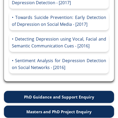
Depression Detection - [2017]
Towards Suicide Prevention: Early Detection
of Depression on Social Media - [2017]
Detecting Depression using Vocal, Facial and
Semantic Communication Cues - [2016]
Sentiment Analysis for Depression Detection
on Social Networks - [2016]
PhD Guidance and Support Enquiry
Masters and PhD Project Enquiry