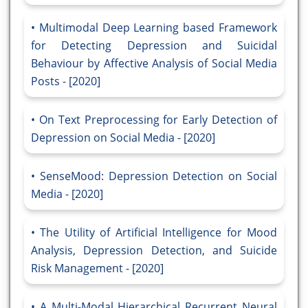
Multimodal Deep Learning based Framework
for Detecting Depression and Suicidal
Behaviour by Affective Analysis of Social Media
Posts - [2020]
On Text Preprocessing for Early Detection of
Depression on Social Media - [2020]
SenseMood: Depression Detection on Social
Media - [2020]
The Utility of Artificial Intelligence for Mood
Analysis, Depression Detection, and Suicide
Risk Management - [2020]
A Multi-Modal Hierarchical Recurrent Neural