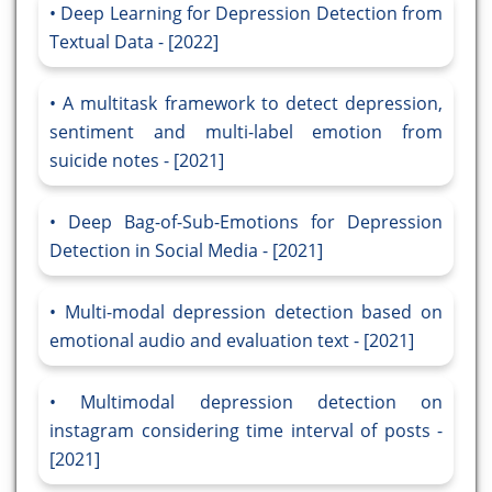
Deep Learning for Depression Detection from
Textual Data - [2022]
A multitask framework to detect depression,
sentiment and multi-label emotion from
suicide notes - [2021]
Deep Bag-of-Sub-Emotions for Depression
Detection in Social Media - [2021]
Multi-modal depression detection based on
emotional audio and evaluation text - [2021]
Multimodal depression detection on
instagram considering time interval of posts -
[2021]