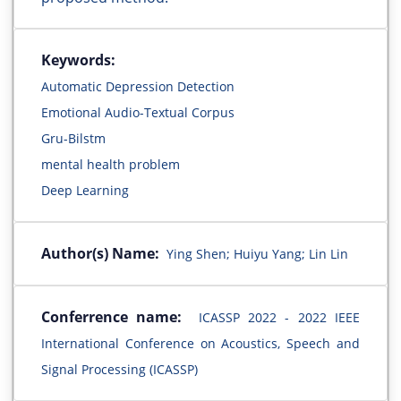
Keywords:
Automatic Depression Detection
Emotional Audio-Textual Corpus
Gru-Bilstm
mental health problem
Deep Learning
Author(s) Name:
Ying Shen; Huiyu Yang; Lin Lin
Conferrence name:
ICASSP 2022 - 2022 IEEE
International Conference on Acoustics, Speech and
Signal Processing (ICASSP)