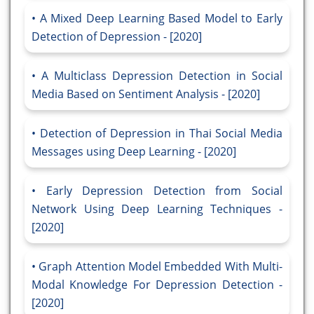
A Mixed Deep Learning Based Model to Early
Detection of Depression - [2020]
A Multiclass Depression Detection in Social
Media Based on Sentiment Analysis - [2020]
Detection of Depression in Thai Social Media
Messages using Deep Learning - [2020]
Early Depression Detection from Social
Network Using Deep Learning Techniques -
[2020]
Graph Attention Model Embedded With Multi-
Modal Knowledge For Depression Detection -
[2020]