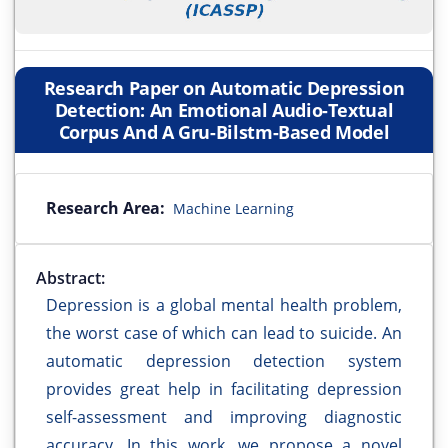
Research Paper on Automatic Depression
Detection: An Emotional Audio-Textual
Corpus And A Gru-Bilstm-Based Model
Research Area:
Machine Learning
Abstract:
Depression is a global mental health problem,
the worst case of which can lead to suicide. An
automatic depression detection system
provides great help in facilitating depression
self-assessment and improving diagnostic
accuracy. In this work, we propose a novel