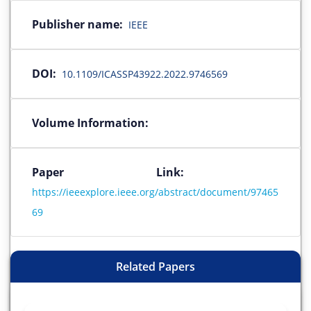
Publisher name:
IEEE
DOI:
10.1109/ICASSP43922.2022.9746569
Volume Information:
Paper Link:
https://ieeexplore.ieee.org/abstract/document/97465
69
Related Papers