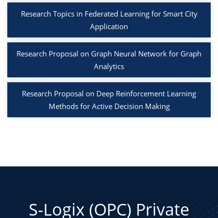
Research Topics in Federated Learning for Smart City
Application
Research Proposal on Graph Neural Network for Graph
Analytics
Research Proposal on Deep Reinforcement Learning
Methods for Active Decision Making
S-Logix (OPC) Private