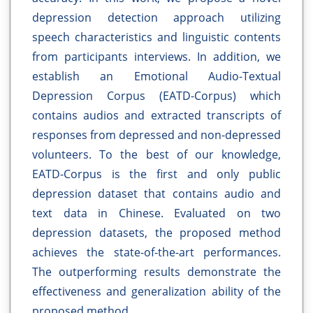
depression detection approach utilizing
speech characteristics and linguistic contents
from participants interviews. In addition, we
establish an Emotional Audio-Textual
Depression Corpus (EATD-Corpus) which
contains audios and extracted transcripts of
responses from depressed and non-depressed
volunteers. To the best of our knowledge,
EATD-Corpus is the first and only public
depression dataset that contains audio and
text data in Chinese. Evaluated on two
depression datasets, the proposed method
achieves the state-of-the-art performances.
The outperforming results demonstrate the
effectiveness and generalization ability of the
proposed method.