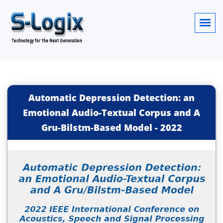
Automatic Depression Detection: an
Emotional Audio-Textual Corpus and A
Gru-Bilstm-Based Model
-
2022