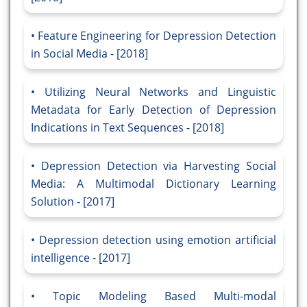
Feature Engineering for Depression Detection
in Social Media - [2018]
Utilizing Neural Networks and Linguistic
Metadata for Early Detection of Depression
Indications in Text Sequences - [2018]
Depression Detection via Harvesting Social
Media: A Multimodal Dictionary Learning
Solution - [2017]
Depression detection using emotion artificial
intelligence - [2017]
Topic Modeling Based Multi-modal