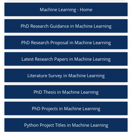
Machine Learning - Home
PhD Research Guidance in Machine Learning
PhD Research Proposal in Machine Learning
Latest Research Papers in Machine Learning
Literature Survey in Machine Learning
PhD Thesis in Machine Learning
PhD Projects in Machine Learning
Python Project Titles in Machine Learning