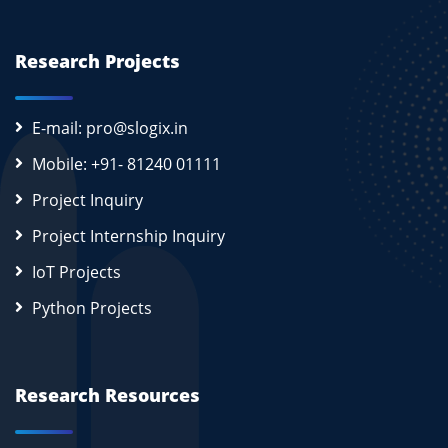
Research Projects
E-mail: pro@slogix.in
Mobile: +91- 81240 01111
Project Inquiry
Project Internship Inquiry
IoT Projects
Python Projects
Research Resources