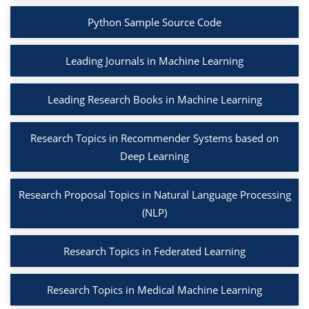
Python Sample Source Code
Leading Journals in Machine Learning
Leading Research Books in Machine Learning
Research Topics in Recommender Systems based on
Deep Learning
Research Proposal Topics in Natural Language Processing
(NLP)
Research Topics in Federated Learning
Research Topics in Medical Machine Learning