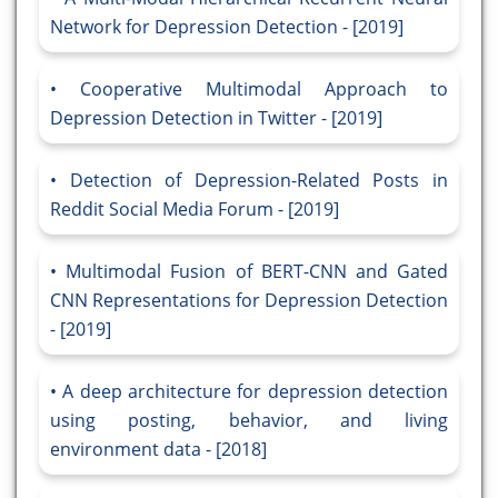
Network for Depression Detection - [2019]
Cooperative Multimodal Approach to
Depression Detection in Twitter - [2019]
Detection of Depression-Related Posts in
Reddit Social Media Forum - [2019]
Multimodal Fusion of BERT-CNN and Gated
CNN Representations for Depression Detection
- [2019]
A deep architecture for depression detection
using posting, behavior, and living
environment data - [2018]