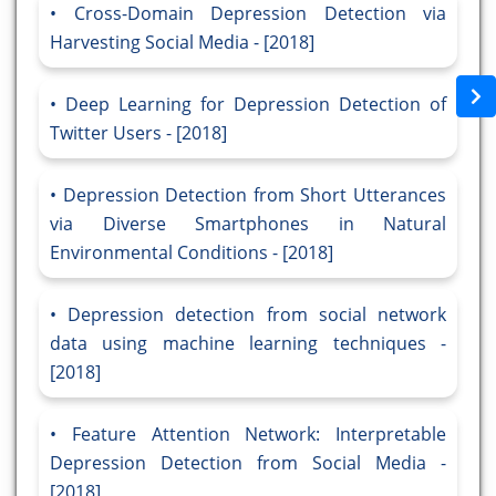
Cross-Domain Depression Detection via
Harvesting Social Media - [2018]
Deep Learning for Depression Detection of
Twitter Users - [2018]
Depression Detection from Short Utterances
via Diverse Smartphones in Natural
Environmental Conditions - [2018]
Depression detection from social network
data using machine learning techniques -
[2018]
Feature Attention Network: Interpretable
Depression Detection from Social Media -
[2018]