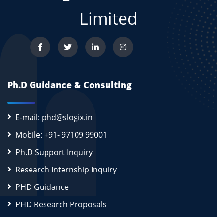
Limited
Ph.D Guidance & Consulting
E-mail: phd@slogix.in
Mobile: +91- 97109 99001
Ph.D Support Inquiry
Research Internship Inquiry
PHD Guidance
PHD Research Proposals