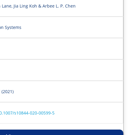
Lane, Jia Ling Koh & Arbee L. P. Chen
ion Systems
 (2021)
/10.1007/s10844-020-00599-5