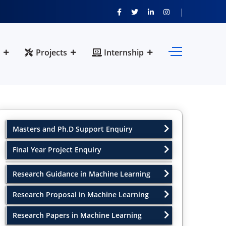
Projects
Internship
Masters and Ph.D Support Enquiry
Final Year Project Enquiry
Research Guidance in Machine Learning
Research Proposal in Machine Learning
Research Papers in Machine Learning