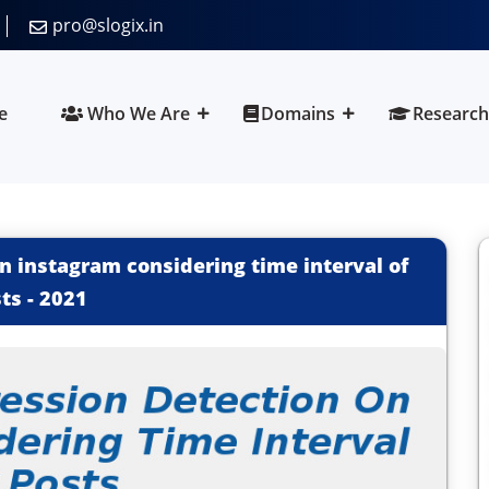
pro@slogix.in
e
Who We Are
Domains
Research
n instagram considering time interval of
ts
-
2021