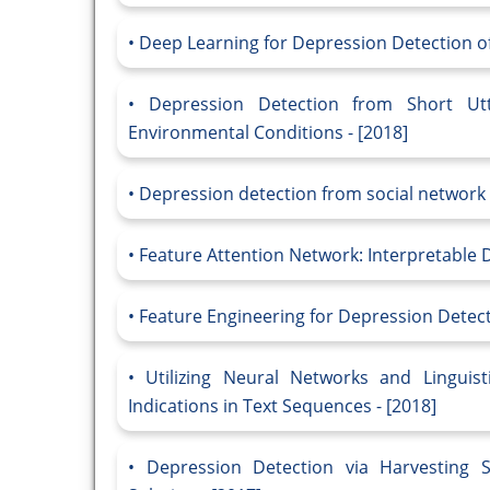
Deep Learning for Depression Detection of 
Depression Detection from Short Ut
Environmental Conditions - [2018]
Depression detection from social network 
Feature Attention Network: Interpretable 
Feature Engineering for Depression Detecti
Utilizing Neural Networks and Linguis
Indications in Text Sequences - [2018]
Depression Detection via Harvesting S