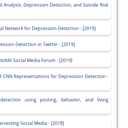
Mood Analysis, Depression Detection, and Suicide Risk
al Network for Depression Detection - [2019]
sion Detection in Twitter - [2019]
Reddit Social Media Forum - [2019]
 CNN Representations for Depression Detection -
etection using posting, behavior, and living
vesting Social Media - [2018]