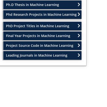
Ph.D Thesis in Machine Learning
Phd Research Projects in Machine Learning
PhD Project Titles in Machine Learning
Final Year Projects in Machine Learning
Project Source Code in Machine Learning
Leading Journals in Machine Learning