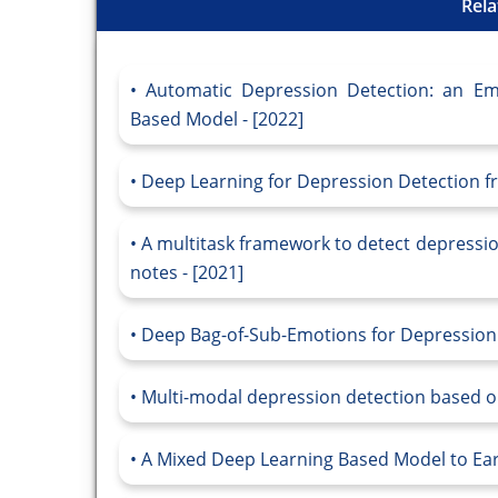
Rela
Automatic Depression Detection: an Em
Based Model - [2022]
Deep Learning for Depression Detection fr
A multitask framework to detect depressio
notes - [2021]
Deep Bag-of-Sub-Emotions for Depression D
Multi-modal depression detection based on
A Mixed Deep Learning Based Model to Earl