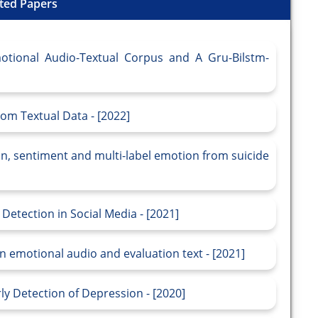
ted Papers
otional Audio-Textual Corpus and A Gru-Bilstm-
om Textual Data - [2022]
n, sentiment and multi-label emotion from suicide
etection in Social Media - [2021]
 emotional audio and evaluation text - [2021]
y Detection of Depression - [2020]