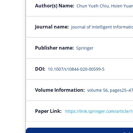
Author(s) Name:
Chun Yueh Chiu, Hsien Yuan 
Journal name:
Journal of Intelligent Informat
Publisher name:
Springer
DOI:
10.1007/s10844-020-00599-5
Volume Information:
volume 56, pages25–47
Paper Link:
https://link.springer.com/article