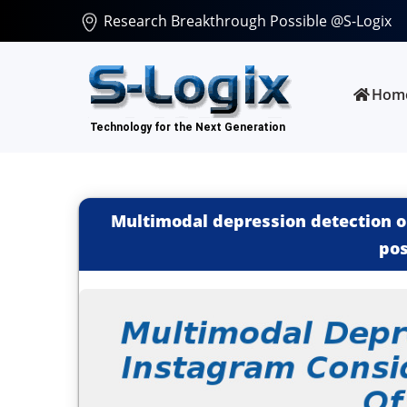
Research Breakthrough Possible @S-Logix
Hom
Multimodal depression detection o
pos