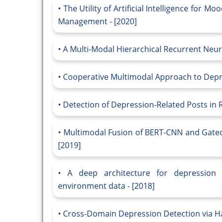
The Utility of Artificial Intelligence for 
Management - [2020]
A Multi-Modal Hierarchical Recurrent Neur
Cooperative Multimodal Approach to Depres
Detection of Depression-Related Posts in 
Multimodal Fusion of BERT-CNN and Gated
[2019]
A deep architecture for depression d
environment data - [2018]
Cross-Domain Depression Detection via Har