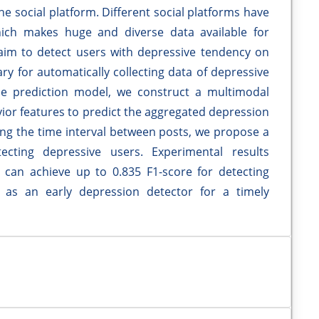
e social platform. Different social platforms have
hich makes huge and diverse data available for
 aim to detect users with depressive tendency on
ry for automatically collecting data of depressive
he prediction model, we construct a multimodal
vior features to predict the aggregated depression
ing the time interval between posts, we propose a
cting depressive users. Experimental results
an achieve up to 0.835 F1-score for detecting
e as an early depression detector for a timely