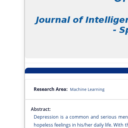
Research Area:
Machine Learning
Abstract:
Depression is a common and serious menta
hopeless feelings in his/her daily life. Wit