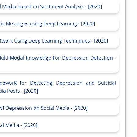
l Media Based on Sentiment Analysis - [2020]
dia Messages using Deep Learning - [2020]
etwork Using Deep Learning Techniques - [2020]
lti-Modal Knowledge For Depression Detection -
ework for Detecting Depression and Suicidal
ia Posts - [2020]
of Depression on Social Media - [2020]
l Media - [2020]