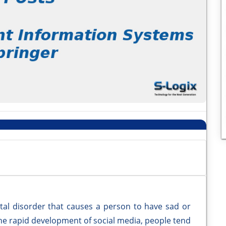
l disorder that causes a person to have sad or
h the rapid development of social media, people tend