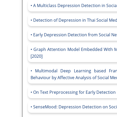
A Multiclass Depression Detection in Socia
Detection of Depression in Thai Social Me
Early Depression Detection from Social N
Graph Attention Model Embedded With Mu
[2020]
Multimodal Deep Learning based Fram
Behaviour by Affective Analysis of Social Med
On Text Preprocessing for Early Detection 
SenseMood: Depression Detection on Socia