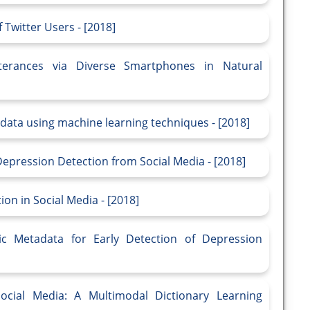
Twitter Users - [2018]
terances via Diverse Smartphones in Natural
data using machine learning techniques - [2018]
Depression Detection from Social Media - [2018]
on in Social Media - [2018]
tic Metadata for Early Detection of Depression
ocial Media: A Multimodal Dictionary Learning