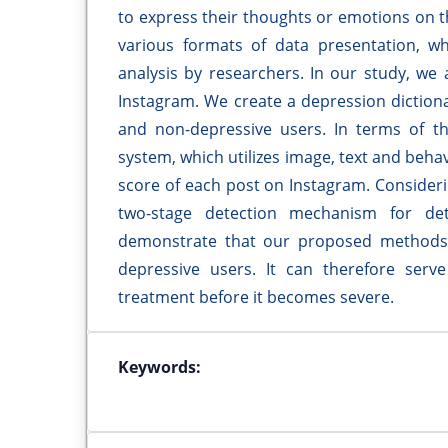
to express their thoughts or emotions on th
various formats of data presentation, w
analysis by researchers. In our study, we
Instagram. We create a depression dictiona
and non-depressive users. In terms of t
system, which utilizes image, text and beha
score of each post on Instagram. Consider
two-stage detection mechanism for dete
demonstrate that our proposed methods c
depressive users. It can therefore serv
treatment before it becomes severe.
Keywords: