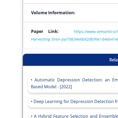
Volume Information:
Paper Link:
https://www.semanticsch
Harvesting-Shen-Jia/7d634e6b82db99e1d4eb41
Rela
Automatic Depression Detection: an Em
Based Model - [2022]
Deep Learning for Depression Detection fr
A Hybrid Feature Selection and Ensemble