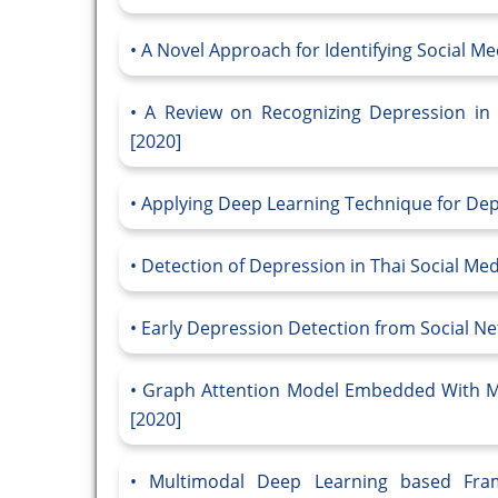
A Novel Approach for Identifying Social Med
A Review on Recognizing Depression in 
[2020]
Applying Deep Learning Technique for Depre
Detection of Depression in Thai Social Me
Early Depression Detection from Social N
Graph Attention Model Embedded With Mu
[2020]
Multimodal Deep Learning based Fram