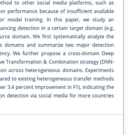
method to other social media platforms, such as
r performance because of insufficient available
for model training. In this paper, we study an
ancing detection in a certain target domain (e.g.
rce domain. We first systematically analyze the
oss domains and summarize two major detection
gency. We further propose a cross-domain Deep
ve Transformation & Combination strategy (DNN-
ation across heterogeneous domains. Experiments
ed to existing heterogeneous transfer methods
over 3.4 percent improvement in F1), indicating the
on detection via social media for more countries