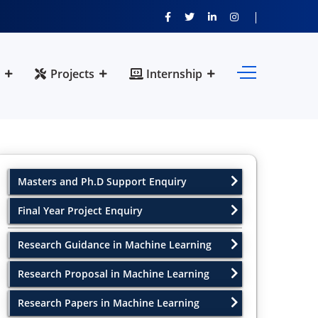
Projects
Internship
Masters and Ph.D Support Enquiry
Final Year Project Enquiry
Research Guidance in Machine Learning
Research Proposal in Machine Learning
Research Papers in Machine Learning