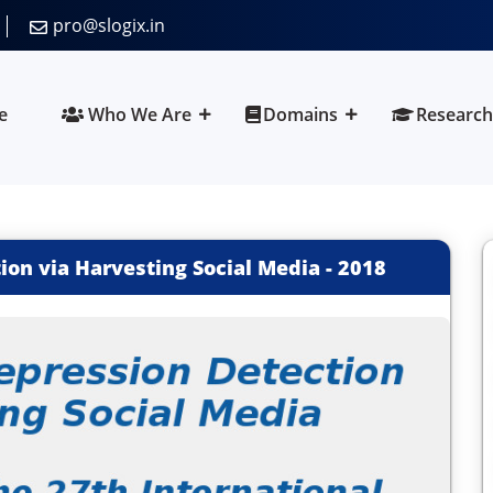
pro@slogix.in
e
Who We Are
Domains
Research
on via Harvesting Social Media
-
2018