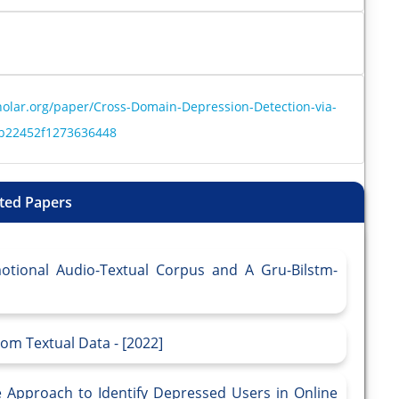
olar.org/paper/Cross-Domain-Depression-Detection-via-
eb22452f1273636448
ted Papers
otional Audio-Textual Corpus and A Gru-Bilstm-
om Textual Data - [2022]
 Approach to Identify Depressed Users in Online