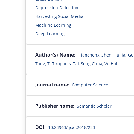
Depression Detection
Harvesting Social Media
Machine Learning
Deep Learning
Author(s) Name:
Tiancheng Shen, Jia Jia, G
Tang, T. Tiropanis, Tat-Seng Chua, W. Hall
Journal name:
Computer Science
Publisher name:
Semantic Scholar
DOI:
10.24963/ijcai.2018/223