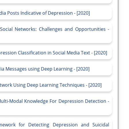
ia Posts Indicative of Depression - [2020]
Social Networks: Challenges and Opportunities -
ssion Classification in Social Media Text - [2020]
dia Messages using Deep Learning - [2020]
etwork Using Deep Learning Techniques - [2020]
lti-Modal Knowledge For Depression Detection -
ework for Detecting Depression and Suicidal