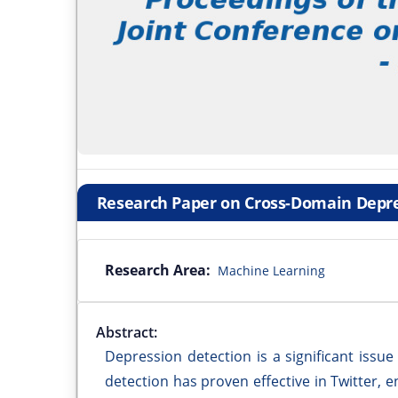
Research Paper on Cross-Domain Depre
Research Area:
Machine Learning
Abstract:
Depression detection is a significant issue
detection has proven effective in Twitter, 