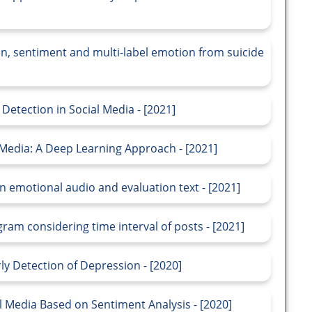
n, sentiment and multi-label emotion from suicide
etection in Social Media - [2021]
 Media: A Deep Learning Approach - [2021]
 emotional audio and evaluation text - [2021]
am considering time interval of posts - [2021]
y Detection of Depression - [2020]
l Media Based on Sentiment Analysis - [2020]