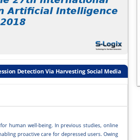
ssion Detection Via Harvesting Social Media
 for human well-being. In previous studies, online
enabling proactive care for depressed users. Owing