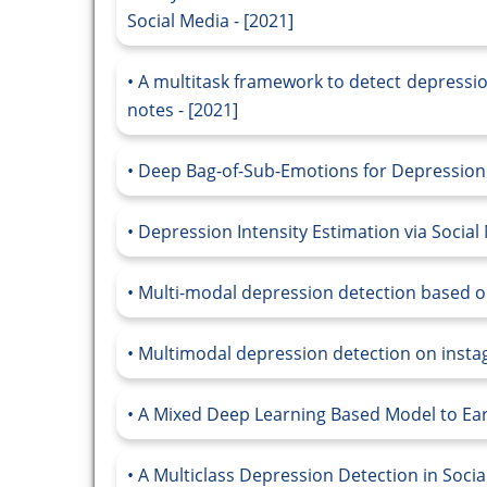
Social Media - [2021]
A multitask framework to detect depressio
notes - [2021]
Deep Bag-of-Sub-Emotions for Depression D
Depression Intensity Estimation via Social
Multi-modal depression detection based on
Multimodal depression detection on instagr
A Mixed Deep Learning Based Model to Earl
A Multiclass Depression Detection in Socia