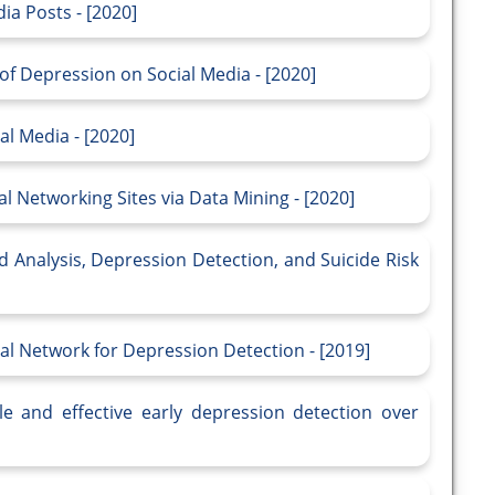
ia Posts - [2020]
of Depression on Social Media - [2020]
l Media - [2020]
l Networking Sites via Data Mining - [2020]
Mood Analysis, Depression Detection, and Suicide Risk
al Network for Depression Detection - [2019]
le and effective early depression detection over