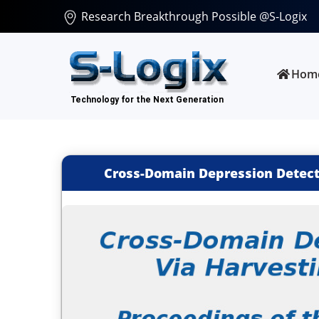
Research Breakthrough Possible @S-Logix
Hom
Cross-Domain Depression Detecti