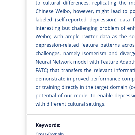
to cultural differences, replicating the 
Chinese Weibo, however, might lead to poo
labeled (self-reported depression) data 
interesting but challenging problem of enh
Weibo) with ample Twitter data as the sou
depression-related feature patterns acr
challenges, namely isomerism and diver
Neural Network model with Feature Adapti
FATC) that transfers the relevant inform
demonstrate improved performance compar
or training directly in the target domain (
potential of our model to enable depressi
with different cultural settings.
Keywords:
Cross-Domain