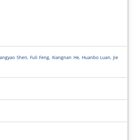
uangyao Shen, Fuli Feng, Xiangnan He, Huanbo Luan, Jie