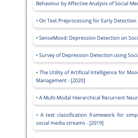
Behaviour by Affective Analysis of Social Med
On Text Preprocessing for Early Detection 
SenseMood: Depression Detection on Socia
Survey of Depression Detection using Socia
The Utility of Artificial Intelligence for 
Management - [2020]
A Multi-Modal Hierarchical Recurrent Neur
A text classification framework for simp
social media streams - [2019]