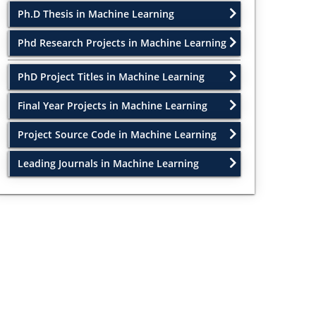
Ph.D Thesis in Machine Learning
Phd Research Projects in Machine Learning
PhD Project Titles in Machine Learning
Final Year Projects in Machine Learning
Project Source Code in Machine Learning
Leading Journals in Machine Learning