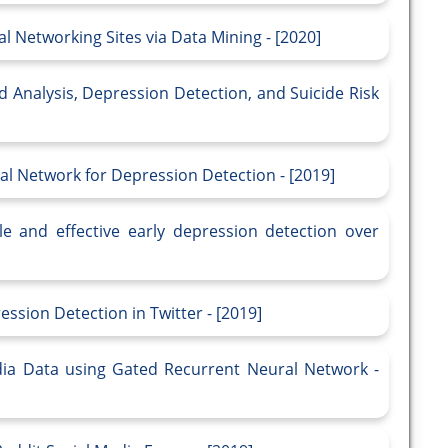
l Networking Sites via Data Mining - [2020]
Mood Analysis, Depression Detection, and Suicide Risk
al Network for Depression Detection - [2019]
le and effective early depression detection over
sion Detection in Twitter - [2019]
dia Data using Gated Recurrent Neural Network -