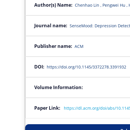
Author(s) Name:
Chenhao Lin , Pengwei Hu , H
Journal name:
SenseMood: Depression Detect
Publisher name:
ACM
DOI:
https://doi.org/10.1145/3372278.3391932
Volume Information:
Paper Link:
https://dl.acm.org/doi/abs/10.11