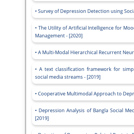
Survey of Depression Detection using Socia
The Utility of Artificial Intelligence for 
Management - [2020]
A Multi-Modal Hierarchical Recurrent Neur
A text classification framework for simp
social media streams - [2019]
Cooperative Multimodal Approach to Depres
Depression Analysis of Bangla Social Me
[2019]