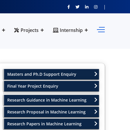
Projects
Internship
Masters and Ph.D Support Enquiry
Final Year Project Enquiry
Research Guidance in Machine Learning
Research Proposal in Machine Learning
Research Papers in Machine Learning