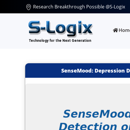
Research Breakthrough Possible @S-Logix
Hom
SenseMood: Depression De