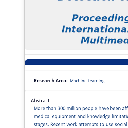
Research Area:
Machine Learning
Abstract:
More than 300 million people have been aff
medical equipment and knowledge limitatio
stages. Recent work attempts to use social