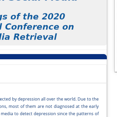
ected by depression all over the world. Due to the
ns, most of them are not diagnosed at the early
 media to detect depression since the patterns of