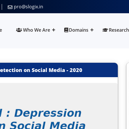
pro@slogix.in
e
Who We Are
Domains
Research
tection on Social Media
-
2020