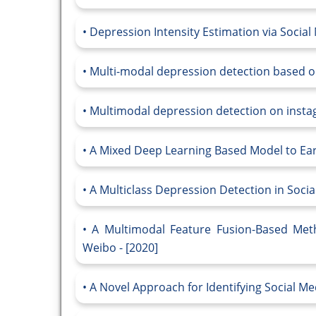
Depression Intensity Estimation via Social
Multi-modal depression detection based on
Multimodal depression detection on instagr
A Mixed Deep Learning Based Model to Earl
A Multiclass Depression Detection in Socia
A Multimodal Feature Fusion-Based Meth
Weibo - [2020]
A Novel Approach for Identifying Social Med