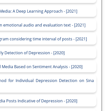
 Media: A Deep Learning Approach - [2021]
 emotional audio and evaluation text - [2021]
am considering time interval of posts - [2021]
y Detection of Depression - [2020]
l Media Based on Sentiment Analysis - [2020]
od for Individual Depression Detection on Sina
ia Posts Indicative of Depression - [2020]