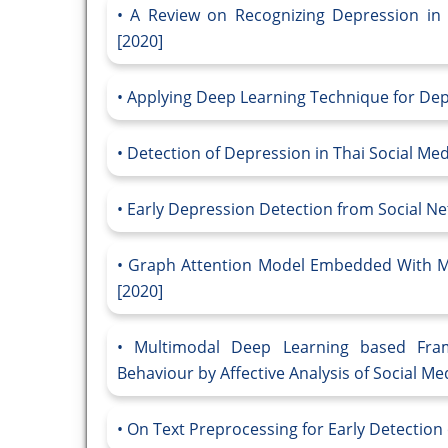
A Review on Recognizing Depression in 
[2020]
Applying Deep Learning Technique for Depre
Detection of Depression in Thai Social Me
Early Depression Detection from Social N
Graph Attention Model Embedded With Mu
[2020]
Multimodal Deep Learning based Fram
Behaviour by Affective Analysis of Social Med
On Text Preprocessing for Early Detection 