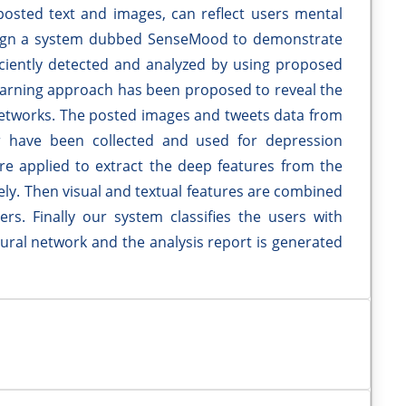
osted text and images, can reflect users mental
esign a system dubbed SenseMood to demonstrate
iciently detected and analyzed by using proposed
learning approach has been proposed to reveal the
 networks. The posted images and tweets data from
r have been collected and used for depression
are applied to extract the deep features from the
ely. Then visual and textual features are combined
ers. Finally our system classifies the users with
ral network and the analysis report is generated