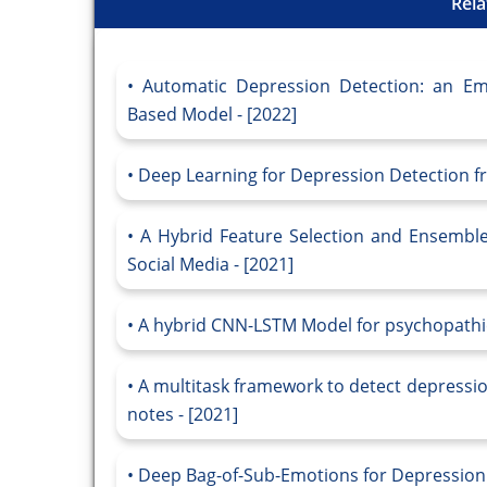
Rela
Automatic Depression Detection: an Em
Based Model - [2022]
Deep Learning for Depression Detection fr
A Hybrid Feature Selection and Ensemble
Social Media - [2021]
A hybrid CNN-LSTM Model for psychopathic 
A multitask framework to detect depressio
notes - [2021]
Deep Bag-of-Sub-Emotions for Depression D