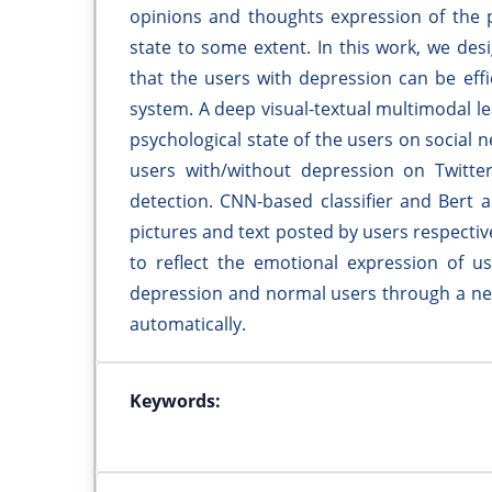
opinions and thoughts expression of the p
state to some extent. In this work, we d
that the users with depression can be eff
system. A deep visual-textual multimodal 
psychological state of the users on social
users with/without depression on Twitte
detection. CNN-based classifier and Bert 
pictures and text posted by users respectiv
to reflect the emotional expression of us
depression and normal users through a neu
automatically.
Keywords: