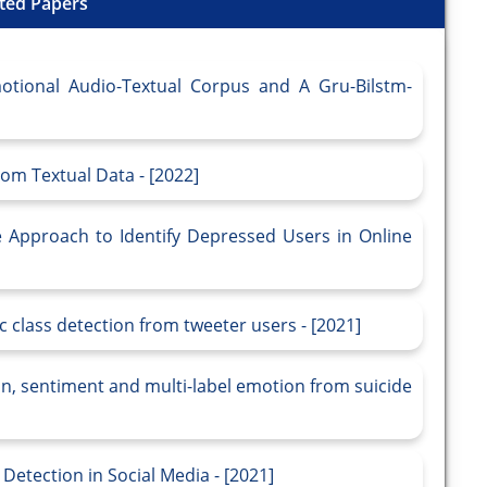
ted Papers
otional Audio-Textual Corpus and A Gru-Bilstm-
om Textual Data - [2022]
 Approach to Identify Depressed Users in Online
class detection from tweeter users - [2021]
n, sentiment and multi-label emotion from suicide
etection in Social Media - [2021]