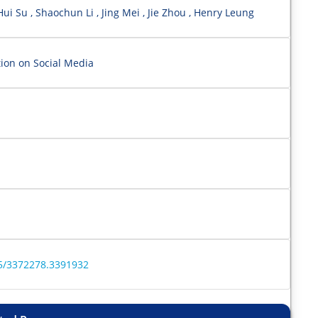
ui Su , Shaochun Li , Jing Mei , Jie Zhou , Henry Leung
ion on Social Media
45/3372278.3391932