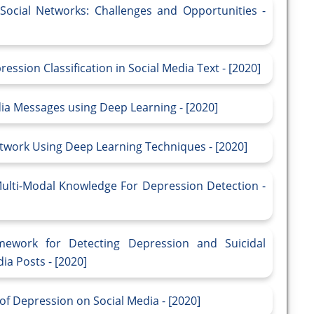
Social Networks: Challenges and Opportunities -
ssion Classification in Social Media Text - [2020]
dia Messages using Deep Learning - [2020]
etwork Using Deep Learning Techniques - [2020]
lti-Modal Knowledge For Depression Detection -
ework for Detecting Depression and Suicidal
ia Posts - [2020]
of Depression on Social Media - [2020]