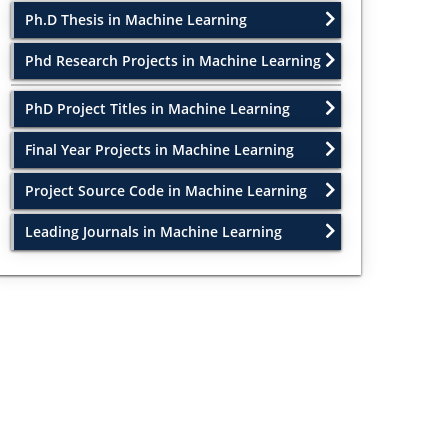
Ph.D Thesis in Machine Learning
Phd Research Projects in Machine Learning
PhD Project Titles in Machine Learning
Final Year Projects in Machine Learning
Project Source Code in Machine Learning
Leading Journals in Machine Learning