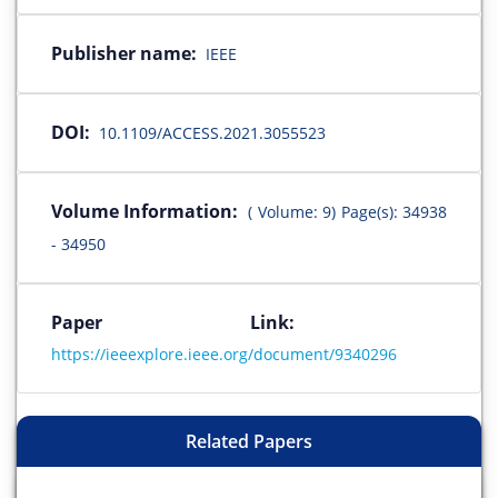
Publisher name:
IEEE
DOI:
10.1109/ACCESS.2021.3055523
Volume Information:
( Volume: 9) Page(s): 34938
- 34950
Paper Link:
https://ieeexplore.ieee.org/document/9340296
Related Papers