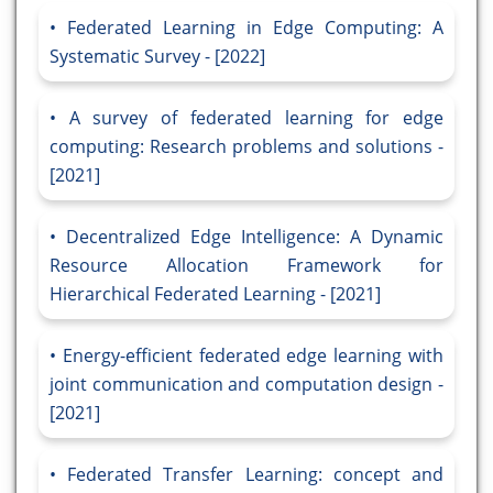
Federated Learning in Edge Computing: A
Systematic Survey - [2022]
A survey of federated learning for edge
computing: Research problems and solutions -
[2021]
Decentralized Edge Intelligence: A Dynamic
Resource Allocation Framework for
Hierarchical Federated Learning - [2021]
Energy-efficient federated edge learning with
joint communication and computation design -
[2021]
Federated Transfer Learning: concept and