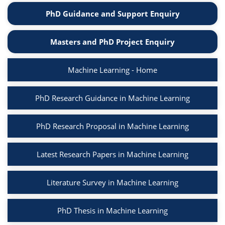
PhD Guidance and Support Enquiry
Masters and PhD Project Enquiry
Machine Learning - Home
PhD Research Guidance in Machine Learning
PhD Research Proposal in Machine Learning
Latest Research Papers in Machine Learning
Literature Survey in Machine Learning
PhD Thesis in Machine Learning