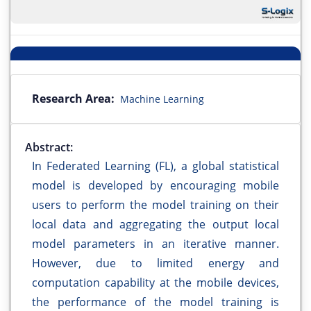
Research Area:
Machine Learning
Abstract:
In Federated Learning (FL), a global statistical
model is developed by encouraging mobile
users to perform the model training on their
local data and aggregating the output local
model parameters in an iterative manner.
However, due to limited energy and
computation capability at the mobile devices,
the performance of the model training is