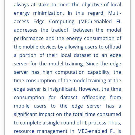
always at stake to meet the objective of local
energy minimization. In this regard, Multi-
access Edge Computing (MEC)-enabled FL
addresses the tradeoff between the model
performance and the energy consumption of
the mobile devices by allowing users to offload
a portion of their local dataset to an edge
server for the model training. Since the edge
server has high computation capability, the
time consumption of the model training at the
edge server is insignificant. However, the time
consumption for dataset offloading from
mobile users to the edge server has a
significant impact on the total time consumed
to complete a single round of FL process. Thus,
resource management in MEC-enabled FL is