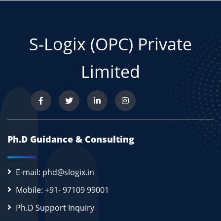
S-Logix (OPC) Private
Limited
Ph.D Guidance & Consulting
E-mail: phd@slogix.in
Mobile: +91- 97109 99001
Ph.D Support Inquiry