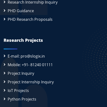
Research Internship Inquiry
PHD Guidance
PHD Research Proposals
Research Projects
E-mail: pro@slogix.in
Mobile: +91- 81240 01111
Project Inquiry
Project Internship Inquiry
IoT Projects
Python Projects