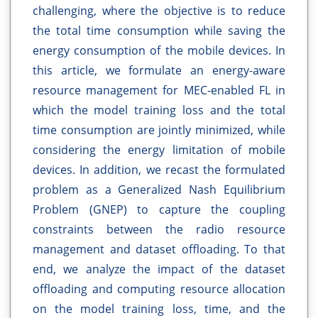
challenging, where the objective is to reduce
the total time consumption while saving the
energy consumption of the mobile devices. In
this article, we formulate an energy-aware
resource management for MEC-enabled FL in
which the model training loss and the total
time consumption are jointly minimized, while
considering the energy limitation of mobile
devices. In addition, we recast the formulated
problem as a Generalized Nash Equilibrium
Problem (GNEP) to capture the coupling
constraints between the radio resource
management and dataset offloading. To that
end, we analyze the impact of the dataset
offloading and computing resource allocation
on the model training loss, time, and the