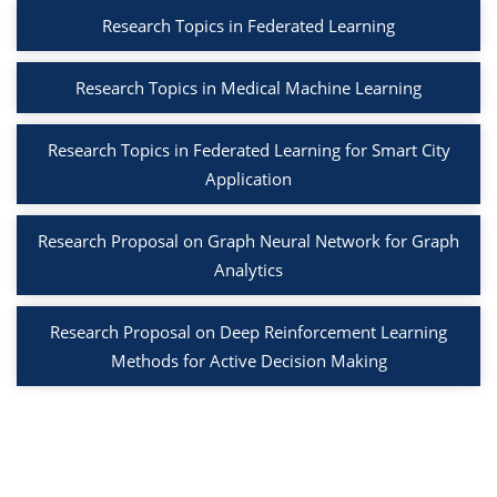
Research Topics in Federated Learning
Research Topics in Medical Machine Learning
Research Topics in Federated Learning for Smart City
Application
Research Proposal on Graph Neural Network for Graph
Analytics
Research Proposal on Deep Reinforcement Learning
Methods for Active Decision Making