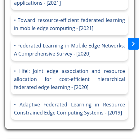
applications - [2021]
Toward resource-efficient federated learning
in mobile edge computing - [2021]
Federated Learning in Mobile Edge Networks:
A Comprehensive Survey - [2020]
Hfel: Joint edge association and resource
allocation for cost-efficient hierarchical
federated edge learning - [2020]
Adaptive Federated Learning in Resource
Constrained Edge Computing Systems - [2019]