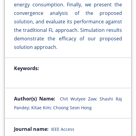
energy consumption. Finally, we present the
convergence analysis of the proposed
solution, and evaluate its performance against
the traditional FL approach. Simulation results
demonstrate the efficacy of our proposed
solution approach.
Keywords:
Author(s) Name:
Chit Wutyee Zaw; Shashi Raj
Pandey; Kitae Kim; Choong Seon Hong
Journal name:
IEEE Access