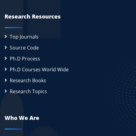
Research Resources
Top Journals
Source Code
Ph.D Process
Ph.D Courses World Wide
Research Books
Research Topics
Who We Are