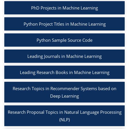
PhD Projects in Machine Learning
Python Project Titles in Machine Learning
Python Sample Source Code
Leading Journals in Machine Learning
Leading Research Books in Machine Learning
Research Topics in Recommender Systems based on
Deep Learning
Research Proposal Topics in Natural Language Processing
(NLP)