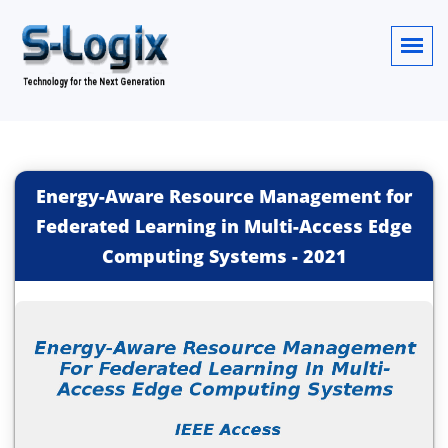
Energy-Aware Resource Management for
Federated Learning in Multi-Access Edge
Computing Systems
-
2021