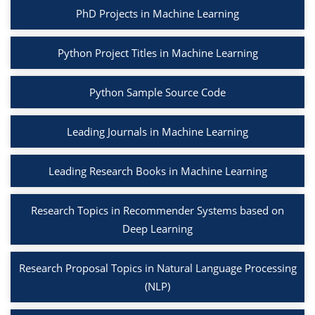
PhD Projects in Machine Learning
Python Project Titles in Machine Learning
Python Sample Source Code
Leading Journals in Machine Learning
Leading Research Books in Machine Learning
Research Topics in Recommender Systems based on
Deep Learning
Research Proposal Topics in Natural Language Processing
(NLP)