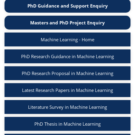
PhD Guidance and Support Enquiry
Masters and PhD Project Enquiry
Machine Learning - Home
PhD Research Guidance in Machine Learning
PhD Research Proposal in Machine Learning
Latest Research Papers in Machine Learning
Literature Survey in Machine Learning
PhD Thesis in Machine Learning