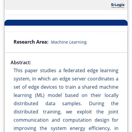
Research Area:
Machine Learning
Abstract:
This paper studies a federated edge learning
system, in which an edge server coordinates a
set of edge devices to train a shared machine
learning (ML) model based on their locally
distributed data samples. During the
distributed training, we exploit the joint
communication and computation design for
improving the system energy efficiency, in