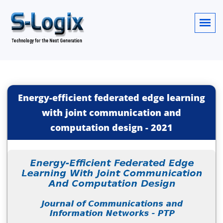
Energy-efficient federated edge learning
with joint communication and
computation design
-
2021