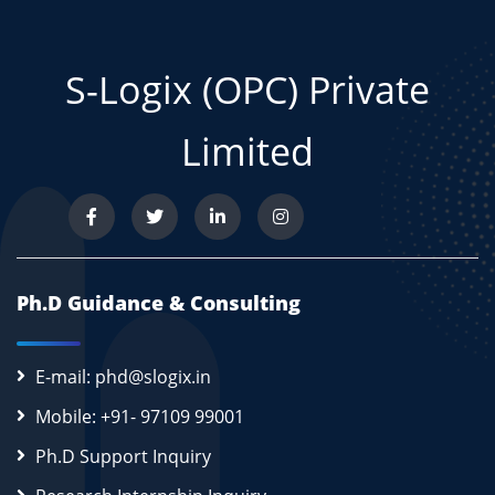
S-Logix (OPC) Private
Limited
Ph.D Guidance & Consulting
E-mail: phd@slogix.in
Mobile: +91- 97109 99001
Ph.D Support Inquiry