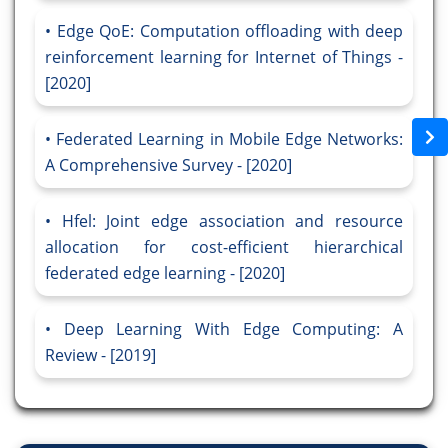
Edge QoE: Computation offloading with deep
reinforcement learning for Internet of Things -
[2020]
Federated Learning in Mobile Edge Networks:
A Comprehensive Survey - [2020]
Hfel: Joint edge association and resource
allocation for cost-efficient hierarchical
federated edge learning - [2020]
Deep Learning With Edge Computing: A
Review - [2019]