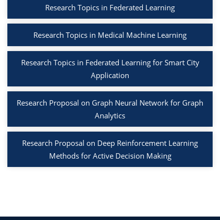
Research Topics in Federated Learning
Research Topics in Medical Machine Learning
Research Topics in Federated Learning for Smart City
Application
Research Proposal on Graph Neural Network for Graph
Analytics
Research Proposal on Deep Reinforcement Learning
Methods for Active Decision Making