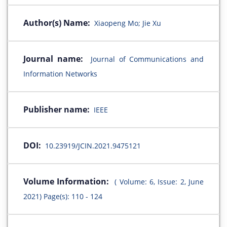
Author(s) Name:
Xiaopeng Mo; Jie Xu
Journal name:
Journal of Communications and
Information Networks
Publisher name:
IEEE
DOI:
10.23919/JCIN.2021.9475121
Volume Information:
( Volume: 6, Issue: 2, June
2021) Page(s): 110 - 124