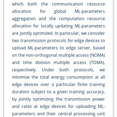
which both the communication resource
allocation for global ML-parameters
aggregation and the computation resource
allocation for locally updating ML-parameters
are jointly optimized. In particular, we consider
two transmission protocols for edge devices to
upload ML-parameters to edge server, based
on the non-orthogonal multiple access (NOMA)
and time division multiple access (TDMA),
respectively. Under both protocols, we
minimize the total energy consumption at all
edge devices over a particular finite training
duration subject to a given training accuracy,
by jointly optimizing the transmission power
and rates at edge devices for uploading ML-
parameters and their central processing unit