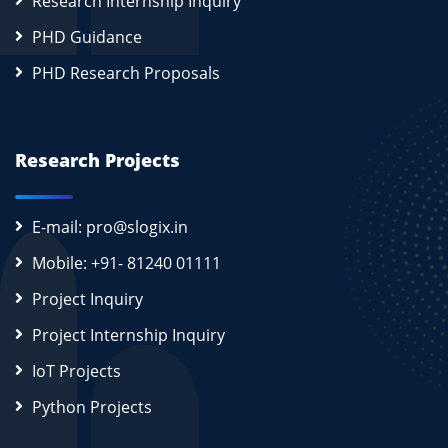
Research Internship Inquiry
PHD Guidance
PHD Research Proposals
Research Projects
E-mail: pro@slogix.in
Mobile: +91- 81240 01111
Project Inquiry
Project Internship Inquiry
IoT Projects
Python Projects