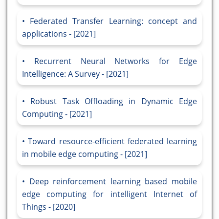
Federated Transfer Learning: concept and
applications - [2021]
Recurrent Neural Networks for Edge
Intelligence: A Survey - [2021]
Robust Task Offloading in Dynamic Edge
Computing - [2021]
Toward resource-efficient federated learning
in mobile edge computing - [2021]
Deep reinforcement learning based mobile
edge computing for intelligent Internet of
Things - [2020]