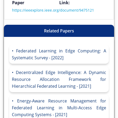
Paper Link:
https://ieeexplore.ieee.org/document/9475121
Related Papers
Federated Learning in Edge Computing: A
Systematic Survey - [2022]
Decentralized Edge Intelligence: A Dynamic
Resource Allocation Framework for
Hierarchical Federated Learning - [2021]
Energy-Aware Resource Management for
Federated Learning in Multi-Access Edge
Computing Systems - [2021]