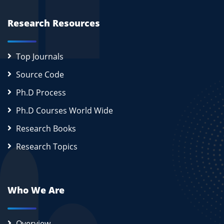
Research Resources
Top Journals
Source Code
Ph.D Process
Ph.D Courses World Wide
Research Books
Research Topics
Who We Are
Overview