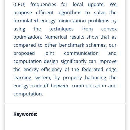
(CPU) frequencies for local update. We
propose efficient algorithms to solve the
formulated energy minimization problems by
using the techniques from convex
optimization. Numerical results show that as
compared to other benchmark schemes, our
proposed joint communication and
computation design significantly can improve
the energy efficiency of the federated edge
learning system, by properly balancing the
energy tradeoff between communication and
computation.
Keywords: