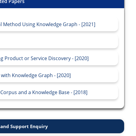
ted Papers
al Method Using Knowledge Graph - [2021]
ng Product or Service Discovery - [2020]
 with Knowledge Graph - [2020]
 Corpus and a Knowledge Base - [2018]
and Support Enquiry