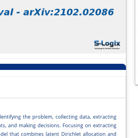
dentifying the problem, collecting data, extracting
ts, and making decisions. Focusing on extracting
del that combines latent Dirichlet allocation and