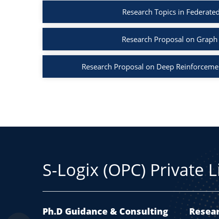
Research Topics in Federated
Research Proposal on Graph 
Research Proposal on Deep Reinforcemen
S-Logix (OPC) Private 
Ph.D Guidance & Consulting
Resear