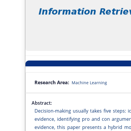
Research Area:
Machine Learning
Abstract:
Decision-making usually takes five steps: i
evidence, identifying pro and con argumen
evidence, this paper presents a hybrid mo