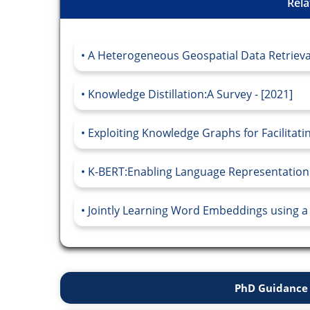
Rela
A Heterogeneous Geospatial Data Retriev
Knowledge Distillation:A Survey - [2021]
Exploiting Knowledge Graphs for Facilitati
K-BERT:Enabling Language Representation
Jointly Learning Word Embeddings using a
PhD Guidance 