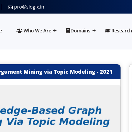
pro@slogix.in
e
Who We Are
Domains
Research
gument Mining via Topic Modeling
-
2021