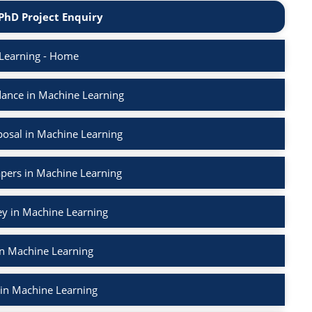
PhD Project Enquiry
Learning - Home
ance in Machine Learning
osal in Machine Learning
apers in Machine Learning
ey in Machine Learning
in Machine Learning
 in Machine Learning