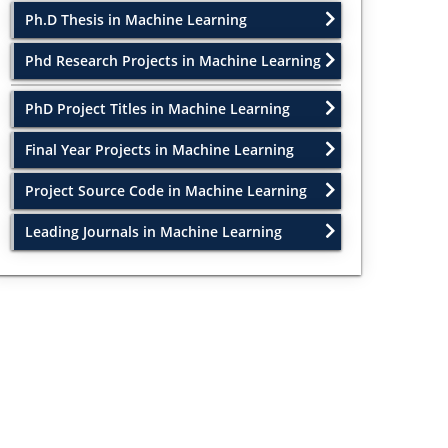
Ph.D Thesis in Machine Learning
Phd Research Projects in Machine Learning
PhD Project Titles in Machine Learning
Final Year Projects in Machine Learning
Project Source Code in Machine Learning
Leading Journals in Machine Learning