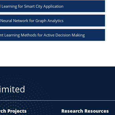
 Learning for Smart City Application
Neural Network for Graph Analytics
t Learning Methods for Active Decision Making
Limited
ch Projects
Research Resources