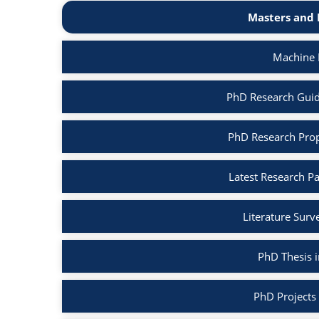
Masters and 
Machine 
PhD Research Guid
PhD Research Prop
Latest Research P
Literature Surv
PhD Thesis 
PhD Projects