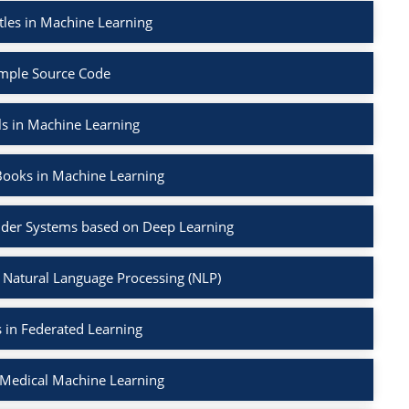
tles in Machine Learning
mple Source Code
ls in Machine Learning
Books in Machine Learning
der Systems based on Deep Learning
 Natural Language Processing (NLP)
 in Federated Learning
 Medical Machine Learning