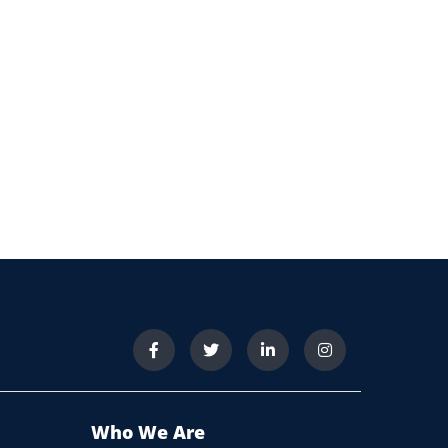
Who We Are