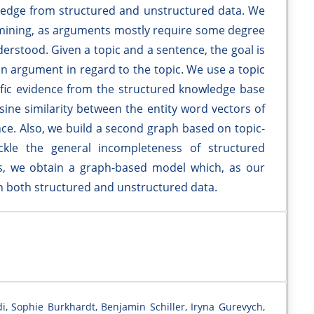
edge from structured and unstructured data. We
 mining, as arguments mostly require some degree
erstood. Given a topic and a sentence, the goal is
an argument in regard to the topic. We use a topic
ific evidence from the structured knowledge base
sine similarity between the entity word vectors of
nce. Also, we build a second graph based on topic-
ackle the general incompleteness of structured
, we obtain a graph-based model which, as our
on both structured and unstructured data.
i, Sophie Burkhardt, Benjamin Schiller, Iryna Gurevych,