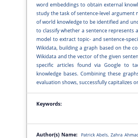
word embeddings to obtain external knowl
study the task of sentence-level argument
of world knowledge to be identified and und
to classify whether a sentence represents 
model to extract topic- and sentence-spec
Wikidata, building a graph based on the co
Wikidata and the vector of the given sente
specific articles found via Google to t
knowledge bases. Combining these graphs
evaluation shows, successfully capitalizes 
Keywords:
Author(s) Name:
Patrick Abels, Zahra Ahmad