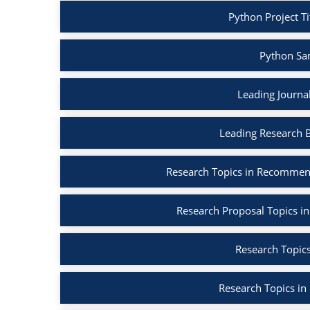
Python Project Ti
Python Sa
Leading Journa
Leading Research 
Research Topics in Recommen
Research Proposal Topics in
Research Topics
Research Topics in