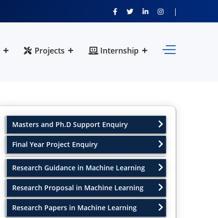
Projects
Internship
Masters and Ph.D Support Enquiry
Final Year Project Enquiry
Research Guidance in Machine Learning
Research Proposal in Machine Learning
Research Papers in Machine Learning