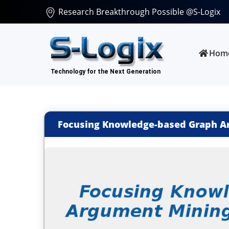
Research Breakthrough Possible @S-Logix
Hom
Focusing Knowledge-based Graph Ar