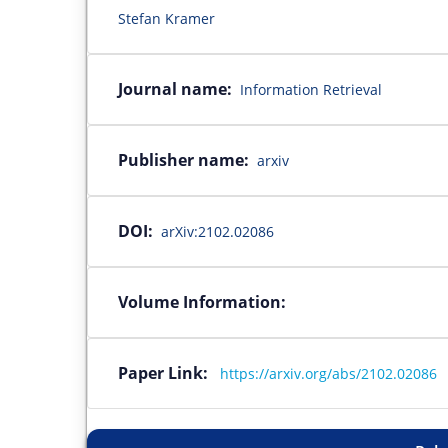
Stefan Kramer
Journal name:
Information Retrieval
Publisher name:
arxiv
DOI:
arXiv:2102.02086
Volume Information:
Paper Link:
https://arxiv.org/abs/2102.02086