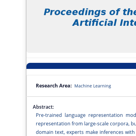
Research Area:
Machine Learning
Abstract:
Pre-trained language representation mod
representation from large-scale corpora, b
domain text, experts make inferences with