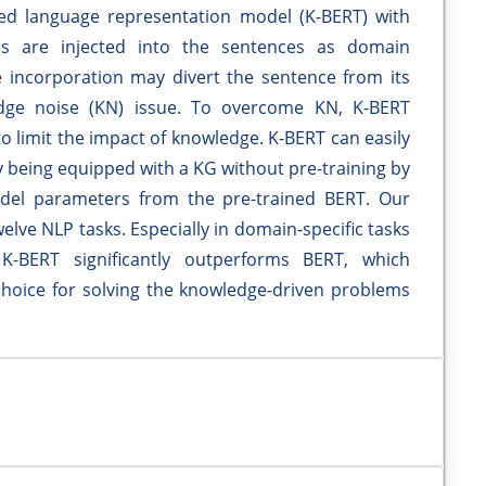
ed language representation model (K-BERT) with
es are injected into the sentences as domain
incorporation may divert the sentence from its
edge noise (KN) issue. To overcome KN, K-BERT
to limit the impact of knowledge. K-BERT can easily
 being equipped with a KG without pre-training by
model parameters from the pre-trained BERT. Our
welve NLP tasks. Especially in domain-specific tasks
 K-BERT significantly outperforms BERT, which
choice for solving the knowledge-driven problems