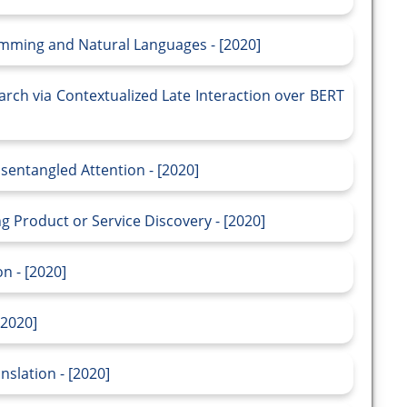
mming and Natural Languages - [2020]
arch via Contextualized Late Interaction over BERT
entangled Attention - [2020]
ng Product or Service Discovery - [2020]
n - [2020]
[2020]
nslation - [2020]