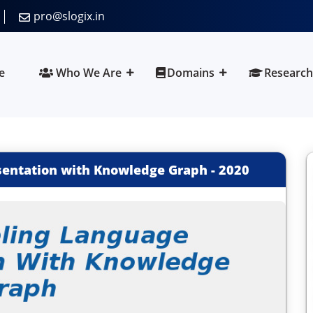
pro@slogix.in
e
Who We Are
Domains
Research
sentation with Knowledge Graph
-
2020