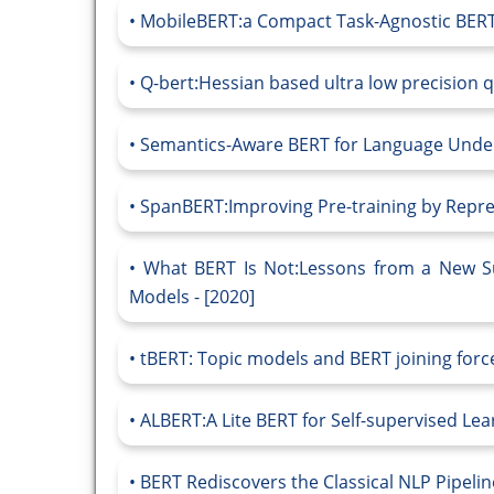
MobileBERT:a Compact Task-Agnostic BERT 
Q-bert:Hessian based ultra low precision qu
Semantics-Aware BERT for Language Under
SpanBERT:Improving Pre-training by Repres
What BERT Is Not:Lessons from a New Sui
Models - [2020]
tBERT: Topic models and BERT joining forces
ALBERT:A Lite BERT for Self-supervised Lea
BERT Rediscovers the Classical NLP Pipeline