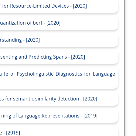
for Resource-Limited Devices - [2020]
antization of bert - [2020]
standing - [2020]
enting and Predicting Spans - [2020]
te of Psycholinguistic Diagnostics for Language
 for semantic similarity detection - [2020]
rning of Language Representations - [2019]
 - [2019]