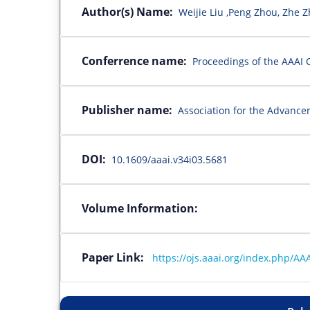
Author(s) Name:
Weijie Liu ,Peng Zhou, Zhe 
Conferrence name:
Proceedings of the AAAI C
Publisher name:
Association for the Advanceme
DOI:
10.1609/aaai.v34i03.5681
Volume Information:
Paper Link:
https://ojs.aaai.org/index.php/AAA