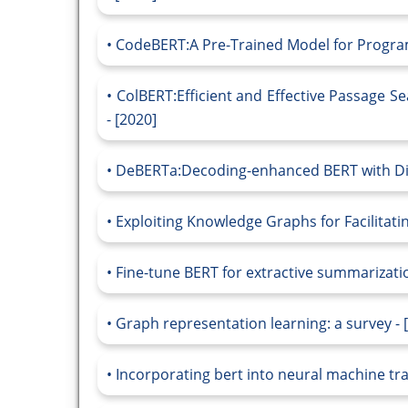
CodeBERT:A Pre-Trained Model for Progra
ColBERT:Efficient and Effective Passage Se
- [2020]
DeBERTa:Decoding-enhanced BERT with Dis
Exploiting Knowledge Graphs for Facilitati
Fine-tune BERT for extractive summarizatio
Graph representation learning: a survey - 
Incorporating bert into neural machine tra