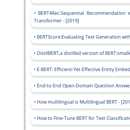
BERT4Rec:Sequential Recommendation wi
Transformer - [2019]
BERTScore:Evaluating Text Generation with
DistilBERT,a distilled version of BERT:small
E-BERT: Efficient-Yet-Effective Entity Embe
End-to-End Open-Domain Question Answerin
How multilingual is Multilingual BERT - [20
How to Fine-Tune BERT for Text Classificati