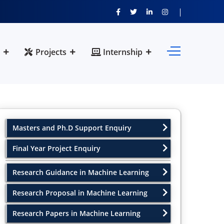
Projects
Internship
Masters and Ph.D Support Enquiry
Final Year Project Enquiry
Research Guidance in Machine Learning
Research Proposal in Machine Learning
Research Papers in Machine Learning