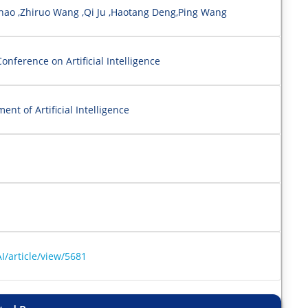
Zhao ,Zhiruo Wang ,Qi Ju ,Haotang Deng,Ping Wang
onference on Artificial Intelligence
nt of Artificial Intelligence
I/article/view/5681