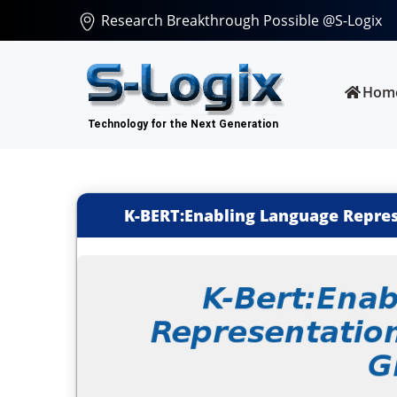
Research Breakthrough Possible @S-Logix
Hom
K-BERT:Enabling Language Repre