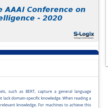
els, such as BERT, capture a general language
ut lack domain-specific knowledge. When reading a
 relevant knowledge. For machines to achieve this