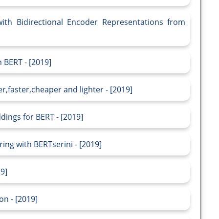
th Bidirectional Encoder Representations from
 BERT - [2019]
er,faster,cheaper and lighter - [2019]
ddings for BERT - [2019]
g with BERTserini - [2019]
19]
on - [2019]