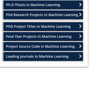
Ph.D Thesis in Machine Learning
Phd Research Projects in Machine Learning
PhD Project Titles in Machine Learning
Final Year Projects in Machine Learning
Project Source Code in Machine Learning
Leading Journals in Machine Learning