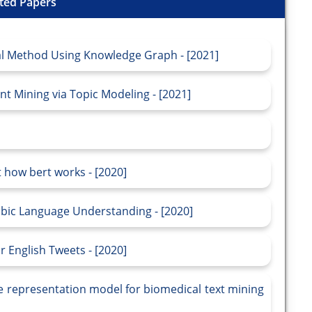
ted Papers
al Method Using Knowledge Graph - [2021]
 Mining via Topic Modeling - [2021]
 how bert works - [2020]
bic Language Understanding - [2020]
 English Tweets - [2020]
e representation model for biomedical text mining