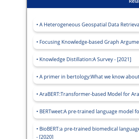
Rela
A Heterogeneous Geospatial Data Retriev
Focusing Knowledge-based Graph Argument
Knowledge Distillation:A Survey - [2021]
A primer in bertology:What we know about
AraBERT:Transformer-based Model for Ara
BERTweet:A pre-trained language model for
BioBERT:a pre-trained biomedical languag
- [2020]