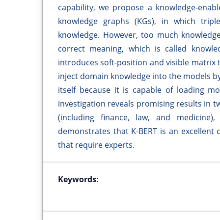
capability, we propose a knowledge-enabl
knowledge graphs (KGs), in which tripl
knowledge. However, too much knowledge 
correct meaning, which is called knowl
introduces soft-position and visible matrix 
inject domain knowledge into the models by
itself because it is capable of loading 
investigation reveals promising results in t
(including finance, law, and medicine),
demonstrates that K-BERT is an excellent 
that require experts.
Keywords: