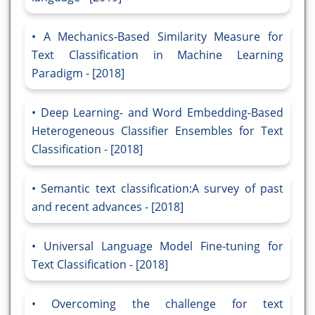
A Mechanics-Based Similarity Measure for
Text Classification in Machine Learning
Paradigm - [2018]
Deep Learning- and Word Embedding-Based
Heterogeneous Classifier Ensembles for Text
Classification - [2018]
Semantic text classification:A survey of past
and recent advances - [2018]
Universal Language Model Fine-tuning for
Text Classification - [2018]
Overcoming the challenge for text