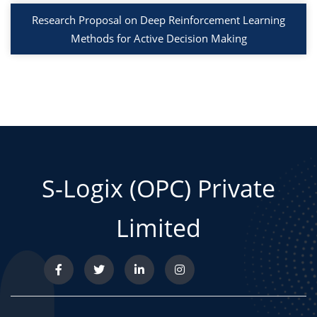
Research Proposal on Deep Reinforcement Learning
Methods for Active Decision Making
S-Logix (OPC) Private
Limited