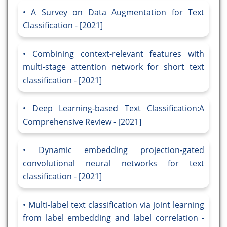
A Survey on Data Augmentation for Text
Classification - [2021]
Combining context-relevant features with
multi-stage attention network for short text
classification - [2021]
Deep Learning-based Text Classification:A
Comprehensive Review - [2021]
Dynamic embedding projection-gated
convolutional neural networks for text
classification - [2021]
Multi-label text classification via joint learning
from label embedding and label correlation -