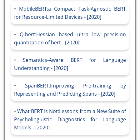
MobileBERT:a Compact Task-Agnostic BERT
for Resource-Limited Devices - [2020]
Q-bert:Hessian based ultra low precision
quantization of bert - [2020]
Semantics-Aware BERT for Language
Understanding - [2020]
SpanBERT:Improving Pre-training by
Representing and Predicting Spans - [2020]
What BERT Is Not:Lessons from a New Suite of
Psycholinguistic Diagnostics for Language
Models - [2020]