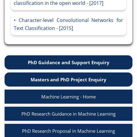
classification in the open world - [2017]
Character-level Convolutional Networks for
Text Classification - [2015]
PhD Guidance and Support Enquiry
Masters and PhD Project Enquiry
Machine Learning - Home
PhD Research Guidance in Machine Learning
PhD Research Proposal in Machine Learning