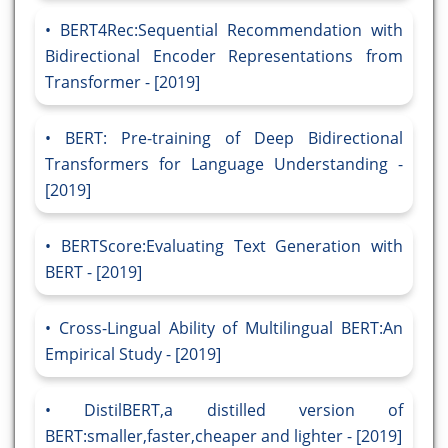
BERT4Rec:Sequential Recommendation with
Bidirectional Encoder Representations from
Transformer - [2019]
BERT: Pre-training of Deep Bidirectional
Transformers for Language Understanding -
[2019]
BERTScore:Evaluating Text Generation with
BERT - [2019]
Cross-Lingual Ability of Multilingual BERT:An
Empirical Study - [2019]
DistilBERT,a distilled version of
BERT:smaller,faster,cheaper and lighter - [2019]