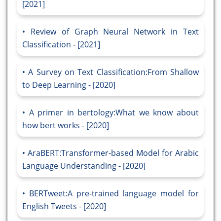
[2021]
Review of Graph Neural Network in Text
Classification - [2021]
A Survey on Text Classification:From Shallow
to Deep Learning - [2020]
A primer in bertology:What we know about
how bert works - [2020]
AraBERT:Transformer-based Model for Arabic
Language Understanding - [2020]
BERTweet:A pre-trained language model for
English Tweets - [2020]