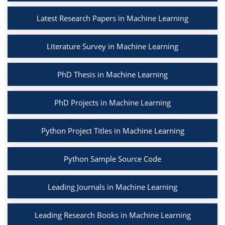
Latest Research Papers in Machine Learning
Literature Survey in Machine Learning
PhD Thesis in Machine Learning
PhD Projects in Machine Learning
Python Project Titles in Machine Learning
Python Sample Source Code
Leading Journals in Machine Learning
Leading Research Books in Machine Learning