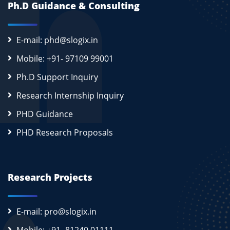
Ph.D Guidance & Consulting
E-mail: phd@slogix.in
Mobile: +91- 97109 99001
Ph.D Support Inquiry
Research Internship Inquiry
PHD Guidance
PHD Research Proposals
Research Projects
E-mail: pro@slogix.in