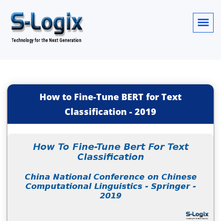
How to Fine-Tune BERT for Text
Classification
-
2019