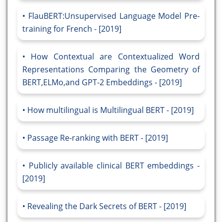
FlauBERT:Unsupervised Language Model Pre-
training for French - [2019]
How Contextual are Contextualized Word
Representations Comparing the Geometry of
BERT,ELMo,and GPT-2 Embeddings - [2019]
How multilingual is Multilingual BERT - [2019]
Passage Re-ranking with BERT - [2019]
Publicly available clinical BERT embeddings -
[2019]
Revealing the Dark Secrets of BERT - [2019]