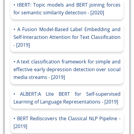
tBERT: Topic models and BERT joining forces
for semantic similarity detection - [2020]
A Fusion Model-Based Label Embedding and
Self-Interaction Attention for Text Classification
- [2019]
A text classification framework for simple and
effective early depression detection over social
media streams - [2019]
ALBERT:A Lite BERT for Self-supervised
Learning of Language Representations - [2019]
BERT Rediscovers the Classical NLP Pipeline -
[2019]