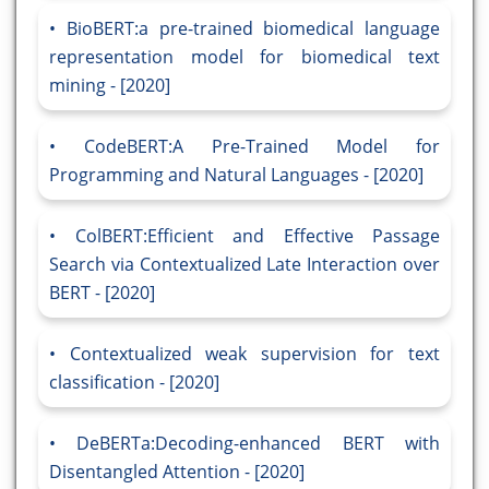
BioBERT:a pre-trained biomedical language
representation model for biomedical text
mining - [2020]
CodeBERT:A Pre-Trained Model for
Programming and Natural Languages - [2020]
ColBERT:Efficient and Effective Passage
Search via Contextualized Late Interaction over
BERT - [2020]
Contextualized weak supervision for text
classification - [2020]
DeBERTa:Decoding-enhanced BERT with
Disentangled Attention - [2020]