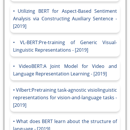
Utilizing BERT for Aspect-Based Sentiment
Analysis via Constructing Auxiliary Sentence -
[2019]
VL-BERT:Pre-training of Generic Visual-
Linguistic Representations - [2019]
VideoBERT:A Joint Model for Video and
Language Representation Learning - [2019]
Vilbert:Pretraining task-agnostic visiolinguistic
representations for vision-and-language tasks -
[2019]
What does BERT learn about the structure of
language - [2019]