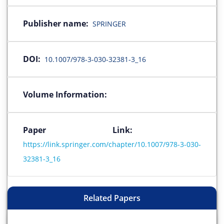
Publisher name:
SPRINGER
DOI:
10.1007/978-3-030-32381-3_16
Volume Information:
Paper Link:
https://link.springer.com/chapter/10.1007/978-3-030-
32381-3_16
Related Papers