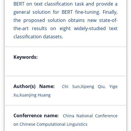
BERT on text classification task and provide a
general solution for BERT fine-tuning. Finally,
the proposed solution obtains new state-of-
the-art results on eight widely-studied text
classification datasets.
Keywords:
Author(s) Name:
Chi Sun,Xipeng Qiu, Yige
Xu,Xuanjing Huang
Conferrence name:
China National Conference
on Chinese Computational Linguistics