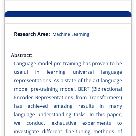
Research Area:
Machine Learning
Abstract:
Language model pre-training has proven to be
useful in learning universal language
representations. As a state-of-the-art language
model pre-training model, BERT (Bidirectional
Encoder Representations from Transformers)
has achieved amazing results in many
language understanding tasks. In this paper,
we conduct exhaustive experiments to
investigate different fine-tuning methods of