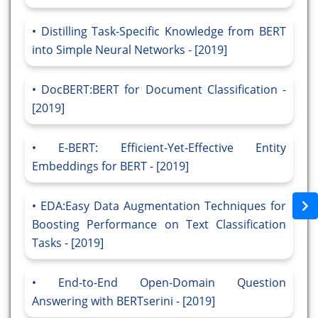
Distilling Task-Specific Knowledge from BERT
into Simple Neural Networks - [2019]
DocBERT:BERT for Document Classification -
[2019]
E-BERT: Efficient-Yet-Effective Entity
Embeddings for BERT - [2019]
EDA:Easy Data Augmentation Techniques for
Boosting Performance on Text Classification
Tasks - [2019]
End-to-End Open-Domain Question
Answering with BERTserini - [2019]