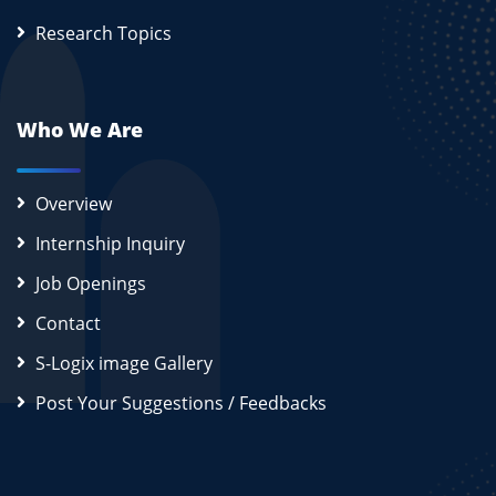
Research Topics
Who We Are
Overview
Internship Inquiry
Job Openings
Contact
S-Logix image Gallery
Post Your Suggestions / Feedbacks