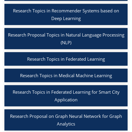
Research Topics in Recommender Systems based on
Deep Learning
Research Proposal Topics in Natural Language Processing
(NLP)
Research Topics in Federated Learning
Research Topics in Medical Machine Learning
Research Topics in Federated Learning for Smart City
Application
Research Proposal on Graph Neural Network for Graph
Analytics