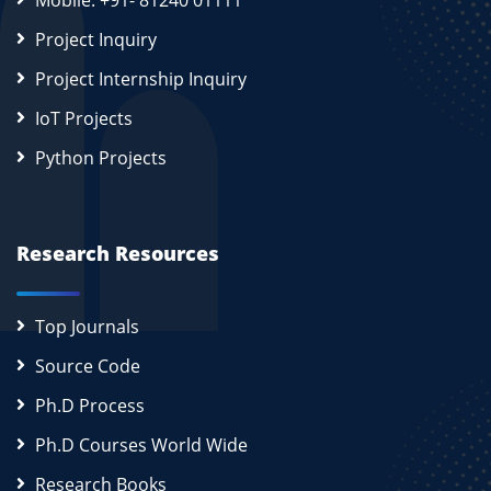
Mobile: +91- 81240 01111
Project Inquiry
Project Internship Inquiry
IoT Projects
Python Projects
Research Resources
Top Journals
Source Code
Ph.D Process
Ph.D Courses World Wide
Research Books