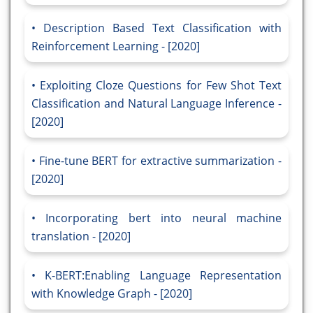
Description Based Text Classification with
Reinforcement Learning - [2020]
Exploiting Cloze Questions for Few Shot Text
Classification and Natural Language Inference -
[2020]
Fine-tune BERT for extractive summarization -
[2020]
Incorporating bert into neural machine
translation - [2020]
K-BERT:Enabling Language Representation
with Knowledge Graph - [2020]