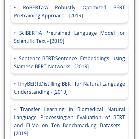
RoBERTa:A Robustly Optimized BERT
Pretraining Approach - [2019]
SciBERT:A Pretrained Language Model for
Scientific Text - [2019]
Sentence-BERT:Sentence Embeddings using
Siamese BERT-Networks - [2019]
TinyBERT:Distilling BERT for Natural Language
Understanding - [2019]
Transfer Learning in Biomedical Natural
Language Processing:An Evaluation of BERT
and ELMo on Ten Benchmarking Datasets -
[2019]