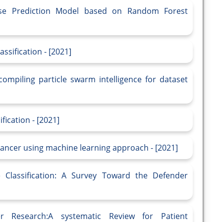
ease Prediction Model based on Random Forest
ssification - [2021]
compiling particle swarm intelligence for dataset
fication - [2021]
cancer using machine learning approach - [2021]
 Classification: A Survey Toward the Defender
r Research:A systematic Review for Patient