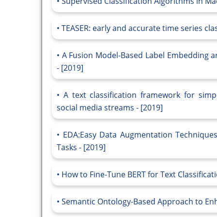
Supervised Classification Algorithms in Ma
TEASER: early and accurate time series class
A Fusion Model-Based Label Embedding and 
- [2019]
A text classification framework for simp
social media streams - [2019]
EDA:Easy Data Augmentation Techniques 
Tasks - [2019]
How to Fine-Tune BERT for Text Classificati
Semantic Ontology-Based Approach to Enhan