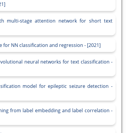
21]
th multi-stage attention network for short text
or NN classification and regression - [2021]
utional neural networks for text classification -
ification model for epileptic seizure detection -
earning from label embedding and label correlation -