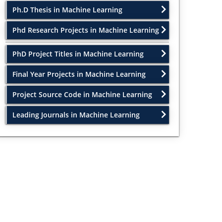
Ph.D Thesis in Machine Learning
Phd Research Projects in Machine Learning
PhD Project Titles in Machine Learning
Final Year Projects in Machine Learning
Project Source Code in Machine Learning
Leading Journals in Machine Learning