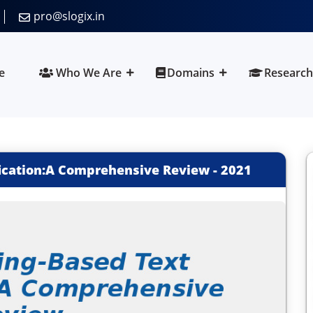
pro@slogix.in
e
Who We Are
Domains
Research
fication:A Comprehensive Review
-
2021