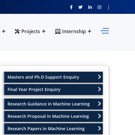
Projects
Internship
Masters and Ph.D Support Enquiry
Final Year Project Enquiry
Research Guidance in Machine Learning
Research Proposal in Machine Learning
Research Papers in Machine Learning