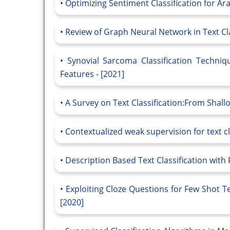
Optimizing Sentiment Classification for Ara
Review of Graph Neural Network in Text Clas
Synovial Sarcoma Classification Techni
Features - [2021]
A Survey on Text Classification:From Shall
Contextualized weak supervision for text cla
Description Based Text Classification with
Exploiting Cloze Questions for Few Shot Te
[2020]