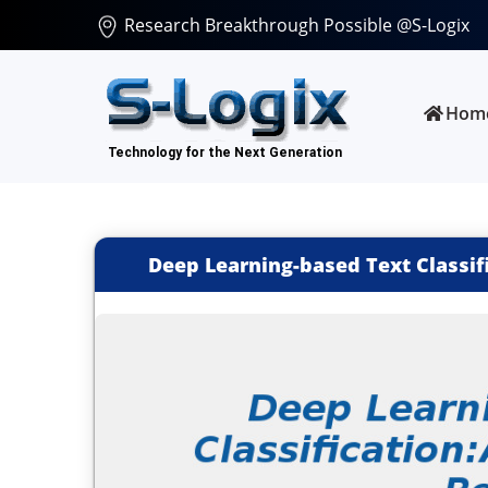
Research Breakthrough Possible @S-Logix
Hom
Deep Learning-based Text Classi