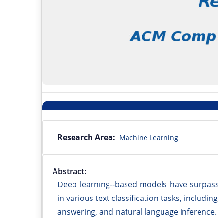
Research Area:
Machine Learning
Abstract:
Deep learning--based models have surpass
in various text classification tasks, includi
answering, and natural language inference. 