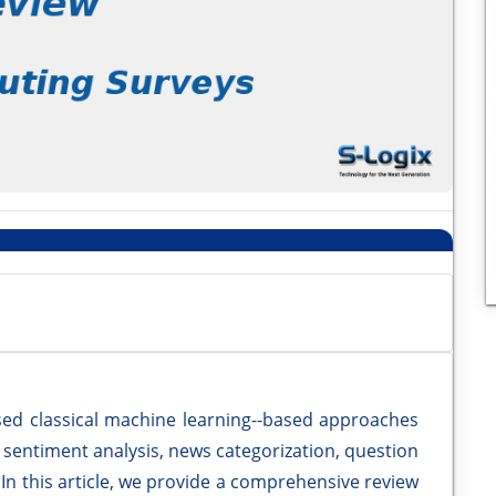
ed classical machine learning--based approaches
ng sentiment analysis, news categorization, question
In this article, we provide a comprehensive review