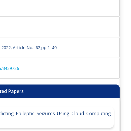
 2022, Article No.: 62,pp 1–40
45/3439726
ted Papers
dicting Epileptic Seizures Using Cloud Computing