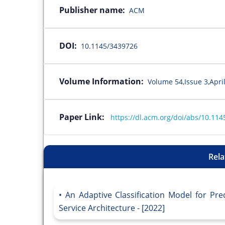
Publisher name:
ACM
DOI:
10.1145/3439726
Volume Information:
Volume 54,Issue 3,April
Paper Link:
https://dl.acm.org/doi/abs/10.11
Rela
An Adaptive Classification Model for Pre
Service Architecture - [2022]