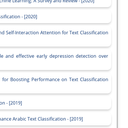
chine Learning: A Survey and Review - [2020]
ification - [2020]
Self-Interaction Attention for Text Classification
le and effective early depression detection over
for Boosting Performance on Text Classification
on - [2019]
ce Arabic Text Classification - [2019]