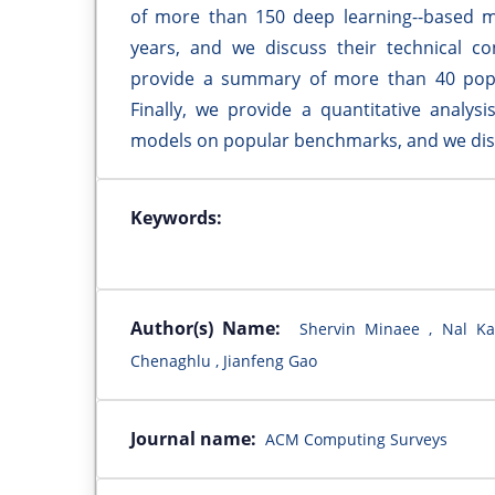
of more than 150 deep learning--based mod
years, and we discuss their technical con
provide a summary of more than 40 popula
Finally, we provide a quantitative analys
models on popular benchmarks, and we disc
Keywords:
Author(s) Name:
Shervin Minaee , Nal Ka
Chenaghlu , Jianfeng Gao
Journal name:
ACM Computing Surveys