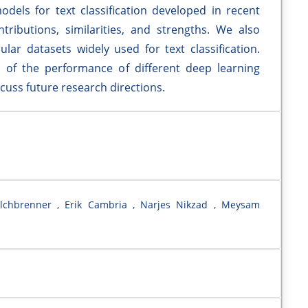
els for text classification developed in recent
tributions, similarities, and strengths. We also
r datasets widely used for text classification.
is of the performance of different deep learning
uss future research directions.
lchbrenner , Erik Cambria , Narjes Nikzad , Meysam