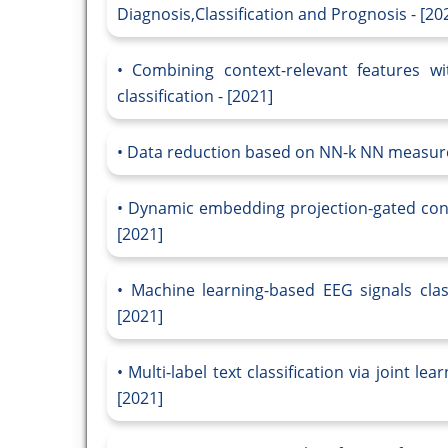
Diagnosis,Classification and Prognosis - [20
Combining context-relevant features wi
classification - [2021]
Data reduction based on NN-k NN measure f
Dynamic embedding projection-gated convol
[2021]
Machine learning-based EEG signals class
[2021]
Multi-label text classification via joint l
[2021]