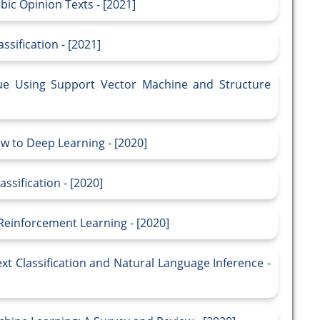
bic Opinion Texts - [2021]
sification - [2021]
que Using Support Vector Machine and Structure
ow to Deep Learning - [2020]
ssification - [2020]
 Reinforcement Learning - [2020]
xt Classification and Natural Language Inference -