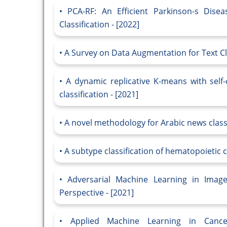
PCA-RF: An Efficient Parkinson-s Dis
Classification - [2022]
A Survey on Data Augmentation for Text Cla
A dynamic replicative K-means with self-
classification - [2021]
A novel methodology for Arabic news classi
A subtype classification of hematopoietic 
Adversarial Machine Learning in Image
Perspective - [2021]
Applied Machine Learning in Cance