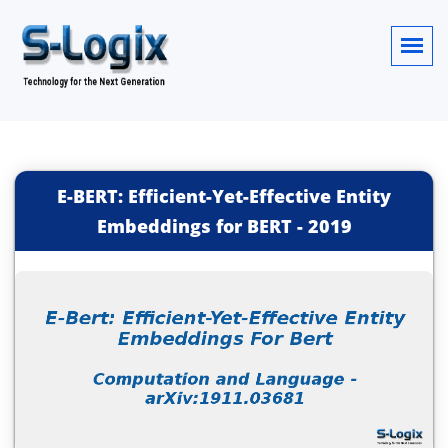
E-BERT: Efficient-Yet-Effective Entity
Embeddings for BERT
-
2019