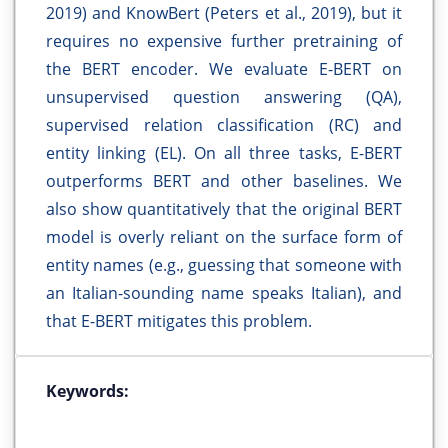
2019) and KnowBert (Peters et al., 2019), but it
requires no expensive further pretraining of
the BERT encoder. We evaluate E-BERT on
unsupervised question answering (QA),
supervised relation classification (RC) and
entity linking (EL). On all three tasks, E-BERT
outperforms BERT and other baselines. We
also show quantitatively that the original BERT
model is overly reliant on the surface form of
entity names (e.g., guessing that someone with
an Italian-sounding name speaks Italian), and
that E-BERT mitigates this problem.
Keywords: