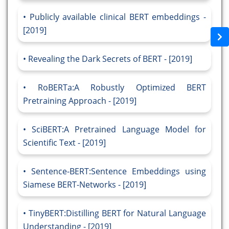
Publicly available clinical BERT embeddings -
[2019]
Revealing the Dark Secrets of BERT - [2019]
RoBERTa:A Robustly Optimized BERT
Pretraining Approach - [2019]
SciBERT:A Pretrained Language Model for
Scientific Text - [2019]
Sentence-BERT:Sentence Embeddings using
Siamese BERT-Networks - [2019]
TinyBERT:Distilling BERT for Natural Language
Understanding - [2019]