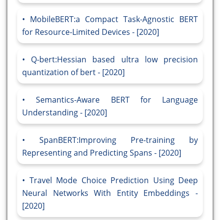
MobileBERT:a Compact Task-Agnostic BERT
for Resource-Limited Devices - [2020]
Q-bert:Hessian based ultra low precision
quantization of bert - [2020]
Semantics-Aware BERT for Language
Understanding - [2020]
SpanBERT:Improving Pre-training by
Representing and Predicting Spans - [2020]
Travel Mode Choice Prediction Using Deep
Neural Networks With Entity Embeddings -
[2020]