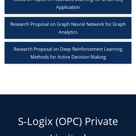
Application
Research Proposal on Graph Neural Network for Graph
Analytics
Research Proposal on Deep Reinforcement Learning
Methods for Active Decision Making
S-Logix (OPC) Private