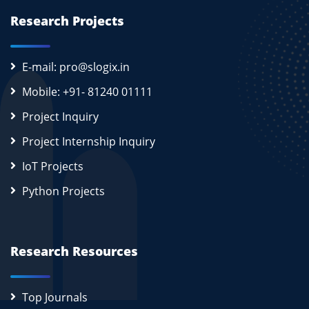
Research Projects
E-mail: pro@slogix.in
Mobile: +91- 81240 01111
Project Inquiry
Project Internship Inquiry
IoT Projects
Python Projects
Research Resources
Top Journals