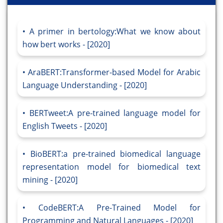
A primer in bertology:What we know about
how bert works - [2020]
AraBERT:Transformer-based Model for Arabic
Language Understanding - [2020]
BERTweet:A pre-trained language model for
English Tweets - [2020]
BioBERT:a pre-trained biomedical language
representation model for biomedical text
mining - [2020]
CodeBERT:A Pre-Trained Model for
Programming and Natural Languages - [2020]