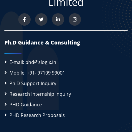
Limited
Ph.D Guidance & Consulting
E-mail: phd@slogix.in
Mobile: +91- 97109 99001
Ph.D Support Inquiry
Research Internship Inquiry
PHD Guidance
PHD Research Proposals