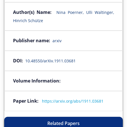
Author(s) Name:
Nina Poerner, Ulli Waltinger,
Hinrich Schütze
Publisher name:
arxiv
DOI:
10.48550/arXiv.1911.03681
Volume Information:
Paper Link:
https://arxiv.org/abs/1911.03681
Related Papers