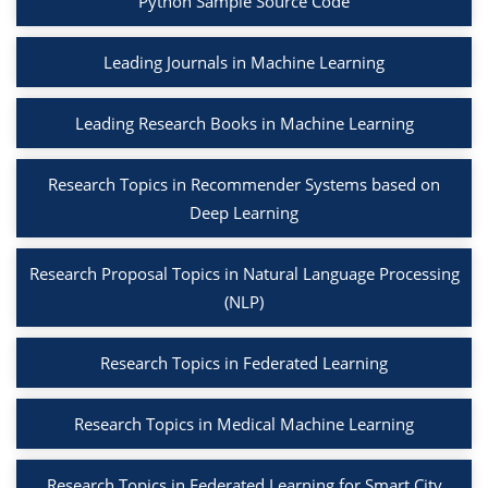
Python Sample Source Code
Leading Journals in Machine Learning
Leading Research Books in Machine Learning
Research Topics in Recommender Systems based on
Deep Learning
Research Proposal Topics in Natural Language Processing
(NLP)
Research Topics in Federated Learning
Research Topics in Medical Machine Learning
Research Topics in Federated Learning for Smart City