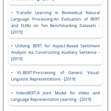
Transfer Learning in Biomedical Natural
Language Processing:An Evaluation of BERT
and ELMo on Ten Benchmarking Datasets -
[2019]
Utilizing BERT for Aspect-Based Sentiment
Analysis via Constructing Auxiliary Sentence -
[2019]
VL-BERT:Pre-training of Generic Visual-
Linguistic Representations - [2019]
VideoBERT:A Joint Model for Video and
Language Representation Learning - [2019]