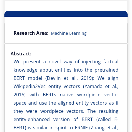
Research Area:
Machine Learning
Abstract:
We present a novel way of injecting factual
knowledge about entities into the pretrained
BERT model (Devlin et al., 2019): We align
Wikipedia2Vec entity vectors (Yamada et al.,
2016) with BERTs native wordpiece vector
space and use the aligned entity vectors as if
they were wordpiece vectors. The resulting
entity-enhanced version of BERT (called E-
BERT) is similar in spirit to ERNIE (Zhang et al.,