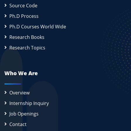
Source Code
Ph.D Process
Ph.D Courses World Wide
Research Books
Research Topics
Who We Are
Overview
Internship Inquiry
Job Openings
Contact