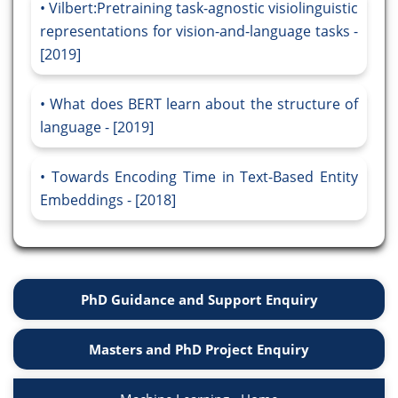
Vilbert:Pretraining task-agnostic visiolinguistic
representations for vision-and-language tasks -
[2019]
What does BERT learn about the structure of
language - [2019]
Towards Encoding Time in Text-Based Entity
Embeddings - [2018]
PhD Guidance and Support Enquiry
Masters and PhD Project Enquiry