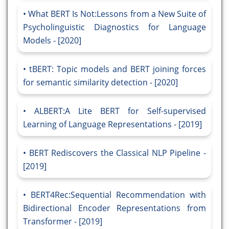
What BERT Is Not:Lessons from a New Suite of
Psycholinguistic Diagnostics for Language
Models - [2020]
tBERT: Topic models and BERT joining forces
for semantic similarity detection - [2020]
ALBERT:A Lite BERT for Self-supervised
Learning of Language Representations - [2019]
BERT Rediscovers the Classical NLP Pipeline -
[2019]
BERT4Rec:Sequential Recommendation with
Bidirectional Encoder Representations from
Transformer - [2019]