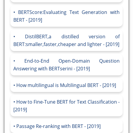
BERTScore:Evaluating Text Generation with
BERT - [2019]
DistilBERT,a distilled version of
BERT:smaller,faster,cheaper and lighter - [2019]
End-to-End Open-Domain Question
Answering with BERTserini - [2019]
How multilingual is Multilingual BERT - [2019]
How to Fine-Tune BERT for Text Classification -
[2019]
Passage Re-ranking with BERT - [2019]