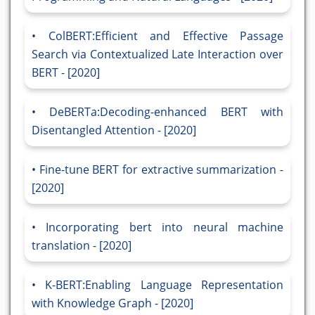
ColBERT:Efficient and Effective Passage
Search via Contextualized Late Interaction over
BERT - [2020]
DeBERTa:Decoding-enhanced BERT with
Disentangled Attention - [2020]
Fine-tune BERT for extractive summarization -
[2020]
Incorporating bert into neural machine
translation - [2020]
K-BERT:Enabling Language Representation
with Knowledge Graph - [2020]