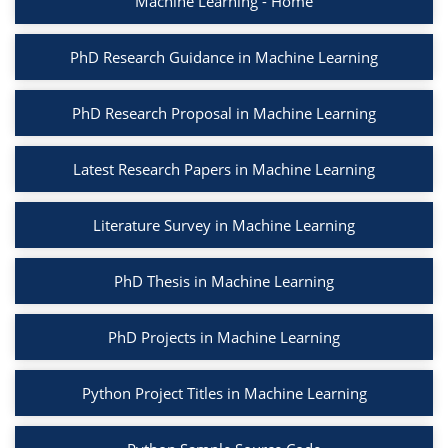
Machine Learning - Home
PhD Research Guidance in Machine Learning
PhD Research Proposal in Machine Learning
Latest Research Papers in Machine Learning
Literature Survey in Machine Learning
PhD Thesis in Machine Learning
PhD Projects in Machine Learning
Python Project Titles in Machine Learning