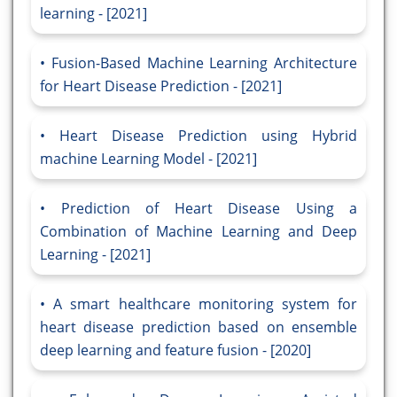
learning - [2021]
Fusion-Based Machine Learning Architecture
for Heart Disease Prediction - [2021]
Heart Disease Prediction using Hybrid
machine Learning Model - [2021]
Prediction of Heart Disease Using a
Combination of Machine Learning and Deep
Learning - [2021]
A smart healthcare monitoring system for
heart disease prediction based on ensemble
deep learning and feature fusion - [2020]