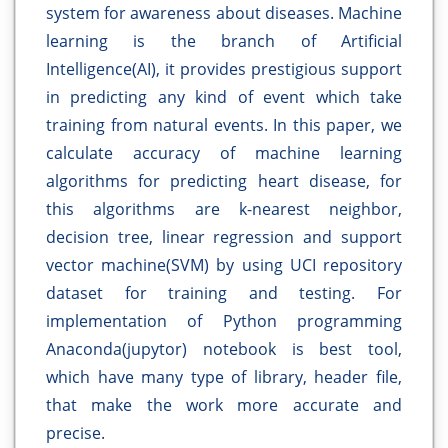
system for awareness about diseases. Machine
learning is the branch of Artificial
Intelligence(AI), it provides prestigious support
in predicting any kind of event which take
training from natural events. In this paper, we
calculate accuracy of machine learning
algorithms for predicting heart disease, for
this algorithms are k-nearest neighbor,
decision tree, linear regression and support
vector machine(SVM) by using UCI repository
dataset for training and testing. For
implementation of Python programming
Anaconda(jupytor) notebook is best tool,
which have many type of library, header file,
that make the work more accurate and
precise.