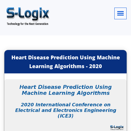
Heart Disease Prediction Using Machine
Learning Algorithms
-
2020