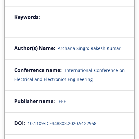
Keywords:
Author(s) Name:
Archana Singh; Rakesh Kumar
Conferrence name:
International Conference on
Electrical and Electronics Engineering
Publisher name:
IEEE
DOI:
10.1109/ICE348803.2020.9122958