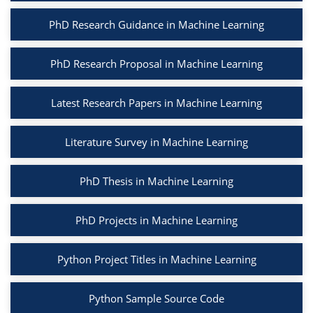
PhD Research Guidance in Machine Learning
PhD Research Proposal in Machine Learning
Latest Research Papers in Machine Learning
Literature Survey in Machine Learning
PhD Thesis in Machine Learning
PhD Projects in Machine Learning
Python Project Titles in Machine Learning
Python Sample Source Code