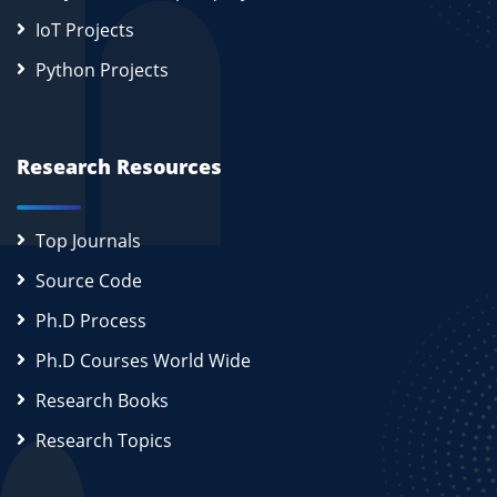
IoT Projects
Python Projects
Research Resources
Top Journals
Source Code
Ph.D Process
Ph.D Courses World Wide
Research Books
Research Topics