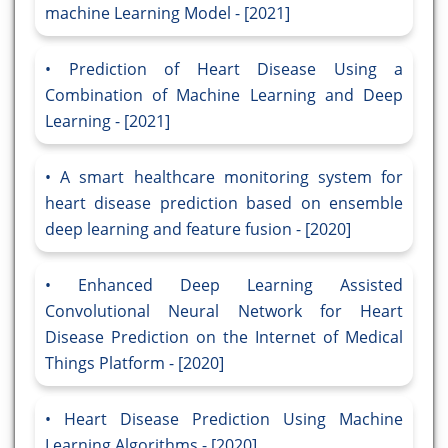
machine Learning Model - [2021]
Prediction of Heart Disease Using a
Combination of Machine Learning and Deep
Learning - [2021]
A smart healthcare monitoring system for
heart disease prediction based on ensemble
deep learning and feature fusion - [2020]
Enhanced Deep Learning Assisted
Convolutional Neural Network for Heart
Disease Prediction on the Internet of Medical
Things Platform - [2020]
Heart Disease Prediction Using Machine
Learning Algorithms - [2020]