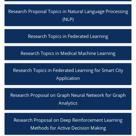
Research Proposal Topics in Natural Language Processing
(NLP)
Research Topics in Federated Learning
Research Topics in Medical Machine Learning
Research Topics in Federated Learning for Smart City
Application
Research Proposal on Graph Neural Network for Graph
Analytics
Research Proposal on Deep Reinforcement Learning
Methods for Active Decision Making