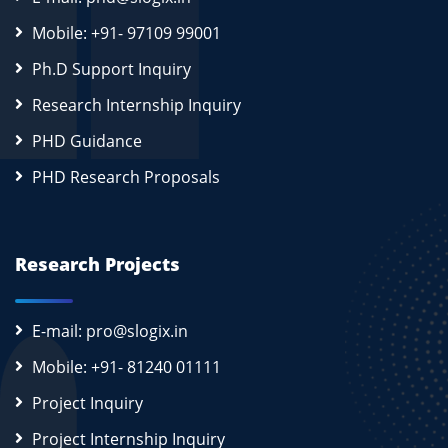
Mobile: +91- 97109 99001
Ph.D Support Inquiry
Research Internship Inquiry
PHD Guidance
PHD Research Proposals
Research Projects
E-mail: pro@slogix.in
Mobile: +91- 81240 01111
Project Inquiry
Project Internship Inquiry