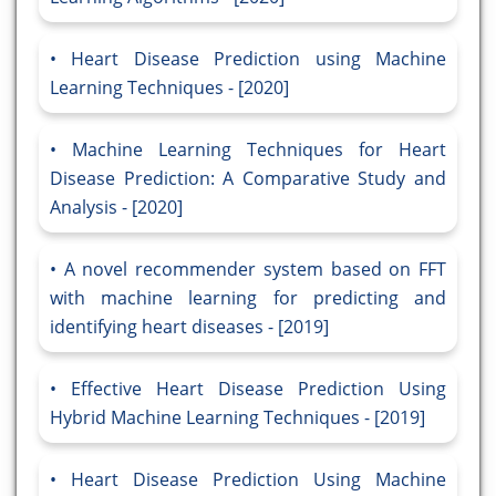
Heart Disease Prediction using Machine
Learning Techniques - [2020]
Machine Learning Techniques for Heart
Disease Prediction: A Comparative Study and
Analysis - [2020]
A novel recommender system based on FFT
with machine learning for predicting and
identifying heart diseases - [2019]
Effective Heart Disease Prediction Using
Hybrid Machine Learning Techniques - [2019]
Heart Disease Prediction Using Machine