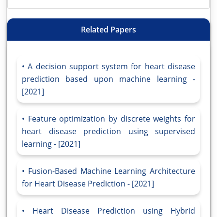
Related Papers
A decision support system for heart disease
prediction based upon machine learning -
[2021]
Feature optimization by discrete weights for
heart disease prediction using supervised
learning - [2021]
Fusion-Based Machine Learning Architecture
for Heart Disease Prediction - [2021]
Heart Disease Prediction using Hybrid