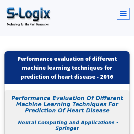
Performance evaluation of different
machine learning techniques for
prediction of heart disease
-
2016