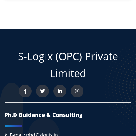
S-Logix (OPC) Private
Limited
Ph.D Guidance & Consulting
E-mail: phd@slogix.in