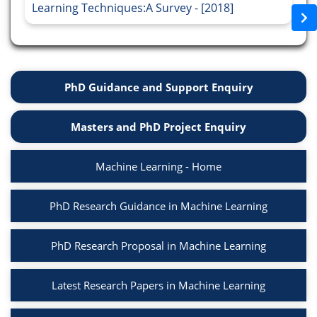
Learning Techniques:A Survey - [2018]
PhD Guidance and Support Enquiry
Masters and PhD Project Enquiry
Machine Learning - Home
PhD Research Guidance in Machine Learning
PhD Research Proposal in Machine Learning
Latest Research Papers in Machine Learning