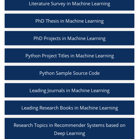
Literature Survey in Machine Learning
PhD Thesis in Machine Learning
PhD Projects in Machine Learning
Python Project Titles in Machine Learning
Python Sample Source Code
Leading Journals in Machine Learning
Leading Research Books in Machine Learning
Research Topics in Recommender Systems based on
Deep Learning