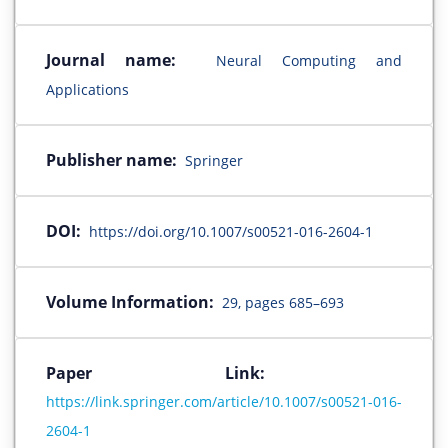
Journal name:
Neural Computing and
Applications
Publisher name:
Springer
DOI:
https://doi.org/10.1007/s00521-016-2604-1
Volume Information:
29, pages 685–693
Paper Link:
https://link.springer.com/article/10.1007/s00521-016-
2604-1