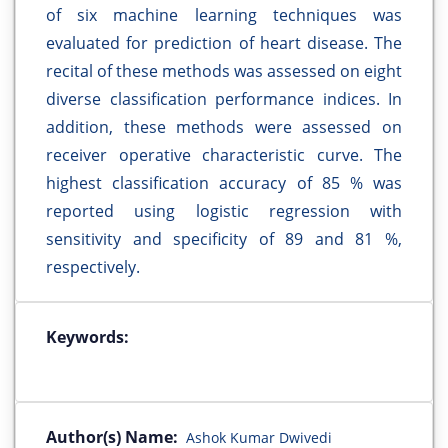
of six machine learning techniques was
evaluated for prediction of heart disease. The
recital of these methods was assessed on eight
diverse classification performance indices. In
addition, these methods were assessed on
receiver operative characteristic curve. The
highest classification accuracy of 85 % was
reported using logistic regression with
sensitivity and specificity of 89 and 81 %,
respectively.
Keywords:
Author(s) Name:
Ashok Kumar Dwivedi