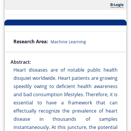
Research Area:
Machine Learning
Abstract:
Heart diseases are of notable public health
disquiet worldwide. Heart patients are growing
speedily owing to deficient health awareness
and bad consumption lifestyles. Therefore, it is
essential to have a framework that can
effectually recognize the prevalence of heart
disease in thousands of samples
instantaneously. At this juncture, the potential