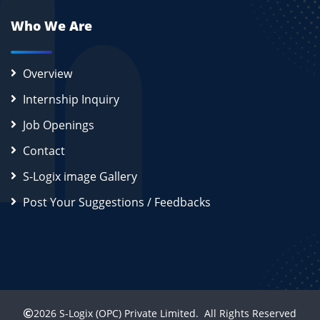
Who We Are
Overview
Internship Inquiry
Job Openings
Contact
S-Logix image Gallery
Post Your Suggestions / Feedbacks
2026
S-Logix (OPC) Private Limited.
All Rights Reserved