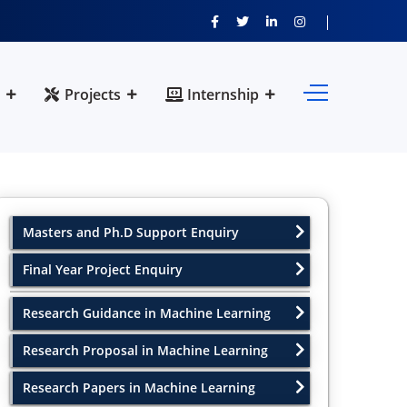
Projects
Internship
Masters and Ph.D Support Enquiry
Final Year Project Enquiry
Research Guidance in Machine Learning
Research Proposal in Machine Learning
Research Papers in Machine Learning