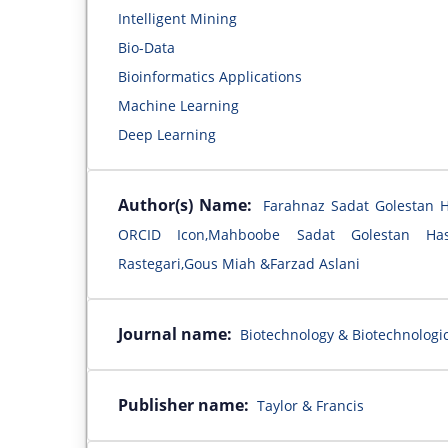
Intelligent Mining
Bio-Data
Bioinformatics Applications
Machine Learning
Deep Learning
Author(s) Name:
Farahnaz Sadat Golestan 
ORCID Icon,Mahboobe Sadat Golestan Ha
Rastegari,Gous Miah &Farzad Aslani
Journal name:
Biotechnology & Biotechnologi
Publisher name:
Taylor & Francis