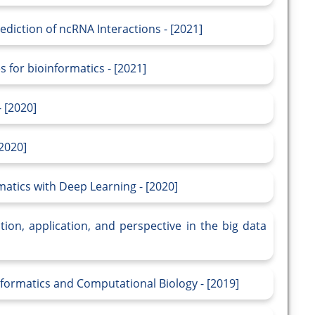
ediction of ncRNA Interactions - [2021]
 for bioinformatics - [2021]
 [2020]
2020]
matics with Deep Learning - [2020]
tion, application, and perspective in the big data
formatics and Computational Biology - [2019]