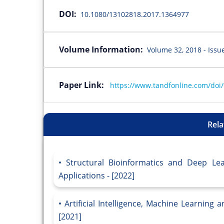
DOI:
10.1080/13102818.2017.1364977
Volume Information:
Volume 32, 2018 - Issu
Paper Link:
https://www.tandfonline.com/doi
Rela
Structural Bioinformatics and Deep Le
Applications - [2022]
Artificial Intelligence, Machine Learning
[2021]