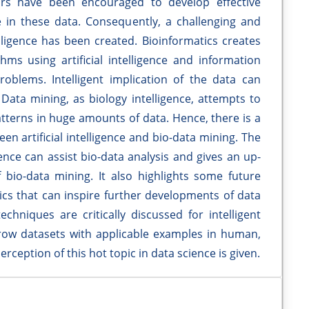
lars have been encouraged to develop effective
in these data. Consequently, a challenging and
telligence has been created. Bioinformatics creates
ms using artificial intelligence and information
roblems. Intelligent implication of the data can
 Data mining, as biology intelligence, attempts to
atterns in huge amounts of data. Hence, there is a
een artificial intelligence and bio-data mining. The
gence can assist bio-data analysis and gives an up-
f bio-data mining. It also highlights some future
ics that can inspire further developments of data
hniques are critically discussed for intelligent
 row datasets with applicable examples in human,
erception of this hot topic in data science is given.