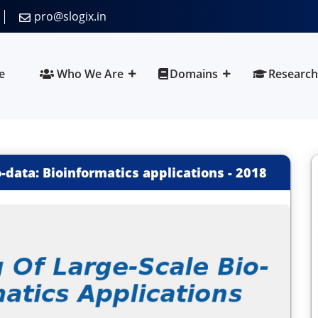
pro@slogix.in
e
Who We Are
Domains
Research
o-data: Bioinformatics applications
-
2018