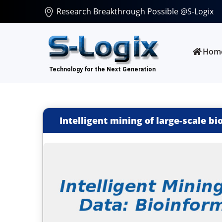
Research Breakthrough Possible @S-Logix
Hom
Intelligent mining of large-scale bi