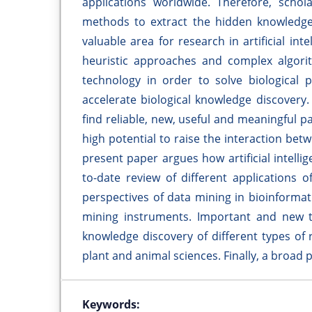
applications worldwide. Therefore, scho
methods to extract the hidden knowledge 
valuable area for research in artificial in
heuristic approaches and complex algorith
technology in order to solve biological p
accelerate biological knowledge discovery.
find reliable, new, useful and meaningful p
high potential to raise the interaction betw
present paper argues how artificial intelli
to-date review of different applications o
perspectives of data mining in bioinformat
mining instruments. Important and new tec
knowledge discovery of different types of
plant and animal sciences. Finally, a broad p
Keywords: