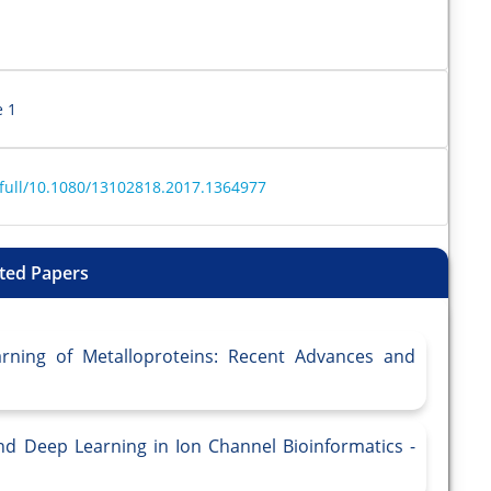
e 1
/full/10.1080/13102818.2017.1364977
ted Papers
arning of Metalloproteins: Recent Advances and
 and Deep Learning in Ion Channel Bioinformatics -