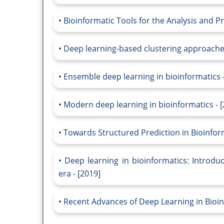
Bioinformatic Tools for the Analysis and Pr
Deep learning-based clustering approaches
Ensemble deep learning in bioinformatics -
Modern deep learning in bioinformatics - [
Towards Structured Prediction in Bioinfor
Deep learning in bioinformatics: Introduc
era - [2019]
Recent Advances of Deep Learning in Bioin