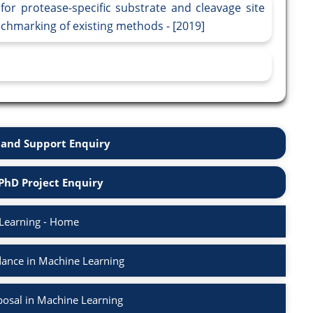
for protease-specific substrate and cleavage site
nchmarking of existing methods - [2019]
and Support Enquiry
PhD Project Enquiry
Learning - Home
ance in Machine Learning
osal in Machine Learning