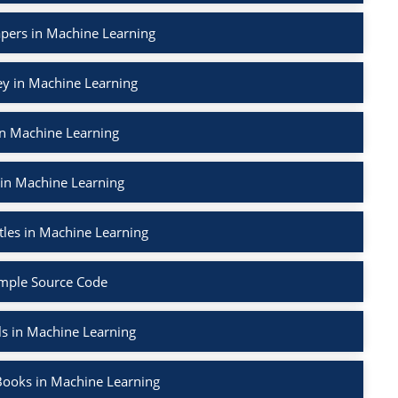
apers in Machine Learning
ey in Machine Learning
in Machine Learning
 in Machine Learning
tles in Machine Learning
mple Source Code
ls in Machine Learning
Books in Machine Learning