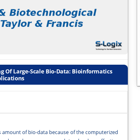
g Of Large-Scale Bio-Data: Bioinformatics
lications
us amount of bio-data because of the computerized