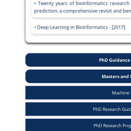
Twenty years of bioinformatics research 
prediction: a comprehensive revisit and be
Deep Learning in Bioinformatics - [2017]
PhD Guidance 
Masters and 
Machine 
PhD Research Guid
PhD Research Prop