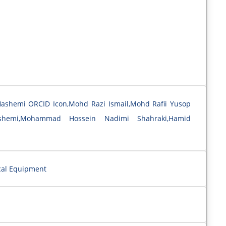
Hashemi ORCID Icon,Mohd Razi Ismail,Mohd Rafii Yusop
shemi,Mohammad Hossein Nadimi Shahraki,Hamid
cal Equipment