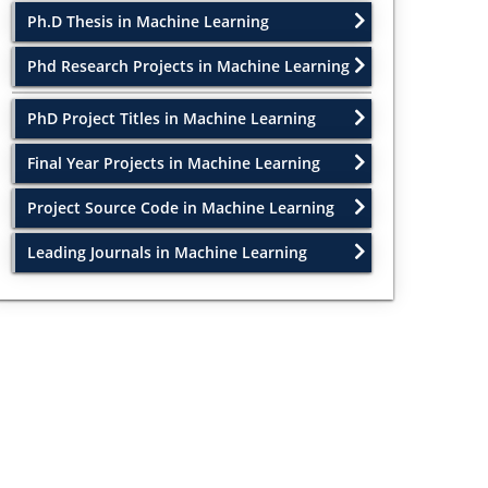
Ph.D Thesis in Machine Learning
Phd Research Projects in Machine Learning
PhD Project Titles in Machine Learning
Final Year Projects in Machine Learning
Project Source Code in Machine Learning
Leading Journals in Machine Learning