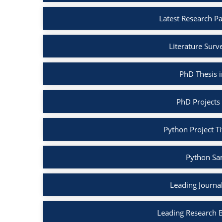
Latest Research P
Literature Surv
PhD Thesis 
PhD Projects
Python Project Ti
Python Sa
Leading Journa
Leading Research 