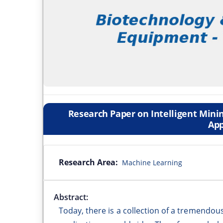
Research Paper on Intelligent Minin
App
Research Area:
Machine Learning
Abstract:
Today, there is a collection of a tremendo