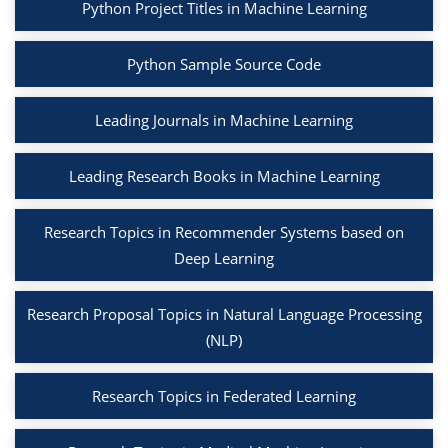
Python Project Titles in Machine Learning
Python Sample Source Code
Leading Journals in Machine Learning
Leading Research Books in Machine Learning
Research Topics in Recommender Systems based on
Deep Learning
Research Proposal Topics in Natural Language Processing
(NLP)
Research Topics in Federated Learning