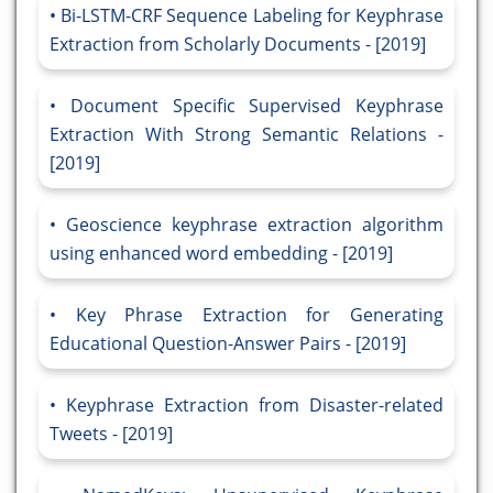
Bi-LSTM-CRF Sequence Labeling for Keyphrase
Extraction from Scholarly Documents - [2019]
Document Specific Supervised Keyphrase
Extraction With Strong Semantic Relations -
[2019]
Geoscience keyphrase extraction algorithm
using enhanced word embedding - [2019]
Key Phrase Extraction for Generating
Educational Question-Answer Pairs - [2019]
Keyphrase Extraction from Disaster-related
Tweets - [2019]