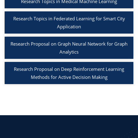
Research Topics in Medical Machine Learning
Research Topics in Federated Learning for Smart City
Application
Research Proposal on Graph Neural Network for Graph
Analytics
Research Proposal on Deep Reinforcement Learning
Methods for Active Decision Making