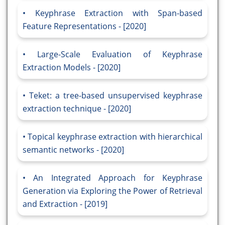
Keyphrase Extraction with Span-based
Feature Representations - [2020]
Large-Scale Evaluation of Keyphrase
Extraction Models - [2020]
Teket: a tree-based unsupervised keyphrase
extraction technique - [2020]
Topical keyphrase extraction with hierarchical
semantic networks - [2020]
An Integrated Approach for Keyphrase
Generation via Exploring the Power of Retrieval
and Extraction - [2019]