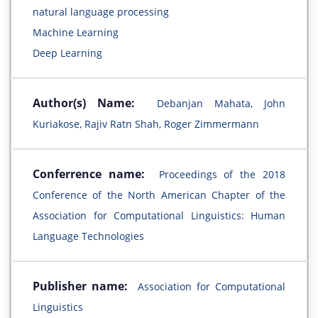
natural language processing
Machine Learning
Deep Learning
Author(s) Name:
Debanjan Mahata, John
Kuriakose, Rajiv Ratn Shah, Roger Zimmermann
Conferrence name:
Proceedings of the 2018
Conference of the North American Chapter of the
Association for Computational Linguistics: Human
Language Technologies
Publisher name:
Association for Computational
Linguistics