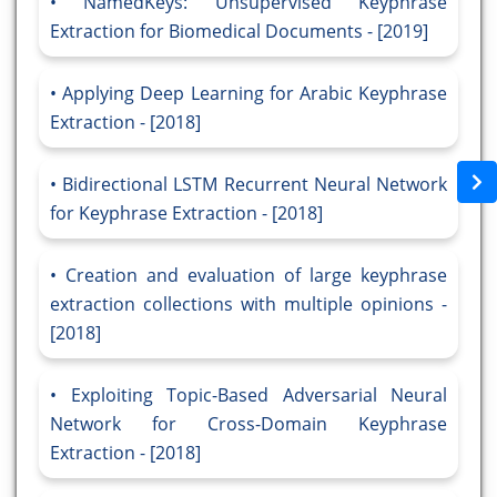
NamedKeys: Unsupervised Keyphrase
Extraction for Biomedical Documents - [2019]
Applying Deep Learning for Arabic Keyphrase
Extraction - [2018]
Bidirectional LSTM Recurrent Neural Network
for Keyphrase Extraction - [2018]
Creation and evaluation of large keyphrase
extraction collections with multiple opinions -
[2018]
Exploiting Topic-Based Adversarial Neural
Network for Cross-Domain Keyphrase
Extraction - [2018]