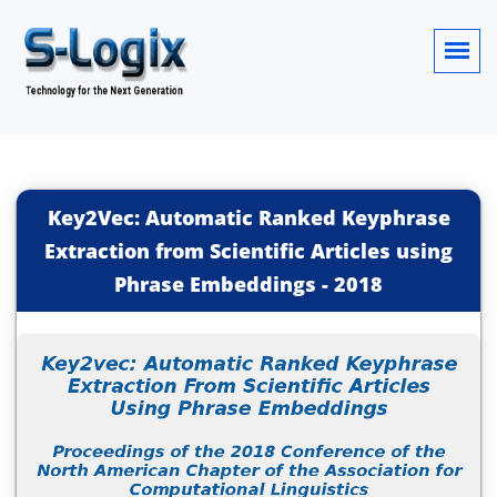
Key2Vec: Automatic Ranked Keyphrase
Extraction from Scientific Articles using
Phrase Embeddings
-
2018