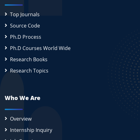
Top Journals
Source Code
Ph.D Process
Ph.D Courses World Wide
Research Books
Research Topics
Who We Are
Overview
Internship Inquiry