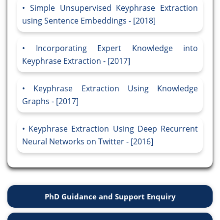
Simple Unsupervised Keyphrase Extraction
using Sentence Embeddings - [2018]
Incorporating Expert Knowledge into
Keyphrase Extraction - [2017]
Keyphrase Extraction Using Knowledge
Graphs - [2017]
Keyphrase Extraction Using Deep Recurrent
Neural Networks on Twitter - [2016]
PhD Guidance and Support Enquiry