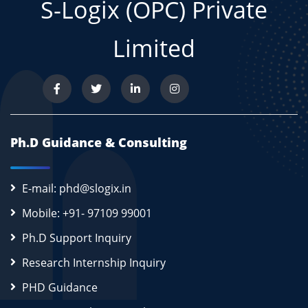
S-Logix (OPC) Private
Limited
Ph.D Guidance & Consulting
E-mail: phd@slogix.in
Mobile: +91- 97109 99001
Ph.D Support Inquiry
Research Internship Inquiry
PHD Guidance