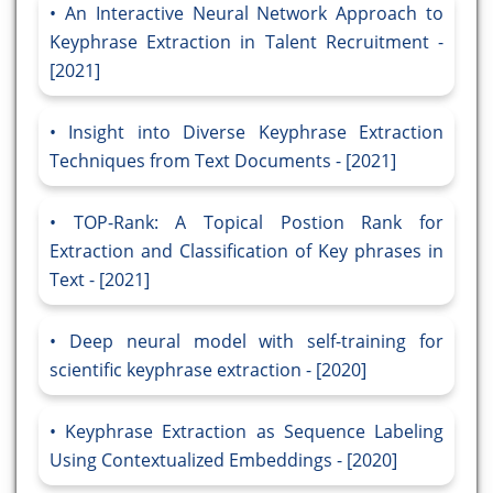
An Interactive Neural Network Approach to
Keyphrase Extraction in Talent Recruitment -
[2021]
Insight into Diverse Keyphrase Extraction
Techniques from Text Documents - [2021]
TOP-Rank: A Topical Postion Rank for
Extraction and Classification of Key phrases in
Text - [2021]
Deep neural model with self-training for
scientific keyphrase extraction - [2020]
Keyphrase Extraction as Sequence Labeling
Using Contextualized Embeddings - [2020]