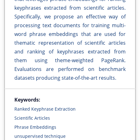
keyphrases extracted from scientific articles.
Specifically, we propose an effective way of
processing text documents for training multi-
word phrase embeddings that are used for
thematic representation of scientific articles
and ranking of keyphrases extracted from
them using theme-weighted PageRank.
Evaluations are performed on benchmark
datasets producing state-of-the-art results.
Keywords:
Ranked Keyphrase Extraction
Scientific Articles
Phrase Embeddings
unsupervised technique