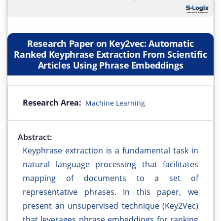
Research Paper on Key2vec: Automatic
Ranked Keyphrase Extraction From Scientific
Articles Using Phrase Embeddings
Research Area:
Machine Learning
Abstract:
Keyphrase extraction is a fundamental task in
natural language processing that facilitates
mapping of documents to a set of
representative phrases. In this paper, we
present an unsupervised technique (Key2Vec)
that leverages phrase embeddings for ranking