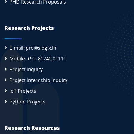
PHD Research Proposals
Research Projects
E-mail: pro@slogix.in
Mobile: +91- 81240 01111
Project Inquiry
Project Internship Inquiry
IoT Projects
Python Projects
Research Resources