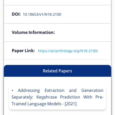
DOI:
10.18653/v1/N18-2100
Volume Information:
Paper Link:
https://aclanthology.org/N18-2100/
Related Papers
Addressing Extraction and Generation
Separately: Keyphrase Prediction With Pre-
Trained Language Models - [2021]