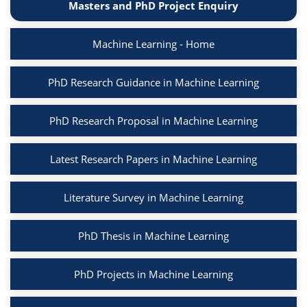
Masters and PhD Project Enquiry
Machine Learning - Home
PhD Research Guidance in Machine Learning
PhD Research Proposal in Machine Learning
Latest Research Papers in Machine Learning
Literature Survey in Machine Learning
PhD Thesis in Machine Learning
PhD Projects in Machine Learning