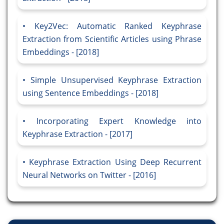
Key2Vec: Automatic Ranked Keyphrase
Extraction from Scientific Articles using Phrase
Embeddings - [2018]
Simple Unsupervised Keyphrase Extraction
using Sentence Embeddings - [2018]
Incorporating Expert Knowledge into
Keyphrase Extraction - [2017]
Keyphrase Extraction Using Deep Recurrent
Neural Networks on Twitter - [2016]