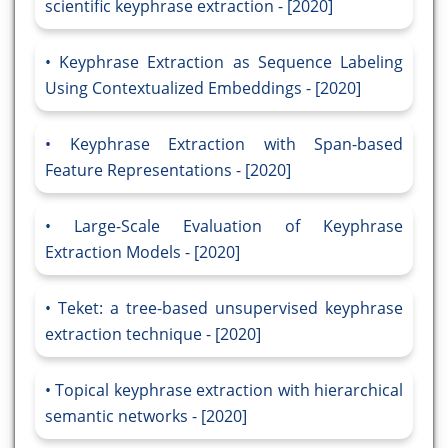
scientific keyphrase extraction - [2020]
Keyphrase Extraction as Sequence Labeling
Using Contextualized Embeddings - [2020]
Keyphrase Extraction with Span-based
Feature Representations - [2020]
Large-Scale Evaluation of Keyphrase
Extraction Models - [2020]
Teket: a tree-based unsupervised keyphrase
extraction technique - [2020]
Topical keyphrase extraction with hierarchical
semantic networks - [2020]