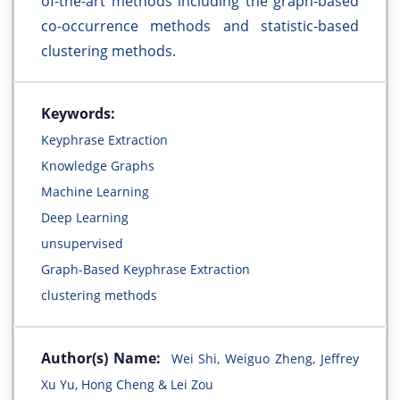
of-the-art methods including the graph-based
co-occurrence methods and statistic-based
clustering methods.
Keywords:
Keyphrase Extraction
Knowledge Graphs
Machine Learning
Deep Learning
unsupervised
Graph-Based Keyphrase Extraction
clustering methods
Author(s) Name:
Wei Shi, Weiguo Zheng, Jeffrey
Xu Yu, Hong Cheng & Lei Zou