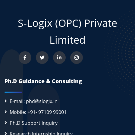
S-Logix (OPC) Private
Limited
Ph.D Guidance & Consulting
E-mail: phd@slogix.in
Mobile: +91- 97109 99001
Ph.D Support Inquiry
Research Internship Inquiry