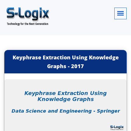
Keyphrase Extraction Using Knowledge
Graphs
-
2017