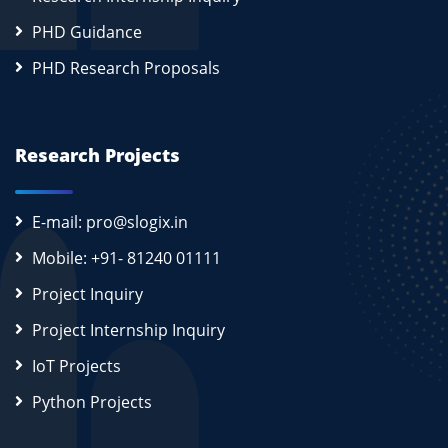
PHD Guidance
PHD Research Proposals
Research Projects
E-mail: pro@slogix.in
Mobile: +91- 81240 01111
Project Inquiry
Project Internship Inquiry
IoT Projects
Python Projects