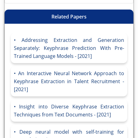
Related Papers
Addressing Extraction and Generation
Separately: Keyphrase Prediction With Pre-
Trained Language Models - [2021]
An Interactive Neural Network Approach to
Keyphrase Extraction in Talent Recruitment -
[2021]
Insight into Diverse Keyphrase Extraction
Techniques from Text Documents - [2021]
Deep neural model with self-training for