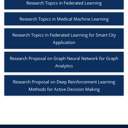
Research Topics in Federated Learning
Research Topics in Medical Machine Learning
Research Topics in Federated Learning for Smart City
Application
Research Proposal on Graph Neural Network for Graph
Analytics
Research Proposal on Deep Reinforcement Learning
Methods for Active Decision Making