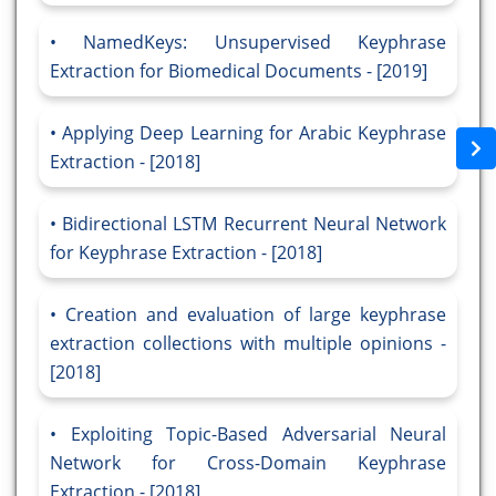
NamedKeys: Unsupervised Keyphrase
Extraction for Biomedical Documents - [2019]
Applying Deep Learning for Arabic Keyphrase
Extraction - [2018]
Bidirectional LSTM Recurrent Neural Network
for Keyphrase Extraction - [2018]
Creation and evaluation of large keyphrase
extraction collections with multiple opinions -
[2018]
Exploiting Topic-Based Adversarial Neural
Network for Cross-Domain Keyphrase
Extraction - [2018]