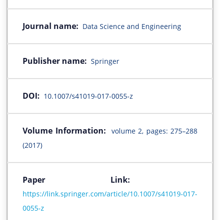
Journal name:
Data Science and Engineering
Publisher name:
Springer
DOI:
10.1007/s41019-017-0055-z
Volume Information:
volume 2, pages: 275–288
(2017)
Paper Link:
https://link.springer.com/article/10.1007/s41019-017-
0055-z