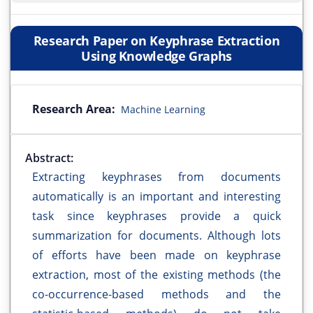
Research Paper on Keyphrase Extraction
Using Knowledge Graphs
Research Area:
Machine Learning
Abstract:
Extracting keyphrases from documents
automatically is an important and interesting
task since keyphrases provide a quick
summarization for documents. Although lots
of efforts have been made on keyphrase
extraction, most of the existing methods (the
co-occurrence-based methods and the