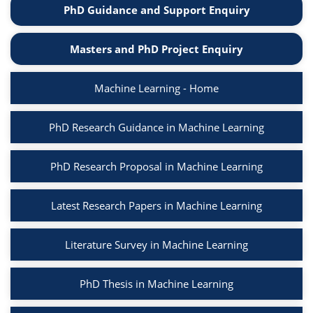
PhD Guidance and Support Enquiry
Masters and PhD Project Enquiry
Machine Learning - Home
PhD Research Guidance in Machine Learning
PhD Research Proposal in Machine Learning
Latest Research Papers in Machine Learning
Literature Survey in Machine Learning
PhD Thesis in Machine Learning