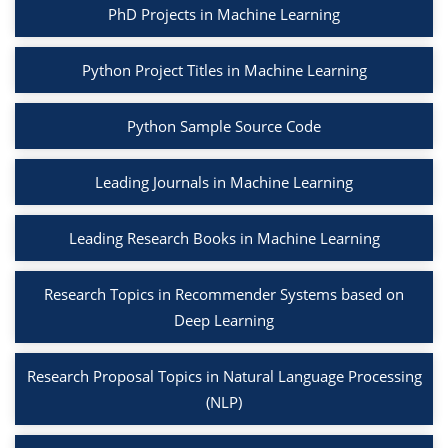
PhD Projects in Machine Learning
Python Project Titles in Machine Learning
Python Sample Source Code
Leading Journals in Machine Learning
Leading Research Books in Machine Learning
Research Topics in Recommender Systems based on
Deep Learning
Research Proposal Topics in Natural Language Processing
(NLP)