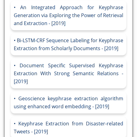
An Integrated Approach for Keyphrase
Generation via Exploring the Power of Retrieval
and Extraction - [2019]
Bi-LSTM-CRF Sequence Labeling for Keyphrase
Extraction from Scholarly Documents - [2019]
Document Specific Supervised Keyphrase
Extraction With Strong Semantic Relations -
[2019]
Geoscience keyphrase extraction algorithm
using enhanced word embedding - [2019]
Keyphrase Extraction from Disaster-related
Tweets - [2019]