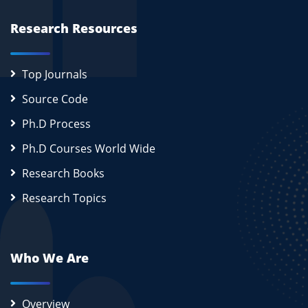
Research Resources
Top Journals
Source Code
Ph.D Process
Ph.D Courses World Wide
Research Books
Research Topics
Who We Are
Overview