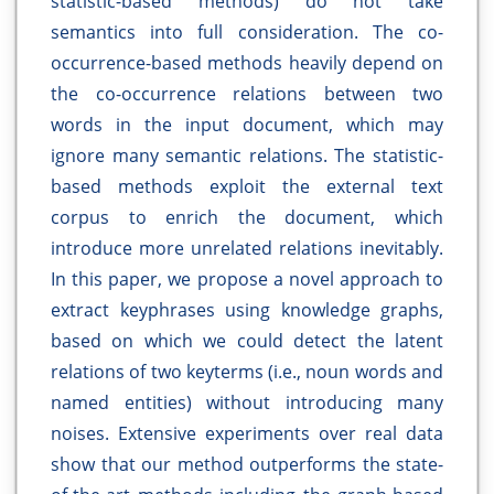
statistic-based methods) do not take
semantics into full consideration. The co-
occurrence-based methods heavily depend on
the co-occurrence relations between two
words in the input document, which may
ignore many semantic relations. The statistic-
based methods exploit the external text
corpus to enrich the document, which
introduce more unrelated relations inevitably.
In this paper, we propose a novel approach to
extract keyphrases using knowledge graphs,
based on which we could detect the latent
relations of two keyterms (i.e., noun words and
named entities) without introducing many
noises. Extensive experiments over real data
show that our method outperforms the state-