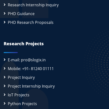
Research Internship Inquiry
PHD Guidance
PHD Research Proposals
Research Projects
E-mail: pro@slogix.in
Mobile: +91- 81240 01111
Project Inquiry
Project Internship Inquiry
IoT Projects
Python Projects