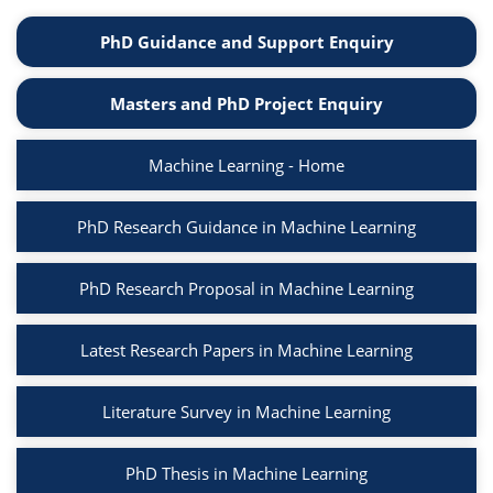
PhD Guidance and Support Enquiry
Masters and PhD Project Enquiry
Machine Learning - Home
PhD Research Guidance in Machine Learning
PhD Research Proposal in Machine Learning
Latest Research Papers in Machine Learning
Literature Survey in Machine Learning
PhD Thesis in Machine Learning