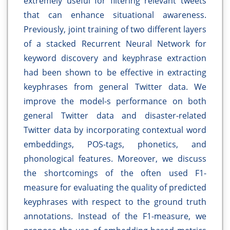
extremely useful for filtering relevant tweets
that can enhance situational awareness.
Previously, joint training of two different layers
of a stacked Recurrent Neural Network for
keyword discovery and keyphrase extraction
had been shown to be effective in extracting
keyphrases from general Twitter data. We
improve the model-s performance on both
general Twitter data and disaster-related
Twitter data by incorporating contextual word
embeddings, POS-tags, phonetics, and
phonological features. Moreover, we discuss
the shortcomings of the often used F1-
measure for evaluating the quality of predicted
keyphrases with respect to the ground truth
annotations. Instead of the F1-measure, we