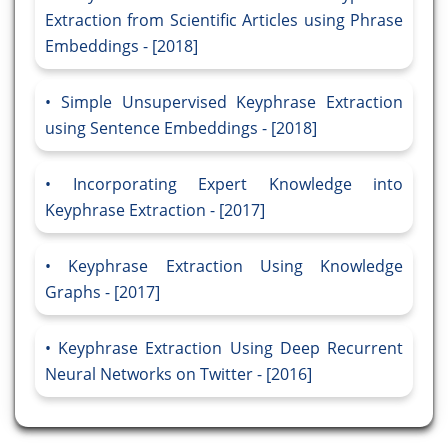
Extraction from Scientific Articles using Phrase
Embeddings - [2018]
Simple Unsupervised Keyphrase Extraction
using Sentence Embeddings - [2018]
Incorporating Expert Knowledge into
Keyphrase Extraction - [2017]
Keyphrase Extraction Using Knowledge
Graphs - [2017]
Keyphrase Extraction Using Deep Recurrent
Neural Networks on Twitter - [2016]