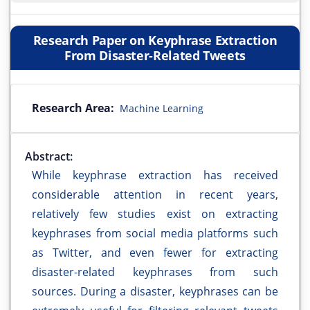
Research Paper on Keyphrase Extraction
From Disaster-Related Tweets
Research Area:
Machine Learning
Abstract:
While keyphrase extraction has received
considerable attention in recent years,
relatively few studies exist on extracting
keyphrases from social media platforms such
as Twitter, and even fewer for extracting
disaster-related keyphrases from such
sources. During a disaster, keyphrases can be