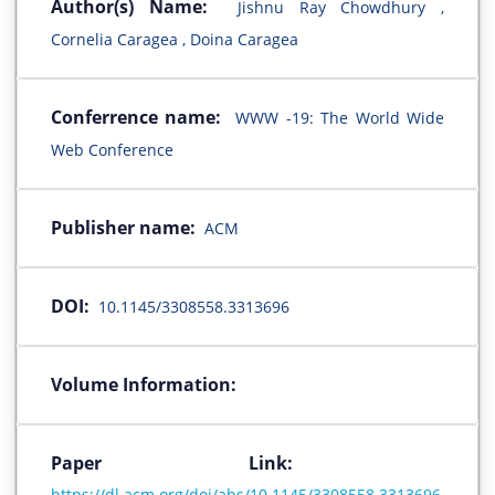
Author(s) Name:
Jishnu Ray Chowdhury ,
Cornelia Caragea , Doina Caragea
Conferrence name:
WWW -19: The World Wide
Web Conference
Publisher name:
ACM
DOI:
10.1145/3308558.3313696
Volume Information:
Paper Link:
https://dl.acm.org/doi/abs/10.1145/3308558.3313696