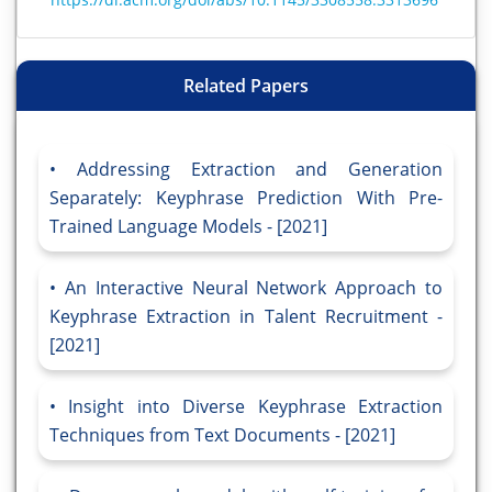
Related Papers
Addressing Extraction and Generation
Separately: Keyphrase Prediction With Pre-
Trained Language Models - [2021]
An Interactive Neural Network Approach to
Keyphrase Extraction in Talent Recruitment -
[2021]
Insight into Diverse Keyphrase Extraction
Techniques from Text Documents - [2021]