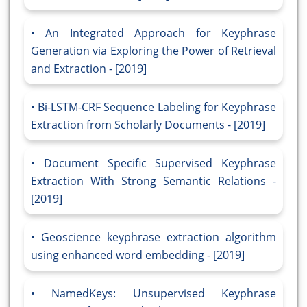
An Integrated Approach for Keyphrase
Generation via Exploring the Power of Retrieval
and Extraction - [2019]
Bi-LSTM-CRF Sequence Labeling for Keyphrase
Extraction from Scholarly Documents - [2019]
Document Specific Supervised Keyphrase
Extraction With Strong Semantic Relations -
[2019]
Geoscience keyphrase extraction algorithm
using enhanced word embedding - [2019]
NamedKeys: Unsupervised Keyphrase