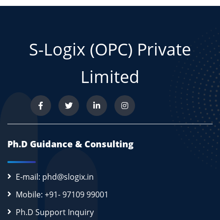
S-Logix (OPC) Private
Limited
Ph.D Guidance & Consulting
E-mail: phd@slogix.in
Mobile: +91- 97109 99001
Ph.D Support Inquiry