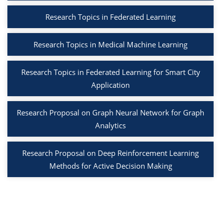
Research Topics in Federated Learning
Research Topics in Medical Machine Learning
Research Topics in Federated Learning for Smart City
Application
Research Proposal on Graph Neural Network for Graph
Analytics
Research Proposal on Deep Reinforcement Learning
Methods for Active Decision Making