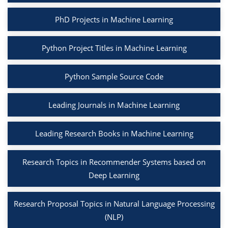
PhD Projects in Machine Learning
Python Project Titles in Machine Learning
Python Sample Source Code
Leading Journals in Machine Learning
Leading Research Books in Machine Learning
Research Topics in Recommender Systems based on
Deep Learning
Research Proposal Topics in Natural Language Processing
(NLP)