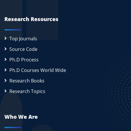
Research Resources
Top Journals
Source Code
Ph.D Process
Ph.D Courses World Wide
Research Books
Research Topics
Who We Are