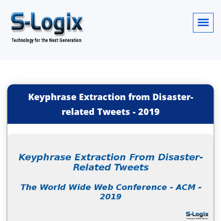
Keyphrase Extraction from Disaster-
related Tweets
-
2019