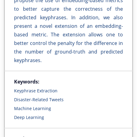
propose the use of embedding-based metrics
to better capture the correctness of the
predicted keyphrases. In addition, we also
present a novel extension of an embedding-
based metric. The extension allows one to
better control the penalty for the difference in
the number of ground-truth and predicted
keyphrases.
Keywords:
Keyphrase Extraction
Disaster-Related Tweets
Machine Learning
Deep Learning