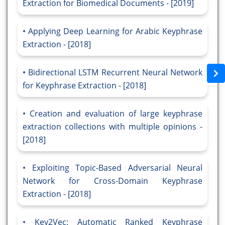
Extraction for Biomedical Documents - [2019]
Applying Deep Learning for Arabic Keyphrase
Extraction - [2018]
Bidirectional LSTM Recurrent Neural Network
for Keyphrase Extraction - [2018]
Creation and evaluation of large keyphrase
extraction collections with multiple opinions -
[2018]
Exploiting Topic-Based Adversarial Neural
Network for Cross-Domain Keyphrase
Extraction - [2018]
Key2Vec: Automatic Ranked Keyphrase