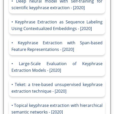
Deep neural model with self-training for
scientific keyphrase extraction - [2020]
Keyphrase Extraction as Sequence Labeling
Using Contextualized Embeddings - [2020]
Keyphrase Extraction with Span-based
Feature Representations - [2020]
Large-Scale Evaluation of Keyphrase
Extraction Models - [2020]
Teket: a tree-based unsupervised keyphrase
extraction technique - [2020]
Topical keyphrase extraction with hierarchical
semantic networks - [2020]