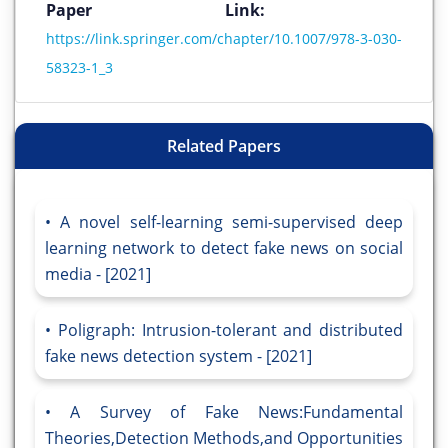
Paper Link:
https://link.springer.com/chapter/10.1007/978-3-030-
58323-1_3
Related Papers
A novel self-learning semi-supervised deep
learning network to detect fake news on social
media - [2021]
Poligraph: Intrusion-tolerant and distributed
fake news detection system - [2021]
A Survey of Fake News:Fundamental
Theories,Detection Methods,and Opportunities