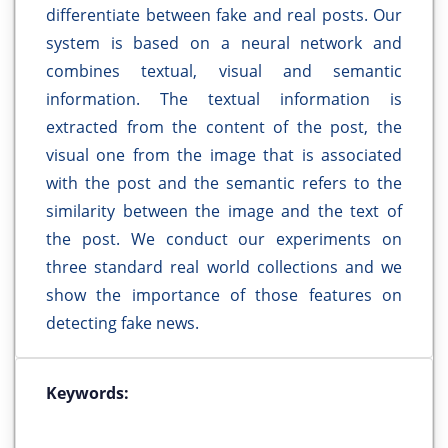
differentiate between fake and real posts. Our
system is based on a neural network and
combines textual, visual and semantic
information. The textual information is
extracted from the content of the post, the
visual one from the image that is associated
with the post and the semantic refers to the
similarity between the image and the text of
the post. We conduct our experiments on
three standard real world collections and we
show the importance of those features on
detecting fake news.
Keywords: