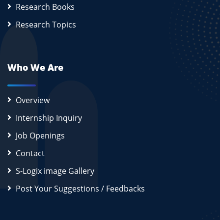
Research Books
Research Topics
Who We Are
Overview
Internship Inquiry
Job Openings
Contact
S-Logix image Gallery
Post Your Suggestions / Feedbacks