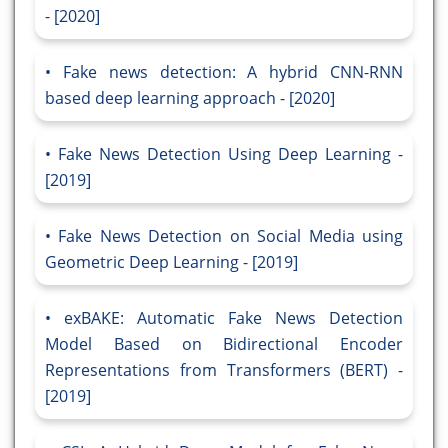
- [2020]
Fake news detection: A hybrid CNN-RNN
based deep learning approach - [2020]
Fake News Detection Using Deep Learning -
[2019]
Fake News Detection on Social Media using
Geometric Deep Learning - [2019]
exBAKE: Automatic Fake News Detection
Model Based on Bidirectional Encoder
Representations from Transformers (BERT) -
[2019]