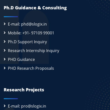
Ph.D Guidance & Consulting
E-mail: phd@slogix.in
Mobile: +91- 97109 99001
Ph.D Support Inquiry
Research Internship Inquiry
PHD Guidance
PHD Research Proposals
Research Projects
E-mail: pro@slogix.in