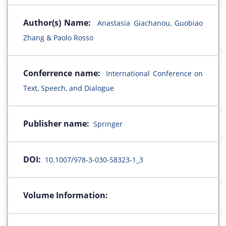
Author(s) Name:
Anastasia Giachanou, Guobiao
Zhang & Paolo Rosso
Conferrence name:
International Conference on
Text, Speech, and Dialogue
Publisher name:
Springer
DOI:
10.1007/978-3-030-58323-1_3
Volume Information: