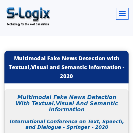
Multimodal Fake News Detection with
Textual,Visual and Semantic Information
-
2020