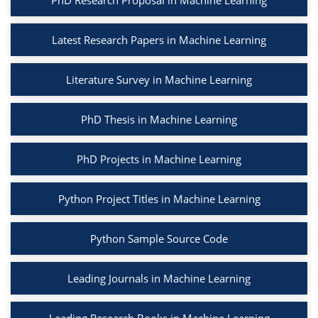
PhD Research Proposal in Machine Learning
Latest Research Papers in Machine Learning
Literature Survey in Machine Learning
PhD Thesis in Machine Learning
PhD Projects in Machine Learning
Python Project Titles in Machine Learning
Python Sample Source Code
Leading Journals in Machine Learning