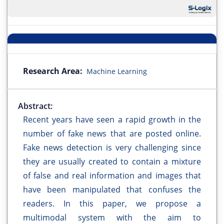
Research Area:
Machine Learning
Abstract:
Recent years have seen a rapid growth in the
number of fake news that are posted online.
Fake news detection is very challenging since
they are usually created to contain a mixture
of false and real information and images that
have been manipulated that confuses the
readers. In this paper, we propose a
multimodal system with the aim to