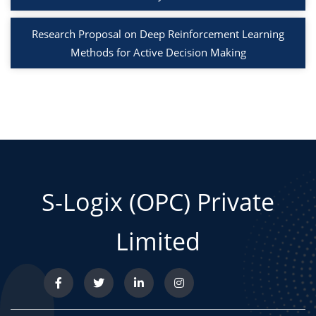
Research Proposal on Deep Reinforcement Learning
Methods for Active Decision Making
S-Logix (OPC) Private
Limited