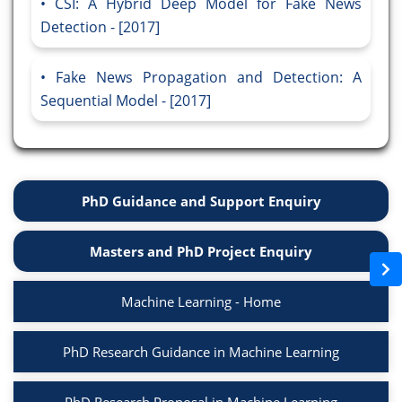
CSI: A Hybrid Deep Model for Fake News
Detection - [2017]
Fake News Propagation and Detection: A
Sequential Model - [2017]
PhD Guidance and Support Enquiry
Masters and PhD Project Enquiry
Machine Learning - Home
PhD Research Guidance in Machine Learning