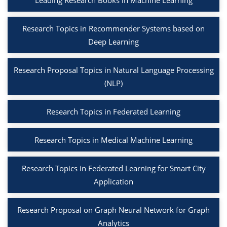
Leading Research Books in Machine Learning
Research Topics in Recommender Systems based on
Deep Learning
Research Proposal Topics in Natural Language Processing
(NLP)
Research Topics in Federated Learning
Research Topics in Medical Machine Learning
Research Topics in Federated Learning for Smart City
Application
Research Proposal on Graph Neural Network for Graph
Analytics