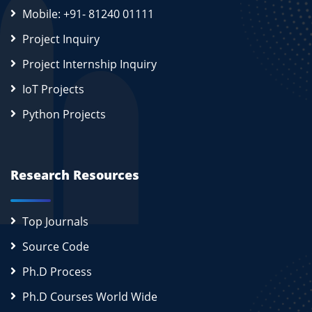
Mobile: +91- 81240 01111
Project Inquiry
Project Internship Inquiry
IoT Projects
Python Projects
Research Resources
Top Journals
Source Code
Ph.D Process
Ph.D Courses World Wide