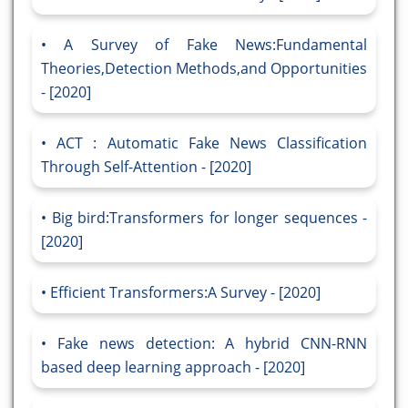
A Survey of Fake News:Fundamental
Theories,Detection Methods,and Opportunities
- [2020]
ACT : Automatic Fake News Classification
Through Self-Attention - [2020]
Big bird:Transformers for longer sequences -
[2020]
Efficient Transformers:A Survey - [2020]
Fake news detection: A hybrid CNN-RNN
based deep learning approach - [2020]