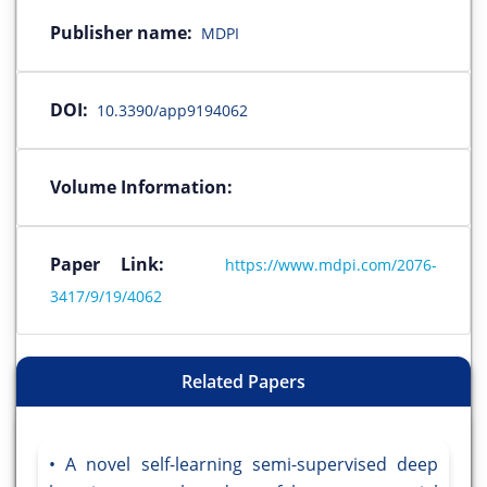
Publisher name:
MDPI
DOI:
10.3390/app9194062
Volume Information:
Paper Link:
https://www.mdpi.com/2076-
3417/9/19/4062
Related Papers
A novel self-learning semi-supervised deep