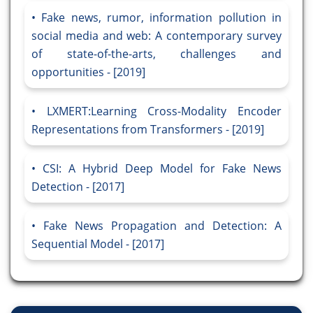
Fake news, rumor, information pollution in
social media and web: A contemporary survey
of state-of-the-arts, challenges and
opportunities - [2019]
LXMERT:Learning Cross-Modality Encoder
Representations from Transformers - [2019]
CSI: A Hybrid Deep Model for Fake News
Detection - [2017]
Fake News Propagation and Detection: A
Sequential Model - [2017]