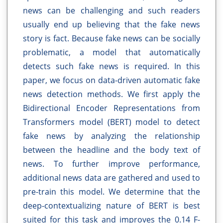
news can be challenging and such readers
usually end up believing that the fake news
story is fact. Because fake news can be socially
problematic, a model that automatically
detects such fake news is required. In this
paper, we focus on data-driven automatic fake
news detection methods. We first apply the
Bidirectional Encoder Representations from
Transformers model (BERT) model to detect
fake news by analyzing the relationship
between the headline and the body text of
news. To further improve performance,
additional news data are gathered and used to
pre-train this model. We determine that the
deep-contextualizing nature of BERT is best
suited for this task and improves the 0.14 F-