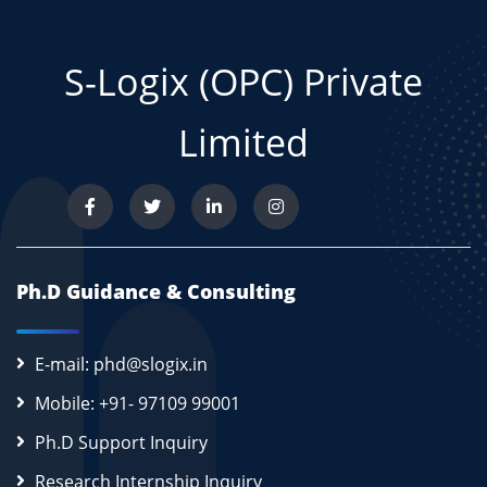
S-Logix (OPC) Private
Limited
Ph.D Guidance & Consulting
E-mail: phd@slogix.in
Mobile: +91- 97109 99001
Ph.D Support Inquiry
Research Internship Inquiry