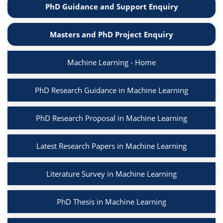
PhD Guidance and Support Enquiry
Masters and PhD Project Enquiry
Machine Learning - Home
PhD Research Guidance in Machine Learning
PhD Research Proposal in Machine Learning
Latest Research Papers in Machine Learning
Literature Survey in Machine Learning
PhD Thesis in Machine Learning