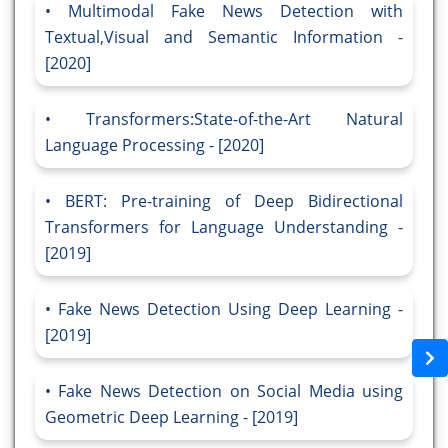
Multimodal Fake News Detection with
Textual,Visual and Semantic Information -
[2020]
Transformers:State-of-the-Art Natural
Language Processing - [2020]
BERT: Pre-training of Deep Bidirectional
Transformers for Language Understanding -
[2019]
Fake News Detection Using Deep Learning -
[2019]
Fake News Detection on Social Media using
Geometric Deep Learning - [2019]