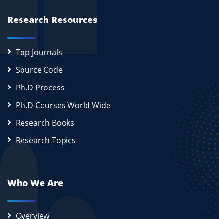
Research Resources
Top Journals
Source Code
Ph.D Process
Ph.D Courses World Wide
Research Books
Research Topics
Who We Are
Overview