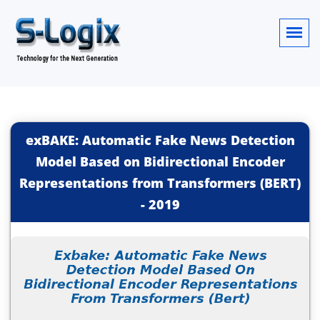
exBAKE: Automatic Fake News Detection
Model Based on Bidirectional Encoder
Representations from Transformers (BERT)
-
2019