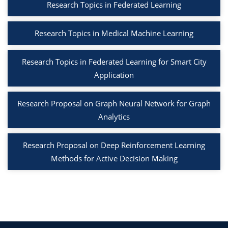
Research Topics in Federated Learning
Research Topics in Medical Machine Learning
Research Topics in Federated Learning for Smart City
Application
Research Proposal on Graph Neural Network for Graph
Analytics
Research Proposal on Deep Reinforcement Learning
Methods for Active Decision Making