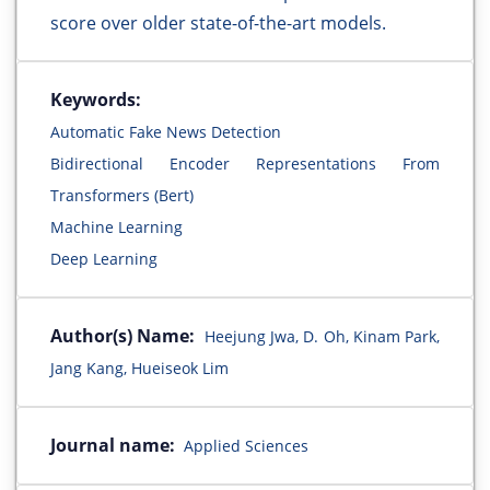
score over older state-of-the-art models.
Keywords:
Automatic Fake News Detection
Bidirectional Encoder Representations From
Transformers (Bert)
Machine Learning
Deep Learning
Author(s) Name:
Heejung Jwa, D. Oh, Kinam Park,
Jang Kang, Hueiseok Lim
Journal name:
Applied Sciences