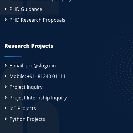
PHD Guidance
PHD Research Proposals
Research Projects
E-mail: pro@slogix.in
Mobile: +91- 81240 01111
Project Inquiry
Project Internship Inquiry
IoT Projects
Python Projects