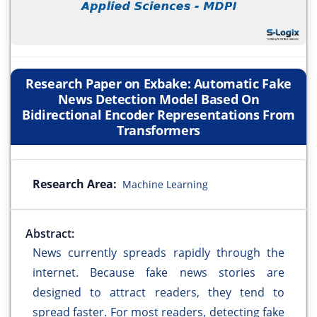
Research Paper on Exbake: Automatic Fake
News Detection Model Based On
Bidirectional Encoder Representations From
Transformers
Research Area:
Machine Learning
Abstract:
News currently spreads rapidly through the
internet. Because fake news stories are
designed to attract readers, they tend to
spread faster. For most readers, detecting fake