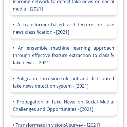
learning network to detect fake news on social
media - [2021]
A transformer-based architecture for fake
news classification - [2021]
An ensemble machine learning approach
through effective feature extraction to classify
fake news - [2021]
Poligraph: Intrusion-tolerant and distributed
fake news detection system - [2021]
Propagation of Fake News on Social Media:
Challenges and Opportunities - [2021]
Transformers in vision:A survey - [2021]