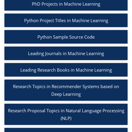
PhD Projects in Machine Learning
Python Project Titles in Machine Learning
Python Sample Source Code
Leading Journals in Machine Learning
Leading Research Books in Machine Learning
Research Topics in Recommender Systems based on
Deep Learning
Research Proposal Topics in Natural Language Processing
(NLP)