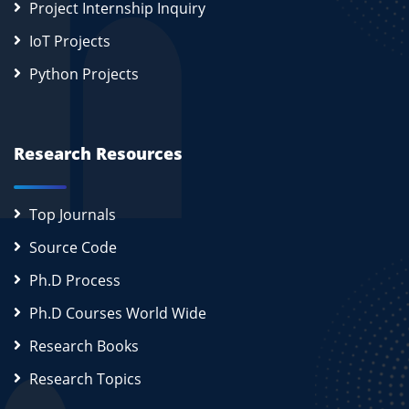
Project Internship Inquiry
IoT Projects
Python Projects
Research Resources
Top Journals
Source Code
Ph.D Process
Ph.D Courses World Wide
Research Books
Research Topics