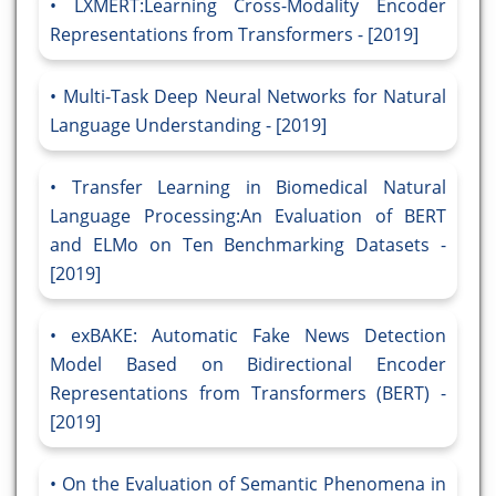
LXMERT:Learning Cross-Modality Encoder
Representations from Transformers - [2019]
Multi-Task Deep Neural Networks for Natural
Language Understanding - [2019]
Transfer Learning in Biomedical Natural
Language Processing:An Evaluation of BERT
and ELMo on Ten Benchmarking Datasets -
[2019]
exBAKE: Automatic Fake News Detection
Model Based on Bidirectional Encoder
Representations from Transformers (BERT) -
[2019]
On the Evaluation of Semantic Phenomena in