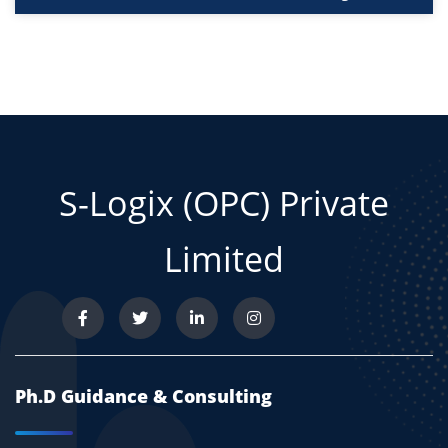
S-Logix (OPC) Private
Limited
Ph.D Guidance & Consulting