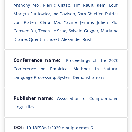
Anthony Moi, Pierric Cistac, Tim Rault, Remi Louf,
Morgan Funtowicz, Joe Davison, Sam Shleifer, Patrick
von Platen, Clara Ma, Yacine Jernite, Julien Plu,
Canwen Xu, Teven Le Scao, Sylvain Gugger, Mariama
Drame, Quentin Lhoest, Alexander Rush
Conferrence name:
Proceedings of the 2020
Conference on Empirical Methods in Natural
Language Processing: System Demonstrations
Publisher name:
Association for Computational
Linguistics
DOI:
10.18653/v1/2020.emnlp-demos.6