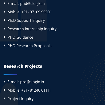
E-mail: phd@slogix.in
Mobile: +91- 97109 99001
Ph.D Support Inquiry
Research Internship Inquiry
PHD Guidance
PHD Research Proposals
Research Projects
E-mail: pro@slogix.in
Mobile: +91- 81240 01111
Project Inquiry