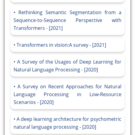
Rethinking Semantic Segmentation from a
Sequence-to-Sequence Perspective with
Transformers - [2021]
Transformers in vision:A survey - [2021]
A Survey of the Usages of Deep Learning for
Natural Language Processing - [2020]
A Survey on Recent Approaches for Natural
Language Processing in Low-Resource
Scenarios - [2020]
A deep learning architecture for psychometric
natural language processing - [2020]