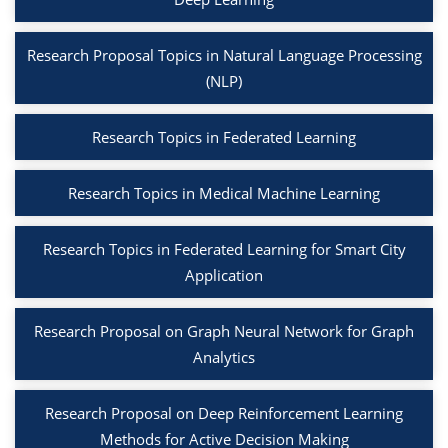
Research Proposal Topics in Natural Language Processing
(NLP)
Research Topics in Federated Learning
Research Topics in Medical Machine Learning
Research Topics in Federated Learning for Smart City
Application
Research Proposal on Graph Neural Network for Graph
Analytics
Research Proposal on Deep Reinforcement Learning
Methods for Active Decision Making