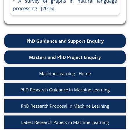
A survey of graphs in natural language
processing - [2015]
PhD Guidance and Support Enquiry
Masters and PhD Project Enquiry
Machine Learning - Home
PhD Research Guidance in Machine Learning
PhD Research Proposal in Machine Learning
Latest Research Papers in Machine Learning