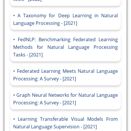
A Taxonomy for Deep Learning in Natural
Language Processing - [2021]
FedNLP: Benchmarking Federated Learning
Methods for Natural Language Processing
Tasks - [2021]
Federated Learning Meets Natural Language
Processing: A Survey - [2021]
Graph Neural Networks for Natural Language
Processing: A Survey - [2021]
Learning Transferable Visual Models From
Natural Language Supervision - [2021]