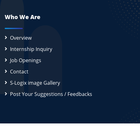
Who We Are
Overview
Internship Inquiry
Job Openings
Contact
S-Logix image Gallery
Post Your Suggestions / Feedbacks