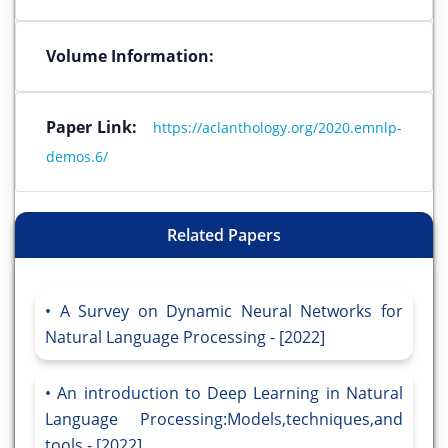
Volume Information:
Paper Link:
https://aclanthology.org/2020.emnlp-
demos.6/
Related Papers
A Survey on Dynamic Neural Networks for
Natural Language Processing - [2022]
An introduction to Deep Learning in Natural
Language Processing:Models,techniques,and
tools - [2022]