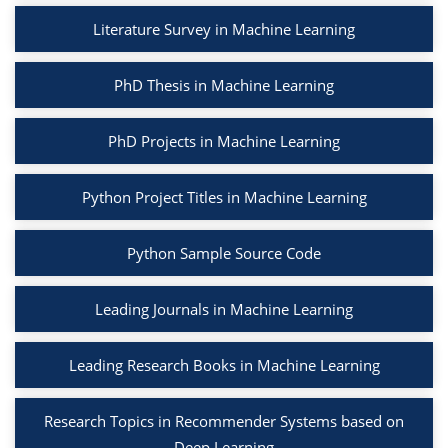
Literature Survey in Machine Learning
PhD Thesis in Machine Learning
PhD Projects in Machine Learning
Python Project Titles in Machine Learning
Python Sample Source Code
Leading Journals in Machine Learning
Leading Research Books in Machine Learning
Research Topics in Recommender Systems based on
Deep Learning