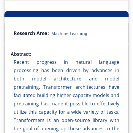
Research Area:
Machine Learning
Abstract:
Recent progress in natural language
processing has been driven by advances in
both model architecture and model
pretraining. Transformer architectures have
facilitated building higher-capacity models and
pretraining has made it possible to effectively
utilize this capacity for a wide variety of tasks.
Transformers is an open-source library with
the goal of opening up these advances to the