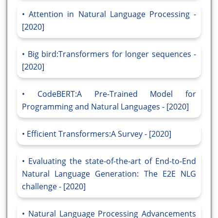
Attention in Natural Language Processing -
[2020]
Big bird:Transformers for longer sequences -
[2020]
CodeBERT:A Pre-Trained Model for
Programming and Natural Languages - [2020]
Efficient Transformers:A Survey - [2020]
Evaluating the state-of-the-art of End-to-End
Natural Language Generation: The E2E NLG
challenge - [2020]
Natural Language Processing Advancements