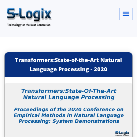
Transformers:State-of-the-Art Natural
Language Processing
-
2020