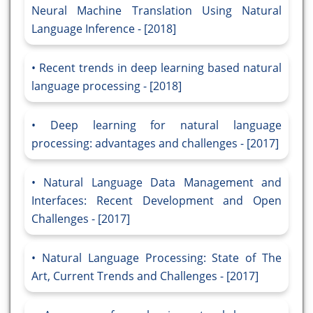
Neural Machine Translation Using Natural
Language Inference - [2018]
Recent trends in deep learning based natural
language processing - [2018]
Deep learning for natural language
processing: advantages and challenges - [2017]
Natural Language Data Management and
Interfaces: Recent Development and Open
Challenges - [2017]
Natural Language Processing: State of The
Art, Current Trends and Challenges - [2017]