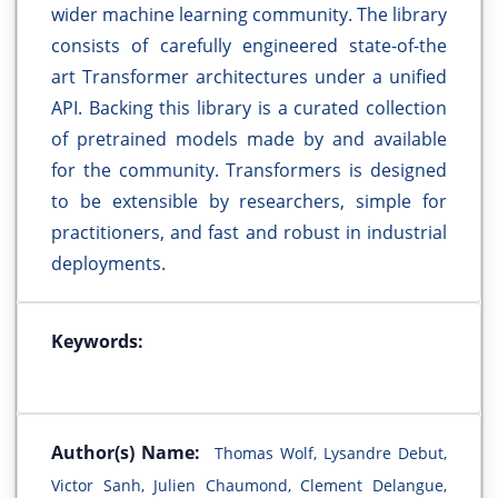
wider machine learning community. The library
consists of carefully engineered state-of-the
art Transformer architectures under a unified
API. Backing this library is a curated collection
of pretrained models made by and available
for the community. Transformers is designed
to be extensible by researchers, simple for
practitioners, and fast and robust in industrial
deployments.
Keywords:
Author(s) Name:
Thomas Wolf, Lysandre Debut,
Victor Sanh, Julien Chaumond, Clement Delangue,