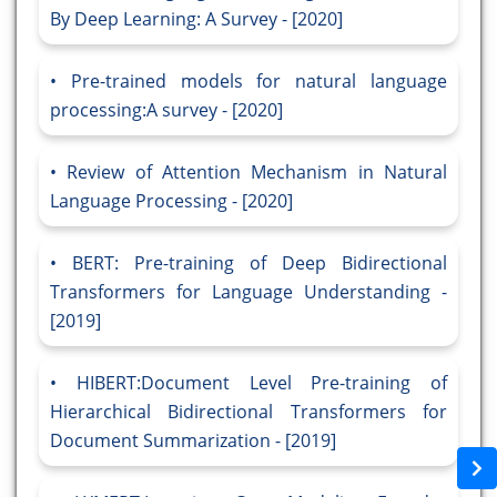
By Deep Learning: A Survey - [2020]
Pre-trained models for natural language
processing:A survey - [2020]
Review of Attention Mechanism in Natural
Language Processing - [2020]
BERT: Pre-training of Deep Bidirectional
Transformers for Language Understanding -
[2019]
HIBERT:Document Level Pre-training of
Hierarchical Bidirectional Transformers for
Document Summarization - [2019]