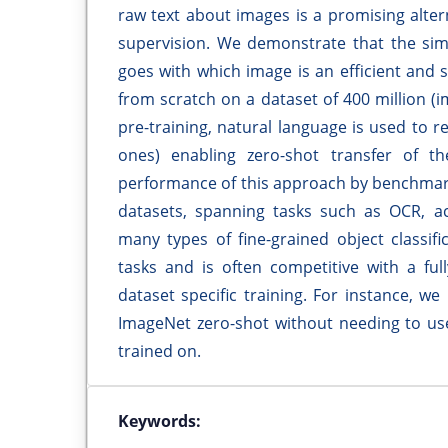
raw text about images is a promising alte
supervision. We demonstrate that the simp
goes with which image is an efficient and
from scratch on a dataset of 400 million (im
pre-training, natural language is used to 
ones) enabling zero-shot transfer of 
performance of this approach by benchmark
datasets, spanning tasks such as OCR, act
many types of fine-grained object classifi
tasks and is often competitive with a ful
dataset specific training. For instance, w
ImageNet zero-shot without needing to use
trained on.
Keywords: