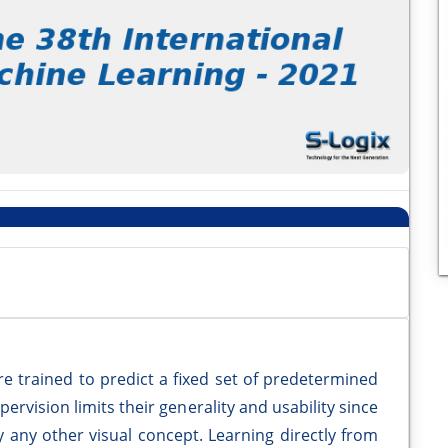
re trained to predict a fixed set of predetermined
pervision limits their generality and usability since
y any other visual concept. Learning directly from