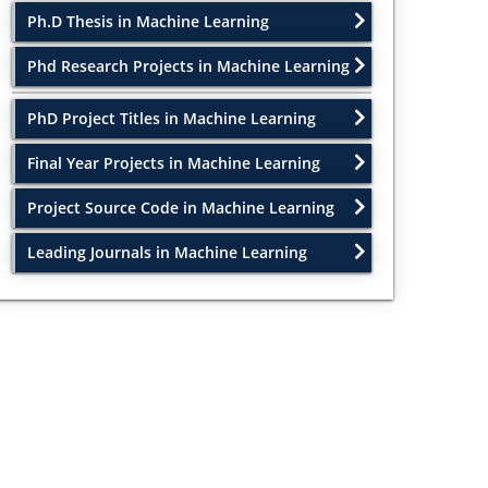
Ph.D Thesis in Machine Learning
Phd Research Projects in Machine Learning
PhD Project Titles in Machine Learning
Final Year Projects in Machine Learning
Project Source Code in Machine Learning
Leading Journals in Machine Learning