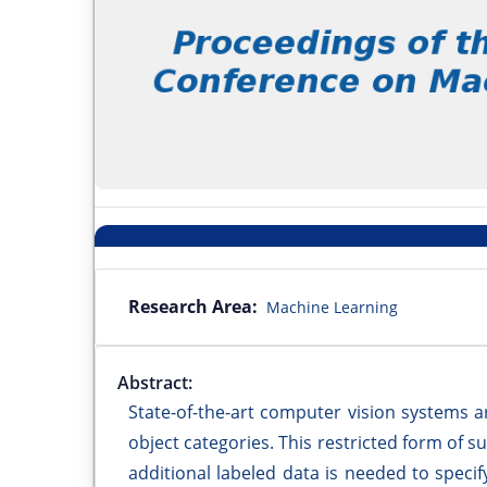
Research Area:
Machine Learning
Abstract:
State-of-the-art computer vision systems a
object categories. This restricted form of su
additional labeled data is needed to specif