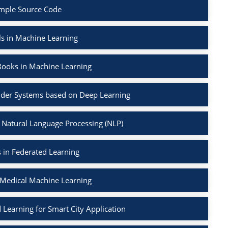
mple Source Code
ls in Machine Learning
Books in Machine Learning
der Systems based on Deep Learning
 Natural Language Processing (NLP)
 in Federated Learning
 Medical Machine Learning
 Learning for Smart City Application