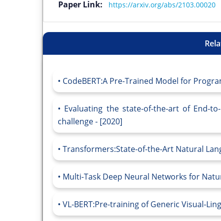
Paper Link:
https://arxiv.org/abs/2103.00020
Rela
CodeBERT:A Pre-Trained Model for Progra
Evaluating the state-of-the-art of End-
challenge - [2020]
Transformers:State-of-the-Art Natural Lan
Multi-Task Deep Neural Networks for Natu
VL-BERT:Pre-training of Generic Visual-Ling