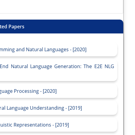
ted Papers
mming and Natural Languages - [2020]
to-End Natural Language Generation: The E2E NLG
guage Processing - [2020]
ral Language Understanding - [2019]
uistic Representations - [2019]