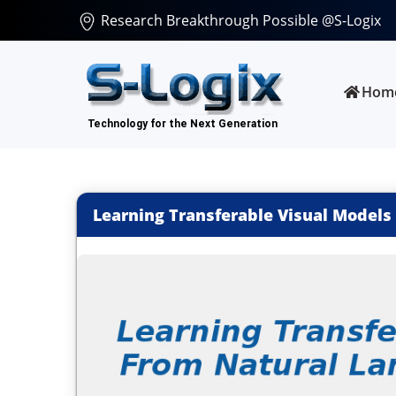
Research Breakthrough Possible @S-Logix
Hom
Learning Transferable Visual Models