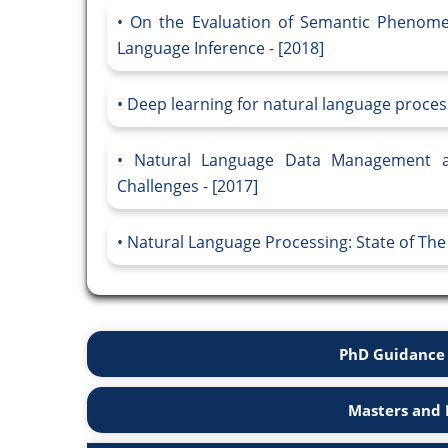
On the Evaluation of Semantic Phenome
Language Inference - [2018]
Deep learning for natural language proces
Natural Language Data Management a
Challenges - [2017]
Natural Language Processing: State of The 
PhD Guidance 
Masters and 