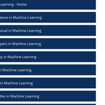
Learning - Home
ance in Machine Learning
osal in Machine Learning
apers in Machine Learning
ey in Machine Learning
in Machine Learning
 in Machine Learning
tles in Machine Learning