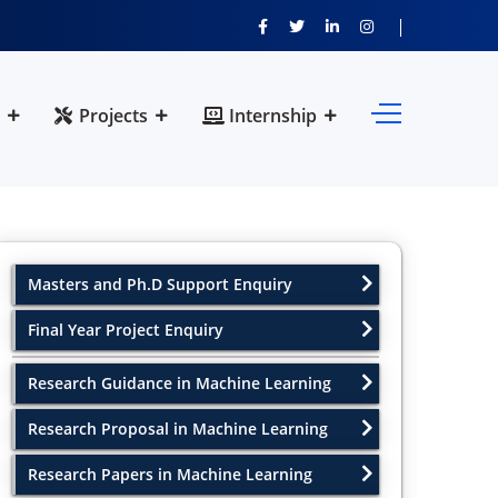
Projects
Internship
Masters and Ph.D Support Enquiry
Final Year Project Enquiry
Research Guidance in Machine Learning
Research Proposal in Machine Learning
Research Papers in Machine Learning