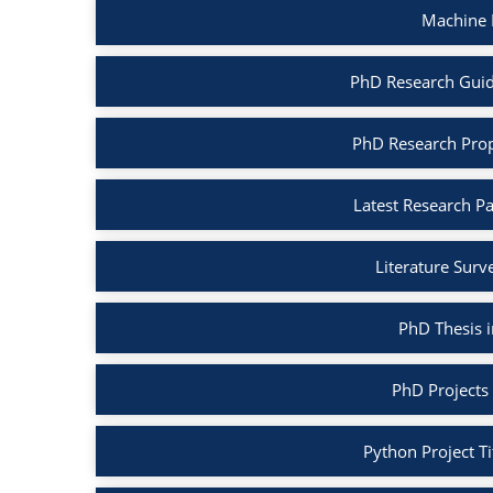
Machine 
PhD Research Guid
PhD Research Prop
Latest Research P
Literature Surv
PhD Thesis 
PhD Projects
Python Project Ti