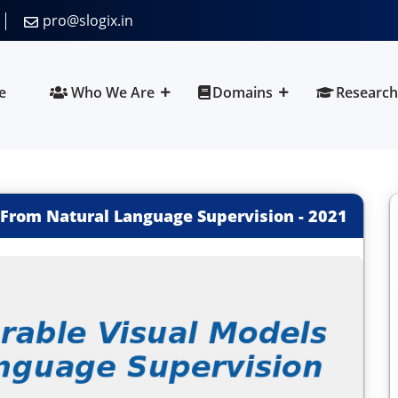
pro@slogix.in
e
Who We Are
Domains
Research
 From Natural Language Supervision
-
2021