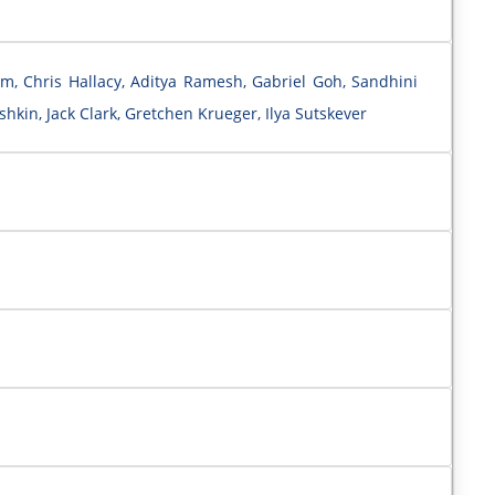
m, Chris Hallacy, Aditya Ramesh, Gabriel Goh, Sandhini
hkin, Jack Clark, Gretchen Krueger, Ilya Sutskever