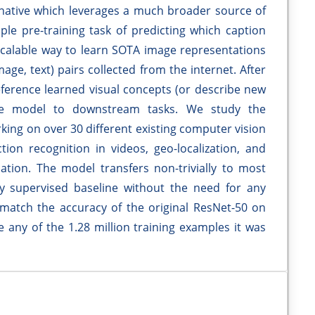
rnative which leverages a much broader source of
le pre-training task of predicting which caption
 scalable way to learn SOTA image representations
age, text) pairs collected from the internet. After
reference learned visual concepts (or describe new
the model to downstream tasks. We study the
ing on over 30 different existing computer vision
ion recognition in videos, geo-localization, and
cation. The model transfers non-trivially to most
ly supervised baseline without the need for any
e match the accuracy of the original ResNet-50 on
 any of the 1.28 million training examples it was