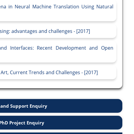
na in Neural Machine Translation Using Natural
sing: advantages and challenges - [2017]
nd Interfaces: Recent Development and Open
Art, Current Trends and Challenges - [2017]
and Support Enquiry
PhD Project Enquiry