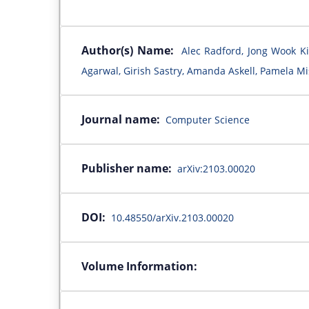
Author(s) Name:
Alec Radford, Jong Wook Ki
Agarwal, Girish Sastry, Amanda Askell, Pamela Mis
Journal name:
Computer Science
Publisher name:
arXiv:2103.00020
DOI:
10.48550/arXiv.2103.00020
Volume Information: