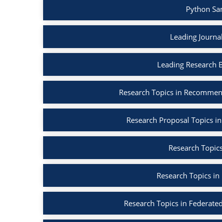
Python Sa
Leading Journa
Leading Research 
Research Topics in Recommen
Research Proposal Topics in
Research Topics
Research Topics in
Research Topics in Federated