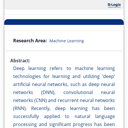
Research Area:
Machine Learning
Abstract:
Deep learning refers to machine learning
technologies for learning and utilizing ‘deep’
artificial neural networks, such as deep neural
networks (DNN), convolutional neural
networks (CNN) and recurrent neural networks
(RNN). Recently, deep learning has been
successfully applied to natural language
processing and significant progress has been