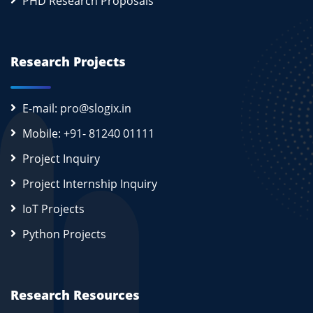
PHD Research Proposals
Research Projects
E-mail: pro@slogix.in
Mobile: +91- 81240 01111
Project Inquiry
Project Internship Inquiry
IoT Projects
Python Projects
Research Resources