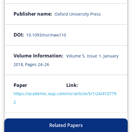
Publisher name:
Oxford University Press
DOI:
10.1093/nsr/nwx110
Volume Information:
Volume 5, Issue 1, January
2018, Pages 24–26
Paper Link:
https://academic.oup.com/nsr/article/5/1/24/410779
2
Related Papers