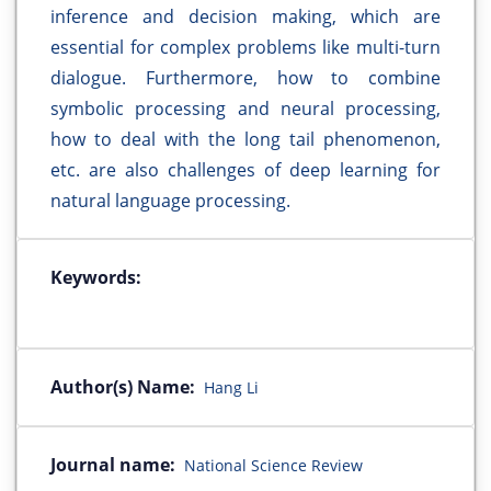
inference and decision making, which are
essential for complex problems like multi-turn
dialogue. Furthermore, how to combine
symbolic processing and neural processing,
how to deal with the long tail phenomenon,
etc. are also challenges of deep learning for
natural language processing.
Keywords:
Author(s) Name:
Hang Li
Journal name:
National Science Review