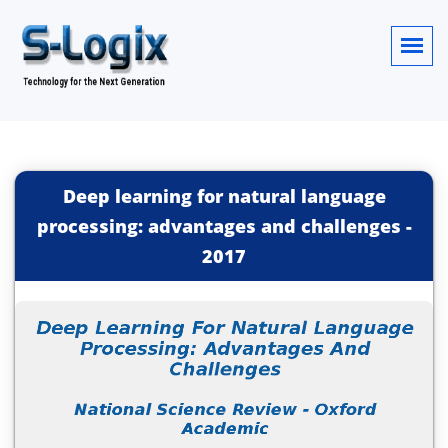
Deep learning for natural language
processing: advantages and challenges
-
2017