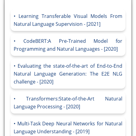
Learning Transferable Visual Models From
Natural Language Supervision - [2021]
CodeBERT:A Pre-Trained Model for
Programming and Natural Languages - [2020]
Evaluating the state-of-the-art of End-to-End
Natural Language Generation: The E2E NLG
challenge - [2020]
Transformers:State-of-the-Art Natural
Language Processing - [2020]
Multi-Task Deep Neural Networks for Natural
Language Understanding - [2019]