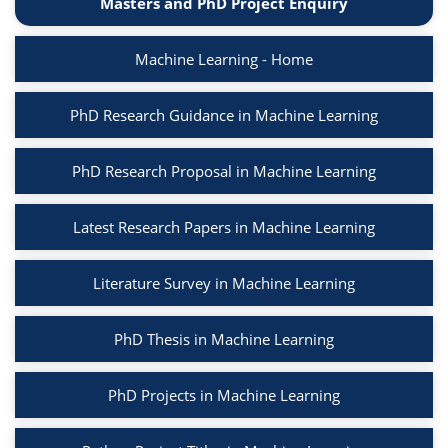
Masters and PhD Project Enquiry
Machine Learning - Home
PhD Research Guidance in Machine Learning
PhD Research Proposal in Machine Learning
Latest Research Papers in Machine Learning
Literature Survey in Machine Learning
PhD Thesis in Machine Learning
PhD Projects in Machine Learning