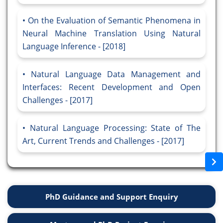
On the Evaluation of Semantic Phenomena in
Neural Machine Translation Using Natural
Language Inference - [2018]
Natural Language Data Management and
Interfaces: Recent Development and Open
Challenges - [2017]
Natural Language Processing: State of The
Art, Current Trends and Challenges - [2017]
PhD Guidance and Support Enquiry