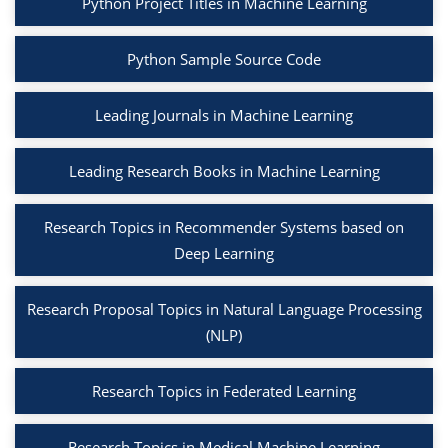
Python Project Titles in Machine Learning
Python Sample Source Code
Leading Journals in Machine Learning
Leading Research Books in Machine Learning
Research Topics in Recommender Systems based on
Deep Learning
Research Proposal Topics in Natural Language Processing
(NLP)
Research Topics in Federated Learning
Research Topics in Medical Machine Learning