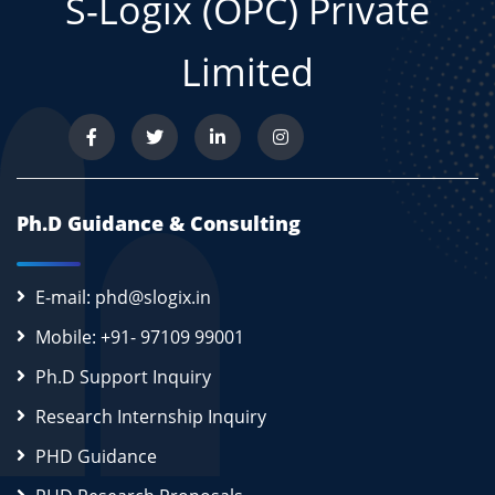
S-Logix (OPC) Private
Limited
Ph.D Guidance & Consulting
E-mail: phd@slogix.in
Mobile: +91- 97109 99001
Ph.D Support Inquiry
Research Internship Inquiry
PHD Guidance