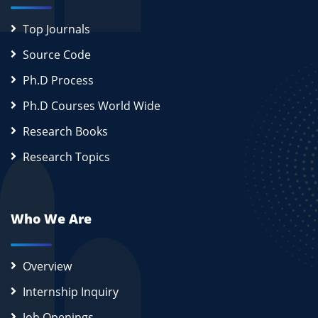
Top Journals
Source Code
Ph.D Process
Ph.D Courses World Wide
Research Books
Research Topics
Who We Are
Overview
Internship Inquiry
Job Openings