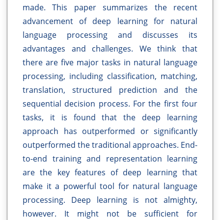
made. This paper summarizes the recent
advancement of deep learning for natural
language processing and discusses its
advantages and challenges. We think that
there are five major tasks in natural language
processing, including classification, matching,
translation, structured prediction and the
sequential decision process. For the first four
tasks, it is found that the deep learning
approach has outperformed or significantly
outperformed the traditional approaches. End-
to-end training and representation learning
are the key features of deep learning that
make it a powerful tool for natural language
processing. Deep learning is not almighty,
however. It might not be sufficient for