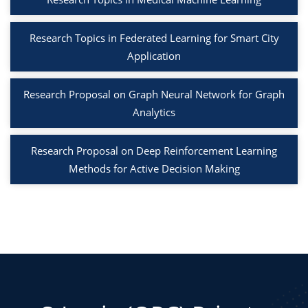
Research Topics in Federated Learning for Smart City
Application
Research Proposal on Graph Neural Network for Graph
Analytics
Research Proposal on Deep Reinforcement Learning
Methods for Active Decision Making