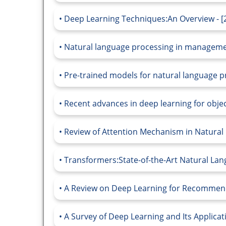
Deep Learning Techniques:An Overview - [
Natural language processing in management
Pre-trained models for natural language pr
Recent advances in deep learning for objec
Review of Attention Mechanism in Natural 
Transformers:State-of-the-Art Natural Lan
A Review on Deep Learning for Recommend
A Survey of Deep Learning and Its Applica