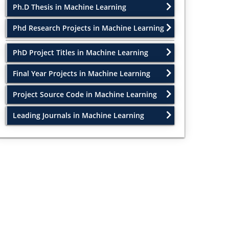
Ph.D Thesis in Machine Learning
Phd Research Projects in Machine Learning
PhD Project Titles in Machine Learning
Final Year Projects in Machine Learning
Project Source Code in Machine Learning
Leading Journals in Machine Learning