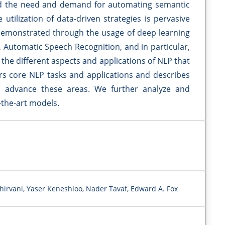
ed the need and demand for automating semantic
utilization of data-driven strategies is pervasive
demonstrated through the usage of deep learning
 Automatic Speech Recognition, and in particular,
the different aspects and applications of NLP that
ers core NLP tasks and applications and describes
advance these areas. We further analyze and
-the-art models.
Shirvani, Yaser Keneshloo, Nader Tavaf, Edward A. Fox