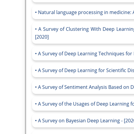
Natural language processing in medicine: A
A Survey of Clustering With Deep Learnin
[2020]
A Survey of Deep Learning Techniques for 
A Survey of Deep Learning for Scientific Di
A Survey of Sentiment Analysis Based on D
A Survey of the Usages of Deep Learning f
A Survey on Bayesian Deep Learning - [202