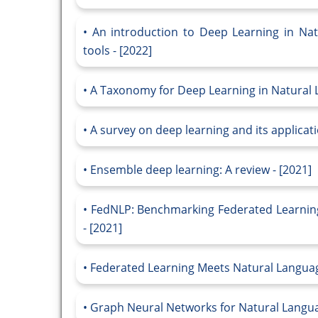
An introduction to Deep Learning in Na
tools - [2022]
A Taxonomy for Deep Learning in Natural 
A survey on deep learning and its applicati
Ensemble deep learning: A review - [2021]
FedNLP: Benchmarking Federated Learnin
- [2021]
Federated Learning Meets Natural Language
Graph Neural Networks for Natural Languag