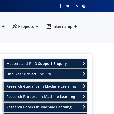
Projects
Internship
Masters and Ph.D Support Enquiry
Final Year Project Enquiry
Research Guidance in Machine Learning
Research Proposal in Machine Learning
Research Papers in Machine Learning