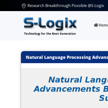
Research Breakthrough Possible @S-Logix
Hom
Natural Language Processing Advanc