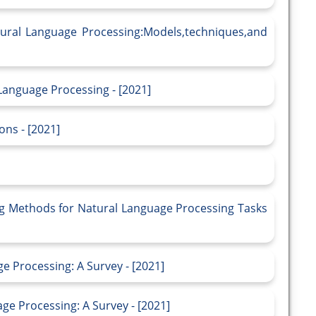
tural Language Processing:Models,techniques,and
Language Processing - [2021]
ons - [2021]
g Methods for Natural Language Processing Tasks
 Processing: A Survey - [2021]
e Processing: A Survey - [2021]