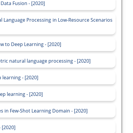
Data Fusion - [2020]
al Language Processing in Low-Resource Scenarios
ow to Deep Learning - [2020]
ric natural language processing - [2020]
 learning - [2020]
p learning - [2020]
s in Few-Shot Learning Domain - [2020]
 [2020]