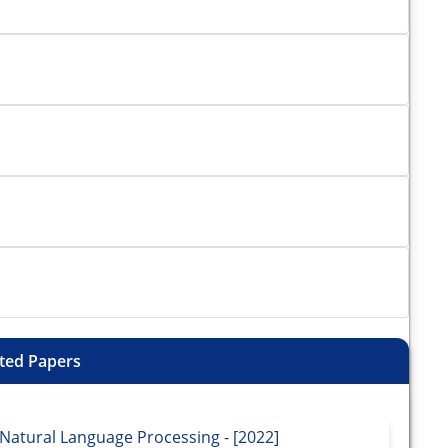
ted Papers
Natural Language Processing - [2022]