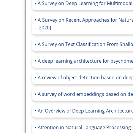
A Survey on Deep Learning for Multimodal 
A Survey on Recent Approaches for Natur
- [2020]
A Survey on Text Classification:From Shall
A deep learning architecture for psychomet
A review of object detection based on deep
A survey of word embeddings based on dee
An Overview of Deep Learning Architecture
Attention in Natural Language Processing -