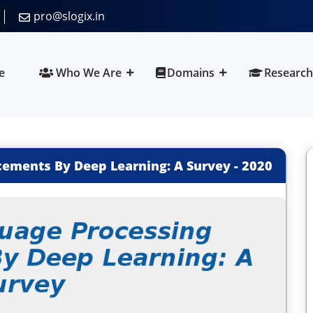
pro@slogix.in
e
Who We Are
Domains
Research
ements By Deep Learning: A Survey
-
2020