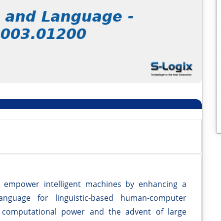
s empower intelligent machines by enhancing a
nguage for linguistic-based human-computer
 computational power and the advent of large