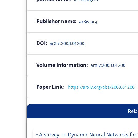
Publisher name:
arXiv.org
DOI:
arXiv:2003.01200
Volume Information:
arXiv:2003.01200
Paper Link:
https://arxiv.org/abs/2003.01200
Rela
A Survey on Dynamic Neural Networks for 