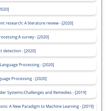
2020]
 research: A literature review - [2020]
ocessing:A survey - [2020]
t detection - [2020]
Language Processing - [2020]
guage Processing - [2020]
er Systems:Challenges and Remedies - [2019]
tions: A New Paradigm to Machine Learning - [2019]