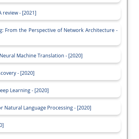
 review - [2021]
g: From the Perspective of Network Architecture -
Neural Machine Translation - [2020]
scovery - [2020]
eep Learning - [2020]
or Natural Language Processing - [2020]
0]