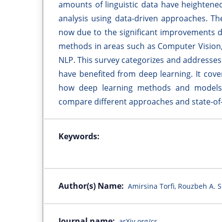
amounts of linguistic data have heighten
analysis using data-driven approaches. The 
now due to the significant improvements 
methods in areas such as Computer Vision,
NLP. This survey categorizes and addresses 
have benefited from deep learning. It cov
how deep learning methods and models 
compare different approaches and state-of
Keywords:
Author(s) Name:
Amirsina Torfi, Rouzbeh A. 
Journal name:
arXiv.org/cs