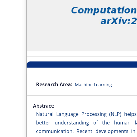
Research Area:
Machine Learning
Abstract:
Natural Language Processing (NLP) help
better understanding of the human la
communication. Recent developments in