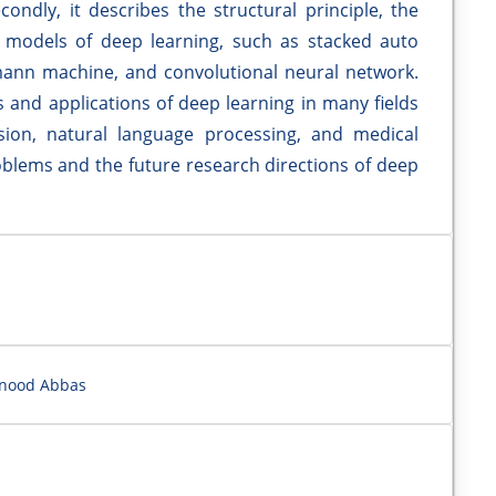
condly, it describes the structural principle, the
c models of deep learning, such as stacked auto
mann machine, and convolutional neural network.
s and applications of deep learning in many fields
ion, natural language processing, and medical
problems and the future research directions of deep
hnood Abbas