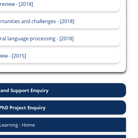
review - [2018]
rtunities and challenges - [2018]
ral language processing - [2018]
ew - [2015]
and Support Enquiry
PhD Project Enquiry
Learning - Home