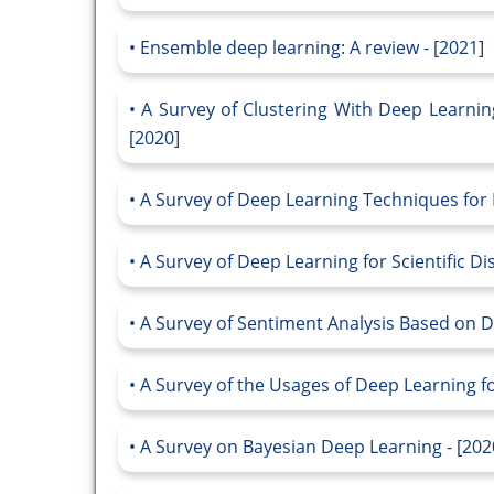
Ensemble deep learning: A review - [2021]
A Survey of Clustering With Deep Learnin
[2020]
A Survey of Deep Learning Techniques for 
A Survey of Deep Learning for Scientific Di
A Survey of Sentiment Analysis Based on D
A Survey of the Usages of Deep Learning f
A Survey on Bayesian Deep Learning - [202