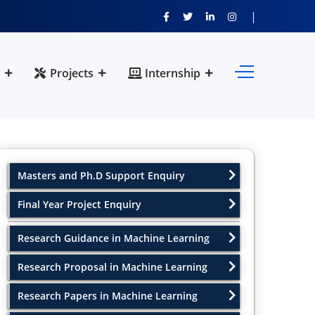
Projects
Internship
Masters and Ph.D Support Enquiry
Final Year Project Enquiry
Research Guidance in Machine Learning
Research Proposal in Machine Learning
Research Papers in Machine Learning