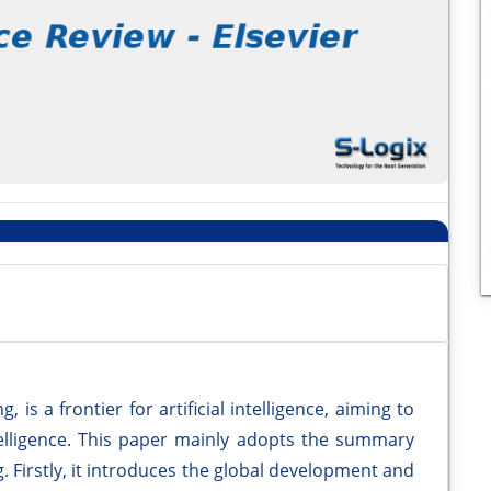
is a frontier for artificial intelligence, aiming to
ntelligence. This paper mainly adopts the summary
 Firstly, it introduces the global development and