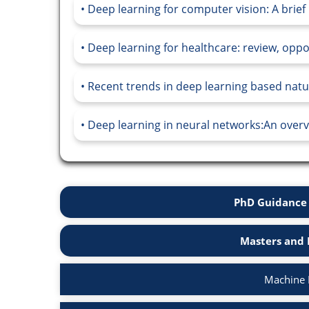
Deep learning for computer vision: A brief 
Deep learning for healthcare: review, oppo
Recent trends in deep learning based natu
Deep learning in neural networks:An overvi
PhD Guidance 
Masters and 
Machine 