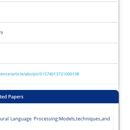
79
ience/article/abs/pii/S1574013721000198
ted Papers
tural Language Processing:Models,techniques,and