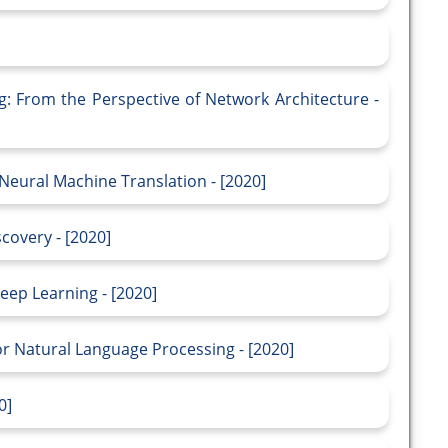
g: From the Perspective of Network Architecture -
Neural Machine Translation - [2020]
scovery - [2020]
eep Learning - [2020]
or Natural Language Processing - [2020]
0]