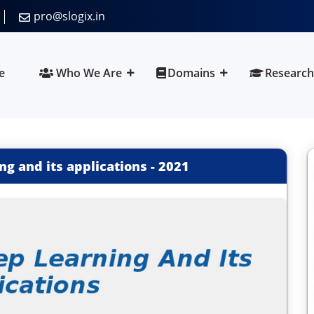
pro@slogix.in
e
Who We Are
Domains
Research
ng and its applications
-
2021