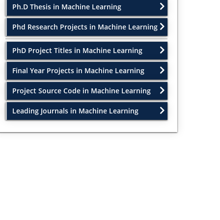
Ph.D Thesis in Machine Learning
Phd Research Projects in Machine Learning
PhD Project Titles in Machine Learning
Final Year Projects in Machine Learning
Project Source Code in Machine Learning
Leading Journals in Machine Learning