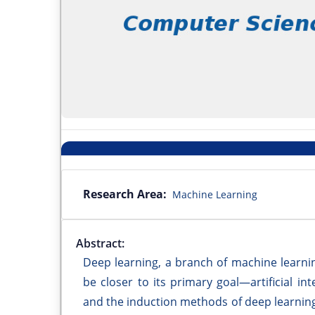
Research Area:
Machine Learning
Abstract:
Deep learning, a branch of machine learning, 
be closer to its primary goal—artificial i
and the induction methods of deep learning.