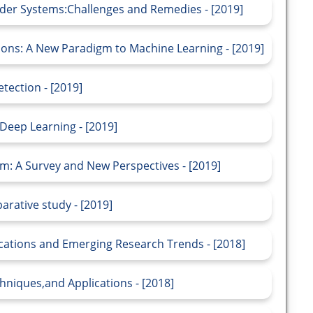
er Systems:Challenges and Remedies - [2019]
tions: A New Paradigm to Machine Learning - [2019]
tection - [2019]
Deep Learning - [2019]
 A Survey and New Perspectives - [2019]
arative study - [2019]
cations and Emerging Research Trends - [2018]
niques,and Applications - [2018]