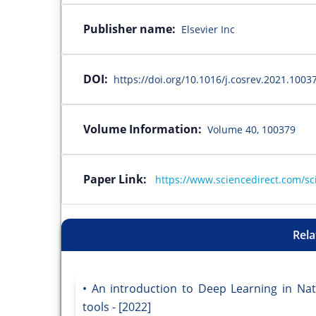
Publisher name:
Elsevier Inc
DOI:
https://doi.org/10.1016/j.cosrev.2021.1003
Volume Information:
Volume 40, 100379
Paper Link:
https://www.sciencedirect.com/sc
Rela
An introduction to Deep Learning in Na
tools - [2022]