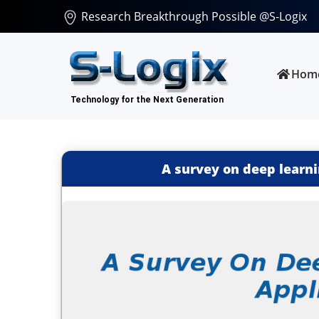
Research Breakthrough Possible @S-Logix
Hom
A survey on deep learni