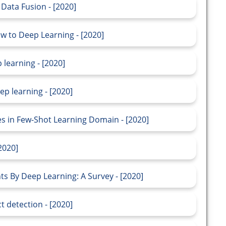
Data Fusion - [2020]
ow to Deep Learning - [2020]
 learning - [2020]
p learning - [2020]
s in Few-Shot Learning Domain - [2020]
2020]
 By Deep Learning: A Survey - [2020]
t detection - [2020]