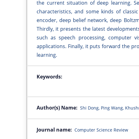
the current situation of deep learning. Se
characteristics, and some kinds of classi
encoder, deep belief network, deep Boltz
Thirdly, it presents the latest development
such as speech processing, computer vis
applications. Finally, it puts forward the 
learning.
Keywords:
Author(s) Name:
Shi Dong, Ping Wang, Khus
Journal name:
Computer Science Review