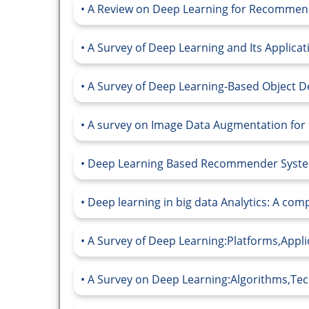
A Review on Deep Learning for Recommend
A Survey of Deep Learning and Its Applica
A Survey of Deep Learning-Based Object De
A survey on Image Data Augmentation for 
Deep Learning Based Recommender System:
Deep learning in big data Analytics: A comp
A Survey of Deep Learning:Platforms,Appli
A Survey on Deep Learning:Algorithms,Tech