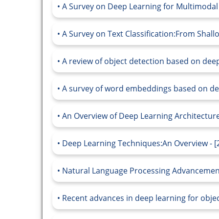
A Survey on Deep Learning for Multimodal 
A Survey on Text Classification:From Shall
A review of object detection based on deep
A survey of word embeddings based on dee
An Overview of Deep Learning Architecture
Deep Learning Techniques:An Overview - [
Natural Language Processing Advancements
Recent advances in deep learning for objec