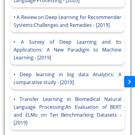
Language Processing - [2020]
A Review on Deep Learning for Recommender
Systems:Challenges and Remedies - [2019]
A Survey of Deep Learning and Its
Applications: A New Paradigm to Machine
Learning - [2019]
Deep learning in big data Analytics: A
comparative study - [2019]
Transfer Learning in Biomedical Natural
Language Processing:An Evaluation of BERT
and ELMo on Ten Benchmarking Datasets -
[2019]