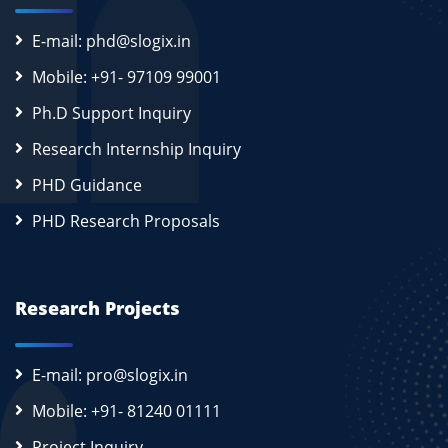
E-mail: phd@slogix.in
Mobile: +91- 97109 99001
Ph.D Support Inquiry
Research Internship Inquiry
PHD Guidance
PHD Research Proposals
Research Projects
E-mail: pro@slogix.in
Mobile: +91- 81240 01111
Project Inquiry