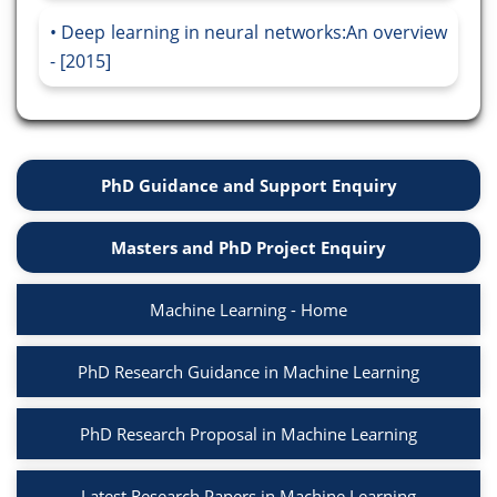
Deep learning in neural networks:An overview
- [2015]
PhD Guidance and Support Enquiry
Masters and PhD Project Enquiry
Machine Learning - Home
PhD Research Guidance in Machine Learning
PhD Research Proposal in Machine Learning
Latest Research Papers in Machine Learning