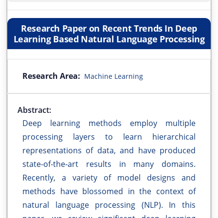
Research Paper on Recent Trends In Deep
Learning Based Natural Language Processing
Research Area:
Machine Learning
Abstract:
Deep learning methods employ multiple
processing layers to learn hierarchical
representations of data, and have produced
state-of-the-art results in many domains.
Recently, a variety of model designs and
methods have blossomed in the context of
natural language processing (NLP). In this