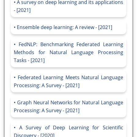
A survey on deep learning and its applications
- [2021]
Ensemble deep learning: A review - [2021]
FedNLP: Benchmarking Federated Learning
Methods for Natural Language Processing
Tasks - [2021]
Federated Learning Meets Natural Language
Processing: A Survey - [2021]
Graph Neural Networks for Natural Language
Processing: A Survey - [2021]
A Survey of Deep Learning for Scientific
Discovery - [2020]