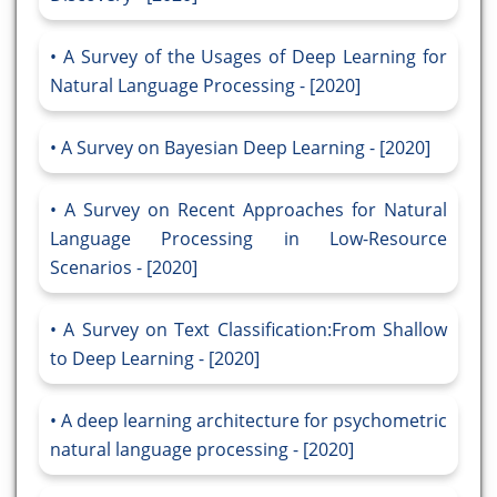
A Survey of the Usages of Deep Learning for
Natural Language Processing - [2020]
A Survey on Bayesian Deep Learning - [2020]
A Survey on Recent Approaches for Natural
Language Processing in Low-Resource
Scenarios - [2020]
A Survey on Text Classification:From Shallow
to Deep Learning - [2020]
A deep learning architecture for psychometric
natural language processing - [2020]