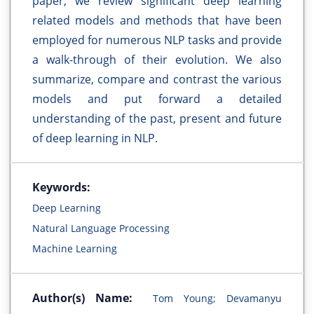
paper, we review significant deep learning
related models and methods that have been
employed for numerous NLP tasks and provide
a walk-through of their evolution. We also
summarize, compare and contrast the various
models and put forward a detailed
understanding of the past, present and future
of deep learning in NLP.
Keywords:
Deep Learning
Natural Language Processing
Machine Learning
Author(s) Name:
Tom Young; Devamanyu