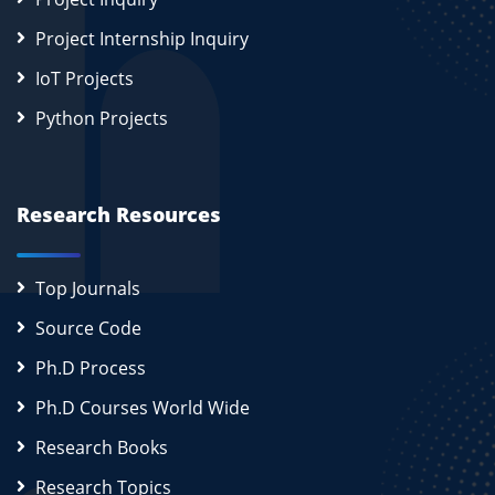
Project Internship Inquiry
IoT Projects
Python Projects
Research Resources
Top Journals
Source Code
Ph.D Process
Ph.D Courses World Wide
Research Books
Research Topics