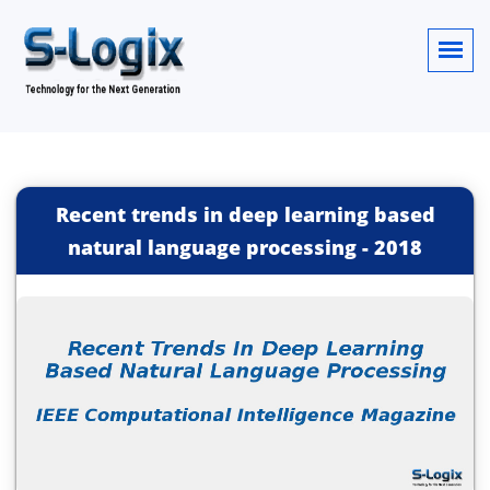
Recent trends in deep learning based
natural language processing
-
2018