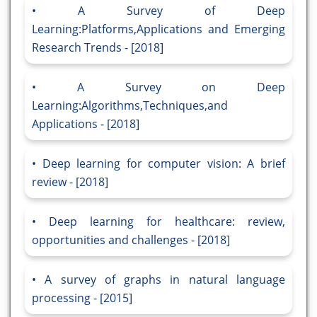
A Survey of Deep
Learning:Platforms,Applications and Emerging
Research Trends - [2018]
A Survey on Deep
Learning:Algorithms,Techniques,and
Applications - [2018]
Deep learning for computer vision: A brief
review - [2018]
Deep learning for healthcare: review,
opportunities and challenges - [2018]
A survey of graphs in natural language
processing - [2015]