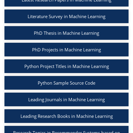
Literature Survey in Machine Learning
PhD Thesis in Machine Learning
PhD Projects in Machine Learning
Python Project Titles in Machine Learning
Python Sample Source Code
Leading Journals in Machine Learning
Leading Research Books in Machine Learning
Research Topics in Recommender Systems based on