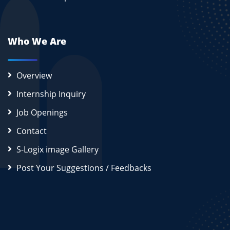
Who We Are
Overview
Internship Inquiry
Job Openings
Contact
S-Logix image Gallery
Post Your Suggestions / Feedbacks