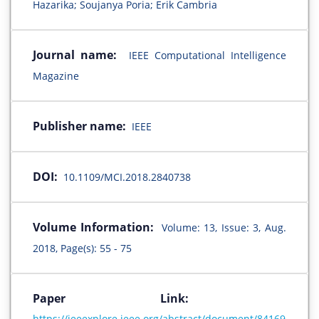
Hazarika; Soujanya Poria; Erik Cambria
Journal name:
IEEE Computational Intelligence
Magazine
Publisher name:
IEEE
DOI:
10.1109/MCI.2018.2840738
Volume Information:
Volume: 13, Issue: 3, Aug.
2018, Page(s): 55 - 75
Paper Link:
https://ieeexplore.ieee.org/abstract/document/84169