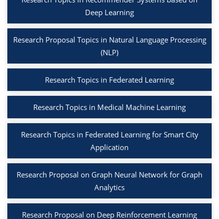
Deep Learning
Research Proposal Topics in Natural Language Processing
(NLP)
Research Topics in Federated Learning
Research Topics in Medical Machine Learning
Research Topics in Federated Learning for Smart City
Application
Research Proposal on Graph Neural Network for Graph
Analytics
Research Proposal on Deep Reinforcement Learning