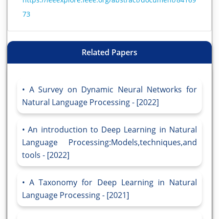
73
Related Papers
A Survey on Dynamic Neural Networks for
Natural Language Processing - [2022]
An introduction to Deep Learning in Natural
Language Processing:Models,techniques,and
tools - [2022]
A Taxonomy for Deep Learning in Natural
Language Processing - [2021]