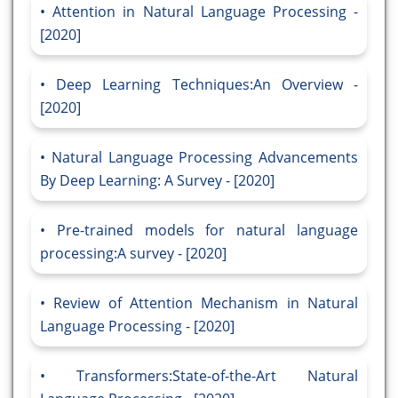
Attention in Natural Language Processing -
[2020]
Deep Learning Techniques:An Overview -
[2020]
Natural Language Processing Advancements
By Deep Learning: A Survey - [2020]
Pre-trained models for natural language
processing:A survey - [2020]
Review of Attention Mechanism in Natural
Language Processing - [2020]
Transformers:State-of-the-Art Natural