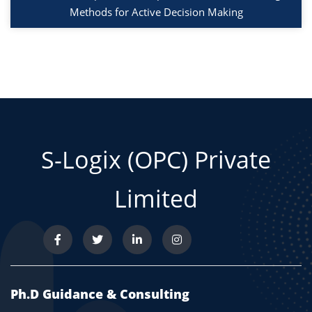
Methods for Active Decision Making
S-Logix (OPC) Private
Limited
Ph.D Guidance & Consulting