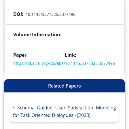
DOI:
10.1145/3377325.3377496
Volume Information:
Paper Link:
https://dl.acm.org/doi/abs/10.1145/3377325.3377496
Related Papers
Schema Guided User Satisfaction Modeling
for Task Oriented Dialogues - [2023]