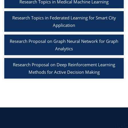
Research Topics in Medical Machine Learning
Research Topics in Federated Learning for Smart City
Application
Research Proposal on Graph Neural Network for Graph
Analytics
Research Proposal on Deep Reinforcement Learning
Methods for Active Decision Making