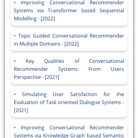
Improving Conversational Recommender
Systems via Transformer based Sequential
Modelling - [2022]
Topic Guided Conversational Recommender
in Multiple Domains - [2022]
Key Qualities of Conversational
Recommender Systems: From Users
Perspective - [2021]
Simulating User Satisfaction for the
Evaluation of Task oriented Dialogue Systems -
[2021]
Improving Conversational Recommender
Systems via Knowledge Graph based Semantic