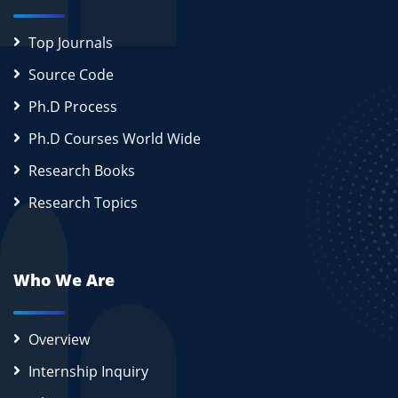
Top Journals
Source Code
Ph.D Process
Ph.D Courses World Wide
Research Books
Research Topics
Who We Are
Overview
Internship Inquiry