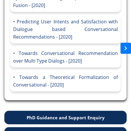
Fusion - [2020]
Predicting User Intents and Satisfaction with
Dialogue based Conversational
Recommendations - [2020]
Towards Conversational Recommendation
over Multi Type Dialogs - [2020]
Towards a Theoretical Formalization of
Conversational - [2020]
PhD Guidance and Support Enquiry