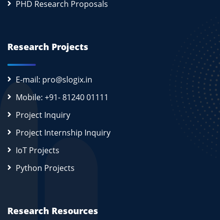
PHD Research Proposals
Research Projects
E-mail: pro@slogix.in
Mobile: +91- 81240 01111
Project Inquiry
Project Internship Inquiry
IoT Projects
Python Projects
Research Resources