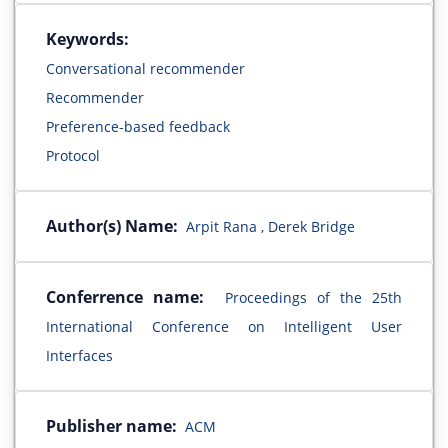
Keywords:
Conversational recommender
Recommender
Preference-based feedback
Protocol
Author(s) Name:
Arpit Rana , Derek Bridge
Conferrence name:
Proceedings of the 25th
International Conference on Intelligent User
Interfaces
Publisher name:
ACM