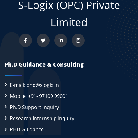
S-Logix (OPC) Private
Limited
Ph.D Guidance & Consulting
E-mail: phd@slogix.in
Mobile: +91- 97109 99001
Ph.D Support Inquiry
Research Internship Inquiry
PHD Guidance