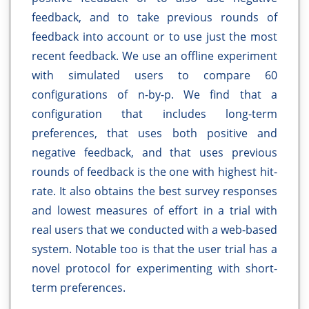
feedback, and to take previous rounds of
feedback into account or to use just the most
recent feedback. We use an offline experiment
with simulated users to compare 60
configurations of n-by-p. We find that a
configuration that includes long-term
preferences, that uses both positive and
negative feedback, and that uses previous
rounds of feedback is the one with highest hit-
rate. It also obtains the best survey responses
and lowest measures of effort in a trial with
real users that we conducted with a web-based
system. Notable too is that the user trial has a
novel protocol for experimenting with short-
term preferences.