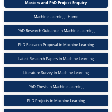
Masters and PhD Project Enquiry
Machine Learning - Home
PhD Research Guidance in Machine Learning
PhD Research Proposal in Machine Learning
Latest Research Papers in Machine Learning
Literature Survey in Machine Learning
PhD Thesis in Machine Learning
PhD Projects in Machine Learning