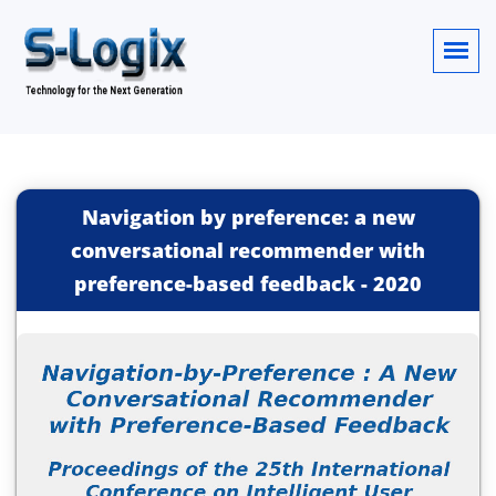
Navigation by preference: a new
conversational recommender with
preference-based feedback
-
2020