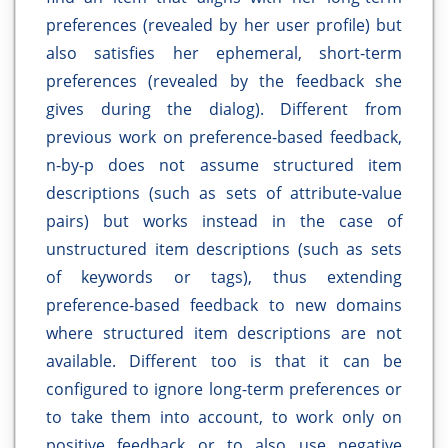
preferences (revealed by her user profile) but
also satisfies her ephemeral, short-term
preferences (revealed by the feedback she
gives during the dialog). Different from
previous work on preference-based feedback,
n-by-p does not assume structured item
descriptions (such as sets of attribute-value
pairs) but works instead in the case of
unstructured item descriptions (such as sets
of keywords or tags), thus extending
preference-based feedback to new domains
where structured item descriptions are not
available. Different too is that it can be
configured to ignore long-term preferences or
to take them into account, to work only on
positive feedback or to also use negative