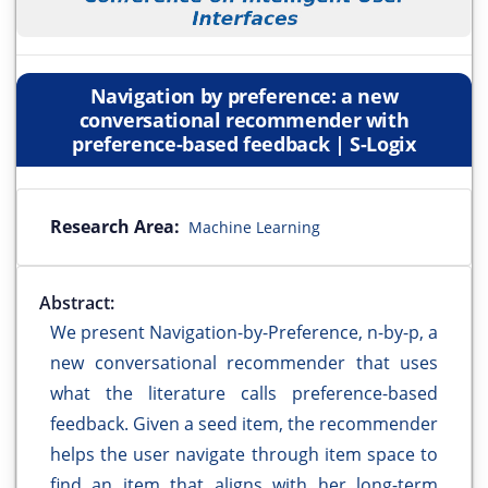
Navigation by preference: a new
conversational recommender with
preference-based feedback | S-Logix
Research Area:
Machine Learning
Abstract:
We present Navigation-by-Preference, n-by-p, a
new conversational recommender that uses
what the literature calls preference-based
feedback. Given a seed item, the recommender
helps the user navigate through item space to
find an item that aligns with her long-term