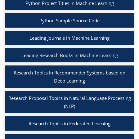
Python Project Titles in Machine Learning
Python Sample Source Code
Leading Journals in Machine Learning
Leading Research Books in Machine Learning
Research Topics in Recommender Systems based on
Deep Learning
Research Proposal Topics in Natural Language Processing
(NLP)
Research Topics in Federated Learning