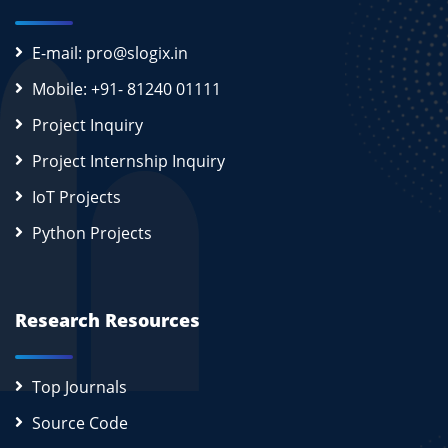
E-mail: pro@slogix.in
Mobile: +91- 81240 01111
Project Inquiry
Project Internship Inquiry
IoT Projects
Python Projects
Research Resources
Top Journals
Source Code