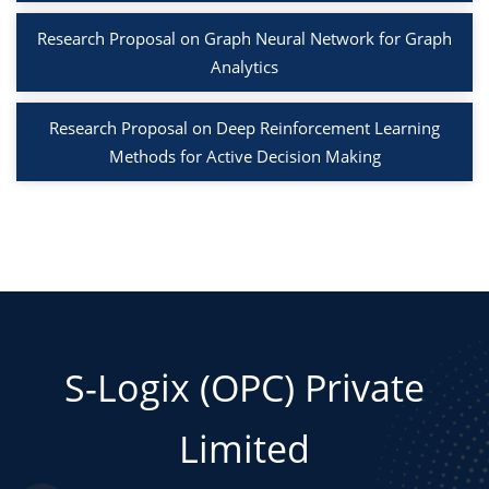
Research Proposal on Graph Neural Network for Graph
Analytics
Research Proposal on Deep Reinforcement Learning
Methods for Active Decision Making
S-Logix (OPC) Private
Limited