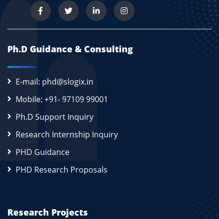
Ph.D Guidance & Consulting
E-mail: phd@slogix.in
Mobile: +91- 97109 99001
Ph.D Support Inquiry
Research Internship Inquiry
PHD Guidance
PHD Research Proposals
Research Projects