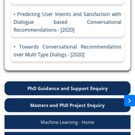
Predicting User Intents and Satisfaction with
Dialogue based Conversational
Recommendations - [2020]
Towards Conversational Recommendation
over Multi Type Dialogs - [2020]
PhD Guidance and Support Enquiry
Masters and PhD Project Enquiry
Machine Learning - Home