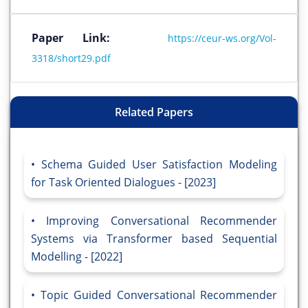
Paper Link:
https://ceur-ws.org/Vol-
3318/short29.pdf
Related Papers
Schema Guided User Satisfaction Modeling
for Task Oriented Dialogues - [2023]
Improving Conversational Recommender
Systems via Transformer based Sequential
Modelling - [2022]
Topic Guided Conversational Recommender