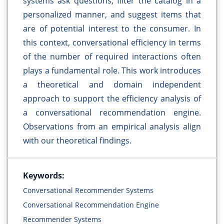
systems ask questions, filter the catalog in a
personalized manner, and suggest items that
are of potential interest to the consumer. In
this context, conversational efficiency in terms
of the number of required interactions often
plays a fundamental role. This work introduces
a theoretical and domain independent
approach to support the efficiency analysis of
a conversational recommendation engine.
Observations from an empirical analysis align
with our theoretical findings.
Keywords:
Conversational Recommender Systems
Conversational Recommendation Engine
Recommender Systems