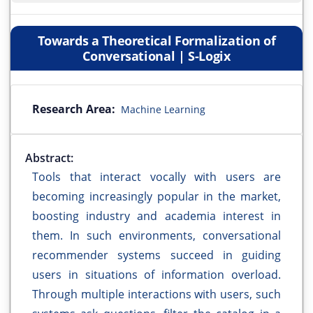
Towards a Theoretical Formalization of
Conversational | S-Logix
Research Area:
Machine Learning
Abstract:
Tools that interact vocally with users are
becoming increasingly popular in the market,
boosting industry and academia interest in
them. In such environments, conversational
recommender systems succeed in guiding
users in situations of information overload.
Through multiple interactions with users, such