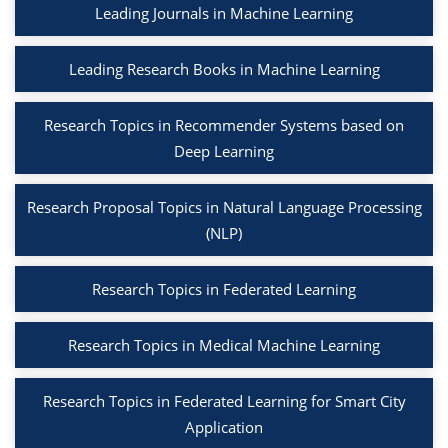
Leading Journals in Machine Learning
Leading Research Books in Machine Learning
Research Topics in Recommender Systems based on
Deep Learning
Research Proposal Topics in Natural Language Processing
(NLP)
Research Topics in Federated Learning
Research Topics in Medical Machine Learning
Research Topics in Federated Learning for Smart City
Application