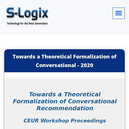
Towards a Theoretical Formalization of
Conversational
-
2020