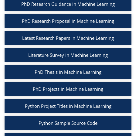
PhD Research Guidance in Machine Learning
PhD Research Proposal in Machine Learning
Latest Research Papers in Machine Learning
Literature Survey in Machine Learning
PhD Thesis in Machine Learning
PhD Projects in Machine Learning
Python Project Titles in Machine Learning
Python Sample Source Code