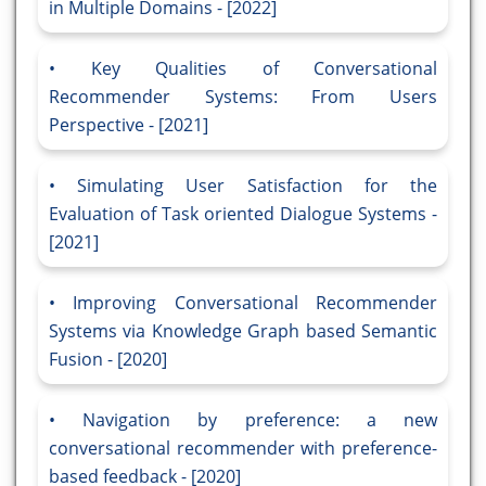
in Multiple Domains - [2022]
Key Qualities of Conversational
Recommender Systems: From Users
Perspective - [2021]
Simulating User Satisfaction for the
Evaluation of Task oriented Dialogue Systems -
[2021]
Improving Conversational Recommender
Systems via Knowledge Graph based Semantic
Fusion - [2020]
Navigation by preference: a new
conversational recommender with preference-
based feedback - [2020]