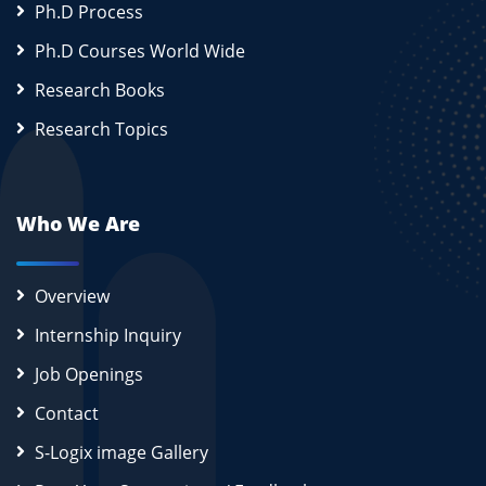
Ph.D Process
Ph.D Courses World Wide
Research Books
Research Topics
Who We Are
Overview
Internship Inquiry
Job Openings
Contact
S-Logix image Gallery