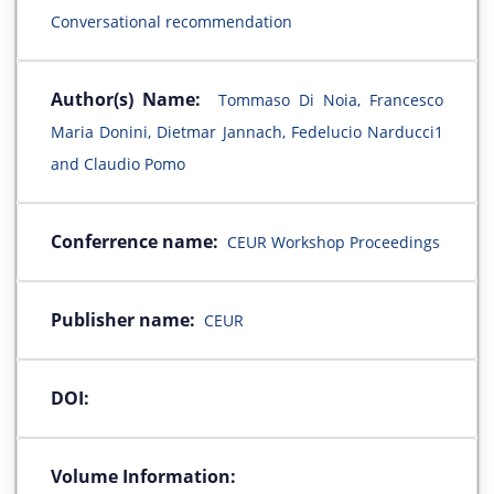
Conversational recommendation
Author(s) Name:
Tommaso Di Noia, Francesco
Maria Donini, Dietmar Jannach, Fedelucio Narducci1
and Claudio Pomo
Conferrence name:
CEUR Workshop Proceedings
Publisher name:
CEUR
DOI:
Volume Information: