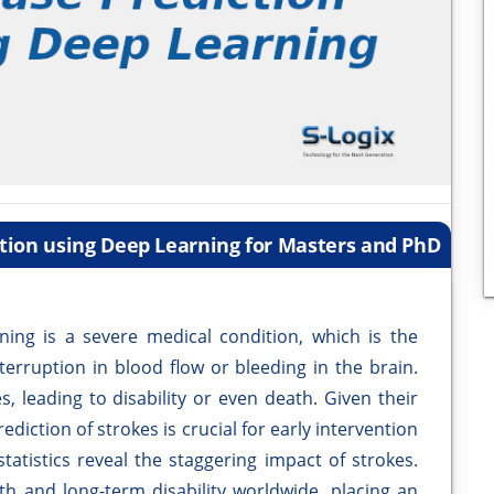
ction using Deep Learning for Masters and PhD
ning is a severe medical condition, which is the
terruption in blood flow or bleeding in the brain.
 leading to disability or even death. Given their
ediction of strokes is crucial for early intervention
tatistics reveal the staggering impact of strokes.
th and long-term disability worldwide, placing an