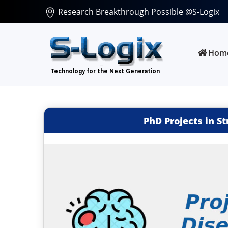
Research Breakthrough Possible @S-Logix
Hom
PhD Projects in S