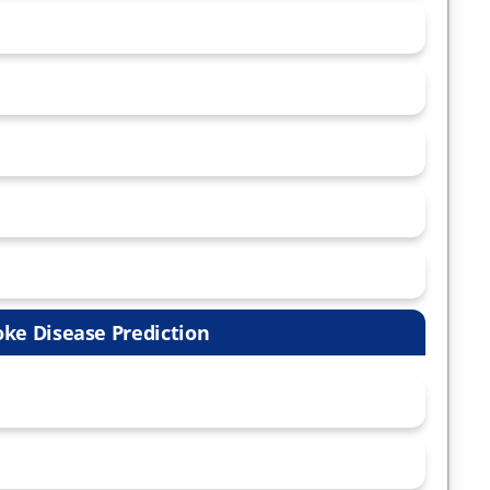
oke Disease Prediction