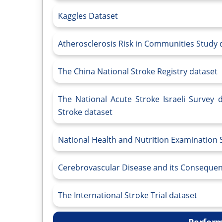
Kaggles Dataset
Atherosclerosis Risk in Communities Study 
The China National Stroke Registry dataset
The National Acute Stroke Israeli Survey 
Stroke dataset
National Health and Nutrition Examination
Cerebrovascular Disease and its Consequen
The International Stroke Trial dataset
Perform