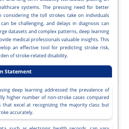
althcare systems. The pressing need for better
 considering the toll strokes take on individuals
s can be challenging, and delays in diagnosis can
arge datasets and complex patterns, deep learning
vide medical professionals valuable insights. This
lop an effective tool for predicting stroke risk,
den of stroke-related disability.
m Statement
using deep learning addressed the prevalence of
ally higher number of non-stroke cases compared
 that excel at recognizing the majority class but
troke accurately.
ta, such as electronic health records, can vary