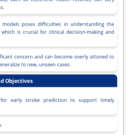
s.
 models poses difficulties in understanding the
 which is crucial for clinical decision-making and
ignificant concern and can become overly attuned to
 generalize to new, unseen cases.
d Objectives
or early stroke prediction to support timely
.