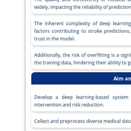
widely, impacting the reliability of prediction
The inherent complexity of deep learning
factors contributing to stroke predictions,
trust in the model.
Additionally, the risk of overfitting is a s
the training data, hindering their ability to
Aim an
Develop a deep learning-based system f
intervention and risk reduction.
Collect and preprocess diverse medical data