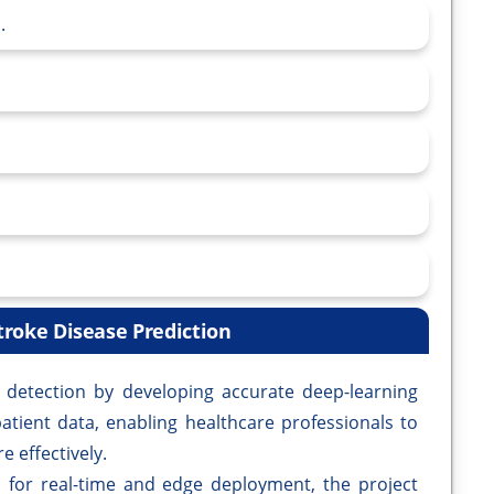
.
troke Disease Prediction
ke detection by developing accurate deep-learning
atient data, enabling healthcare professionals to
e effectively.
 for real-time and edge deployment, the project