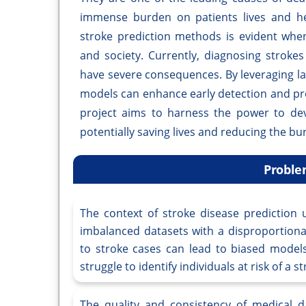
immense burden on patients lives and he
stroke prediction methods is evident when
and society. Currently, diagnosing stroke
have severe consequences. By leveraging l
models can enhance early detection and pro
project aims to harness the power to deve
potentially saving lives and reducing the bur
Proble
The context of stroke disease prediction 
imbalanced datasets with a disproportion
to stroke cases can lead to biased models
struggle to identify individuals at risk of a s
The quality and consistency of medical da