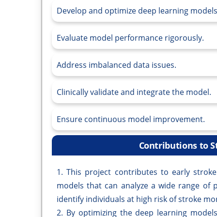
Develop and optimize deep learning models
Evaluate model performance rigorously.
Address imbalanced data issues.
Clinically validate and integrate the model.
Ensure continuous model improvement.
Contributions to S
1. This project contributes to early stro
models that can analyze a wide range of p
identify individuals at high risk of stroke mor
2. By optimizing the deep learning models