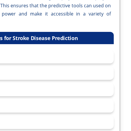
. This ensures that the predictive tools can used on
 power and make it accessible in a variety of
 for Stroke Disease Prediction