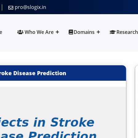
pro@slogix.in
e
Who We Are
Domains
Research
troke Disease Prediction