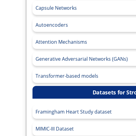
Capsule Networks
Autoencoders
Attention Mechanisms
Generative Adversarial Networks (GANs)
Transformer-based models
Datasets for Str
Framingham Heart Study dataset
MIMIC-III Dataset