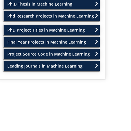
Ph.D Thesis in Machine Learning
Phd Research Projects in Machine Learning
PhD Project Titles in Machine Learning
Final Year Projects in Machine Learning
Project Source Code in Machine Learning
Leading Journals in Machine Learning