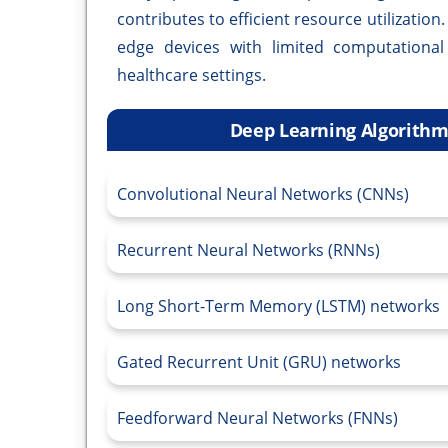
contributes to efficient resource utilization
edge devices with limited computational
healthcare settings.
Deep Learning Algorithms
Convolutional Neural Networks (CNNs)
Recurrent Neural Networks (RNNs)
Long Short-Term Memory (LSTM) networks
Gated Recurrent Unit (GRU) networks
Feedforward Neural Networks (FNNs)