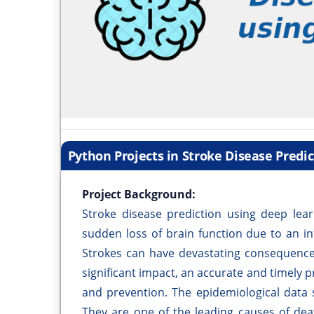
Python Projects in Stroke Disease Predi
Project Background:
Stroke disease prediction using deep lear
sudden loss of brain function due to an in
Strokes can have devastating consequences,
significant impact, an accurate and timely pr
and prevention. The epidemiological data s
They are one of the leading causes of dea