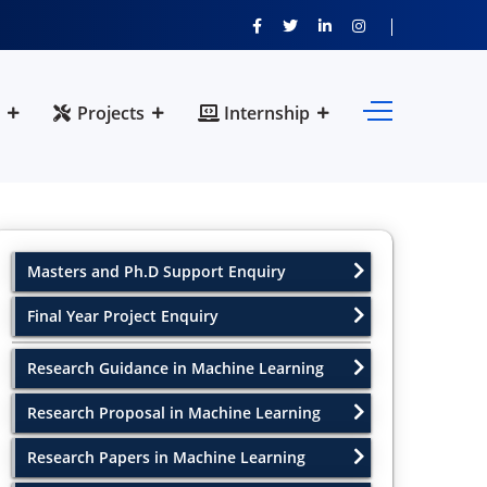
Projects
Internship
Masters and Ph.D Support Enquiry
Final Year Project Enquiry
Research Guidance in Machine Learning
Research Proposal in Machine Learning
Research Papers in Machine Learning