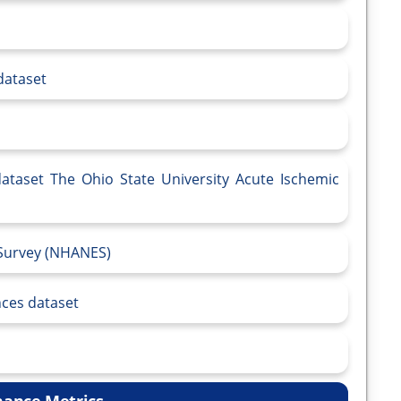
dataset
dataset The Ohio State University Acute Ischemic
 Survey (NHANES)
ces dataset
ance Metrics