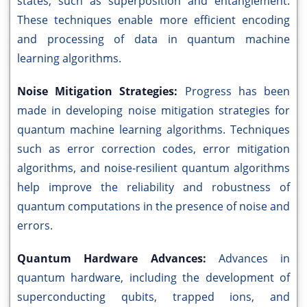
states, such as superposition and entanglement.
These techniques enable more efficient encoding
and processing of data in quantum machine
learning algorithms.
Noise Mitigation Strategies:
Progress has been
made in developing noise mitigation strategies for
quantum machine learning algorithms. Techniques
such as error correction codes, error mitigation
algorithms, and noise-resilient quantum algorithms
help improve the reliability and robustness of
quantum computations in the presence of noise and
errors.
Quantum Hardware Advances:
Advances in
quantum hardware, including the development of
superconducting qubits, trapped ions, and