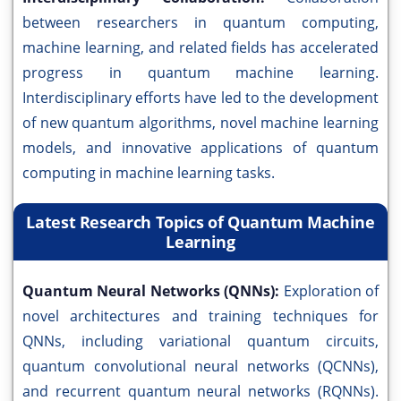
between researchers in quantum computing,
machine learning, and related fields has accelerated
progress in quantum machine learning.
Interdisciplinary efforts have led to the development
of new quantum algorithms, novel machine learning
models, and innovative applications of quantum
computing in machine learning tasks.
Latest Research Topics of Quantum Machine
Learning
Quantum Neural Networks (QNNs):
Exploration of
novel architectures and training techniques for
QNNs, including variational quantum circuits,
quantum convolutional neural networks (QCNNs),
and recurrent quantum neural networks (RQNNs).