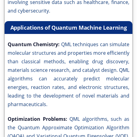
involving sensitive data such as healthcare, finance,
and cybersecurity.
Applications of Quantum Machine Learning
Quantum Chemistry:
QML techniques can simulate
molecular structures and properties more efficiently
than classical methods, enabling drug discovery,
materials science research, and catalyst design. QML
algorithms can accurately predict molecular
energies, reaction rates, and electronic structures,
leading to the development of novel materials and
pharmaceuticals.
Optimization Problems:
QML algorithms, such as
the Quantum Approximate Optimization Algorithm
(QAOA) and Variational Quantum Eigensolver (VQE),