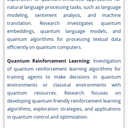
natural language processing tasks, such as language
modeling, sentiment analysis, and machine
translation. Research investigates quantum
embeddings, quantum language models, and
quantum algorithms for processing textual data
efficiently on quantum computers.
Quantum Reinforcement Learning:
Investigation
of quantum reinforcement learning algorithms for
training agents to make decisions in quantum
environments or classical environments with
quantum resources. Research focuses on
developing quantum-friendly reinforcement learning
algorithms, exploration strategies, and applications
in quantum control and optimization.