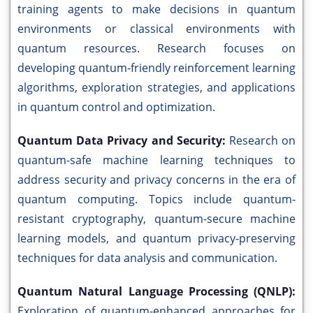
training agents to make decisions in quantum
environments or classical environments with
quantum resources. Research focuses on
developing quantum-friendly reinforcement learning
algorithms, exploration strategies, and applications
in quantum control and optimization.
Quantum Data Privacy and Security:
Research on
quantum-safe machine learning techniques to
address security and privacy concerns in the era of
quantum computing. Topics include quantum-
resistant cryptography, quantum-secure machine
learning models, and quantum privacy-preserving
techniques for data analysis and communication.
Quantum Natural Language Processing (QNLP):
Exploration of quantum-enhanced approaches for