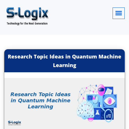
Research Topic Ideas in Quantum Machine
Learning