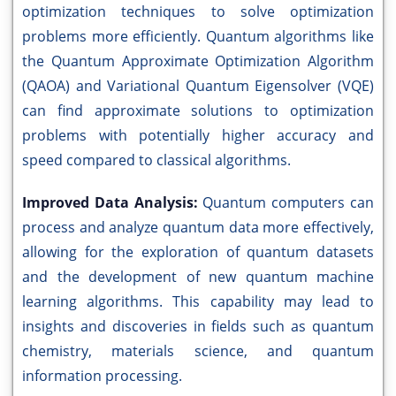
optimization techniques to solve optimization
problems more efficiently. Quantum algorithms like
the Quantum Approximate Optimization Algorithm
(QAOA) and Variational Quantum Eigensolver (VQE)
can find approximate solutions to optimization
problems with potentially higher accuracy and
speed compared to classical algorithms.
Improved Data Analysis:
Quantum computers can
process and analyze quantum data more effectively,
allowing for the exploration of quantum datasets
and the development of new quantum machine
learning algorithms. This capability may lead to
insights and discoveries in fields such as quantum
chemistry, materials science, and quantum
information processing.