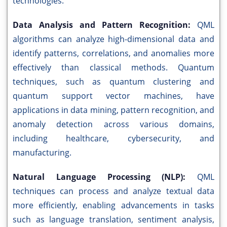
technologies.
Data Analysis and Pattern Recognition:
QML
algorithms can analyze high-dimensional data and
identify patterns, correlations, and anomalies more
effectively than classical methods. Quantum
techniques, such as quantum clustering and
quantum support vector machines, have
applications in data mining, pattern recognition, and
anomaly detection across various domains,
including healthcare, cybersecurity, and
manufacturing.
Natural Language Processing (NLP):
QML
techniques can process and analyze textual data
more efficiently, enabling advancements in tasks
such as language translation, sentiment analysis,