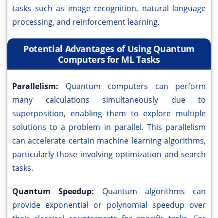
tasks such as image recognition, natural language
processing, and reinforcement learning.
Potential Advantages of Using Quantum
Computers for ML Tasks
Parallelism:
Quantum computers can perform
many calculations simultaneously due to
superposition, enabling them to explore multiple
solutions to a problem in parallel. This parallelism
can accelerate certain machine learning algorithms,
particularly those involving optimization and search
tasks.
Quantum Speedup:
Quantum algorithms can
provide exponential or polynomial speedup over