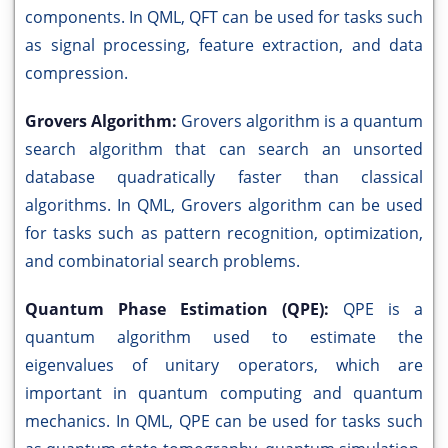
components. In QML, QFT can be used for tasks such
as signal processing, feature extraction, and data
compression.
Grovers Algorithm:
Grovers algorithm is a quantum
search algorithm that can search an unsorted
database quadratically faster than classical
algorithms. In QML, Grovers algorithm can be used
for tasks such as pattern recognition, optimization,
and combinatorial search problems.
Quantum Phase Estimation (QPE):
QPE is a
quantum algorithm used to estimate the
eigenvalues of unitary operators, which are
important in quantum computing and quantum
mechanics. In QML, QPE can be used for tasks such