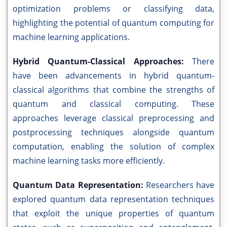
optimization problems or classifying data,
highlighting the potential of quantum computing for
machine learning applications.
Hybrid Quantum-Classical Approaches:
There
have been advancements in hybrid quantum-
classical algorithms that combine the strengths of
quantum and classical computing. These
approaches leverage classical preprocessing and
postprocessing techniques alongside quantum
computation, enabling the solution of complex
machine learning tasks more efficiently.
Quantum Data Representation:
Researchers have
explored quantum data representation techniques
that exploit the unique properties of quantum