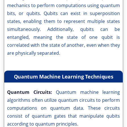
mechanics to perform computations using quantum
bits, or qubits. Qubits can exist in superposition
states, enabling them to represent multiple states
simultaneously. Additionally, qubits can be
entangled, meaning the state of one qubit is
correlated with the state of another, even when they
are physically separated.
Quantum Machine Learning Techniques
Quantum Circuits:
Quantum machine learning
algorithms often utilize quantum circuits to perform
computations on quantum data. These circuits
consist of quantum gates that manipulate qubits
according to quantum principles.