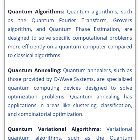
Quantum Algorithms:
Quantum algorithms, such
as the Quantum Fourier Transform, Grovers
algorithm, and Quantum Phase Estimation, are
designed to solve specific computational problems
more efficiently on a quantum computer compared
to classical algorithms.
Quantum Annealing:
Quantum annealers, such as
those provided by D-Wave Systems, are specialized
quantum computing devices designed to solve
optimization problems. Quantum annealing has
applications in areas like clustering, classification,
and combinatorial optimization.
Quantum Variational Algorithms:
Variational
quantum algorithms, such as the Quantum