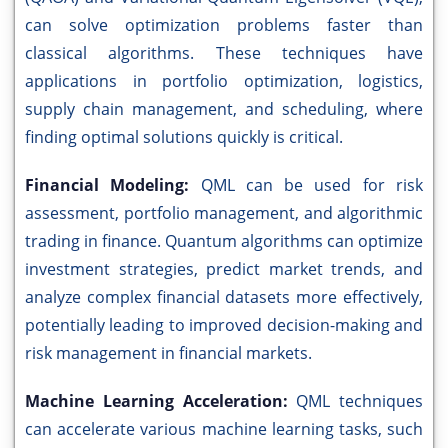
can solve optimization problems faster than
classical algorithms. These techniques have
applications in portfolio optimization, logistics,
supply chain management, and scheduling, where
finding optimal solutions quickly is critical.
Financial Modeling:
QML can be used for risk
assessment, portfolio management, and algorithmic
trading in finance. Quantum algorithms can optimize
investment strategies, predict market trends, and
analyze complex financial datasets more effectively,
potentially leading to improved decision-making and
risk management in financial markets.
Machine Learning Acceleration:
QML techniques
can accelerate various machine learning tasks, such