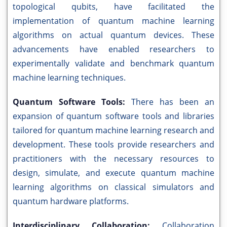
topological qubits, have facilitated the
implementation of quantum machine learning
algorithms on actual quantum devices. These
advancements have enabled researchers to
experimentally validate and benchmark quantum
machine learning techniques.
Quantum Software Tools:
There has been an
expansion of quantum software tools and libraries
tailored for quantum machine learning research and
development. These tools provide researchers and
practitioners with the necessary resources to
design, simulate, and execute quantum machine
learning algorithms on classical simulators and
quantum hardware platforms.
Interdisciplinary Collaboration:
Collaboration