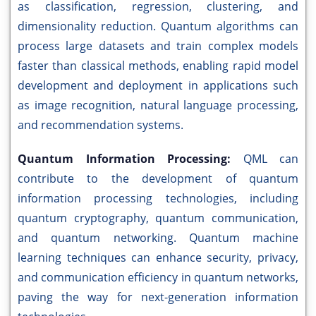
as classification, regression, clustering, and
dimensionality reduction. Quantum algorithms can
process large datasets and train complex models
faster than classical methods, enabling rapid model
development and deployment in applications such
as image recognition, natural language processing,
and recommendation systems.
Quantum Information Processing:
QML can
contribute to the development of quantum
information processing technologies, including
quantum cryptography, quantum communication,
and quantum networking. Quantum machine
learning techniques can enhance security, privacy,
and communication efficiency in quantum networks,
paving the way for next-generation information