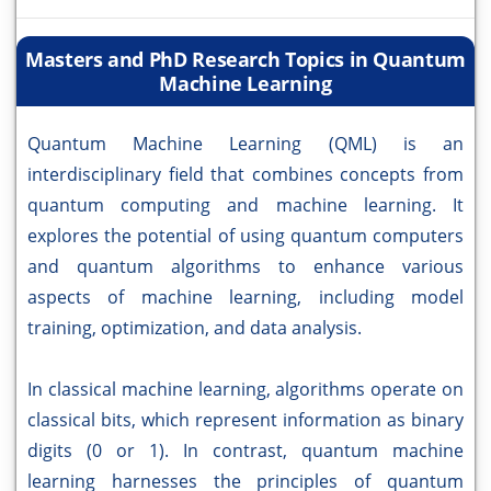
Masters and PhD Research Topics in Quantum
Machine Learning
Quantum Machine Learning (QML) is an
interdisciplinary field that combines concepts from
quantum computing and machine learning. It
explores the potential of using quantum computers
and quantum algorithms to enhance various
aspects of machine learning, including model
training, optimization, and data analysis.
In classical machine learning, algorithms operate on
classical bits, which represent information as binary
digits (0 or 1). In contrast, quantum machine
learning harnesses the principles of quantum