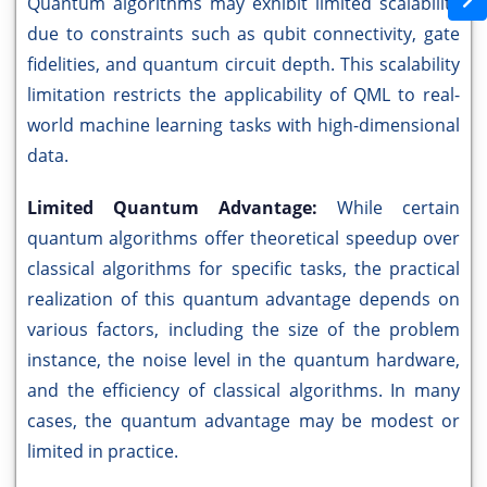
Quantum algorithms may exhibit limited scalability
due to constraints such as qubit connectivity, gate
fidelities, and quantum circuit depth. This scalability
limitation restricts the applicability of QML to real-
world machine learning tasks with high-dimensional
data.
Limited Quantum Advantage:
While certain
quantum algorithms offer theoretical speedup over
classical algorithms for specific tasks, the practical
realization of this quantum advantage depends on
various factors, including the size of the problem
instance, the noise level in the quantum hardware,
and the efficiency of classical algorithms. In many
cases, the quantum advantage may be modest or
limited in practice.