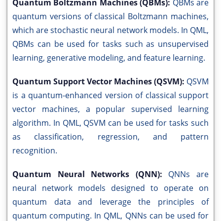
Quantum Boltzmann Machines (QBMs):
QBMs are
quantum versions of classical Boltzmann machines,
which are stochastic neural network models. In QML,
QBMs can be used for tasks such as unsupervised
learning, generative modeling, and feature learning.
Quantum Support Vector Machines (QSVM):
QSVM
is a quantum-enhanced version of classical support
vector machines, a popular supervised learning
algorithm. In QML, QSVM can be used for tasks such
as classification, regression, and pattern
recognition.
Quantum Neural Networks (QNN):
QNNs are
neural network models designed to operate on
quantum data and leverage the principles of
quantum computing. In QML, QNNs can be used for