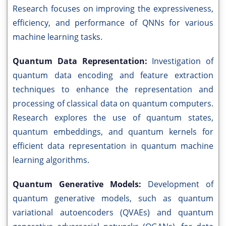
Research focuses on improving the expressiveness,
efficiency, and performance of QNNs for various
machine learning tasks.
Quantum Data Representation:
Investigation of
quantum data encoding and feature extraction
techniques to enhance the representation and
processing of classical data on quantum computers.
Research explores the use of quantum states,
quantum embeddings, and quantum kernels for
efficient data representation in quantum machine
learning algorithms.
Quantum Generative Models:
Development of
quantum generative models, such as quantum
variational autoencoders (QVAEs) and quantum