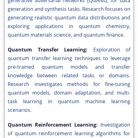
generative adversarial networks (QGANs), for data
generation and synthesis tasks. Research focuses on
generating realistic quantum data distributions and
exploring applications in quantum chemistry,
quantum materials science, and quantum finance.
Quantum Transfer Learning:
Exploration of
quantum transfer learning techniques to leverage
pre-trained quantum models and transfer
knowledge between related tasks or domains.
Research investigates methods for fine-tuning
quantum models, domain adaptation, and multi-
task learning in quantum machine learning
scenarios.
Quantum Reinforcement Learning:
Investigation
of quantum reinforcement learning algorithms for