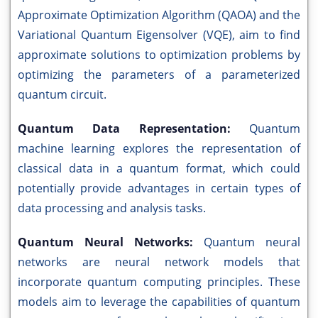
Approximate Optimization Algorithm (QAOA) and the
Variational Quantum Eigensolver (VQE), aim to find
approximate solutions to optimization problems by
optimizing the parameters of a parameterized
quantum circuit.
Quantum Data Representation:
Quantum
machine learning explores the representation of
classical data in a quantum format, which could
potentially provide advantages in certain types of
data processing and analysis tasks.
Quantum Neural Networks:
Quantum neural
networks are neural network models that
incorporate quantum computing principles. These
models aim to leverage the capabilities of quantum