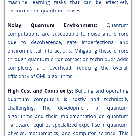
machine learning tasks that can be effectively
performed on quantum devices.
Noisy Quantum Environment:
Quantum
computations are susceptible to noise and errors
due to decoherence, gate imperfections, and
environmental interactions. Mitigating these errors
through quantum error correction techniques adds
complexity and overhead, reducing the overall
efficiency of QML algorithms.
High Cost and Complexity:
Building and operating
quantum computers is costly and technically
challenging. The development of quantum
algorithms and their implementation on quantum
hardware requires specialized expertise in quantum
physics, mathematics, and computer science. This