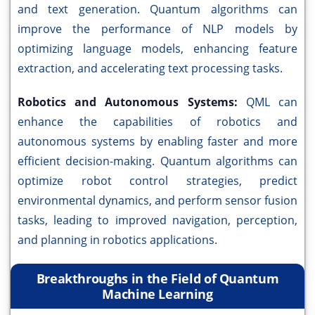
and text generation. Quantum algorithms can
improve the performance of NLP models by
optimizing language models, enhancing feature
extraction, and accelerating text processing tasks.
Robotics and Autonomous Systems:
QML can
enhance the capabilities of robotics and
autonomous systems by enabling faster and more
efficient decision-making. Quantum algorithms can
optimize robot control strategies, predict
environmental dynamics, and perform sensor fusion
tasks, leading to improved navigation, perception,
and planning in robotics applications.
Breakthroughs in the Field of Quantum
Machine Learning