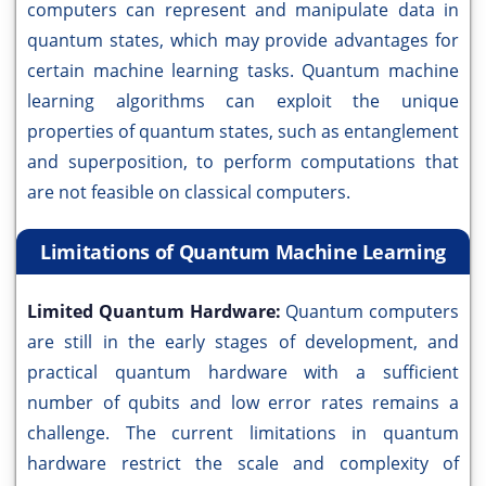
computers can represent and manipulate data in
quantum states, which may provide advantages for
certain machine learning tasks. Quantum machine
learning algorithms can exploit the unique
properties of quantum states, such as entanglement
and superposition, to perform computations that
are not feasible on classical computers.
Limitations of Quantum Machine Learning
Limited Quantum Hardware:
Quantum computers
are still in the early stages of development, and
practical quantum hardware with a sufficient
number of qubits and low error rates remains a
challenge. The current limitations in quantum
hardware restrict the scale and complexity of