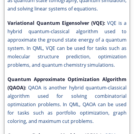
as quantum state tomography, quantum simulation,
and solving linear systems of equations.
Variational Quantum Eigensolver (VQE):
VQE is a
hybrid quantum-classical algorithm used to
approximate the ground state energy of a quantum
system. In QML, VQE can be used for tasks such as
molecular structure prediction, optimization
problems, and quantum chemistry simulations.
Quantum Approximate Optimization Algorithm
(QAOA):
QAOA is another hybrid quantum-classical
algorithm used for solving combinatorial
optimization problems. In QML, QAOA can be used
for tasks such as portfolio optimization, graph
coloring, and maximum cut problems.