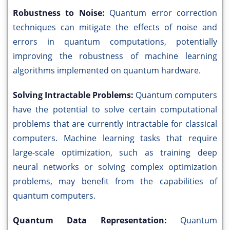
Robustness to Noise:
Quantum error correction
techniques can mitigate the effects of noise and
errors in quantum computations, potentially
improving the robustness of machine learning
algorithms implemented on quantum hardware.
Solving Intractable Problems:
Quantum computers
have the potential to solve certain computational
problems that are currently intractable for classical
computers. Machine learning tasks that require
large-scale optimization, such as training deep
neural networks or solving complex optimization
problems, may benefit from the capabilities of
quantum computers.
Quantum Data Representation:
Quantum