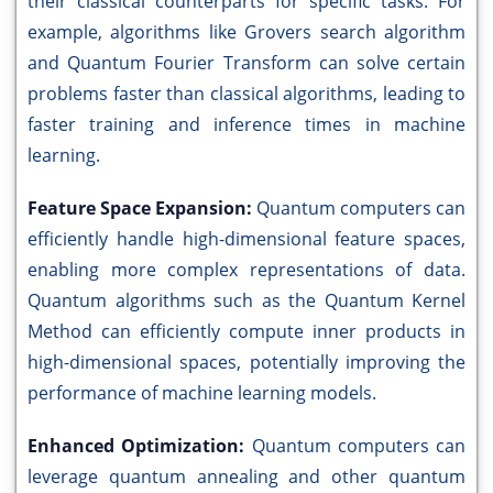
their classical counterparts for specific tasks. For
example, algorithms like Grovers search algorithm
and Quantum Fourier Transform can solve certain
problems faster than classical algorithms, leading to
faster training and inference times in machine
learning.
Feature Space Expansion:
Quantum computers can
efficiently handle high-dimensional feature spaces,
enabling more complex representations of data.
Quantum algorithms such as the Quantum Kernel
Method can efficiently compute inner products in
high-dimensional spaces, potentially improving the
performance of machine learning models.
Enhanced Optimization:
Quantum computers can
leverage quantum annealing and other quantum