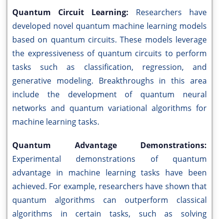
Quantum Circuit Learning:
Researchers have
developed novel quantum machine learning models
based on quantum circuits. These models leverage
the expressiveness of quantum circuits to perform
tasks such as classification, regression, and
generative modeling. Breakthroughs in this area
include the development of quantum neural
networks and quantum variational algorithms for
machine learning tasks.
Quantum Advantage Demonstrations:
Experimental demonstrations of quantum
advantage in machine learning tasks have been
achieved. For example, researchers have shown that
quantum algorithms can outperform classical
algorithms in certain tasks, such as solving