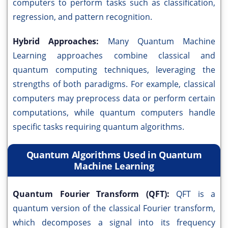
computers to perform tasks such as classification,
regression, and pattern recognition.
Hybrid Approaches:
Many Quantum Machine
Learning approaches combine classical and
quantum computing techniques, leveraging the
strengths of both paradigms. For example, classical
computers may preprocess data or perform certain
computations, while quantum computers handle
specific tasks requiring quantum algorithms.
Quantum Algorithms Used in Quantum
Machine Learning
Quantum Fourier Transform (QFT):
QFT is a
quantum version of the classical Fourier transform,
which decomposes a signal into its frequency