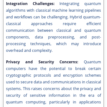
Integration Challenges:
Integrating quantum
algorithms with classical machine learning pipelines
and workflows can be challenging. Hybrid quantum-
classical approaches require efficient
communication between classical and quantum
components, data preprocessing, and post-
processing techniques, which may introduce
overhead and complexity.
Privacy and Security Concerns:
Quantum
computers have the potential to break certain
cryptographic protocols and encryption schemes
used to secure data and communications in classical
systems. This raises concerns about the privacy and
security of sensitive information in the era of
quantum computing, particularly in applications