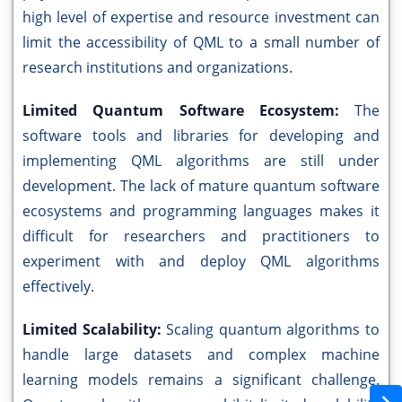
high level of expertise and resource investment can
limit the accessibility of QML to a small number of
research institutions and organizations.
Limited Quantum Software Ecosystem:
The
software tools and libraries for developing and
implementing QML algorithms are still under
development. The lack of mature quantum software
ecosystems and programming languages makes it
difficult for researchers and practitioners to
experiment with and deploy QML algorithms
effectively.
Limited Scalability:
Scaling quantum algorithms to
handle large datasets and complex machine
learning models remains a significant challenge.