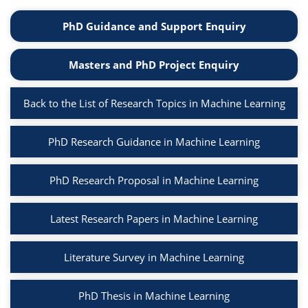
PhD Guidance and Support Enquiry
Masters and PhD Project Enquiry
Back to the List of Research Topics in Machine Learning
PhD Research Guidance in Machine Learning
PhD Research Proposal in Machine Learning
Latest Research Papers in Machine Learning
Literature Survey in Machine Learning
PhD Thesis in Machine Learning