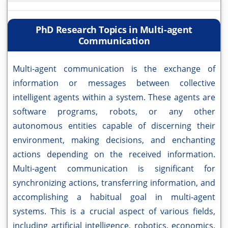
PhD Research Topics in Multi-agent
Communication
Multi-agent communication is the exchange of
information or messages between collective
intelligent agents within a system. These agents are
software programs, robots, or any other
autonomous entities capable of discerning their
environment, making decisions, and enchanting
actions depending on the received information.
Multi-agent communication is significant for
synchronizing actions, transferring information, and
accomplishing a habitual goal in multi-agent
systems. This is a crucial aspect of various fields,
including artificial intelligence, robotics, economics,