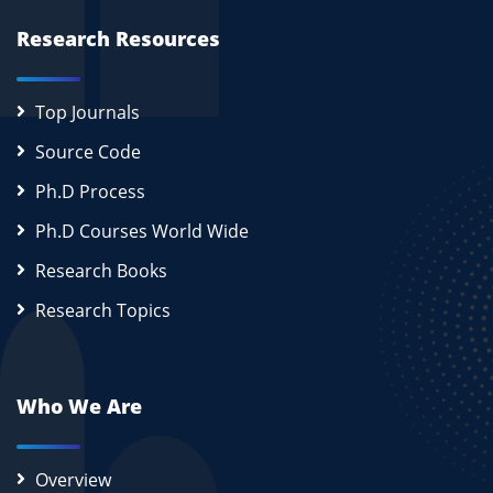
Research Resources
Top Journals
Source Code
Ph.D Process
Ph.D Courses World Wide
Research Books
Research Topics
Who We Are
Overview