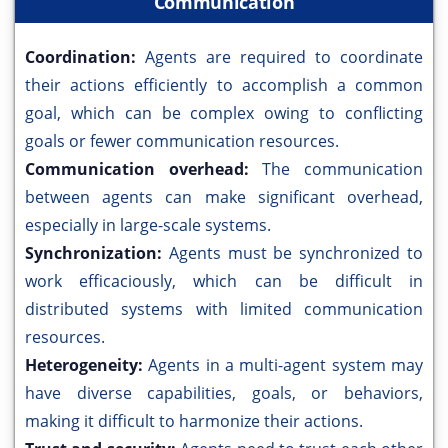
Communication
Coordination:
Agents are required to coordinate
their actions efficiently to accomplish a common
goal, which can be complex owing to conflicting
goals or fewer communication resources.
Communication overhead:
The communication
between agents can make significant overhead,
especially in large-scale systems.
Synchronization:
Agents must be synchronized to
work efficaciously, which can be difficult in
distributed systems with limited communication
resources.
Heterogeneity:
Agents in a multi-agent system may
have diverse capabilities, goals, or behaviors,
making it difficult to harmonize their actions.