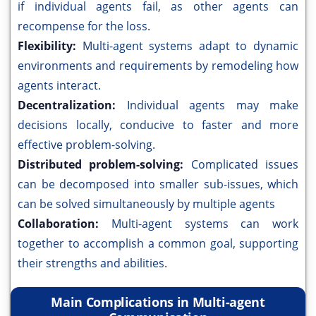
if individual agents fail, as other agents can
recompense for the loss.
Flexibility:
Multi-agent systems adapt to dynamic
environments and requirements by remodeling how
agents interact.
Decentralization:
Individual agents may make
decisions locally, conducive to faster and more
effective problem-solving.
Distributed problem-solving:
Complicated issues
can be decomposed into smaller sub-issues, which
can be solved simultaneously by multiple agents
Collaboration:
Multi-agent systems can work
together to accomplish a common goal, supporting
their strengths and abilities.
Main Complications in Multi-agent