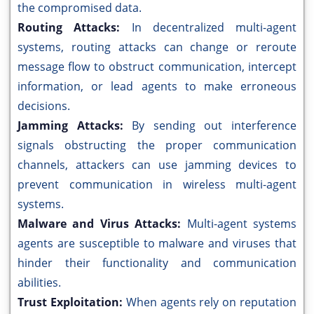
the compromised data.
Routing Attacks:
In decentralized multi-agent
systems, routing attacks can change or reroute
message flow to obstruct communication, intercept
information, or lead agents to make erroneous
decisions.
Jamming Attacks:
By sending out interference
signals obstructing the proper communication
channels, attackers can use jamming devices to
prevent communication in wireless multi-agent
systems.
Malware and Virus Attacks:
Multi-agent systems
agents are susceptible to malware and viruses that
hinder their functionality and communication
abilities.
Trust Exploitation:
When agents rely on reputation