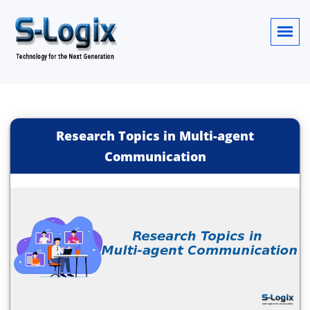
Research Topics in Multi-agent
Communication