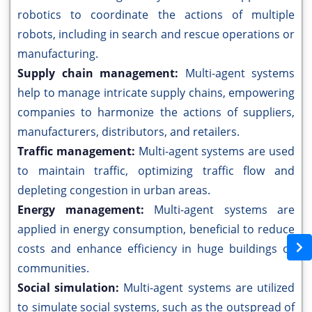
robotics to coordinate the actions of multiple
robots, including in search and rescue operations or
manufacturing.
Supply chain management:
Multi-agent systems
help to manage intricate supply chains, empowering
companies to harmonize the actions of suppliers,
manufacturers, distributors, and retailers.
Traffic management:
Multi-agent systems are used
to maintain traffic, optimizing traffic flow and
depleting congestion in urban areas.
Energy management:
Multi-agent systems are
applied in energy consumption, beneficial to reduce
costs and enhance efficiency in huge buildings or
communities.
Social simulation:
Multi-agent systems are utilized
to simulate social systems, such as the outspread of