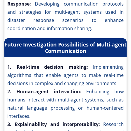
Response:
Developing communication protocols
and strategies for multi-agent systems used in
disaster response scenarios to enhance
coordination and information sharing.
Future Investigation Possibilities of Multi-agent
Communication
1. Real-time decision making:
Implementing
algorithms that enable agents to make real-time
decisions in complex and changing environments.
2. Human-agent interaction:
Enhancing how
humans interact with multi-agent systems, such as
natural language processing or human-centered
interfaces.
3. Explainability and interpretability:
Research