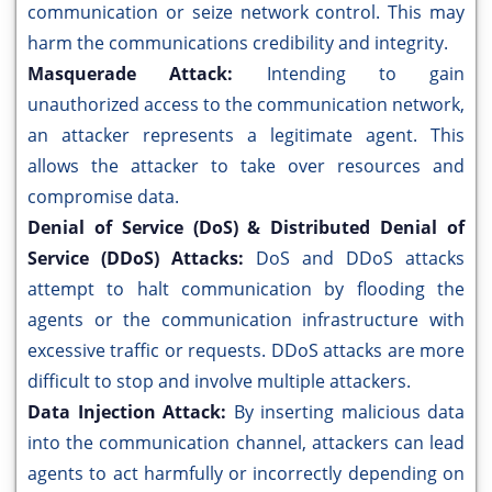
communication or seize network control. This may
harm the communications credibility and integrity.
Masquerade Attack:
Intending to gain
unauthorized access to the communication network,
an attacker represents a legitimate agent. This
allows the attacker to take over resources and
compromise data.
Denial of Service (DoS) & Distributed Denial of
Service (DDoS) Attacks:
DoS and DDoS attacks
attempt to halt communication by flooding the
agents or the communication infrastructure with
excessive traffic or requests. DDoS attacks are more
difficult to stop and involve multiple attackers.
Data Injection Attack:
By inserting malicious data
into the communication channel, attackers can lead
agents to act harmfully or incorrectly depending on