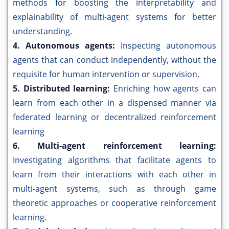
methods for boosting the interpretability and
explainability of multi-agent systems for better
understanding.
4. Autonomous agents:
Inspecting autonomous
agents that can conduct independently, without the
requisite for human intervention or supervision.
5. Distributed learning:
Enriching how agents can
learn from each other in a dispensed manner via
federated learning or decentralized reinforcement
learning
6. Multi-agent reinforcement learning:
Investigating algorithms that facilitate agents to
learn from their interactions with each other in
multi-agent systems, such as through game
theoretic approaches or cooperative reinforcement
learning.