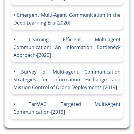
Emergent Multi-Agent Communication in the
Deep Learning Era-[2020]
Learning Efficient Multi-agent
Communication: An Information Bottleneck
Approach-[2020]
Survey of Multi-agent Communication
Strategies for Information Exchange and
Mission Control of Drone Deployments-[2019]
TarMAC: Targeted Multi-Agent
Communication-[2019]