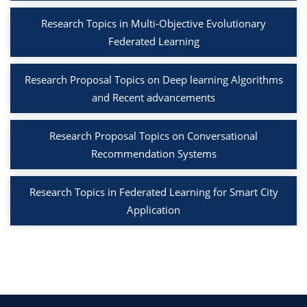
Research Topics in Multi-Objective Evolutionary
Federated Learning
Research Proposal Topics on Deep learning Algorithms
and Recent advancements
Research Proposal Topics on Conversational
Recommendation Systems
Research Topics in Federated Learning for Smart City
Application