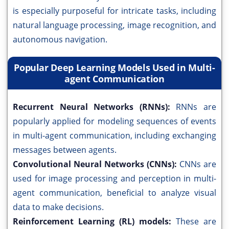
is especially purposeful for intricate tasks, including
natural language processing, image recognition, and
autonomous navigation.
Popular Deep Learning Models Used in Multi-
agent Communication
Recurrent Neural Networks (RNNs):
RNNs are
popularly applied for modeling sequences of events
in multi-agent communication, including exchanging
messages between agents.
Convolutional Neural Networks (CNNs):
CNNs are
used for image processing and perception in multi-
agent communication, beneficial to analyze visual
data to make decisions.
Reinforcement Learning (RL) models:
These are