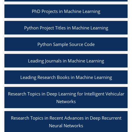
PhD Projects in Machine Learning
Python Project Titles in Machine Learning
Python Sample Source Code
Leading Journals in Machine Learning
Leading Research Books in Machine Learning
Research Topics in Deep Learning for Intelligent Vehicular
Networks
Research Topics in Recent Advances in Deep Recurrent
Neural Networks