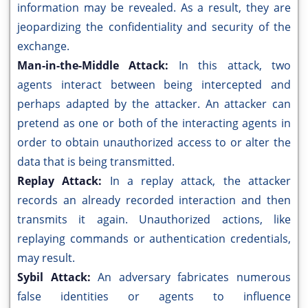
information may be revealed. As a result, they are
jeopardizing the confidentiality and security of the
exchange.
Man-in-the-Middle Attack:
In this attack, two
agents interact between being intercepted and
perhaps adapted by the attacker. An attacker can
pretend as one or both of the interacting agents in
order to obtain unauthorized access to or alter the
data that is being transmitted.
Replay Attack:
In a replay attack, the attacker
records an already recorded interaction and then
transmits it again. Unauthorized actions, like
replaying commands or authentication credentials,
may result.
Sybil Attack:
An adversary fabricates numerous
false identities or agents to influence