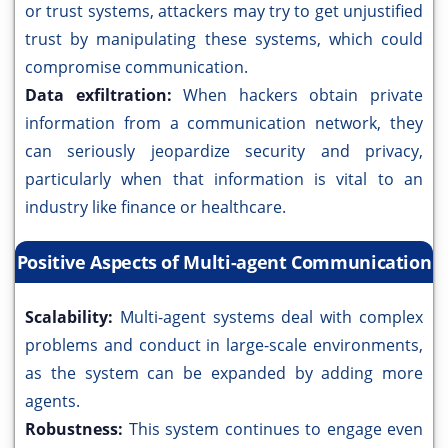
or trust systems, attackers may try to get unjustified
trust by manipulating these systems, which could
compromise communication.
Data exfiltration:
When hackers obtain private
information from a communication network, they
can seriously jeopardize security and privacy,
particularly when that information is vital to an
industry like finance or healthcare.
Positive Aspects of Multi-agent Communication
Scalability:
Multi-agent systems deal with complex
problems and conduct in large-scale environments,
as the system can be expanded by adding more
agents.
Robustness:
This system continues to engage even