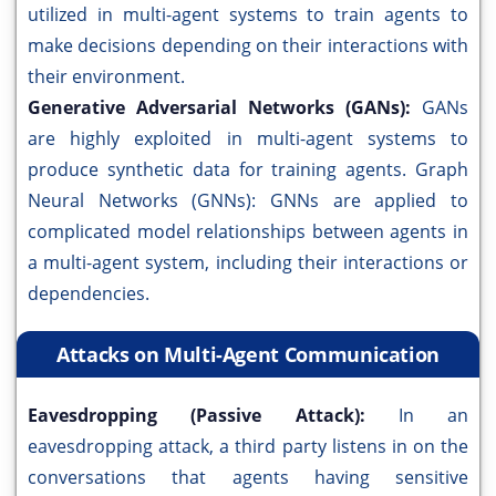
utilized in multi-agent systems to train agents to
make decisions depending on their interactions with
their environment.
Generative Adversarial Networks (GANs):
GANs
are highly exploited in multi-agent systems to
produce synthetic data for training agents. Graph
Neural Networks (GNNs): GNNs are applied to
complicated model relationships between agents in
a multi-agent system, including their interactions or
dependencies.
Attacks on Multi-Agent Communication
Eavesdropping (Passive Attack):
In an
eavesdropping attack, a third party listens in on the
conversations that agents having sensitive