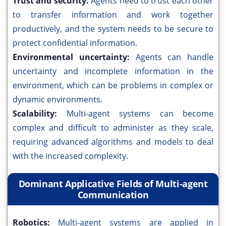
Trust and security:
Agents need to trust each other
to transfer information and work together
productively, and the system needs to be secure to
protect confidential information.
Environmental uncertainty:
Agents can handle
uncertainty and incomplete information in the
environment, which can be problems in complex or
dynamic environments.
Scalability:
Multi-agent systems can become
complex and difficult to administer as they scale,
requiring advanced algorithms and models to deal
with the increased complexity.
Dominant Applicative Fields of Multi-agent
Communication
Robotics:
Multi-agent systems are applied in