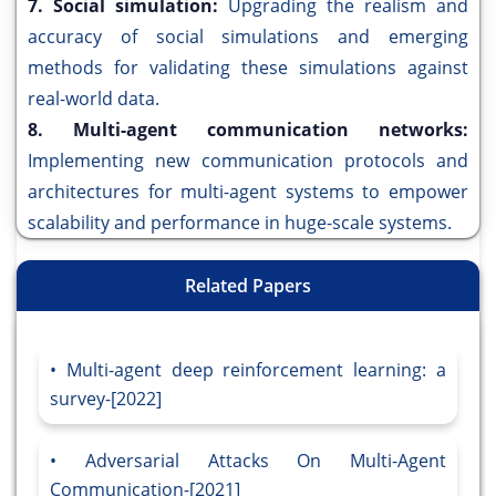
7. Social simulation:
Upgrading the realism and
accuracy of social simulations and emerging
methods for validating these simulations against
real-world data.
8. Multi-agent communication networks:
Implementing new communication protocols and
architectures for multi-agent systems to empower
scalability and performance in huge-scale systems.
Related Papers
Multi-agent deep reinforcement learning: a
survey-[2022]
Adversarial Attacks On Multi-Agent
Communication-[2021]