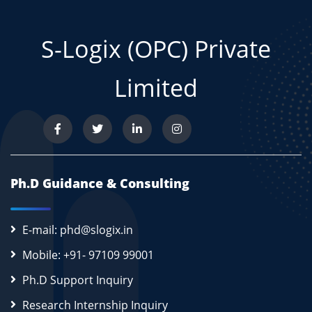
S-Logix (OPC) Private
Limited
Ph.D Guidance & Consulting
E-mail: phd@slogix.in
Mobile: +91- 97109 99001
Ph.D Support Inquiry
Research Internship Inquiry