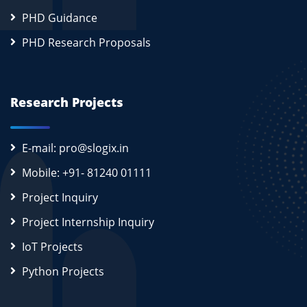
PHD Guidance
PHD Research Proposals
Research Projects
E-mail: pro@slogix.in
Mobile: +91- 81240 01111
Project Inquiry
Project Internship Inquiry
IoT Projects
Python Projects