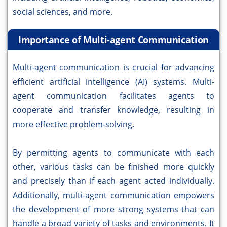
social sciences, and more.
Importance of Multi-agent Communication
Multi-agent communication is crucial for advancing
efficient artificial intelligence (AI) systems. Multi-
agent communication facilitates agents to
cooperate and transfer knowledge, resulting in
more effective problem-solving.
By permitting agents to communicate with each
other, various tasks can be finished more quickly
and precisely than if each agent acted individually.
Additionally, multi-agent communication empowers
the development of more strong systems that can
handle a broad variety of tasks and environments. It