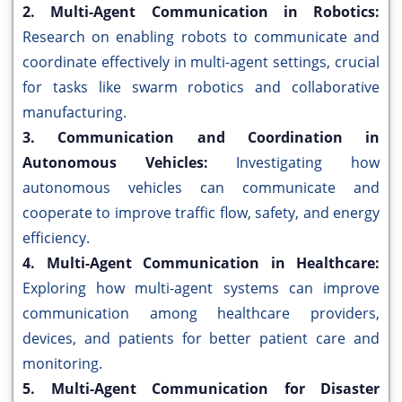
2. Multi-Agent Communication in Robotics:
Research on enabling robots to communicate and
coordinate effectively in multi-agent settings, crucial
for tasks like swarm robotics and collaborative
manufacturing.
3. Communication and Coordination in
Autonomous Vehicles:
Investigating how
autonomous vehicles can communicate and
cooperate to improve traffic flow, safety, and energy
efficiency.
4. Multi-Agent Communication in Healthcare:
Exploring how multi-agent systems can improve
communication among healthcare providers,
devices, and patients for better patient care and
monitoring.
5. Multi-Agent Communication for Disaster