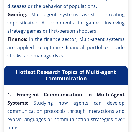
diseases or the behavior of populations.
Gaming:
Multi-agent systems assist in creating
sophisticated AI opponents in games involving
strategy games or first-person shooters.
Finance:
In the finance sector, Multi-agent systems
are applied to optimize financial portfolios, trade
stocks, and manage risks.
Hottest Research Topics of Multi-agent
Communication
1. Emergent Communication in Multi-Agent
Systems:
Studying how agents can develop
communication protocols through interactions and
evolve languages or communication strategies over
time.