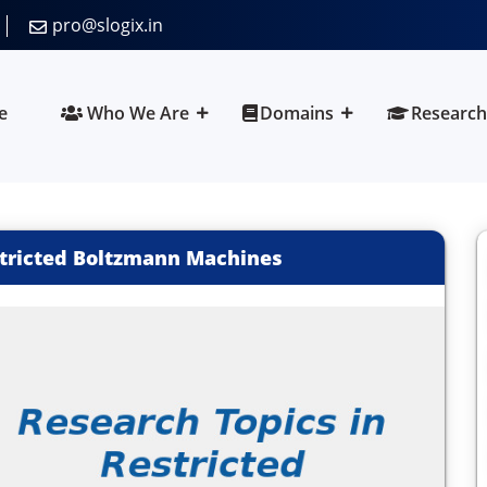
pro@slogix.in
e
Who We Are
Domains
Research
stricted Boltzmann Machines