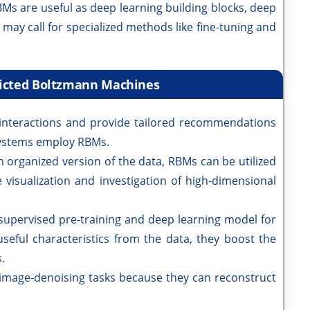
Ms are useful as deep learning building blocks, deep
may call for specialized methods like fine-tuning and
tricted Boltzmann Machines
interactions and provide tailored recommendations
ystems employ RBMs.
n organized version of the data, RBMs can be utilized
 visualization and investigation of high-dimensional
nsupervised pre-training and deep learning model for
useful characteristics from the data, they boost the
.
 image-denoising tasks because they can reconstruct