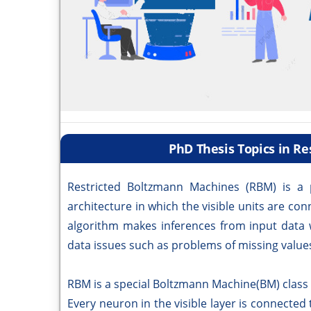
PhD Thesis Topics in R
Restricted Boltzmann Machines (RBM) is a p
architecture in which the visible units are co
algorithm makes inferences from input data
data issues such as problems of missing values
RBM is a special Boltzmann Machine(BM) class w
Every neuron in the visible layer is connected