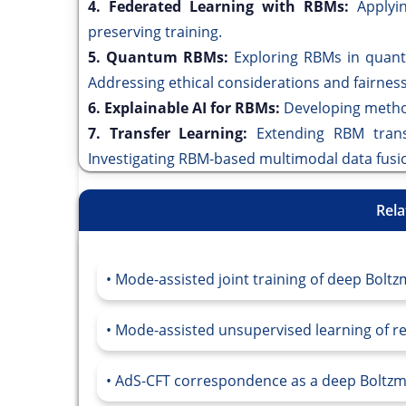
4. Federated Learning with RBMs:
Applyi
preserving training.
5. Quantum RBMs:
Exploring RBMs in quant
Addressing ethical considerations and fairne
6. Explainable AI for RBMs:
Developing metho
7. Transfer Learning:
Extending RBM trans
Investigating RBM-based multimodal data fusi
Rela
Mode-assisted joint training of deep Bolt
Mode-assisted unsupervised learning of r
AdS-CFT correspondence as a deep Boltz