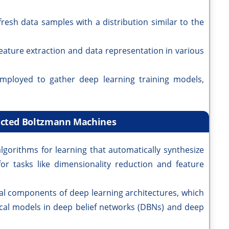
esh data samples with a distribution similar to the
ature extraction and data representation in various
ployed to gather deep learning training models,
ricted Boltzmann Machines
gorithms for learning that automatically synthesize
or tasks like dimensionality reduction and feature
al components of deep learning architectures, which
hical models in deep belief networks (DBNs) and deep