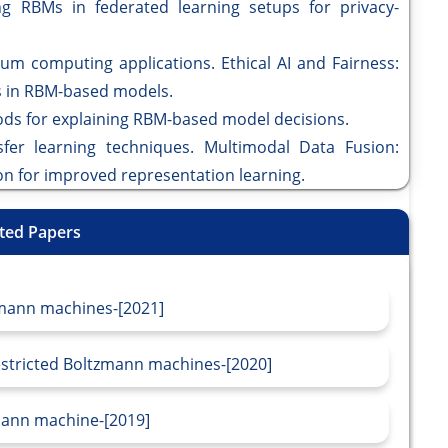
ng RBMs in federated learning setups for privacy-
um computing applications. Ethical AI and Fairness:
ss in RBM-based models.
ds for explaining RBM-based model decisions.
fer learning techniques. Multimodal Data Fusion:
on for improved representation learning.
ted Papers
zmann machines-[2021]
estricted Boltzmann machines-[2020]
mann machine-[2019]