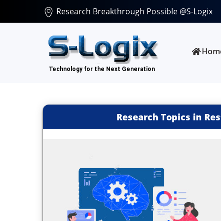
Research Breakthrough Possible @S-Logix
Hom
Research Topics in Re