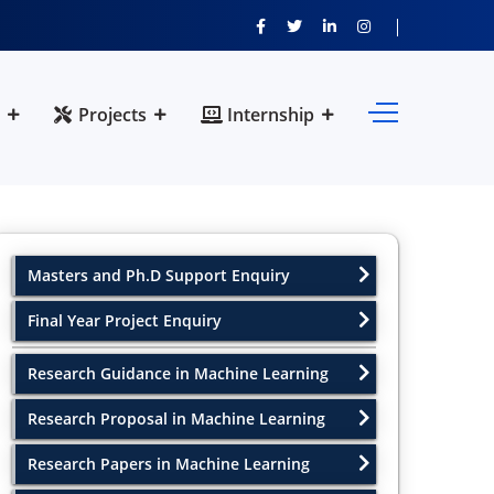
Projects
Internship
Masters and Ph.D Support Enquiry
Final Year Project Enquiry
Research Guidance in Machine Learning
Research Proposal in Machine Learning
Research Papers in Machine Learning