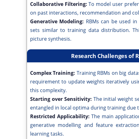
Collaborative Filtering:
To model user prefe
on past interactions, recommendation and col
Generative Modeling:
RBMs can be used in 
sets similar to training data distribution. T
picture synthesis.
Research Challenges of 
Complex Training:
Training RBMs on big data
requirement to update weights iteratively usi
this complexity.
Starting over Sensitivity:
The initial weight
entangled in local optima during training due to
Restricted Applicability:
The main applicatio
generative modelling and feature extractio
learning tasks.