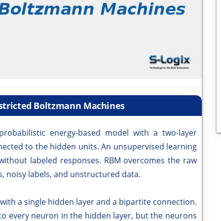
estricted Boltzmann Machines
robabilistic energy-based model with a two-layer
nnected to the hidden units. An unsupervised learning
 without labeled responses. RBM overcomes the raw
, noisy labels, and unstructured data.
ith a single hidden layer and a bipartite connection.
 to every neuron in the hidden layer, but the neurons