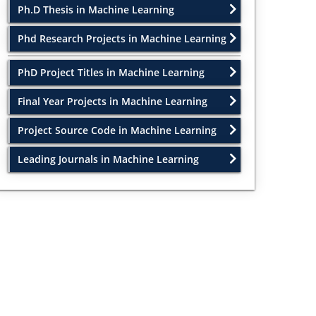
Ph.D Thesis in Machine Learning
Phd Research Projects in Machine Learning
PhD Project Titles in Machine Learning
Final Year Projects in Machine Learning
Project Source Code in Machine Learning
Leading Journals in Machine Learning