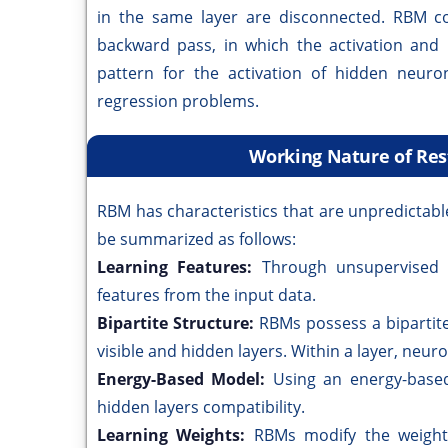
in the same layer are disconnected. RBM c
backward pass, in which the activation and
pattern for the activation of hidden neuro
regression problems.
Working Nature of Re
RBM has characteristics that are unpredictab
be summarized as follows:
Learning Features:
Through unsupervised 
features from the input data.
Bipartite Structure:
RBMs possess a bipartite
visible and hidden layers. Within a layer, neu
Energy-Based Model:
Using an energy-based
hidden layers compatibility.
Learning Weights:
RBMs modify the weights