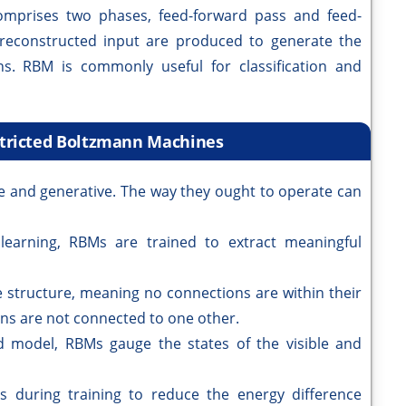
omprises two phases, feed-forward pass and feed-
 reconstructed input are produced to generate the
ns. RBM is commonly useful for classification and
stricted Boltzmann Machines
le and generative. The way they ought to operate can
learning, RBMs are trained to extract meaningful
 structure, meaning no connections are within their
rons are not connected to one other.
 model, RBMs gauge the states of the visible and
 during training to reduce the energy difference