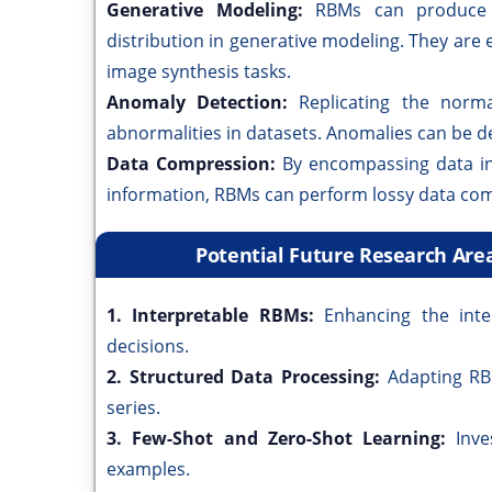
Generative Modeling:
RBMs can produce 
distribution in generative modeling. They are
image synthesis tasks.
Anomaly Detection:
Replicating the norm
abnormalities in datasets. Anomalies can be de
Data Compression:
By encompassing data in
information, RBMs can perform lossy data co
Potential Future Research Are
1. Interpretable RBMs:
Enhancing the int
decisions.
2. Structured Data Processing:
Adapting RB
series.
3. Few-Shot and Zero-Shot Learning:
Inve
examples.