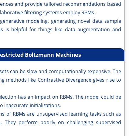
rences and provide tailored recommendations based
laborative filtering systems employ RBMs.
generative modeling, generating novel data sample
his is helpful for things like data augmentation and
Restricted Boltzmann Machines
sets can be slow and computationally expensive. The
ng methods like Contrastive Divergence gives rise to
 selection has an impact on RBMs. The model could be
 inaccurate initializations.
ns of RBMs are unsupervised learning tasks such as
n. They perform poorly on challenging supervised