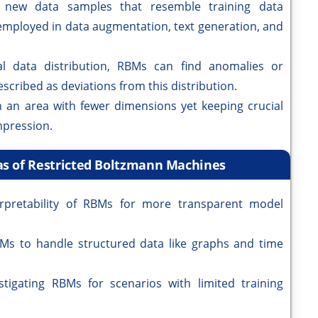
new data samples that resemble training data
 employed in data augmentation, text generation, and
al data distribution, RBMs can find anomalies or
scribed as deviations from this distribution.
 an area with fewer dimensions yet keeping crucial
mpression.
as of Restricted Boltzmann Machines
erpretability of RBMs for more transparent model
Ms to handle structured data like graphs and time
stigating RBMs for scenarios with limited training