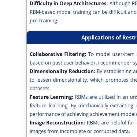
Difficulty in Deep Architectures:
Although RB
RBM-based model training can be difficult and 
pre-training.
Applications of Res
Collaborative Filtering:
To model user-item 
based on past user behavior, recommender s
Dimensionality Reduction:
By establishing a
to lessen dimensionality, which promotes the
datasets.
Feature Learning:
RBMs are utilized in an u
feature learning. By mechanically extracting 
performance of achieving achievement models
Image Reconstruction:
RBMs are helpful for
images from incomplete or corrupted data.