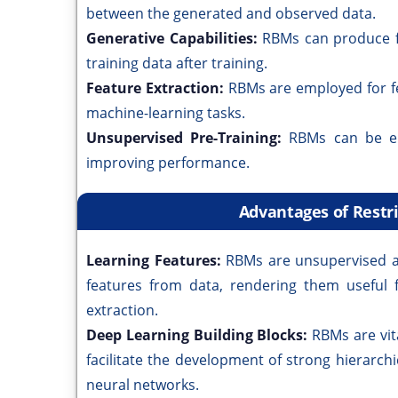
between the generated and observed data.
Generative Capabilities:
RBMs can produce fr
training data after training.
Feature Extraction:
RBMs are employed for fe
machine-learning tasks.
Unsupervised Pre-Training:
RBMs can be em
improving performance.
Advantages of Rest
Learning Features:
RBMs are unsupervised al
features from data, rendering them useful f
extraction.
Deep Learning Building Blocks:
RBMs are vit
facilitate the development of strong hierarc
neural networks.