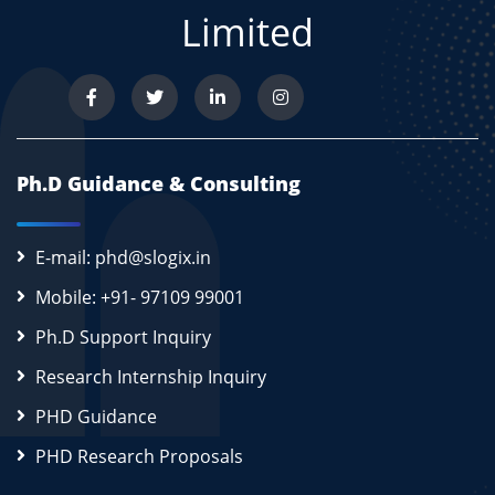
Limited
Ph.D Guidance & Consulting
E-mail: phd@slogix.in
Mobile: +91- 97109 99001
Ph.D Support Inquiry
Research Internship Inquiry
PHD Guidance
PHD Research Proposals