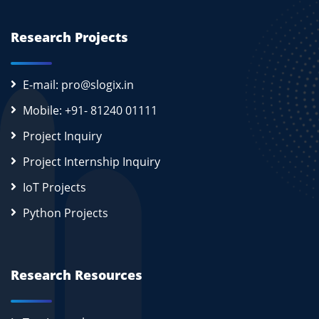
Research Projects
E-mail: pro@slogix.in
Mobile: +91- 81240 01111
Project Inquiry
Project Internship Inquiry
IoT Projects
Python Projects
Research Resources