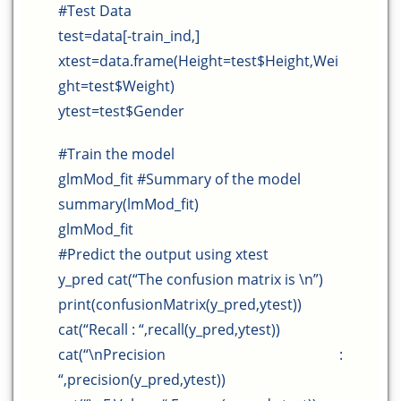
#Test Data
test=data[-train_ind,]
xtest=data.frame(Height=test$Height,Wei
ght=test$Weight)
ytest=test$Gender
#Train the model
glmMod_fit #Summary of the model
summary(lmMod_fit)
glmMod_fit
#Predict the output using xtest
y_pred cat(“The confusion matrix is \n”)
print(confusionMatrix(y_pred,ytest))
cat(“Recall : “,recall(y_pred,ytest))
cat(“\nPrecision :
“,precision(y_pred,ytest))