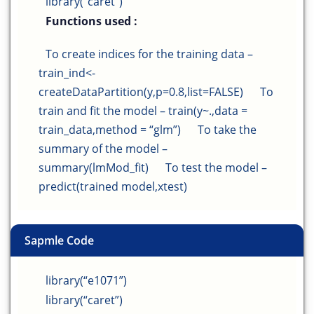
library(“caret”)
Functions used :
To create indices for the training data –
train_ind<-
createDataPartition(y,p=0.8,list=FALSE)
To
train and fit the model – train(y~.,data =
train_data,method = “glm”)
To take the
summary of the model –
summary(lmMod_fit)
To test the model –
predict(trained model,xtest)
Sapmle Code
library(“e1071”)
library(“caret”)