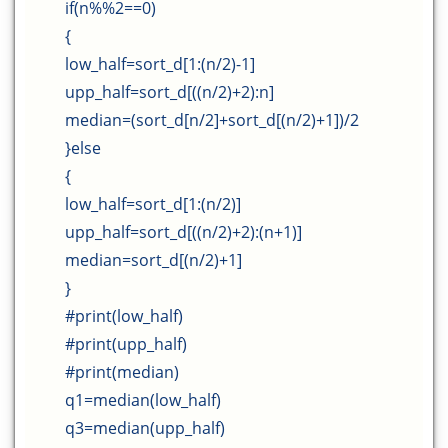
if(n%%2==0)
{
low_half=sort_d[1:(n/2)-1]
upp_half=sort_d[((n/2)+2):n]
median=(sort_d[n/2]+sort_d[(n/2)+1])/2
}else
{
low_half=sort_d[1:(n/2)]
upp_half=sort_d[((n/2)+2):(n+1)]
median=sort_d[(n/2)+1]
}
#print(low_half)
#print(upp_half)
#print(median)
q1=median(low_half)
q3=median(upp_half)