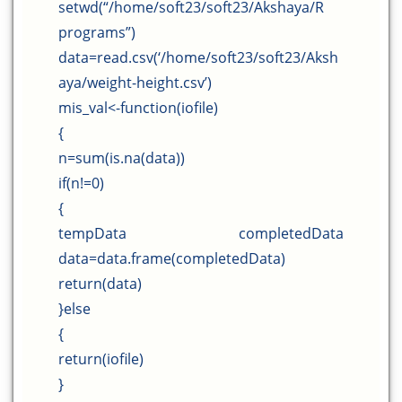
setwd(“/home/soft23/soft23/Akshaya/R
programs”)
data=read.csv(‘/home/soft23/soft23/Aksh
aya/weight-height.csv’)
mis_val<-function(iofile)
{
n=sum(is.na(data))
if(n!=0)
{
tempData completedData
data=data.frame(completedData)
return(data)
}else
{
return(iofile)
}