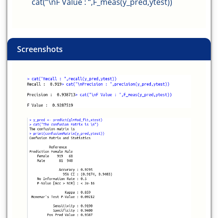
cat(“\nF Value : “,F_meas(y_pred,ytest))
Screenshots