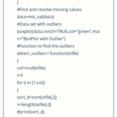
}
#Find and resolve missing values
data=mis_val(data)
#Data set with outliers
boxplot(data,notch=TRUE,col=”green”,mai
n=”BoxPlot with Outlier”)
#Function to find the outliers
detect_outliers<-function(iofile)
{
col=ncol(iofile)
i=0
for (i in (1:col))
{
sort_d=sort(iofile[,i])
n=length(iofile[,i])
#print(sort_d)