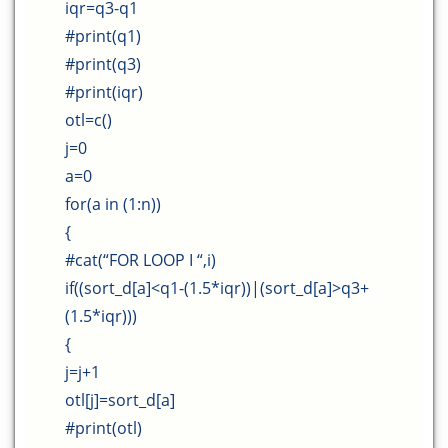
iqr=q3-q1
#print(q1)
#print(q3)
#print(iqr)
otl=c()
j=0
a=0
for(a in (1:n))
{
#cat(“FOR LOOP I “,i)
if((sort_d[a]<q1-(1.5*iqr))|(sort_d[a]>q3+
(1.5*iqr)))
{
j=j+1
otl[j]=sort_d[a]
#print(otl)