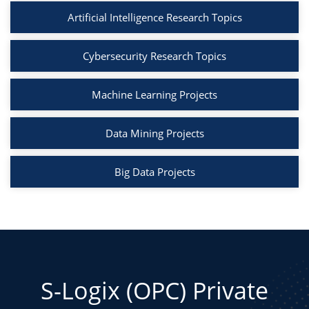
Artificial Intelligence Research Topics
Cybersecurity Research Topics
Machine Learning Projects
Data Mining Projects
Big Data Projects
S-Logix (OPC) Private