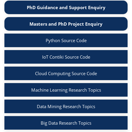
PhD Guidance and Support Enquiry
Masters and PhD Project Enquiry
Python Source Code
IoT Contiki Source Code
Cloud Computing Source Code
Machine Learning Research Topics
Data Mining Research Topics
Big Data Research Topics