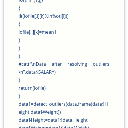
for(l in (1:j))
{
if((iofile[,i][k]%in%otl[l]))
{
iofile[,i][k]=mean1
}
}
}
#cat(“\nData after resolving outliers
\n”,data$SALARY)
}
return(iofile)
}
data1=detect_outliers(data.frame(data$H
eight,data$Weight))
data$Height=data1$data.Height