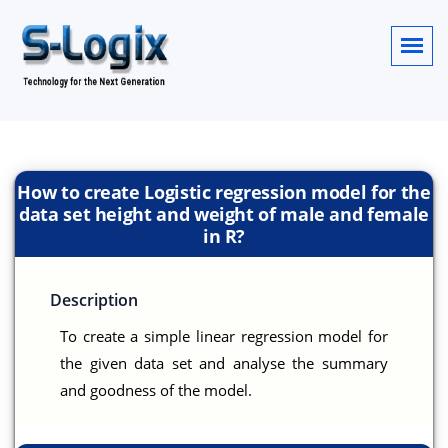
How to create Logistic regression model for the
data set height and weight of male and female
in R?
Description
To create a simple linear regression model for
the given data set and analyse the summary
and goodness of the model.