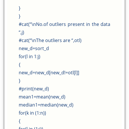
}
}
#cat(“\nNo.of outliers present in the data
“,j)
#cat(“\nThe outliers are “,otl)
new_d=sort_d
for(l in 1:j)
{
new_d=new_d[new_d!=otl[l]]
}
#print(new_d)
mean1=mean(new_d)
median1=median(new_d)
for(k in (1:n))
{