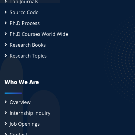
Top Journals
Source Code
Ph.D Process
Ph.D Courses World Wide
Research Books
Research Topics
Who We Are
Overview
Internship Inquiry
Job Openings
Contact