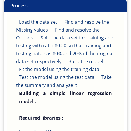
Process
Load the data set
Find and resolve the
Missing values
Find and resolve the
Outliers
Split the data set for training and
testing with ratio 80:20 so that training and
testing data has 80% and 20% of the original
data set respectively
Build the model
Fit the model using the training data
Test the model using the test data
Take
the summary and analyse it
Building a simple linear regression
model :
Required libraries :