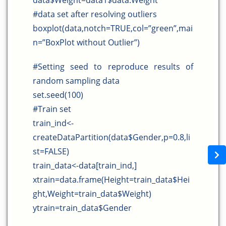
data$Weight=data1$data.Weight
#data set after resolving outliers
boxplot(data,notch=TRUE,col=”green”,mai
n=”BoxPlot without Outlier”)
#Setting seed to reproduce results of
random sampling data
set.seed(100)
#Train set
train_ind<-
createDataPartition(data$Gender,p=0.8,li
st=FALSE)
train_data<-data[train_ind,]
xtrain=data.frame(Height=train_data$Hei
ght,Weight=train_data$Weight)
ytrain=train_data$Gender